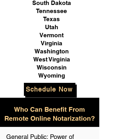
South Dakota
Tennessee
Texas
Utah
Vermont
Virginia
Washington
West Virginia
Wisconsin
Wyoming
Schedule Now
Who Can Benefit From
Remote Online Notarization?
General Public: Power of