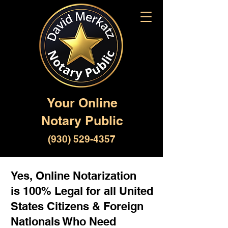
Your Online
Notary Public
(930) 529-4357
Yes, Online Notarization
is 100% Legal for all United
States Citizens & Foreign
Nationals Who Need