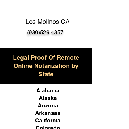
Los Molinos CA
(930)529 4357
Legal Proof Of Remote
Online Notarization by
State
Alabama
Alaska
Arizona
Arkansas
California
Colorado