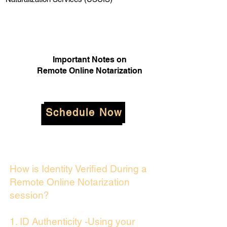
Important Notes on
Remote Online Notarization
Schedule Now
How is Identity Verified During a
Remote Online Notarization
session?
1. ID Authenticity -Using your