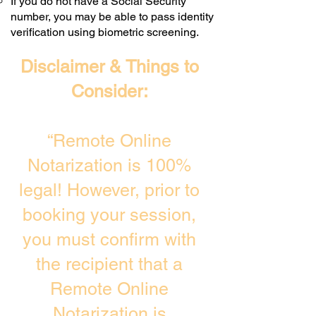
If you do not have a Social Security
number, you may be able to pass identity
verification using biometric screening. ​
Disclaimer & Things to
Consider:
“Remote Online
Notarization is 100%
legal! However, prior to
booking your session,
you must confirm with
the recipient that a
Remote Online
Notarization is