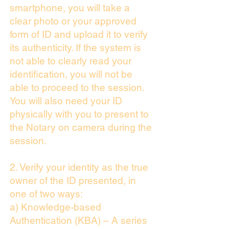
smartphone, you will take a
clear photo or your approved
form of ID and upload it to verify
its authenticity. If the system is
not able to clearly read your
identification, you will not be
able to proceed to the session.
You will also need your ID
physically with you to present to
the Notary on camera during the
session.
2. Verify your identity as the true
owner of the ID presented, in
one of two ways:
a) Knowledge-based
Authentication (KBA) – A series