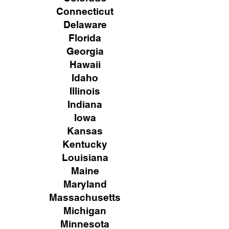
Connecticut
Delaware
Florida
Georgia
Hawaii
Idaho
Illinois
Indiana
Iowa
Kansas
Kentucky
Louisiana
Maine
Maryland
Massachusetts
Michigan
Minnesota