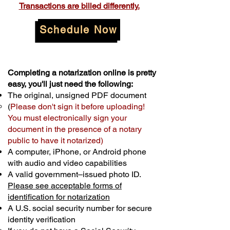
Transactions are billed differently.
Schedule Now
Completing a notarization online is pretty
easy, you'll just need the following:
The original, unsigned PDF document
(
Please don't sign it before uploading!
You must electronically sign your
document in the presence of a notary
public to have it notarized)
A computer, iPhone, or Android phone
with audio and video capabilities
A valid government–issued photo ID.
Please see acceptable forms of
identification for notarization
A U.S. social security number for secure
identity verification