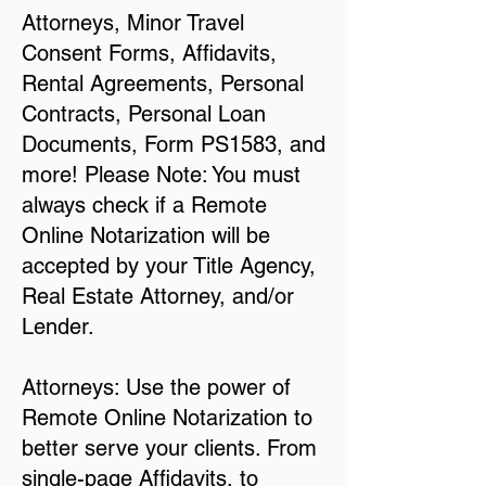
Attorneys, Minor Travel
Consent Forms, Affidavits,
Rental Agreements, Personal
Contracts, Personal Loan
Documents, Form PS1583, and
more! Please Note: You must
always check if a Remote
Online Notarization will be
accepted by your Title Agency,
Real Estate Attorney, and/or
Lender.
Attorneys: Use the power of
Remote Online Notarization to
better serve your clients. From
single-page Affidavits, to