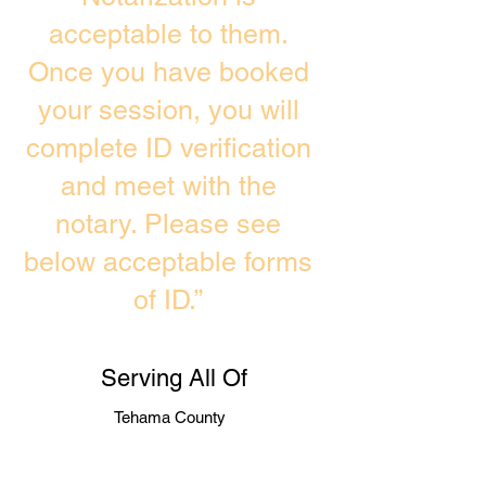
acceptable to them.
Once you have booked
your session, you will
complete ID verification
and meet with the
notary. Please see
below acceptable forms
of ID.”
Serving All Of
Tehama County