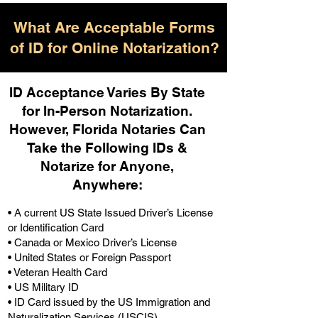
What Are Acceptable Forms
of ID for Online Notarization?
ID Acceptance Varies By State
for In-Person Notarization.
H
owever, Florida Notaries Can
Take the Following IDs &
Notarize for Anyone,
Anywhere
:
• A current US State Issued Driver’s License
or Identification Card
• Canada or Mexico Driver’s License
• United States or Foreign Passport
• Veteran Health Card
• US Military ID
• ID Card issued by the US Immigration and
Naturalization Services (USCIS)