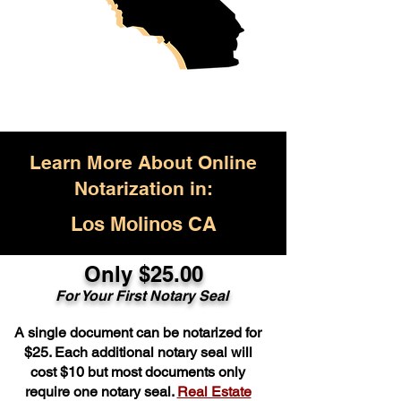
Learn More About Online
Notarization in:
Los Molinos CA
Only $25.00
For Your First Notary Seal
A single document can be notarized for
$25. Each additional notary seal will
cost $10 but most documents only
require one notary seal.
Real Estate