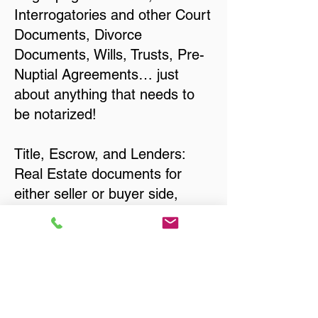
Interrogatories and other Court
Documents, Divorce
Documents, Wills, Trusts, Pre-
Nuptial Agreements… just
about anything that needs to
be notarized!
Title, Escrow, and Lenders:
Real Estate documents for
either seller or buyer side,
financed purchases,
refinances, Quit Claim Deeds,
Rental Agreements, and more!
Got Questions? Call Now to
Discuss Remote Online