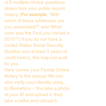
of 5 multiple-choice questions
drawn from your public record
history. (
For example:
"With
which of these addresses are
you associated?" and “What
color was the Ford you owned in
2010?”) If you do not have a
United States Social Security
Number and at least 5 years of
credit history, this may not work
for you.
Here comes your Florida Online
Notary to the rescue! We can
also verify your identity using…
b) Biometrics – You take a photo
of your ID and upload it, then
take a selfie and upload it.