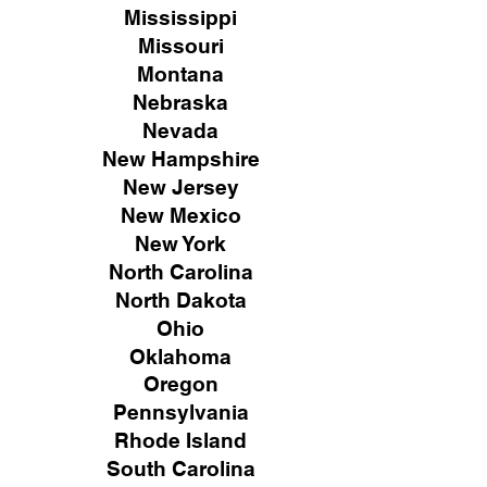
Mississippi
Missouri
Montana
Nebraska
Nevada
New Hampshire
New
Jersey
New Mexico
New York
North Carolina
North Dakota
Ohio
Oklahoma
Oregon
Pennsylvania
Rhode Island
South Carolina