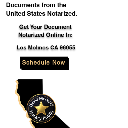
Documents from the
United States Notarized.
Get Your Document
Notarized Online In:
Los Molinos CA 96055
Schedule Now