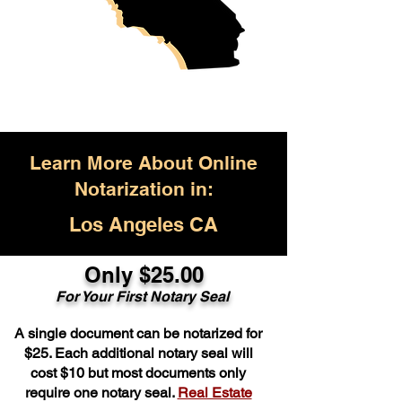
Learn More About Online
Notarization in:
Los Angeles CA
Only $25.00
For Your First Notary Seal
A single document can be notarized for
$25. Each additional notary seal will
cost $10 but most documents only
require one notary seal.
Real Estate