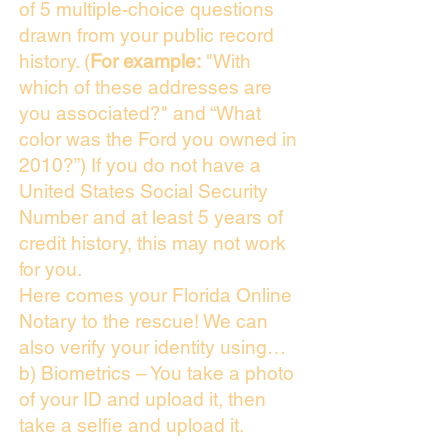
of 5 multiple-choice questions
drawn from your public record
history. (
For example:
"With
which of these addresses are
you associated?" and “What
color was the Ford you owned in
2010?”) If you do not have a
United States Social Security
Number and at least 5 years of
credit history, this may not work
for you.
Here comes your Florida Online
Notary to the rescue! We can
also verify your identity using…
b) Biometrics – You take a photo
of your ID and upload it, then
take a selfie and upload it.