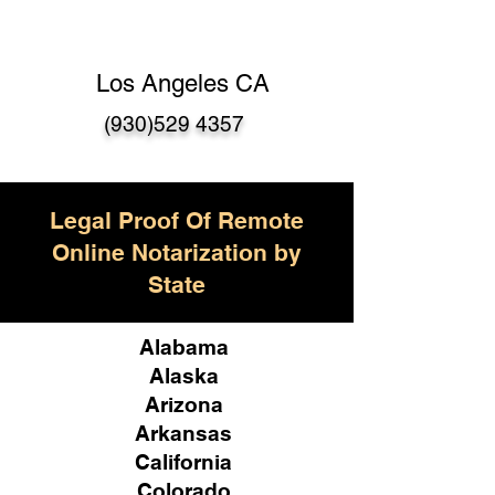
Los Angeles CA
(930)529 4357
Legal Proof Of Remote
Online Notarization by
State
Alabama
Alaska
Arizona
Arkansas
California
Colorado