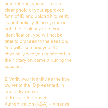
smartphone, you will take a
clear photo or your approved
form of ID and upload it to verify
its authenticity. If the system is
not able to clearly read your
identification, you will not be
able to proceed to the session.
You will also need your ID
physically with you to present to
the Notary on camera during the
session.
2. Verify your identity as the true
owner of the ID presented, in
one of two ways:
a) Knowledge-based
Authentication (KBA) – A series