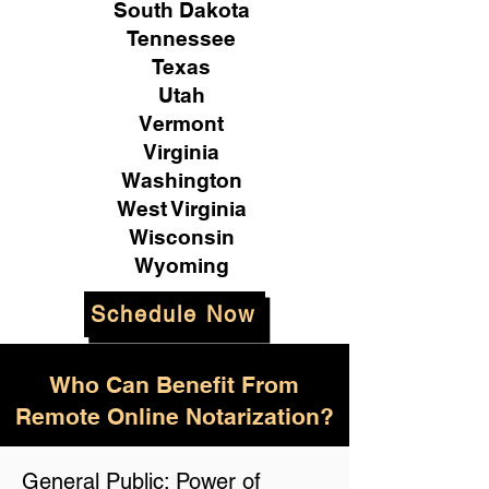
South Dakota
Tennessee
Texas
Utah
Vermont
Virginia
Washington
West Virginia
Wisconsin
Wyoming
Schedule Now
Who Can Benefit From
Remote Online Notarization?
General Public: Power of