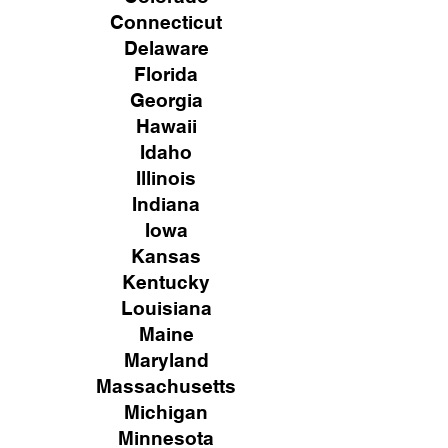
Connecticut
Delaware
Florida
Georgia
Hawaii
Idaho
Illinois
Indiana
Iowa
Kansas
Kentucky
Louisiana
Maine
Maryland
Massachusetts
Michigan
Minnesota