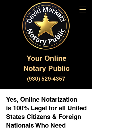
Your Online
Notary Public
(930) 529-4357
Yes, Online Notarization
is 100% Legal for all United
States Citizens & Foreign
Nationals Who Need