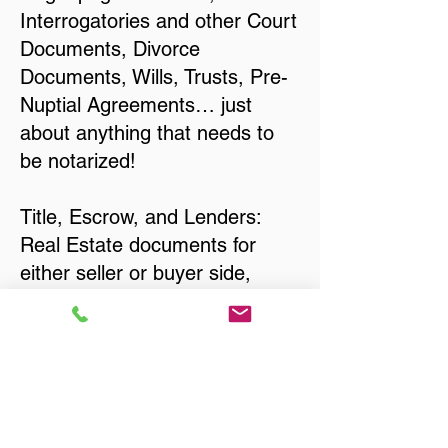
Interrogatories and other Court
Documents, Divorce
Documents, Wills, Trusts, Pre-
Nuptial Agreements… just
about anything that needs to
be notarized!
Title, Escrow, and Lenders:
Real Estate documents for
either seller or buyer side,
financed purchases,
refinances, Quit Claim Deeds,
Rental Agreements, and more!
Got Questions? Call Now to
Discuss Remote Online