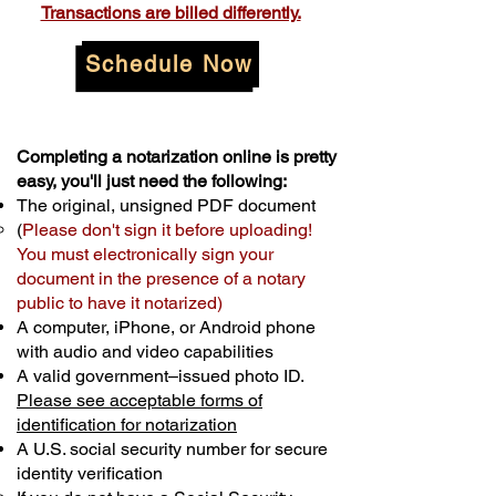
Transactions are billed differently.
Schedule Now
Completing a notarization online is pretty
easy, you'll just need the following:
The original, unsigned PDF document
(
Please don't sign it before uploading!
You must electronically sign your
document in the presence of a notary
public to have it notarized)
A computer, iPhone, or Android phone
with audio and video capabilities
A valid government–issued photo ID.
Please see acceptable forms of
identification for notarization
A U.S. social security number for secure
identity verification