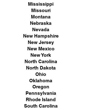
Mississippi
Missouri
Montana
Nebraska
Nevada
New Hampshire
New
Jersey
New Mexico
New York
North Carolina
North Dakota
Ohio
Oklahoma
Oregon
Pennsylvania
Rhode Island
South Carolina