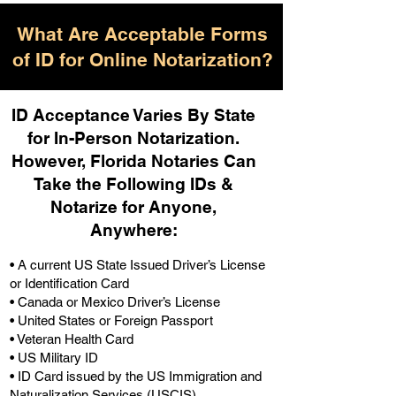
What Are Acceptable Forms
of ID for Online Notarization?
ID Acceptance Varies By State
for In-Person Notarization.
H
owever, Florida Notaries Can
Take the Following IDs &
Notarize for Anyone,
Anywhere
:
• A current US State Issued Driver’s License
or Identification Card
• Canada or Mexico Driver’s License
• United States or Foreign Passport
• Veteran Health Card
• US Military ID
• ID Card issued by the US Immigration and
Naturalization Services (USCIS)