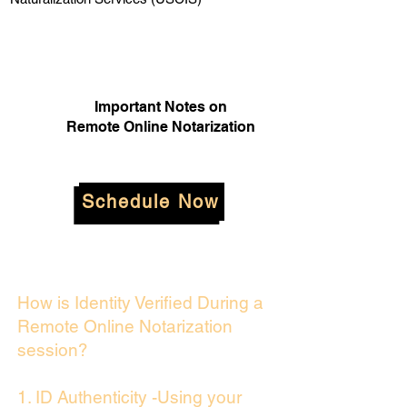
Important Notes on
Remote Online Notarization
Schedule Now
How is Identity Verified During a
Remote Online Notarization
session?
1. ID Authenticity -Using your