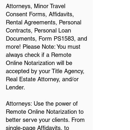
Attorneys, Minor Travel
Consent Forms, Affidavits,
Rental Agreements, Personal
Contracts, Personal Loan
Documents, Form PS1583, and
more! Please Note: You must
always check if a Remote
Online Notarization will be
accepted by your Title Agency,
Real Estate Attorney, and/or
Lender.
Attorneys: Use the power of
Remote Online Notarization to
better serve your clients. From
single-page Affidavits, to