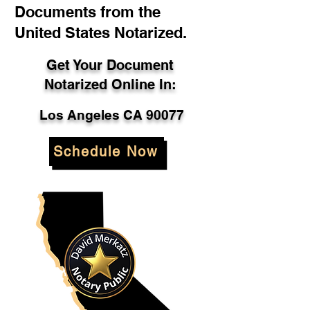
Documents from the
United States Notarized.
Get Your Document
Notarized Online In:
Los Angeles CA 90077
Schedule Now