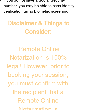
If you do not have a Social Security
number, you may be able to pass identity
verification using biometric screening. ​
Disclaimer & Things to
Consider:
“Remote Online
Notarization is 100%
legal! However, prior to
booking your session,
you must confirm with
the recipient that a
Remote Online
Notarization is