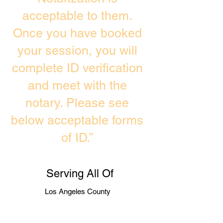
acceptable to them.
Once you have booked
your session, you will
complete ID verification
and meet with the
notary. Please see
below acceptable forms
of ID.”
Serving All Of
Los Angeles County