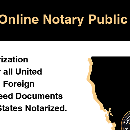
Online Notary Public
ization
 all United
& Foreign
Need Documents
States Notarized.