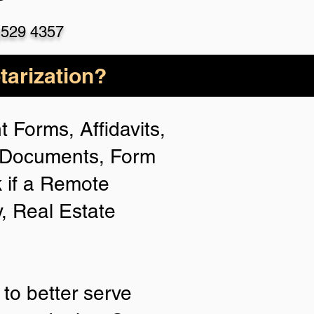
)529 4357
arization?
 Forms, Affidavits,
n Documents, Form
 if a Remote
y, Real Estate
to better serve