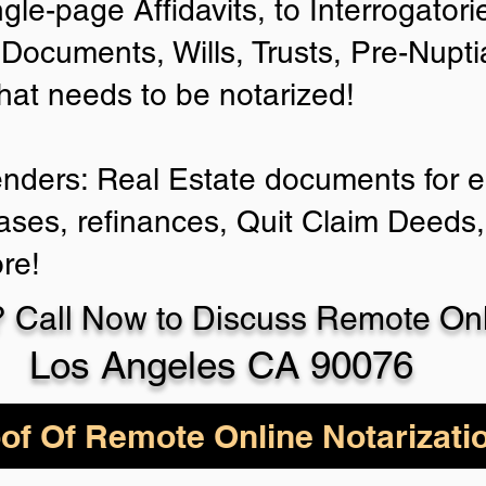
ngle-page Affidavits, to Interrogator
Documents, Wills, Trusts, Pre-Nup
that needs to be notarized!
enders: Real Estate documents for ei
ases, refinances, Quit Claim Deeds,
re!
 Call Now to Discuss Remote Onli
Los Angeles CA 90076
of Of Remote Online Notarizati