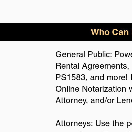
Who Can B
General Public: Powe
Rental Agreements, 
PS1583, and more! P
Online Notarization 
Attorney, and/or Len
Attorneys: Use the p