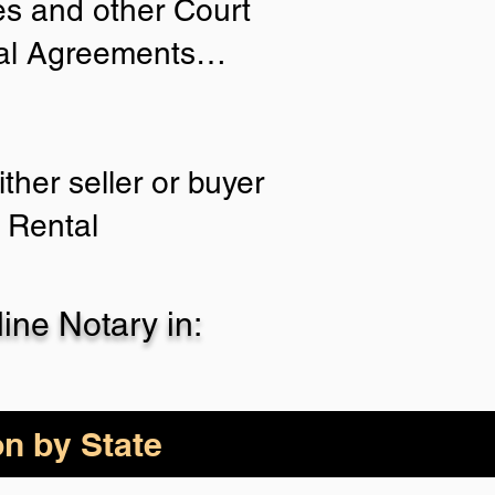
ies and other Court
tial Agreements…
ther seller or buyer
 Rental
ne Notary in:
on by State