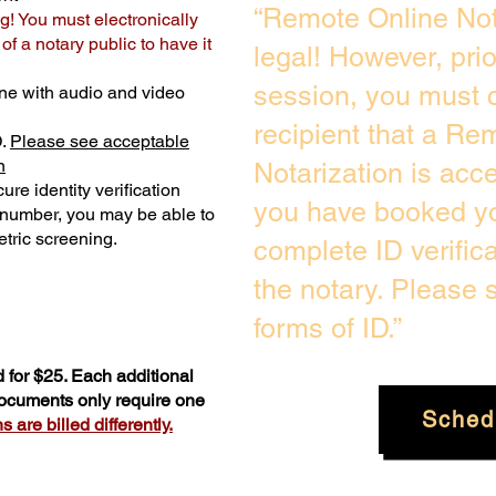
“Remote Online Not
g! You must electronically
f a notary public to have it
legal! However, pri
session, you must c
ne with audio and video
recipient that a Re
D.
Please see acceptable
n
Notarization is acc
ure identity verification
you have booked yo
y number, you may be able to
tric screening. ​
complete ID verific
the notary. Please
forms of ID.”
 for $25. Each additional
documents only require one
Sched
 are billed differently.