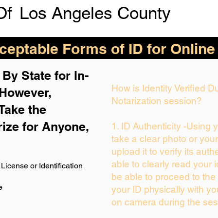
Of
Los Angeles County
eptable Forms of ID for Online
By State for In-
How is Identity Verified 
 H
owever,
Notarization session?
Take the
rize for Anyone,
1. ID Authenticity -Using 
take a clear photo or you
upload it to verify its auth
able to clearly read your i
License or Identification
be able to proceed to the 
e
your ID physically with yo
on camera during the ses