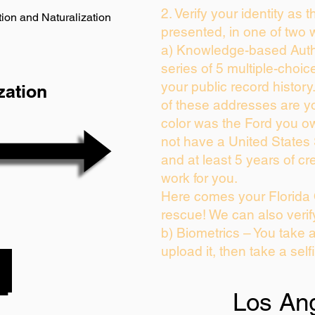
2. Verify your identity as 
ion and Naturalization
presented, in one of two 
a) Knowledge-based Auth
series of 5 multiple-choi
your public record history.
zation
of these addresses are y
color was the Ford you ow
not have a United States
and at least 5 years of cre
work for you.
Here comes your Florida 
rescue! We can also verif
b) Biometrics – You take 
upload it, then take a self
Los An