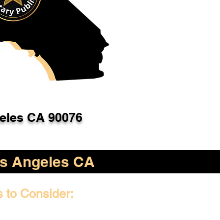
eles CA 90076
s Angeles CA
s to Consider: