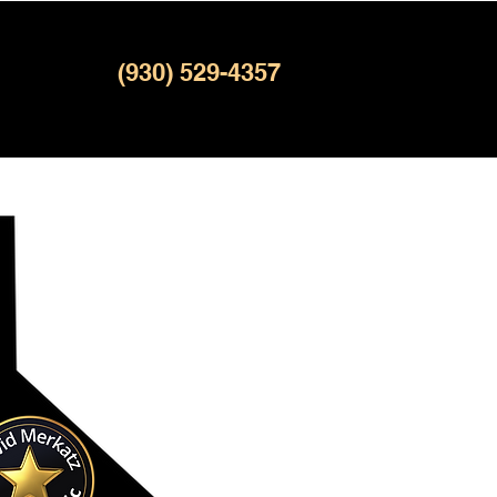
(930) 529-4357