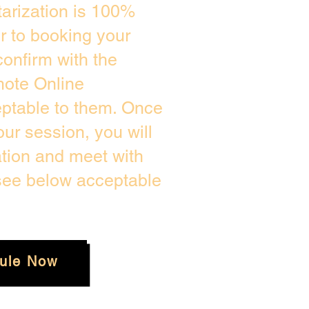
arization is 100%
or to booking your
onfirm with the
mote Online
eptable to them. Once
ur session, you will
ation and meet with
 see below acceptable
ule Now