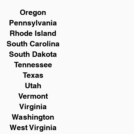
Oregon
Pennsylvania
Rhode Island
South Carolina
South Dakota
Tennessee
Texas
Utah
Vermont
Virginia
Washington
West Virginia