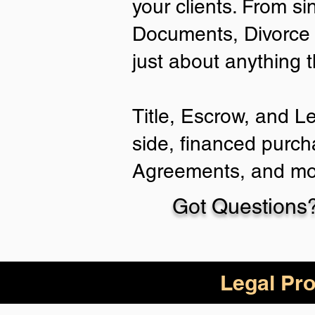
your clients. From si
Documents, Divorce 
just about anything 
Title, Escrow, and L
side, financed purch
Agreements, and mo
Got Questions?
Legal Pro