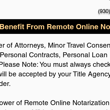
(930
enefit From Remote Online Not
r of Attorneys, Minor Travel Consent
Personal Contracts, Personal Loa
lease Note: You must always check
will be accepted by your Title Agenc
der.
ower of Remote Online Notarization 