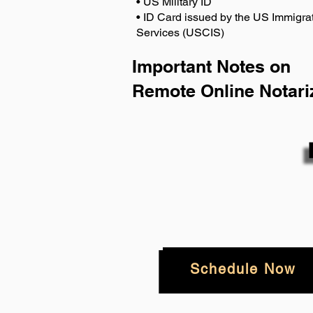
• US Military ID
• ID Card issued by the US Immigrat
Services (USCIS)
Important Notes on
Remote Online Notari
Schedule Now