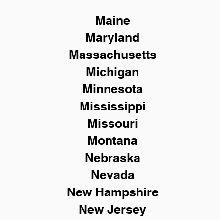
Maine
Maryland
Massachusetts
Michigan
Minnesota
Mississippi
Missouri
Montana
Nebraska
Nevada
New Hampshire
New
Jersey