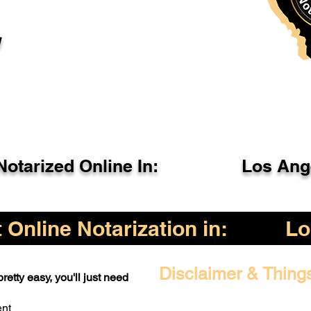
l
otarized Online In:
Los Ang
Online Notarization in:
Lo
Disclaimer & Thing
retty easy, you'll just need
ent