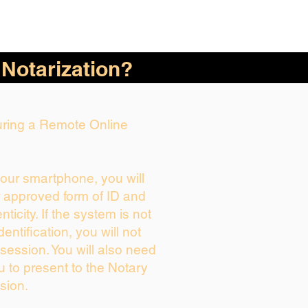
 Notarization?
During a Remote Online
your smartphone, you will
r approved form of ID and
enticity. If the system is not
dentification, you will not
session. You will also need
u to present to the Notary
sion.