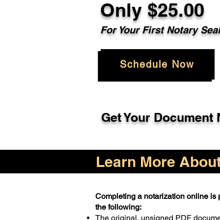
Only $25.00
For Your First Notary Sea
Schedule Now
Get Your Document N
Learn More About 
Completing a notarization online is p
the following:
The original, unsigned PDF docum