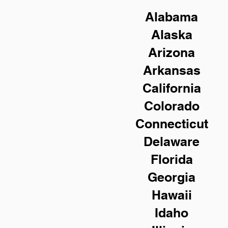
Alabama
Alaska
Arizona
Arkansas
California
Colorado
Connecticut
Delaware
Florida
Georgia
Hawaii
Idaho