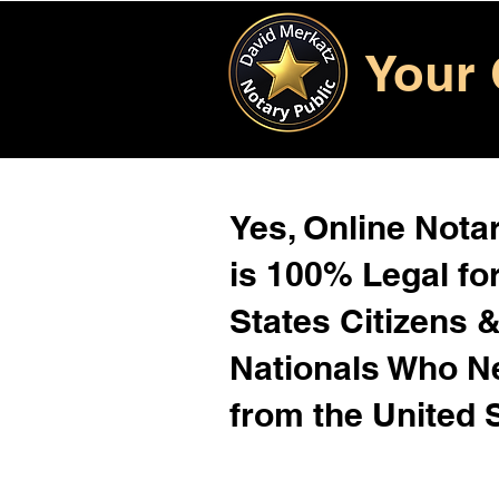
Your 
Yes, Online Notar
is 100% Legal for
States Citizens 
Nationals Who 
from the United 