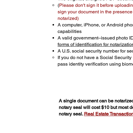
(
Please don't sign it before uploadin
sign your document in the presence o
notarized)
A computer, iPhone, or Android pho
capabilities
A valid government–issued photo I
forms of identification for notarizatio
A U.S. social security number for sec
If you do not have a Social Securit
pass identity verification using biome
A single document can be notarized
notary seal will cost $10 but most 
notary seal.
Real Estate Transactions