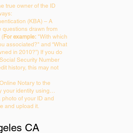
the true owner of the ID
ways:
entication (KBA) – A
ce questions drawn from
 (
For example:
"With which
ou associated?" and “What
ned in 2010?”) If you do
 Social Security Number
dit history, this may not
Online Notary to the
y your identity using…
a photo of your ID and
ie and upload it.
geles CA