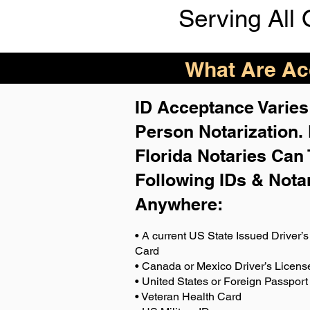
Serving All 
What Are Acc
ID Acceptance Varies 
Person Notarization.
Florida Notaries Can 
Following IDs & Nota
Anywhere
:
• A current US State Issued Driver’s 
Card
• Canada or Mexico Driver’s Licens
• United States or Foreign Passport
• Veteran Health Card