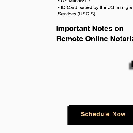
• US Military ID
• ID Card issued by the US Immigrat
Services (USCIS)
Important Notes on
Remote Online Notari
Schedule Now