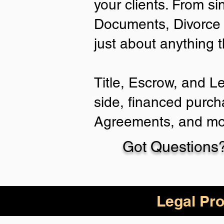
your clients. From si
Documents, Divorce 
just about anything 
Title, Escrow, and L
side, financed purch
Agreements, and mo
Got Questions?
Legal Pro