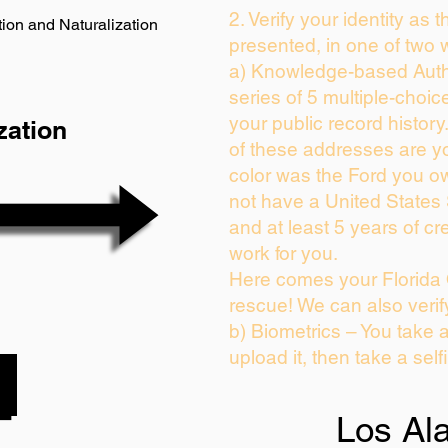
2. Verify your identity as 
ion and Naturalization
presented, in one of two 
a) Knowledge-based Auth
series of 5 multiple-choi
your public record history.
zation
of these addresses are y
color was the Ford you ow
not have a United States
and at least 5 years of cre
work for you.
Here comes your Florida 
rescue! We can also verif
b) Biometrics – You take 
upload it, then take a self
Los Al