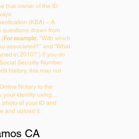
the true owner of the ID
ways:
entication (KBA) – A
ce questions drawn from
 (
For example:
"With which
ou associated?" and “What
ned in 2010?”) If you do
 Social Security Number
dit history, this may not
Online Notary to the
y your identity using…
a photo of your ID and
ie and upload it.
amos CA