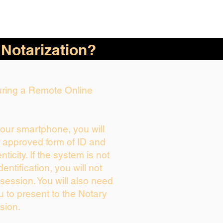
 Notarization?
During a Remote Online
your smartphone, you will
r approved form of ID and
enticity. If the system is not
dentification, you will not
session. You will also need
u to present to the Notary
sion.