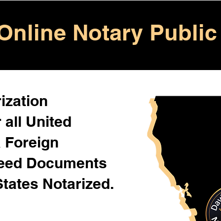
Online Notary Public
ization
 all United
& Foreign
Need Documents
States Notarized.