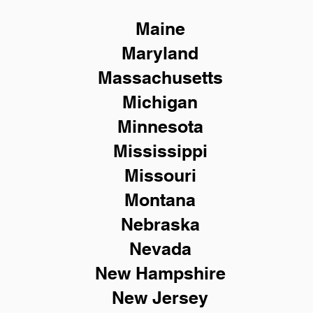
Maine
Maryland
Massachusetts
Michigan
Minnesota
Mississippi
Missouri
Montana
Nebraska
Nevada
New Hampshire
New
Jersey