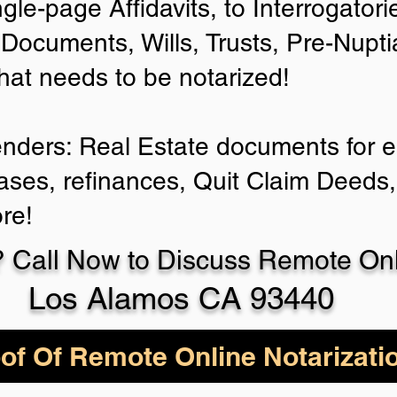
ngle-page Affidavits, to Interrogator
Documents, Wills, Trusts, Pre-Nup
that needs to be notarized!
enders: Real Estate documents for ei
ases, refinances, Quit Claim Deeds,
re!
 Call Now to Discuss Remote Onli
Los Alamos CA 93440
of Of Remote Online Notarizati