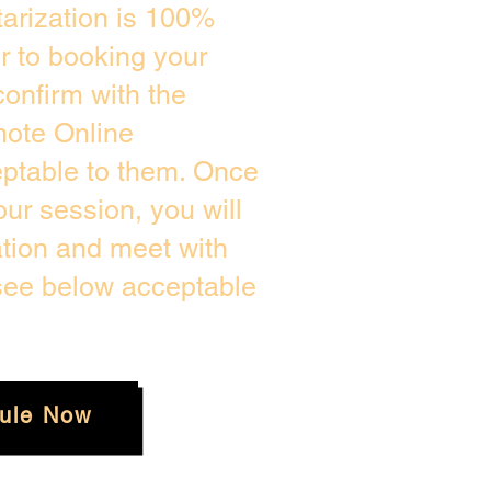
arization is 100%
or to booking your
onfirm with the
mote Online
eptable to them. Once
ur session, you will
ation and meet with
 see below acceptable
ule Now