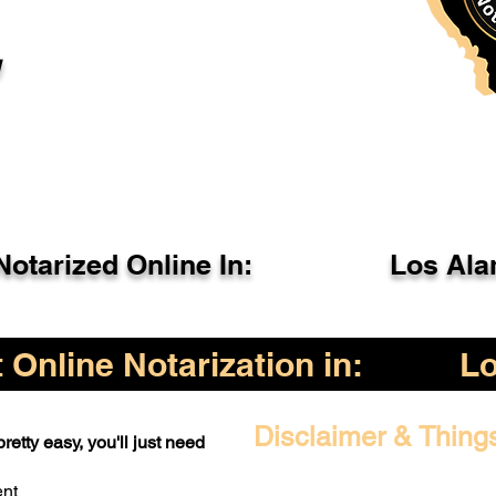
l
otarized Online In:
Los Ala
Online Notarization in:
L
Disclaimer & Thing
retty easy, you'll just need
ent