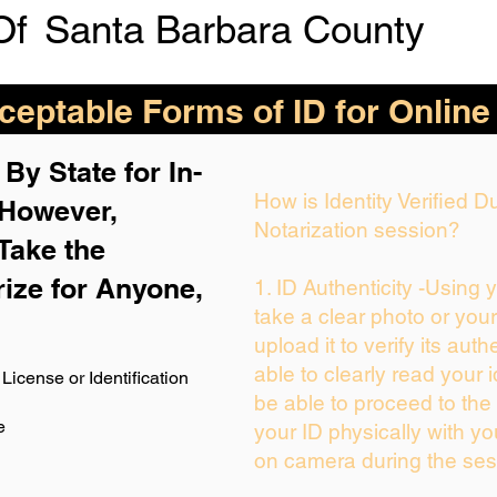
Of
Santa Barbara County
eptable Forms of ID for Online
By State for In-
How is Identity Verified 
 H
owever,
Notarization session?
Take the
rize for Anyone,
1. ID Authenticity -Using 
take a clear photo or you
upload it to verify its auth
able to clearly read your i
License or Identification
be able to proceed to the 
e
your ID physically with yo
on camera during the ses