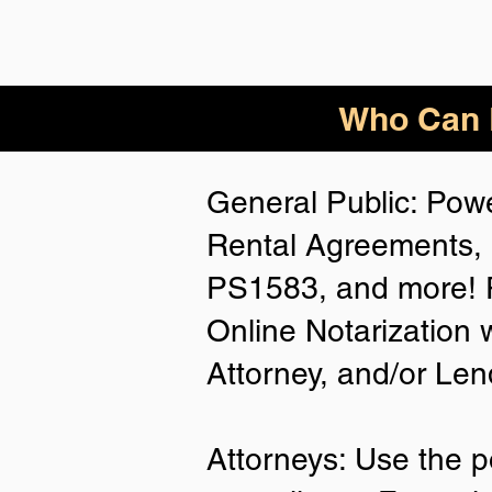
Who Can B
General Public: Powe
Rental Agreements, 
PS1583, and more! P
Online Notarization 
Attorney, and/or Len
Attorneys: Use the p