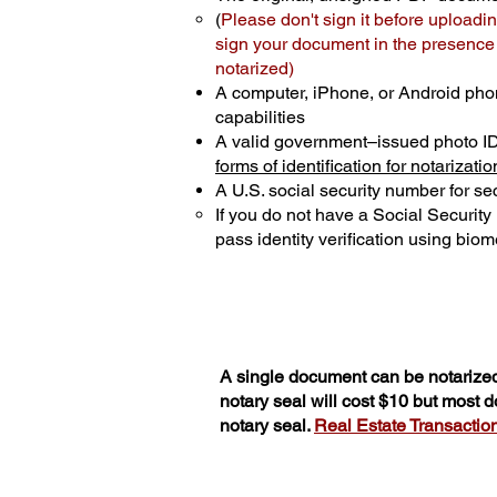
(
Please don't sign it before uploadin
sign your document in the presence o
notarized)
A computer, iPhone, or Android pho
capabilities
A valid government–issued photo I
forms of identification for notarizatio
A U.S. social security number for sec
If you do not have a Social Securit
pass identity verification using biome
A single document can be notarized
notary seal will cost $10 but most 
notary seal.
Real Estate Transactions