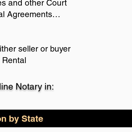
ies and other Court
tial Agreements…
ther seller or buyer
 Rental
ne Notary in:
on by State