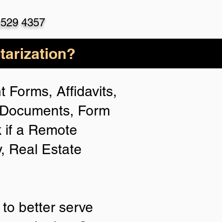
)529 4357
arization?
 Forms, Affidavits,
n Documents, Form
 if a Remote
y, Real Estate
to better serve