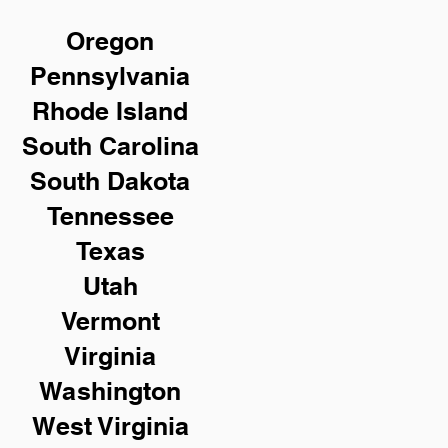
Oregon
Pennsylvania
Rhode Island
South Carolina
South Dakota
Tennessee
Texas
Utah
Vermont
Virginia
Washington
West Virginia