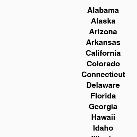
Alabama
Alaska
Arizona
Arkansas
California
Colorado
Connecticut
Delaware
Florida
Georgia
Hawaii
Idaho