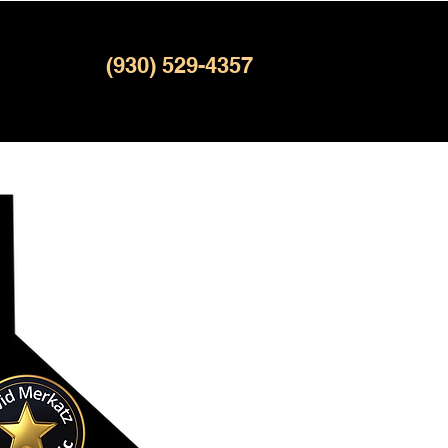
(930) 529-4357