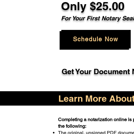
Only $25.00
For Your First Notary Sea
Schedule Now
Get Your Document N
Learn More About 
Completing a notarization online is p
the following:
The original, unsigned PDF docum