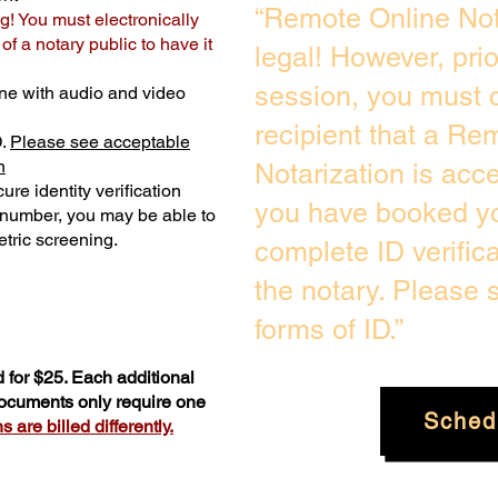
“Remote Online Not
g! You must electronically
f a notary public to have it
legal! However, pri
session, you must c
ne with audio and video
recipient that a Re
D.
Please see acceptable
n
Notarization is acc
ure identity verification
you have booked yo
y number, you may be able to
tric screening. ​
complete ID verific
the notary. Please
forms of ID.”
 for $25. Each additional
documents only require one
Sched
 are billed differently.