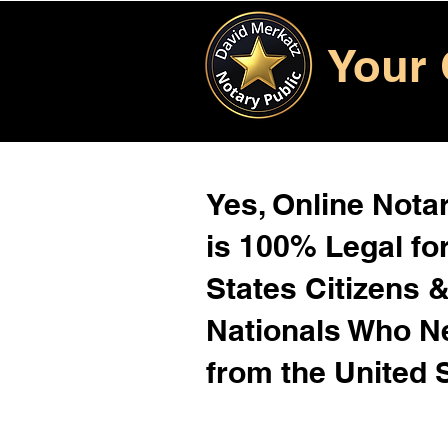
Your 
Yes, Online Notar
is 100% Legal for
States Citizens 
Nationals Who 
from the United 