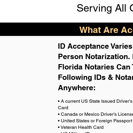
Serving All 
What Are Acc
ID Acceptance Varies 
Person Notarization.
Florida Notaries Can 
Following IDs & Nota
Anywhere
:
• A current US State Issued Driver’s 
Card
• Canada or Mexico Driver’s Licens
• United States or Foreign Passport
• Veteran Health Card