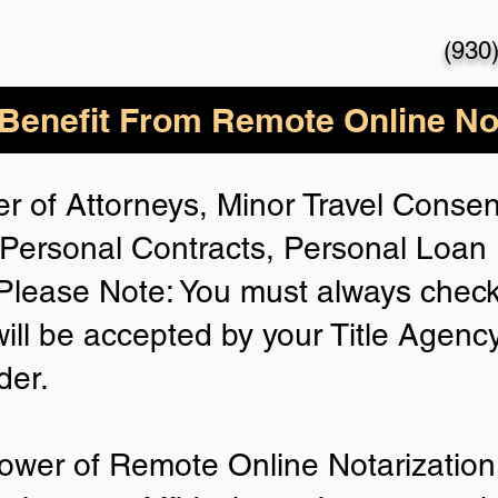
(930
enefit From Remote Online Not
r of Attorneys, Minor Travel Consent
Personal Contracts, Personal Loa
lease Note: You must always check
will be accepted by your Title Agenc
der.
ower of Remote Online Notarization 