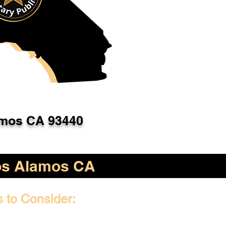
mos CA 93440
os Alamos CA
s to Consider: