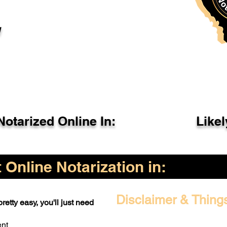
l
otarized Online In:
Like
Online Notarization in:
Disclaimer & Thing
retty easy, you'll just need
ent