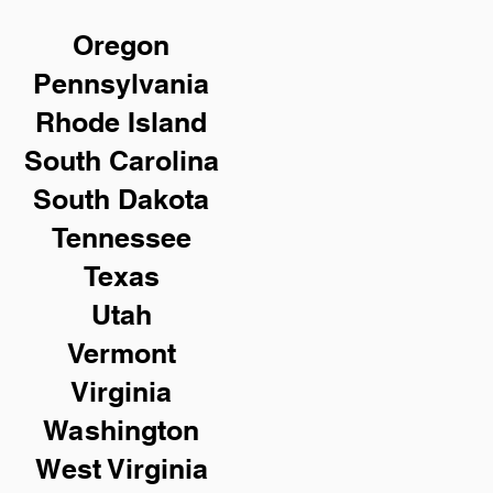
Oregon
Pennsylvania
Rhode Island
South Carolina
South Dakota
Tennessee
Texas
Utah
Vermont
Virginia
Washington
West Virginia