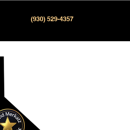
(930) 529-4357