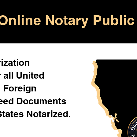
Online Notary Public
ization
 all United
& Foreign
Need Documents
States Notarized.