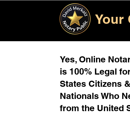
Your 
Yes, Online Notar
is 100% Legal for
States Citizens 
Nationals Who 
from the United 