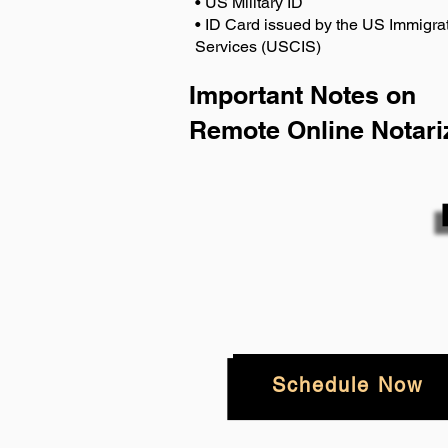
• US Military ID
• ID Card issued by the US Immigrat
Services (USCIS)
Important Notes on
Remote Online Notari
Schedule Now