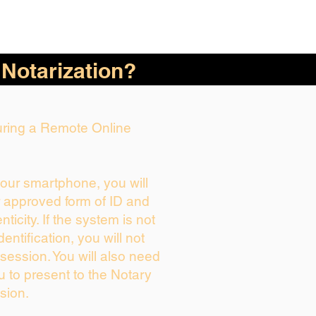
 Notarization?
During a Remote Online
your smartphone, you will
r approved form of ID and
enticity. If the system is not
dentification, you will not
session. You will also need
u to present to the Notary
sion.