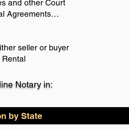
ies and other Court
tial Agreements…
ther seller or buyer
 Rental
ne Notary in:
on by State