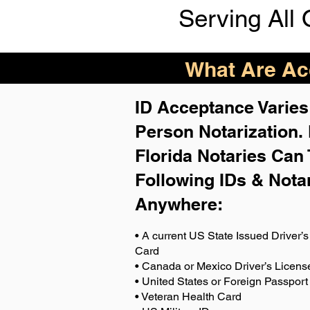
Serving All 
What Are Acc
ID Acceptance Varies 
Person Notarization.
Florida Notaries Can 
Following IDs & Nota
Anywhere
:
• A current US State Issued Driver’s 
Card
• Canada or Mexico Driver’s Licens
• United States or Foreign Passport
• Veteran Health Card