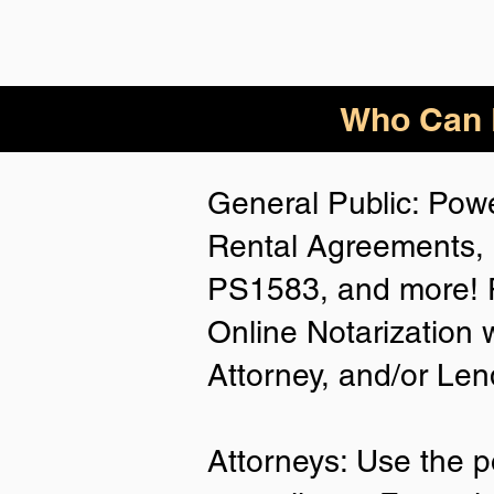
Who Can B
General Public: Powe
Rental Agreements, 
PS1583, and more! P
Online Notarization 
Attorney, and/or Len
Attorneys: Use the p