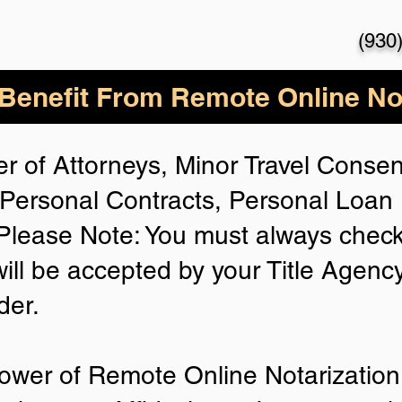
(930
enefit From Remote Online Not
r of Attorneys, Minor Travel Consent
Personal Contracts, Personal Loa
lease Note: You must always check
will be accepted by your Title Agenc
der.
ower of Remote Online Notarization 