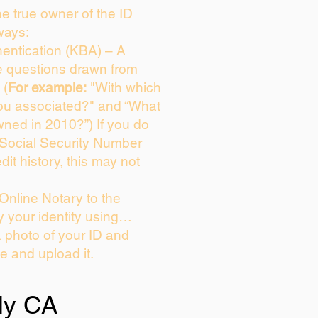
the true owner of the ID
ways:
entication (KBA) – A
ce questions drawn from
 (
For example:
"With which
ou associated?" and “What
ned in 2010?”) If you do
 Social Security Number
dit history, this may not
Online Notary to the
y your identity using…
a photo of your ID and
ie and upload it.
ly CA