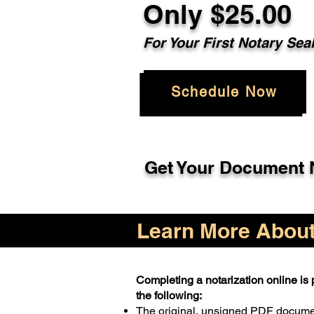
Only $25.00
For Your First Notary Sea
Schedule Now
Get Your Document N
Learn More About 
Completing a notarization online is p
the following:
The original, unsigned PDF docum