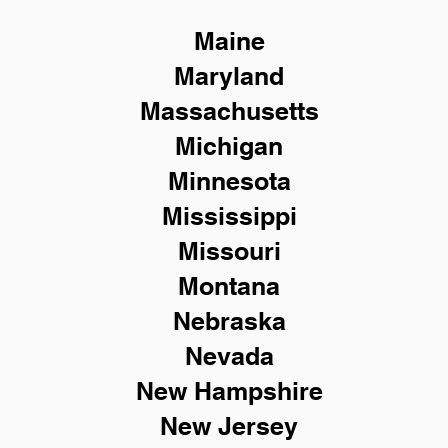
Maine
Maryland
Massachusetts
Michigan
Minnesota
Mississippi
Missouri
Montana
Nebraska
Nevada
New Hampshire
New
Jersey