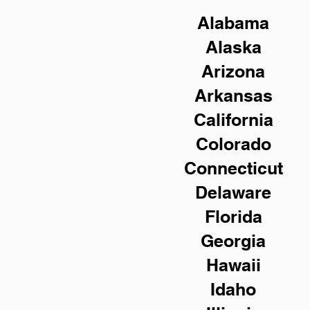
Alabama
Alaska
Arizona
Arkansas
California
Colorado
Connecticut
Delaware
Florida
Georgia
Hawaii
Idaho