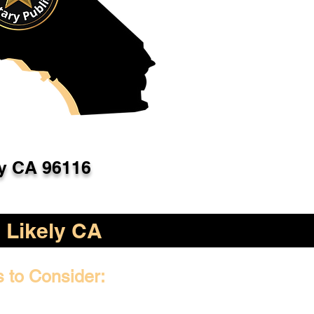
ly CA 96116
Likely CA
s to Consider: