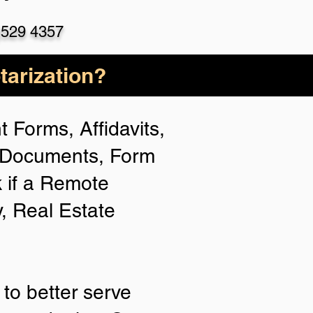
)529 4357
arization?
 Forms, Affidavits,
n Documents, Form
 if a Remote
y, Real Estate
to better serve