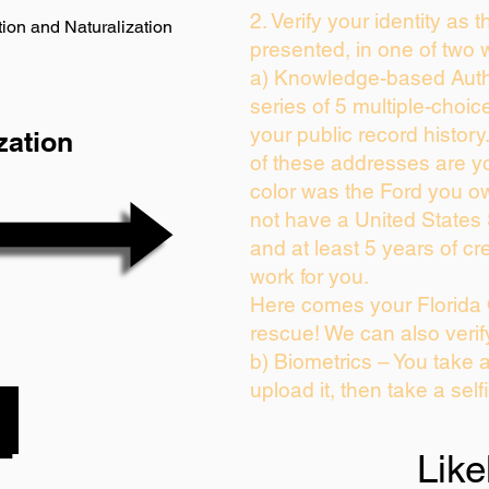
2. Verify your identity as 
ion and Naturalization
presented, in one of two 
a) Knowledge-based Auth
series of 5 multiple-choi
your public record history.
zation
of these addresses are y
color was the Ford you ow
not have a United States
and at least 5 years of cre
work for you.
Here comes your Florida 
rescue! We can also verif
b) Biometrics – You take 
upload it, then take a self
Like