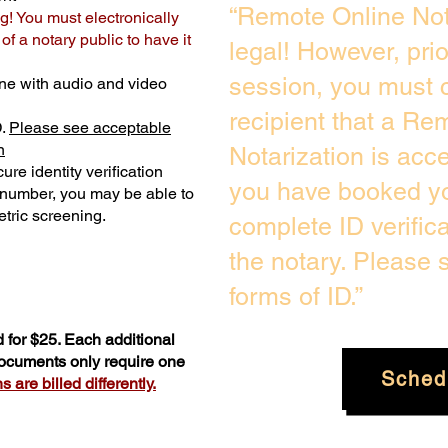
“Remote Online Not
g! You must electronically
f a notary public to have it
legal! However, pri
session, you must c
ne with audio and video
recipient that a Re
D.
Please see acceptable
n
Notarization is acc
ure identity verification
you have booked yo
y number, you may be able to
tric screening. ​
complete ID verific
the notary. Please
forms of ID.”
 for $25. Each additional
documents only require one
Sched
 are billed differently.