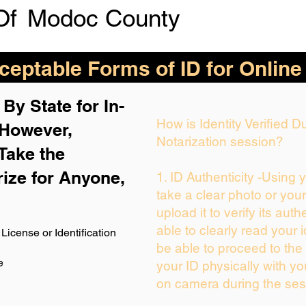
Of
Modoc County
eptable Forms of ID for Online
By State for In-
How is Identity Verified 
 H
owever,
Notarization session?
Take the
rize for Anyone,
1. ID Authenticity -Using 
take a clear photo or you
upload it to verify its auth
able to clearly read your i
License or Identification
be able to proceed to the 
e
your ID physically with yo
on camera during the ses