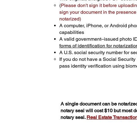
(
Please don't sign it before uploadin
sign your document in the presence o
notarized)
A computer, iPhone, or Android pho
capabilities
A valid government–issued photo I
forms of identification for notarizatio
A U.S. social security number for sec
If you do not have a Social Securit
pass identity verification using biome
A single document can be notarized
notary seal will cost $10 but most 
notary seal.
Real Estate Transactions