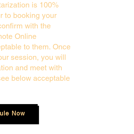
arization is 100%
or to booking your
onfirm with the
mote Online
eptable to them. Once
ur session, you will
ation and meet with
 see below acceptable
ule Now