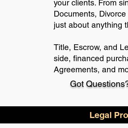
your clients. From si
Documents, Divorce 
just about anything 
Title, Escrow, and L
side, financed purch
Agreements, and mo
Got Questions?
Legal Pro