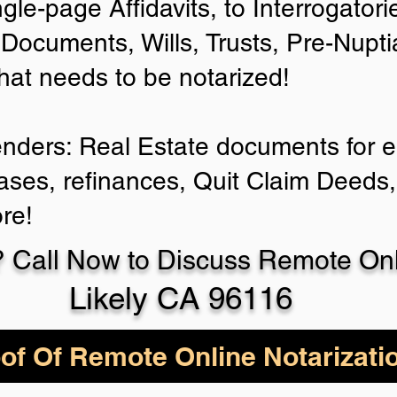
ngle-page Affidavits, to Interrogator
Documents, Wills, Trusts, Pre-Nup
that needs to be notarized!
enders: Real Estate documents for ei
ases, refinances, Quit Claim Deeds,
re!
 Call Now to Discuss Remote Onli
Likely CA 96116
of Of Remote Online Notarizati