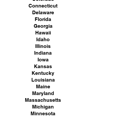
Connecticut
Delaware
Florida
Georgia
Hawaii
Idaho
Illinois
Indiana
Iowa
Kansas
Kentucky
Louisiana
Maine
Maryland
Massachusetts
Michigan
Minnesota