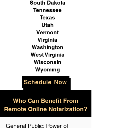
South Dakota
Tennessee
Texas
Utah
Vermont
Virginia
Washington
West Virginia
Wisconsin
Wyoming
Schedule Now
Who Can Benefit From
Remote Online Notarization?
General Public: Power of