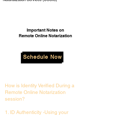
Important Notes on
Remote Online Notarization
Schedule Now
How is Identity Verified During a
Remote Online Notarization
session?
1. ID Authenticity -Using your