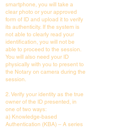
smartphone, you will take a
clear photo or your approved
form of ID and upload it to verify
its authenticity. If the system is
not able to clearly read your
identification, you will not be
able to proceed to the session.
You will also need your ID
physically with you to present to
the Notary on camera during the
session.
2. Verify your identity as the true
owner of the ID presented, in
one of two ways:
a) Knowledge-based
Authentication (KBA) – A series