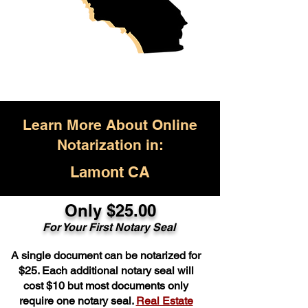
Learn More About Online
Notarization in:
Lamont CA
Only $25.00
For Your First Notary Seal
A single document can be notarized for
$25. Each additional notary seal will
cost $10 but most documents only
require one notary seal.
Real Estate