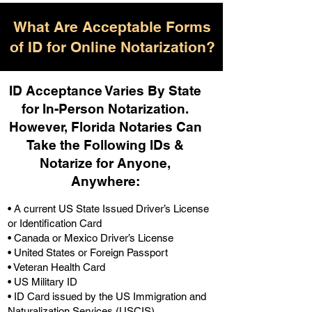
What Are Acceptable Forms
of ID for Online Notarization?
ID Acceptance Varies By State
for In-Person Notarization.
H
owever, Florida Notaries Can
Take the Following IDs &
Notarize for Anyone,
Anywhere
:
• A current US State Issued Driver’s License
or Identification Card
• Canada or Mexico Driver’s License
• United States or Foreign Passport
• Veteran Health Card
• US Military ID
• ID Card issued by the US Immigration and
Naturalization Services (USCIS)