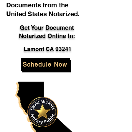
Documents from the
United States Notarized.
Get Your Document
Notarized Online In:
Lamont CA 93241
Schedule Now