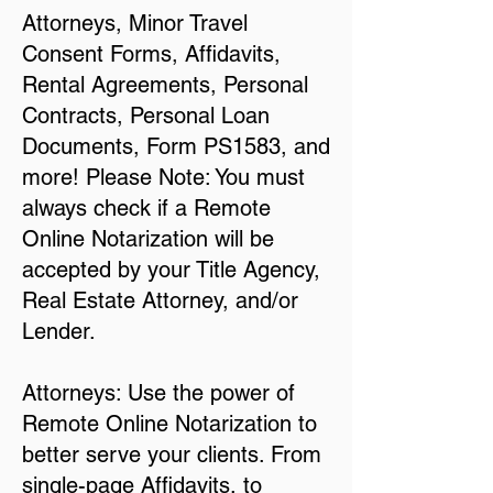
Attorneys, Minor Travel
Consent Forms, Affidavits,
Rental Agreements, Personal
Contracts, Personal Loan
Documents, Form PS1583, and
more! Please Note: You must
always check if a Remote
Online Notarization will be
accepted by your Title Agency,
Real Estate Attorney, and/or
Lender.
Attorneys: Use the power of
Remote Online Notarization to
better serve your clients. From
single-page Affidavits, to