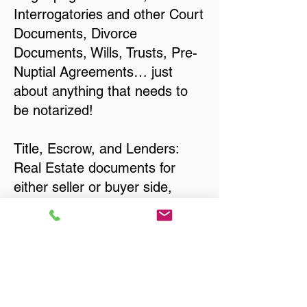
Interrogatories and other Court
Documents, Divorce
Documents, Wills, Trusts, Pre-
Nuptial Agreements… just
about anything that needs to
be notarized!
Title, Escrow, and Lenders:
Real Estate documents for
either seller or buyer side,
financed purchases,
refinances, Quit Claim Deeds,
Rental Agreements, and more!
Got Questions? Call Now to
Discuss Remote Online