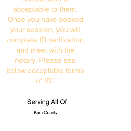
acceptable to them.
Once you have booked
your session, you will
complete ID verification
and meet with the
notary. Please see
below acceptable forms
of ID.”
Serving All Of
Kern County