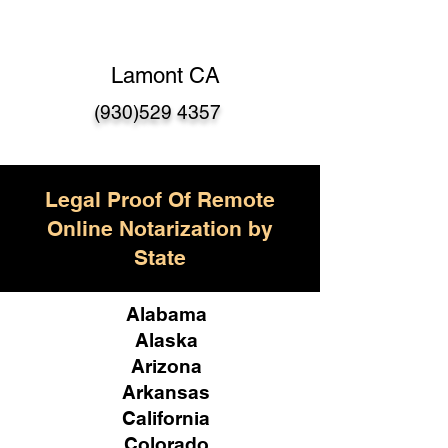
Lamont CA
(930)529 4357
Legal Proof Of Remote
Online Notarization by
State
Alabama
Alaska
Arizona
Arkansas
California
Colorado