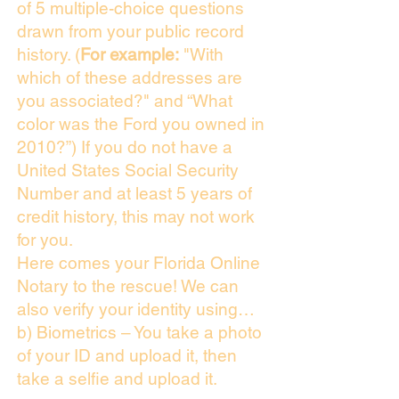
of 5 multiple-choice questions
drawn from your public record
history. (
For example:
"With
which of these addresses are
you associated?" and “What
color was the Ford you owned in
2010?”) If you do not have a
United States Social Security
Number and at least 5 years of
credit history, this may not work
for you.
Here comes your Florida Online
Notary to the rescue! We can
also verify your identity using…
b) Biometrics – You take a photo
of your ID and upload it, then
take a selfie and upload it.