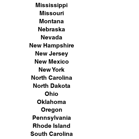
Mississippi
Missouri
Montana
Nebraska
Nevada
New Hampshire
New
Jersey
New Mexico
New York
North Carolina
North Dakota
Ohio
Oklahoma
Oregon
Pennsylvania
Rhode Island
South Carolina