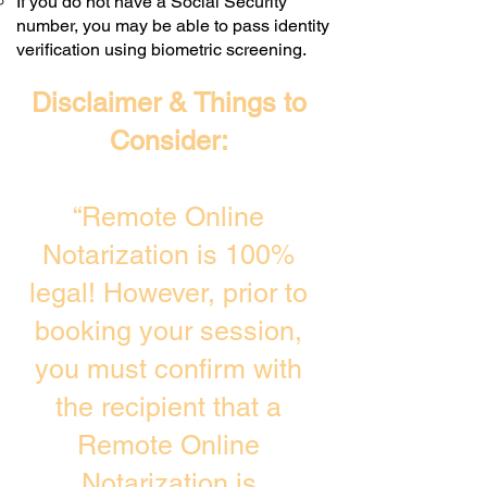
If you do not have a Social Security
number, you may be able to pass identity
verification using biometric screening. ​
Disclaimer & Things to
Consider:
“Remote Online
Notarization is 100%
legal! However, prior to
booking your session,
you must confirm with
the recipient that a
Remote Online
Notarization is