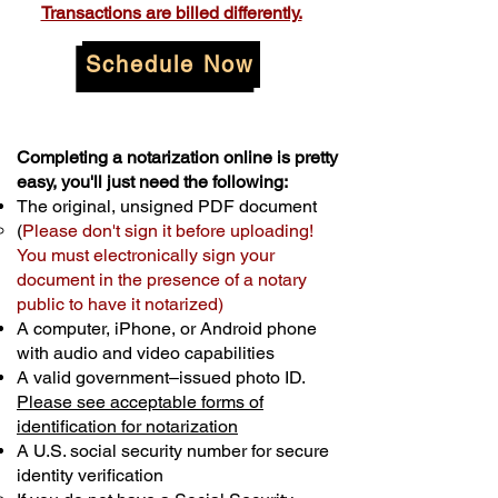
Transactions are billed differently.
Schedule Now
Completing a notarization online is pretty
easy, you'll just need the following:
The original, unsigned PDF document
(
Please don't sign it before uploading!
You must electronically sign your
document in the presence of a notary
public to have it notarized)
A computer, iPhone, or Android phone
with audio and video capabilities
A valid government–issued photo ID.
Please see acceptable forms of
identification for notarization
A U.S. social security number for secure
identity verification