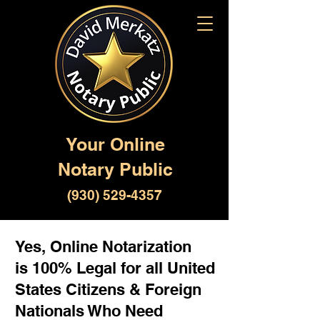
Your Online
Notary Public
(930) 529-4357
Yes, Online Notarization
is 100% Legal for all United
States Citizens & Foreign
Nationals Who Need