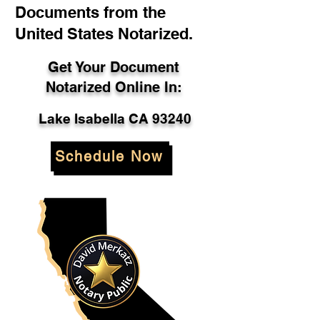
Documents from the
United States Notarized.
Get Your Document
Notarized Online In:
Lake Isabella CA 93240
Schedule Now