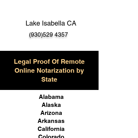
Lake Isabella CA
(930)529 4357
Legal Proof Of Remote
Online Notarization by
State
Alabama
Alaska
Arizona
Arkansas
California
Colorado