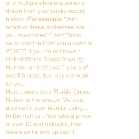
of 5 multiple-choice questions
drawn from your public record
history. (
For example:
"With
which of these addresses are
you associated?" and “What
color was the Ford you owned in
2010?”) If you do not have a
United States Social Security
Number and at least 5 years of
credit history, this may not work
for you.
Here comes your Florida Online
Notary to the rescue! We can
also verify your identity using…
b) Biometrics – You take a photo
of your ID and upload it, then
take a selfie and upload it.