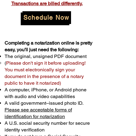
Transactions are billed differently.
Schedule Now
Completing a notarization online is pretty
easy, you'll just need the following:
The original, unsigned PDF document
(
Please don't sign it before uploading!
You must electronically sign your
document in the presence of a notary
public to have it notarized)
A computer, iPhone, or Android phone
with audio and video capabilities
A valid government–issued photo ID.
Please see acceptable forms of
identification for notarization
A U.S. social security number for secure
identity verification