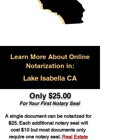
Learn More About Online
Notarization in:
Lake Isabella CA
Only $25.00
For Your First Notary Seal
A single document can be notarized for
$25. Each additional notary seal will
cost $10 but most documents only
require one notary seal.
Real Estate