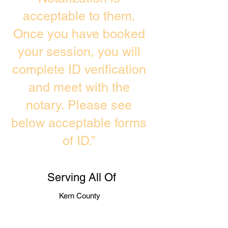
acceptable to them.
Once you have booked
your session, you will
complete ID verification
and meet with the
notary. Please see
below acceptable forms
of ID.”
Serving All Of
Kern County