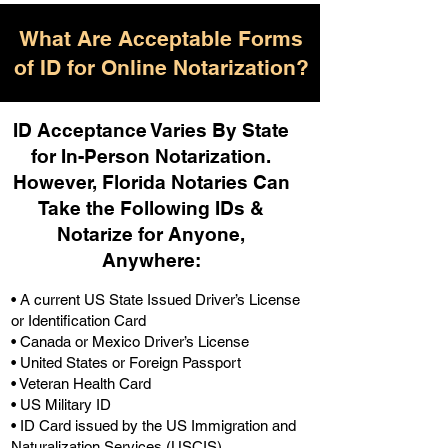
What Are Acceptable Forms
of ID for Online Notarization?
ID Acceptance Varies By State
for In-Person Notarization.
H
owever, Florida Notaries Can
Take the Following IDs &
Notarize for Anyone,
Anywhere
:
• A current US State Issued Driver’s License
or Identification Card
• Canada or Mexico Driver’s License
• United States or Foreign Passport
• Veteran Health Card
• US Military ID
• ID Card issued by the US Immigration and
Naturalization Services (USCIS)