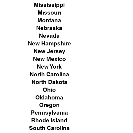
Mississippi
Missouri
Montana
Nebraska
Nevada
New Hampshire
New
Jersey
New Mexico
New York
North Carolina
North Dakota
Ohio
Oklahoma
Oregon
Pennsylvania
Rhode Island
South Carolina