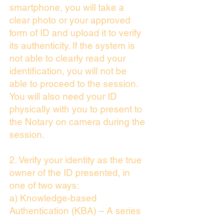
smartphone, you will take a
clear photo or your approved
form of ID and upload it to verify
its authenticity. If the system is
not able to clearly read your
identification, you will not be
able to proceed to the session.
You will also need your ID
physically with you to present to
the Notary on camera during the
session.
2. Verify your identity as the true
owner of the ID presented, in
one of two ways:
a) Knowledge-based
Authentication (KBA) – A series