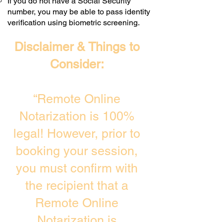
If you do not have a Social Security
number, you may be able to pass identity
verification using biometric screening. ​
Disclaimer & Things to
Consider:
“Remote Online
Notarization is 100%
legal! However, prior to
booking your session,
you must confirm with
the recipient that a
Remote Online
Notarization is