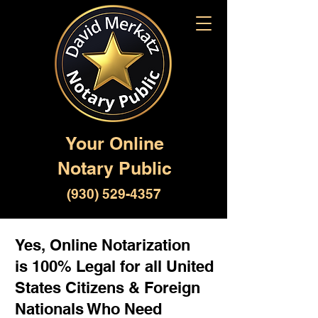
Your Online
Notary Public
(930) 529-4357
Yes, Online Notarization
is 100% Legal for all United
States Citizens & Foreign
Nationals Who Need