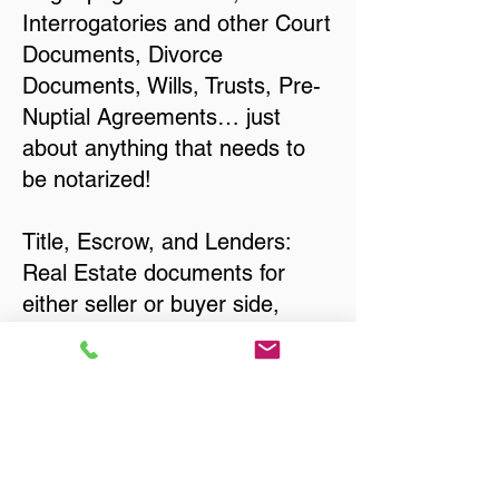
Interrogatories and other Court
Documents, Divorce
Documents, Wills, Trusts, Pre-
Nuptial Agreements… just
about anything that needs to
be notarized!
Title, Escrow, and Lenders:
Real Estate documents for
either seller or buyer side,
financed purchases,
refinances, Quit Claim Deeds,
Rental Agreements, and more!
Got Questions? Call Now to
Discuss Remote Online