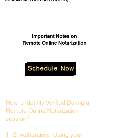
Important Notes on
Remote Online Notarization
Schedule Now
How is Identity Verified During a
Remote Online Notarization
session?
1. ID Authenticity -Using your