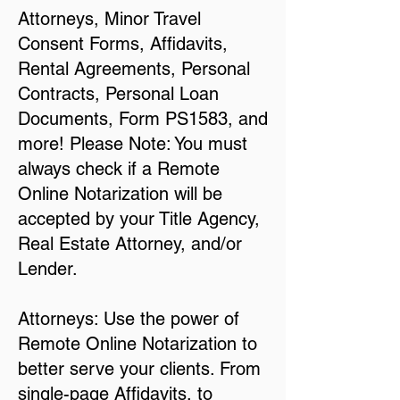
Attorneys, Minor Travel
Consent Forms, Affidavits,
Rental Agreements, Personal
Contracts, Personal Loan
Documents, Form PS1583, and
more! Please Note: You must
always check if a Remote
Online Notarization will be
accepted by your Title Agency,
Real Estate Attorney, and/or
Lender.
Attorneys: Use the power of
Remote Online Notarization to
better serve your clients. From
single-page Affidavits, to