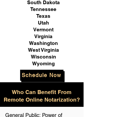
South Dakota
Tennessee
Texas
Utah
Vermont
Virginia
Washington
West Virginia
Wisconsin
Wyoming
Schedule Now
Who Can Benefit From
Remote Online Notarization?
General Public: Power of