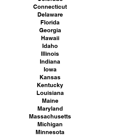
Connecticut
Delaware
Florida
Georgia
Hawaii
Idaho
Illinois
Indiana
Iowa
Kansas
Kentucky
Louisiana
Maine
Maryland
Massachusetts
Michigan
Minnesota