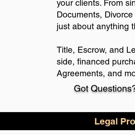
your clients. From si
Documents, Divorce 
just about anything 
Title, Escrow, and L
side, financed purch
Agreements, and mo
Got Questions?
Legal Pro