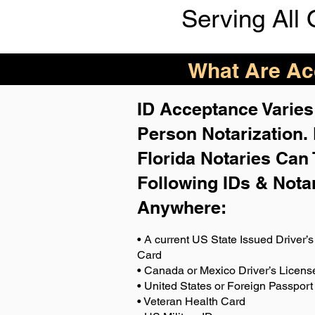
Serving All 
What Are Acc
ID Acceptance Varies 
Person Notarization.
Florida Notaries Can 
Following IDs & Nota
Anywhere
:
• A current US State Issued Driver’s 
Card
• Canada or Mexico Driver’s Licens
• United States or Foreign Passport
• Veteran Health Card