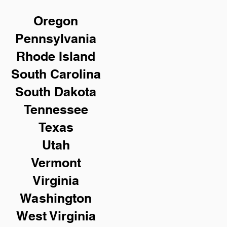
Oregon
Pennsylvania
Rhode Island
South Carolina
South Dakota
Tennessee
Texas
Utah
Vermont
Virginia
Washington
West Virginia