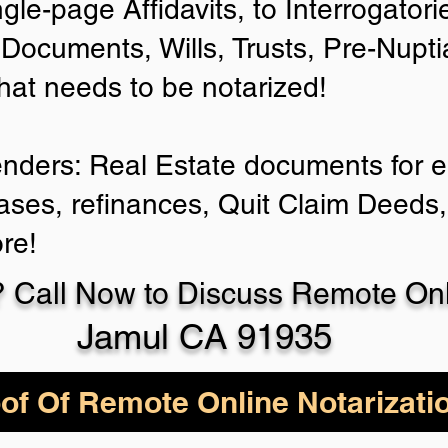
ngle-page Affidavits, to Interrogator
Documents, Wills, Trusts, Pre-Nup
that needs to be notarized!
enders: Real Estate documents for ei
ases, refinances, Quit Claim Deeds,
re!
 Call Now to Discuss Remote Onli
Jamul CA 91935
of Of Remote Online Notarizati