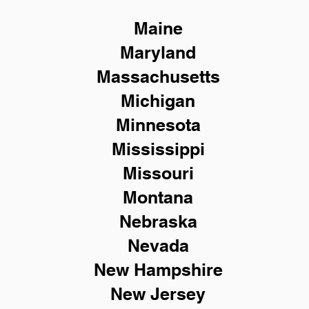
Maine
Maryland
Massachusetts
Michigan
Minnesota
Mississippi
Missouri
Montana
Nebraska
Nevada
New Hampshire
New
Jersey