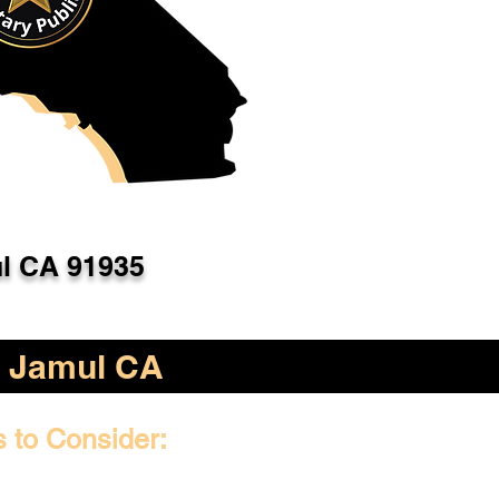
l CA 91935
Jamul CA
s to Consider: