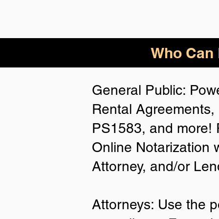
Who Can B
General Public: Powe
Rental Agreements, 
PS1583, and more! P
Online Notarization 
Attorney, and/or Len
Attorneys: Use the p