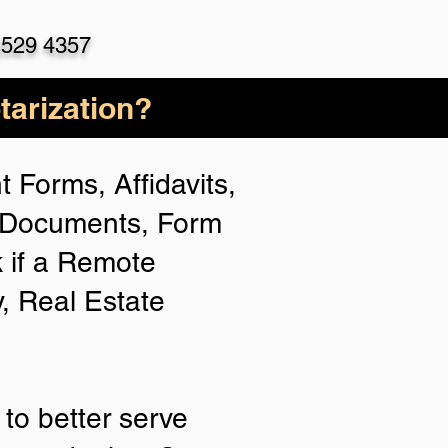
)529 4357
arization?
 Forms, Affidavits,
n Documents, Form
 if a Remote
y, Real Estate
to better serve