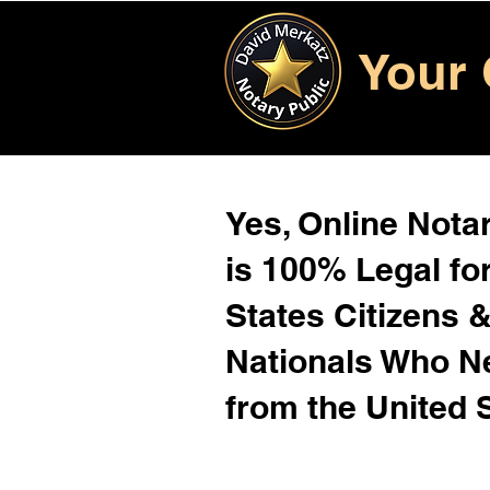
Your 
Yes, Online Notar
is 100% Legal for
States Citizens 
Nationals Who 
from the United 