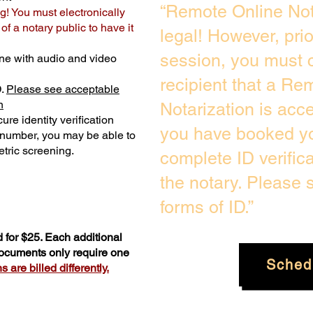
“Remote Online Not
g! You must electronically
f a notary public to have it
legal! However, pri
session, you must c
ne with audio and video
recipient that a Re
D.
Please see acceptable
n
Notarization is acc
ure identity verification
you have booked yo
y number, you may be able to
tric screening. ​
complete ID verific
the notary. Please
forms of ID.”
 for $25. Each additional
documents only require one
Sched
 are billed differently.