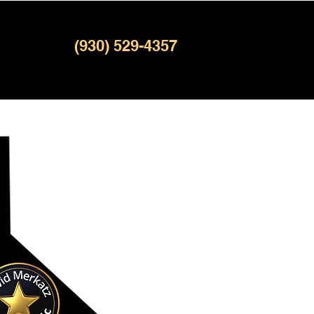
(930) 529-4357