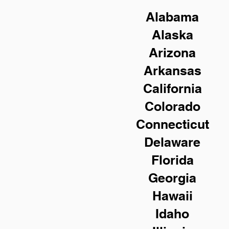
Alabama
Alaska
Arizona
Arkansas
California
Colorado
Connecticut
Delaware
Florida
Georgia
Hawaii
Idaho