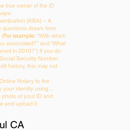
the true owner of the ID
ways:
entication (KBA) – A
ce questions drawn from
 (
For example:
"With which
ou associated?" and “What
ned in 2010?”) If you do
 Social Security Number
dit history, this may not
Online Notary to the
y your identity using…
a photo of your ID and
ie and upload it.
ul CA