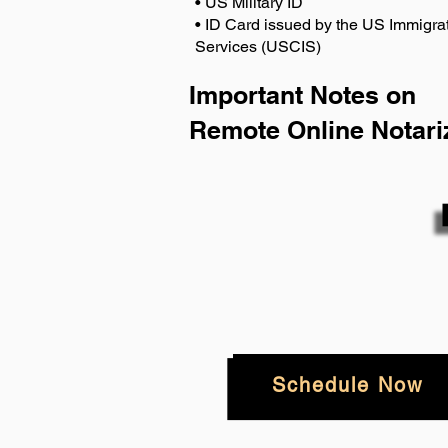
• US Military ID
• ID Card issued by the US Immigrat
Services (USCIS)
Important Notes on
Remote Online Notari
Schedule Now