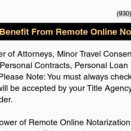
(930
enefit From Remote Online Not
r of Attorneys, Minor Travel Consent
Personal Contracts, Personal Loa
lease Note: You must always check
will be accepted by your Title Agenc
der.
ower of Remote Online Notarization 