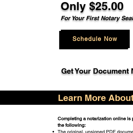
Only $25.00
For Your First Notary Sea
Schedule Now
Get Your Document N
Learn More About 
Completing a notarization online is p
the following:
The original, unsigned PDF docum