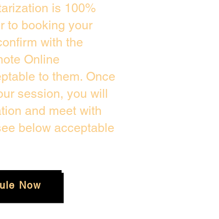
arization is 100%
or to booking your
onfirm with the
mote Online
eptable to them. Once
ur session, you will
ation and meet with
 see below acceptable
ule Now