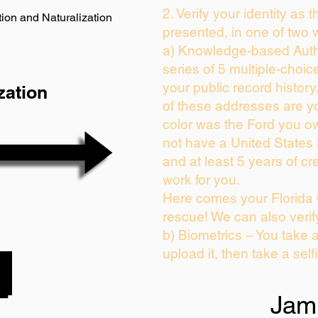
2. Verify your identity as 
ion and Naturalization
presented, in one of two 
a) Knowledge-based Auth
series of 5 multiple-choi
your public record history.
zation
of these addresses are y
color was the Ford you ow
not have a United States
and at least 5 years of cre
work for you.
Here comes your Florida 
rescue! We can also verif
b) Biometrics – You take 
upload it, then take a self
Jam