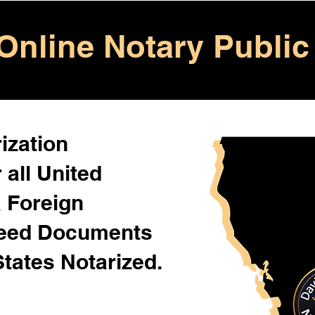
Online Notary Public
ization
 all United
& Foreign
Need Documents
States Notarized.