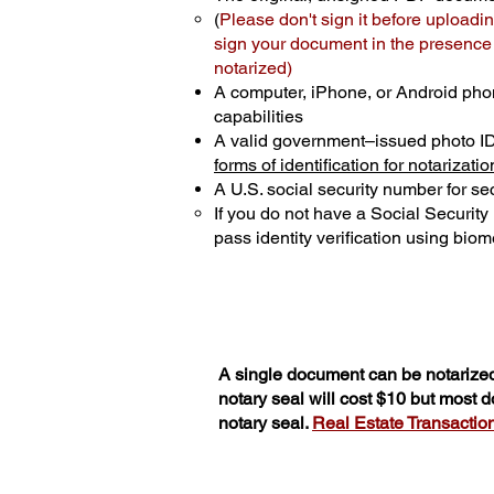
(
Please don't sign it before uploadin
sign your document in the presence o
notarized)
A computer, iPhone, or Android pho
capabilities
A valid government–issued photo I
forms of identification for notarizatio
A U.S. social security number for sec
If you do not have a Social Securit
pass identity verification using biome
A single document can be notarized
notary seal will cost $10 but most 
notary seal.
Real Estate Transactions