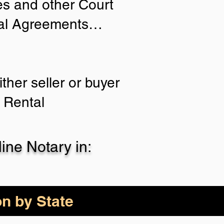
ies and other Court
tial Agreements…
ther seller or buyer
 Rental
ne Notary in:
on by State