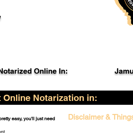
l
otarized Online In:
Jamu
Online Notarization in:
Disclaimer & Thing
retty easy, you'll just need
ent