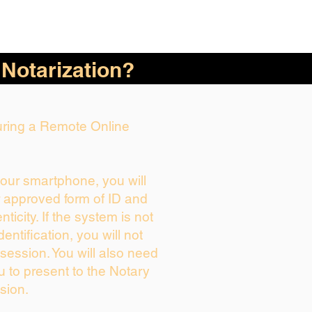
 Notarization?
During a Remote Online
your smartphone, you will
r approved form of ID and
enticity. If the system is not
dentification, you will not
session. You will also need
u to present to the Notary
sion.