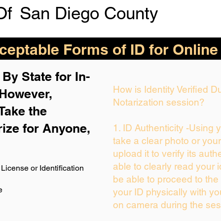
Of
San Diego County
eptable Forms of ID for Online
By State for In-
How is Identity Verified 
 H
owever,
Notarization session?
Take the
rize for Anyone,
1. ID Authenticity -Using 
take a clear photo or you
upload it to verify its auth
able to clearly read your i
License or Identification
be able to proceed to the 
e
your ID physically with yo
on camera during the ses