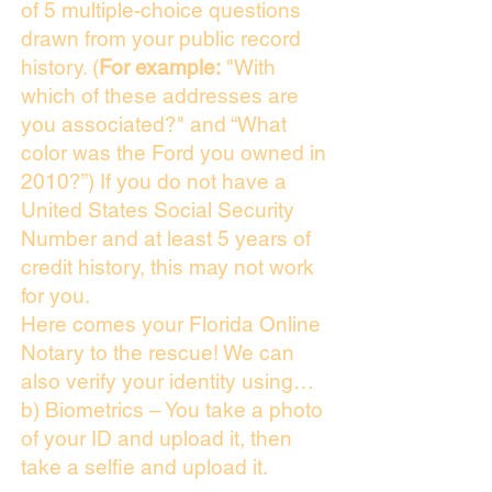
of 5 multiple-choice questions
drawn from your public record
history. (
For example:
"With
which of these addresses are
you associated?" and “What
color was the Ford you owned in
2010?”) If you do not have a
United States Social Security
Number and at least 5 years of
credit history, this may not work
for you.
Here comes your Florida Online
Notary to the rescue! We can
also verify your identity using…
b) Biometrics – You take a photo
of your ID and upload it, then
take a selfie and upload it.