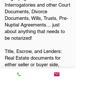
Interrogatories and other Court
Documents, Divorce
Documents, Wills, Trusts, Pre-
Nuptial Agreements… just
about anything that needs to
be notarized!
Title, Escrow, and Lenders:
Real Estate documents for
either seller or buyer side,
financed purchases,
refinances, Quit Claim Deeds,
Rental Agreements, and more!
Got Questions? Call Now to
Discuss Remote Online