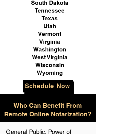
South Dakota
Tennessee
Texas
Utah
Vermont
Virginia
Washington
West Virginia
Wisconsin
Wyoming
Schedule Now
Who Can Benefit From
Remote Online Notarization?
General Public: Power of