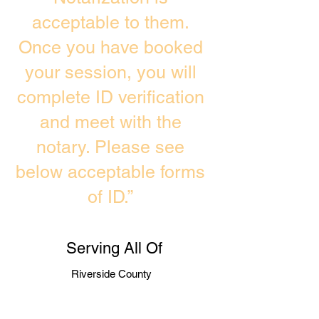
acceptable to them.
Once you have booked
your session, you will
complete ID verification
and meet with the
notary. Please see
below acceptable forms
of ID.”
Serving All Of
Riverside County