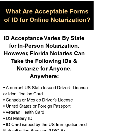
What Are Acceptable Forms
of ID for Online Notarization?
ID Acceptance Varies By State
for In-Person Notarization.
H
owever, Florida Notaries Can
Take the Following IDs &
Notarize for Anyone,
Anywhere
:
• A current US State Issued Driver’s License
or Identification Card
• Canada or Mexico Driver’s License
• United States or Foreign Passport
• Veteran Health Card
• US Military ID
• ID Card issued by the US Immigration and
Naturalization Services (USCIS)