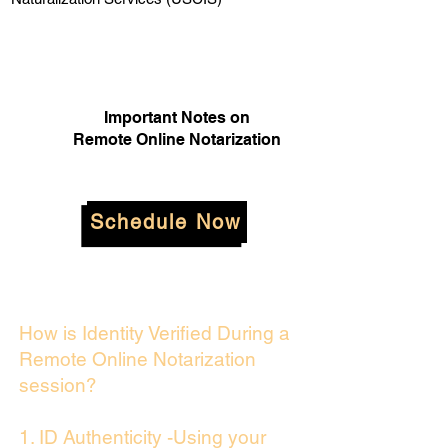
Important Notes on
Remote Online Notarization
Schedule Now
How is Identity Verified During a
Remote Online Notarization
session?
1. ID Authenticity -Using your