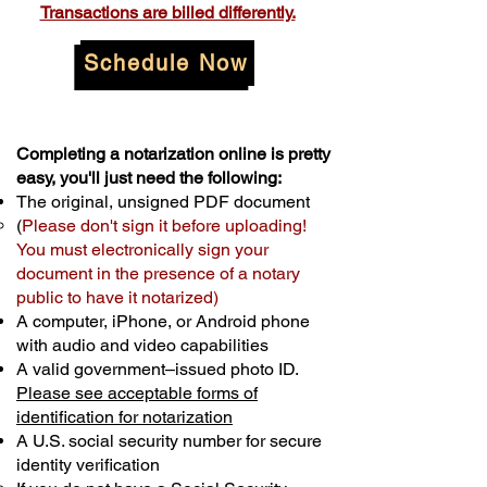
Transactions are billed differently.
Schedule Now
Completing a notarization online is pretty
easy, you'll just need the following:
The original, unsigned PDF document
(
Please don't sign it before uploading!
You must electronically sign your
document in the presence of a notary
public to have it notarized)
A computer, iPhone, or Android phone
with audio and video capabilities
A valid government–issued photo ID.
Please see acceptable forms of
identification for notarization
A U.S. social security number for secure
identity verification