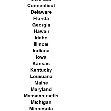
Connecticut
Delaware
Florida
Georgia
Hawaii
Idaho
Illinois
Indiana
Iowa
Kansas
Kentucky
Louisiana
Maine
Maryland
Massachusetts
Michigan
Minnesota