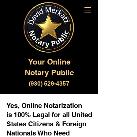
Your Online
Notary Public
(930) 529-4357
Yes, Online Notarization
is 100% Legal for all United
States Citizens & Foreign
Nationals Who Need