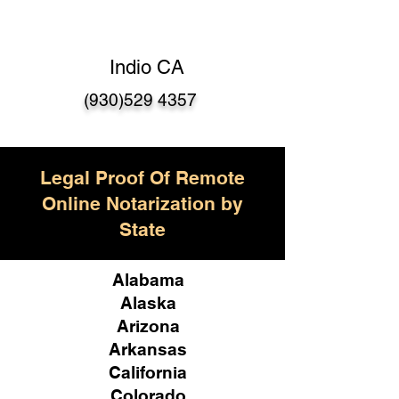
Indio CA
(930)529 4357
Legal Proof Of Remote
Online Notarization by
State
Alabama
Alaska
Arizona
Arkansas
California
Colorado