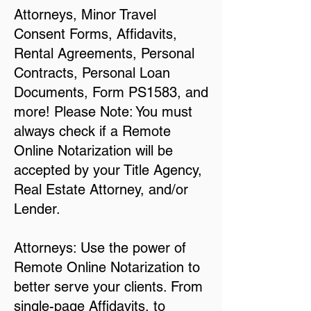
Attorneys, Minor Travel
Consent Forms, Affidavits,
Rental Agreements, Personal
Contracts, Personal Loan
Documents, Form PS1583, and
more! Please Note: You must
always check if a Remote
Online Notarization will be
accepted by your Title Agency,
Real Estate Attorney, and/or
Lender.
Attorneys: Use the power of
Remote Online Notarization to
better serve your clients. From
single-page Affidavits, to