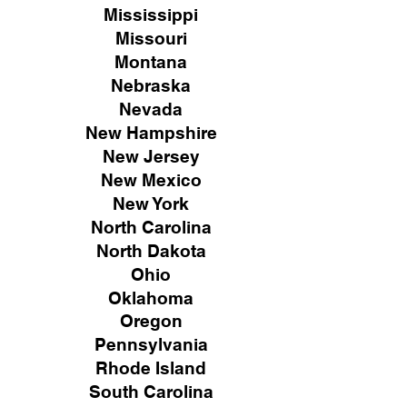
Mississippi
Missouri
Montana
Nebraska
Nevada
New Hampshire
New
Jersey
New Mexico
New York
North Carolina
North Dakota
Ohio
Oklahoma
Oregon
Pennsylvania
Rhode Island
South Carolina