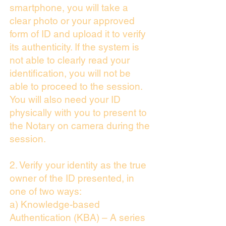
smartphone, you will take a
clear photo or your approved
form of ID and upload it to verify
its authenticity. If the system is
not able to clearly read your
identification, you will not be
able to proceed to the session.
You will also need your ID
physically with you to present to
the Notary on camera during the
session.
2. Verify your identity as the true
owner of the ID presented, in
one of two ways:
a) Knowledge-based
Authentication (KBA) – A series