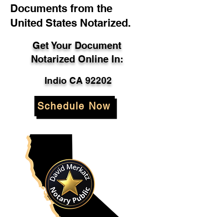
Documents from the
United States Notarized.
Get Your Document
Notarized Online In:
Indio CA 92202
Schedule Now