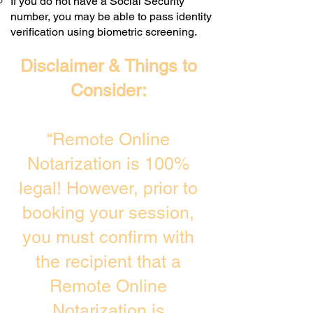
If you do not have a Social Security
number, you may be able to pass identity
verification using biometric screening. ​
Disclaimer & Things to
Consider:
“Remote Online
Notarization is 100%
legal! However, prior to
booking your session,
you must confirm with
the recipient that a
Remote Online
Notarization is