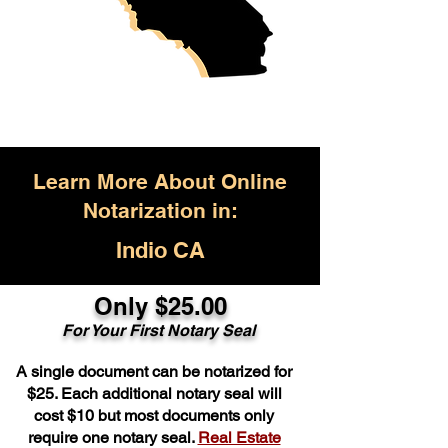
Learn More About Online
Notarization in:
Indio CA
Only $25.00
For Your First Notary Seal
A single document can be notarized for
$25. Each additional notary seal will
cost $10 but most documents only
require one notary seal.
Real Estate