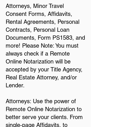
Attorneys, Minor Travel
Consent Forms, Affidavits,
Rental Agreements, Personal
Contracts, Personal Loan
Documents, Form PS1583, and
more! Please Note: You must
always check if a Remote
Online Notarization will be
accepted by your Title Agency,
Real Estate Attorney, and/or
Lender.
Attorneys: Use the power of
Remote Online Notarization to
better serve your clients. From
single-page Affidavits, to