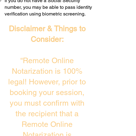
If you do not have a Social Security
number, you may be able to pass identity
verification using biometric screening. ​
Disclaimer & Things to
Consider:
“Remote Online
Notarization is 100%
legal! However, prior to
booking your session,
you must confirm with
the recipient that a
Remote Online
Notarization is