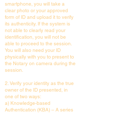
smartphone, you will take a
clear photo or your approved
form of ID and upload it to verify
its authenticity. If the system is
not able to clearly read your
identification, you will not be
able to proceed to the session.
You will also need your ID
physically with you to present to
the Notary on camera during the
session.
2. Verify your identity as the true
owner of the ID presented, in
one of two ways:
a) Knowledge-based
Authentication (KBA) – A series