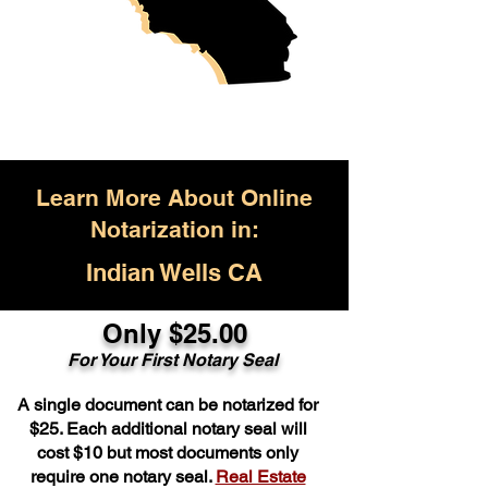
Learn More About Online
Notarization in:
Indian Wells CA
Only $25.00
For Your First Notary Seal
A single document can be notarized for
$25. Each additional notary seal will
cost $10 but most documents only
require one notary seal.
Real Estate