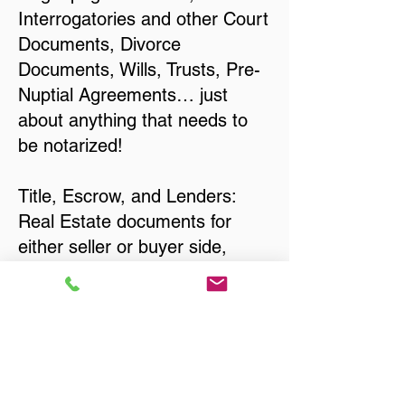
Interrogatories and other Court
Documents, Divorce
Documents, Wills, Trusts, Pre-
Nuptial Agreements… just
about anything that needs to
be notarized!
Title, Escrow, and Lenders:
Real Estate documents for
either seller or buyer side,
financed purchases,
refinances, Quit Claim Deeds,
Rental Agreements, and more!
Got Questions? Call Now to
Discuss Remote Online