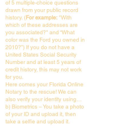
of 5 multiple-choice questions
drawn from your public record
history. (
For example:
"With
which of these addresses are
you associated?" and “What
color was the Ford you owned in
2010?”) If you do not have a
United States Social Security
Number and at least 5 years of
credit history, this may not work
for you.
Here comes your Florida Online
Notary to the rescue! We can
also verify your identity using…
b) Biometrics – You take a photo
of your ID and upload it, then
take a selfie and upload it.