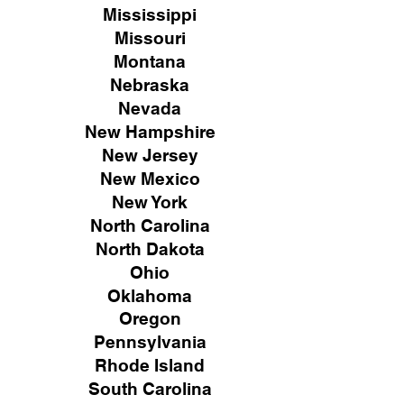
Mississippi
Missouri
Montana
Nebraska
Nevada
New Hampshire
New
Jersey
New Mexico
New York
North Carolina
North Dakota
Ohio
Oklahoma
Oregon
Pennsylvania
Rhode Island
South Carolina