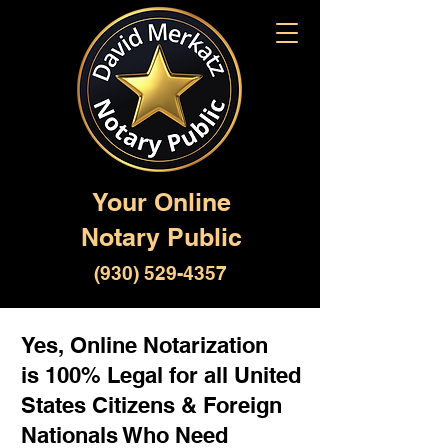
Your Online
Notary Public
(930) 529-4357
Yes, Online Notarization
is 100% Legal for all United
States Citizens & Foreign
Nationals Who Need