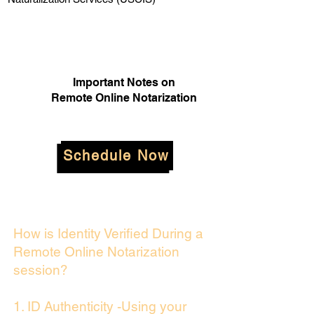
Important Notes on
Remote Online Notarization
Schedule Now
How is Identity Verified During a
Remote Online Notarization
session?
1. ID Authenticity -Using your