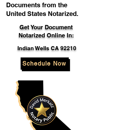
Documents from the
United States Notarized.
Get Your Document
Notarized Online In:
Indian Wells CA 92210
Schedule Now