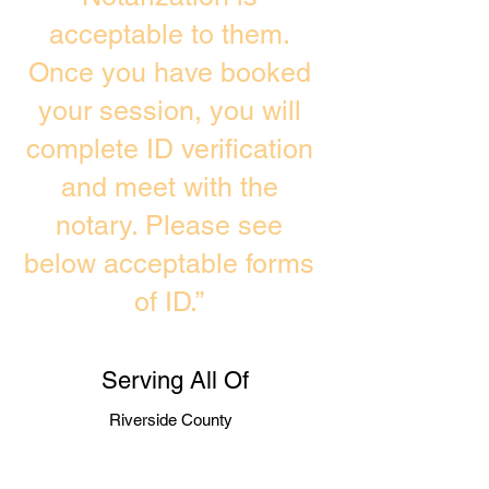
acceptable to them.
Once you have booked
your session, you will
complete ID verification
and meet with the
notary. Please see
below acceptable forms
of ID.”
Serving All Of
Riverside County