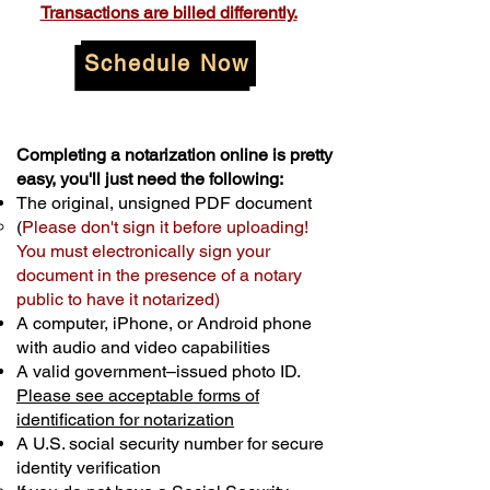
Transactions are billed differently.
Schedule Now
Completing a notarization online is pretty
easy, you'll just need the following:
The original, unsigned PDF document
(
Please don't sign it before uploading!
You must electronically sign your
document in the presence of a notary
public to have it notarized)
A computer, iPhone, or Android phone
with audio and video capabilities
A valid government–issued photo ID.
Please see acceptable forms of
identification for notarization
A U.S. social security number for secure
identity verification