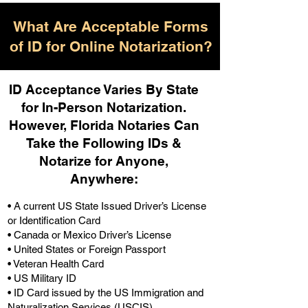
What Are Acceptable Forms
of ID for Online Notarization?
ID Acceptance Varies By State
for In-Person Notarization.
H
owever, Florida Notaries Can
Take the Following IDs &
Notarize for Anyone,
Anywhere
:
• A current US State Issued Driver’s License
or Identification Card
• Canada or Mexico Driver’s License
• United States or Foreign Passport
• Veteran Health Card
• US Military ID
• ID Card issued by the US Immigration and
Naturalization Services (USCIS)