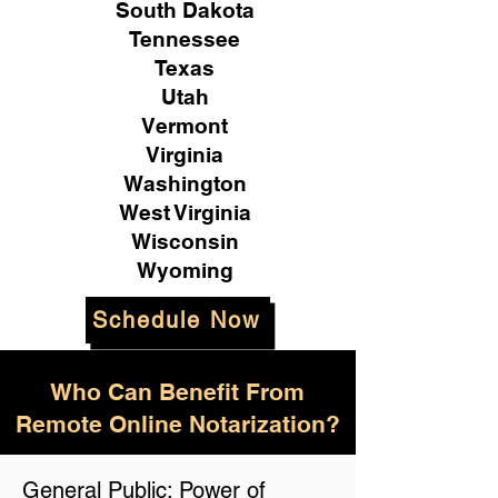
South Dakota
Tennessee
Texas
Utah
Vermont
Virginia
Washington
West Virginia
Wisconsin
Wyoming
Schedule Now
Who Can Benefit From
Remote Online Notarization?
General Public: Power of