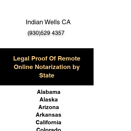
Indian Wells CA
(930)529 4357
Legal Proof Of Remote
Online Notarization by
State
Alabama
Alaska
Arizona
Arkansas
California
Colorado