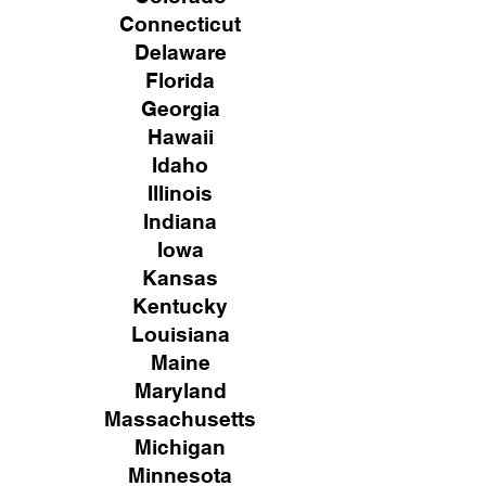
Connecticut
Delaware
Florida
Georgia
Hawaii
Idaho
Illinois
Indiana
Iowa
Kansas
Kentucky
Louisiana
Maine
Maryland
Massachusetts
Michigan
Minnesota