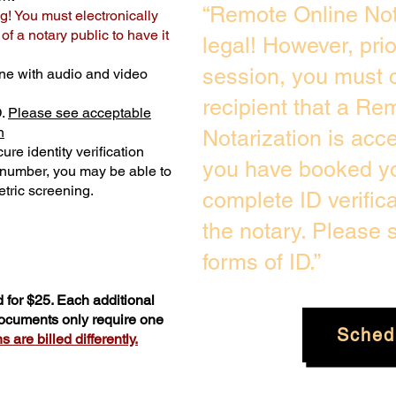
“Remote Online Not
g! You must electronically
f a notary public to have it
legal! However, pri
session, you must c
ne with audio and video
recipient that a Re
D.
Please see acceptable
n
Notarization is acc
ure identity verification
you have booked yo
y number, you may be able to
tric screening. ​
complete ID verific
the notary. Please
forms of ID.”
 for $25. Each additional
documents only require one
Sched
 are billed differently.