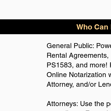
Who Can B
General Public: Powe
Rental Agreements, 
PS1583, and more! P
Online Notarization 
Attorney, and/or Len
Attorneys: Use the p