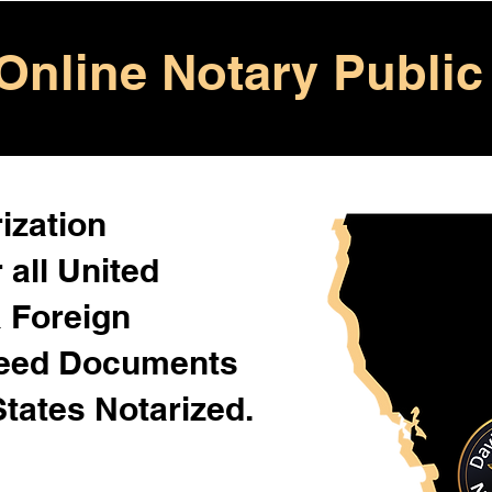
Online Notary Public
ization
 all United
& Foreign
Need Documents
States Notarized.