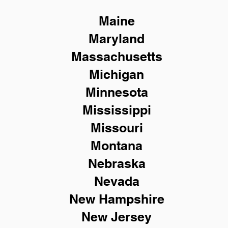
Maine
Maryland
Massachusetts
Michigan
Minnesota
Mississippi
Missouri
Montana
Nebraska
Nevada
New Hampshire
New
Jersey