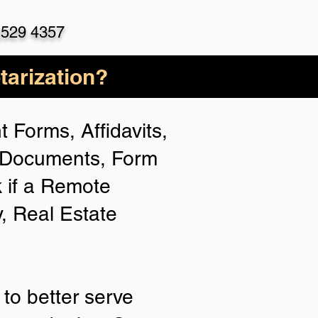
)529 4357
arization?
 Forms, Affidavits,
n Documents, Form
 if a Remote
y, Real Estate
to better serve