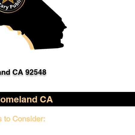
nd CA 92548
omeland CA
s to Consider: