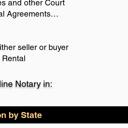
ies and other Court
tial Agreements…
ther seller or buyer
 Rental
ne Notary in:
on by State