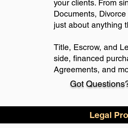
your clients. From si
Documents, Divorce 
just about anything 
Title, Escrow, and L
side, financed purch
Agreements, and mo
Got Questions?
Legal Pro