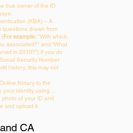
the true owner of the ID
ways:
entication (KBA) – A
ce questions drawn from
 (
For example:
"With which
ou associated?" and “What
ned in 2010?”) If you do
 Social Security Number
dit history, this may not
Online Notary to the
y your identity using…
a photo of your ID and
ie and upload it.
and CA