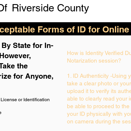
Of
Riverside County
eptable Forms of ID for Online
By State for In-
How is Identity Verified 
 H
owever,
Notarization session?
Take the
rize for Anyone,
1. ID Authenticity -Using 
take a clear photo or you
upload it to verify its auth
able to clearly read your i
License or Identification
be able to proceed to the 
e
your ID physically with yo
on camera during the ses