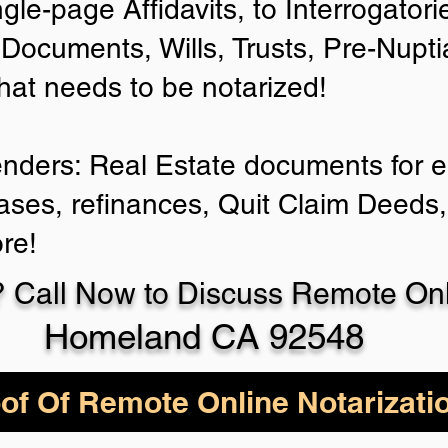
ngle-page Affidavits, to Interrogator
Documents, Wills, Trusts, Pre-Nup
that needs to be notarized!
enders: Real Estate documents for ei
ases, refinances, Quit Claim Deeds,
re!
 Call Now to Discuss Remote Onli
Homeland CA 92548
of Of Remote Online Notarizati