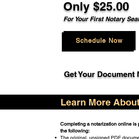
Only $25.00
For Your First Notary Sea
Schedule Now
Get Your Document N
Learn More About 
Completing a notarization online is p
the following:
The original, unsigned PDF docum