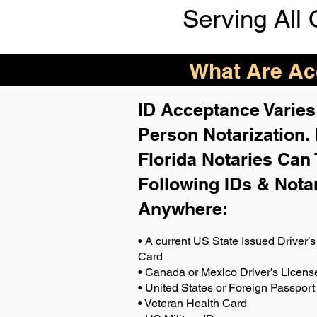
Serving All 
What Are Acc
ID Acceptance Varies 
Person Notarization.
Florida Notaries Can 
Following IDs & Nota
Anywhere
:
• A current US State Issued Driver’s 
Card
• Canada or Mexico Driver’s Licens
• United States or Foreign Passport
• Veteran Health Card