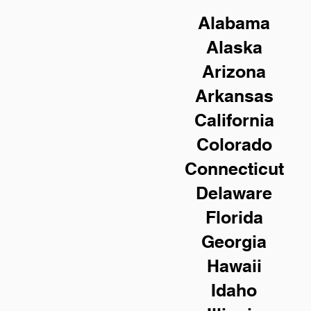
Alabama
Alaska
Arizona
Arkansas
California
Colorado
Connecticut
Delaware
Florida
Georgia
Hawaii
Idaho