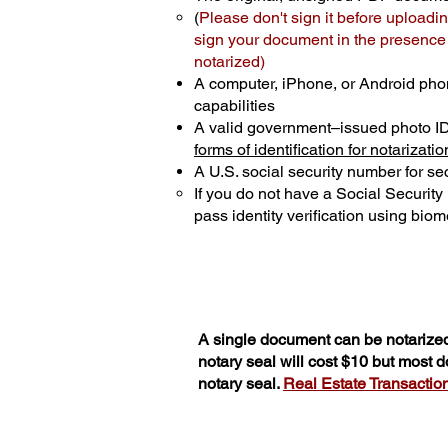
(
Please don't sign it before uploadin
sign your document in the presence o
notarized)
A computer, iPhone, or Android pho
capabilities
A valid government–issued photo I
forms of identification for notarizatio
A U.S. social security number for sec
If you do not have a Social Securit
pass identity verification using biome
A single document can be notarized
notary seal will cost $10 but most 
notary seal.
Real Estate Transactions