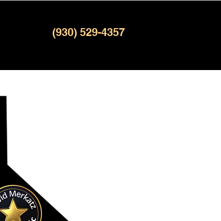
(930) 529-4357