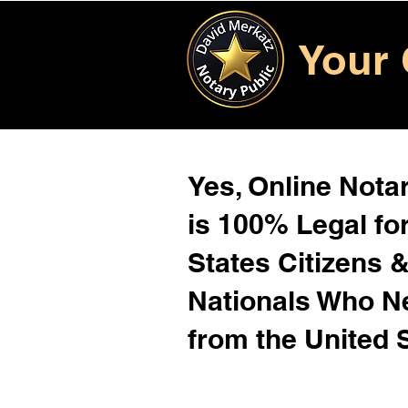
Your 
Yes, Online Notar
is 100% Legal for
States Citizens 
Nationals Who 
from the United 