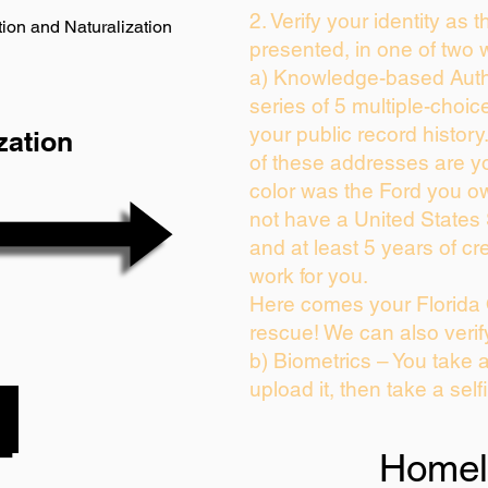
2. Verify your identity as 
ion and Naturalization
presented, in one of two 
a) Knowledge-based Auth
series of 5 multiple-choi
your public record history.
zation
of these addresses are y
color was the Ford you ow
not have a United States
and at least 5 years of cre
work for you.
Here comes your Florida 
rescue! We can also verif
b) Biometrics – You take 
upload it, then take a self
Homel