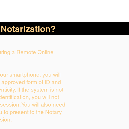
 Notarization?
During a Remote Online
your smartphone, you will
r approved form of ID and
enticity. If the system is not
dentification, you will not
session. You will also need
u to present to the Notary
sion.