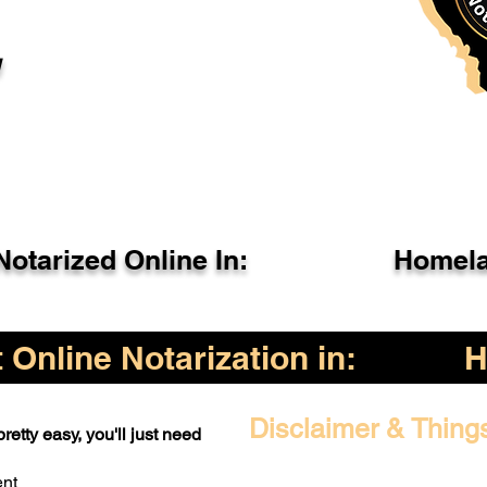
l
otarized Online In:
Homela
Online Notarization in:
H
Disclaimer & Thing
retty easy, you'll just need
ent