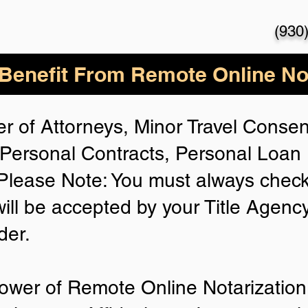
(930
enefit From Remote Online Not
r of Attorneys, Minor Travel Consent
Personal Contracts, Personal Loa
lease Note: You must always check
will be accepted by your Title Agenc
der.
ower of Remote Online Notarization 