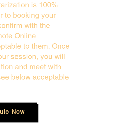
arization is 100%
or to booking your
onfirm with the
mote Online
eptable to them. Once
ur session, you will
ation and meet with
 see below acceptable
ule Now