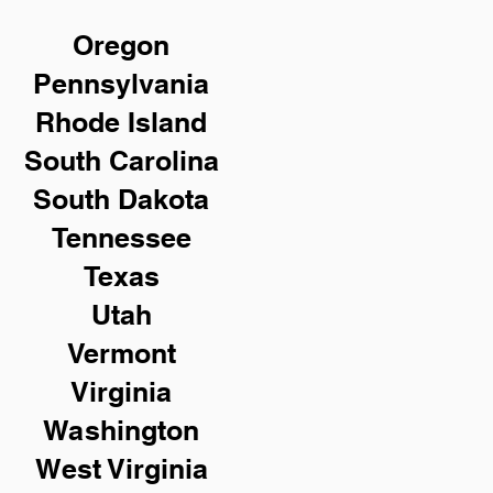
Oregon
Pennsylvania
Rhode Island
South Carolina
South Dakota
Tennessee
Texas
Utah
Vermont
Virginia
Washington
West Virginia