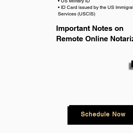
• US Military ID
• ID Card issued by the US Immigrat
Services (USCIS)
Important Notes on
Remote Online Notari
Schedule Now