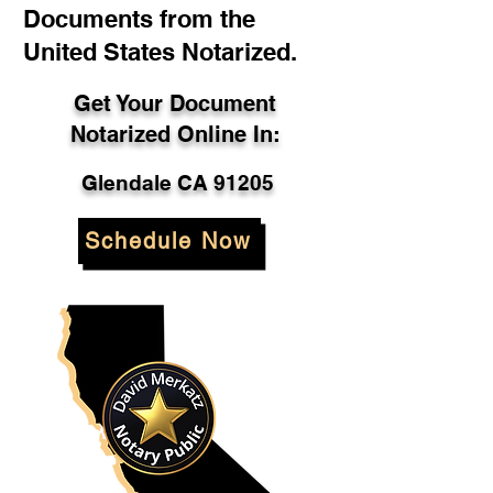
Documents from the
United States Notarized.
Get Your Document
Notarized Online In:
Glendale CA 91205
Schedule Now