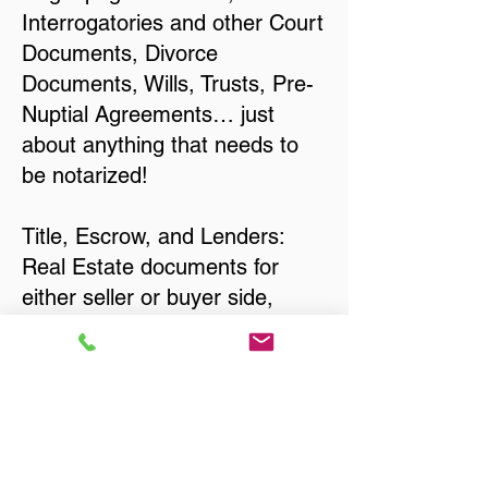
Interrogatories and other Court
Documents, Divorce
Documents, Wills, Trusts, Pre-
Nuptial Agreements… just
about anything that needs to
be notarized!
Title, Escrow, and Lenders:
Real Estate documents for
either seller or buyer side,
financed purchases,
refinances, Quit Claim Deeds,
Rental Agreements, and more!
Got Questions? Call Now to
Discuss Remote Online