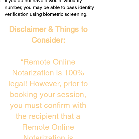
If you do not have a Social Security
number, you may be able to pass identity
verification using biometric screening. ​
Disclaimer & Things to
Consider:
“Remote Online
Notarization is 100%
legal! However, prior to
booking your session,
you must confirm with
the recipient that a
Remote Online
Notarization is