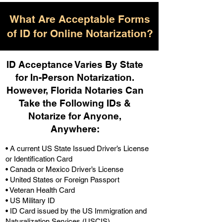
What Are Acceptable Forms
of ID for Online Notarization?
ID Acceptance Varies By State
for In-Person Notarization.
H
owever, Florida Notaries Can
Take the Following IDs &
Notarize for Anyone,
Anywhere
:
• A current US State Issued Driver’s License
or Identification Card
• Canada or Mexico Driver’s License
• United States or Foreign Passport
• Veteran Health Card
• US Military ID
• ID Card issued by the US Immigration and
Naturalization Services (USCIS)