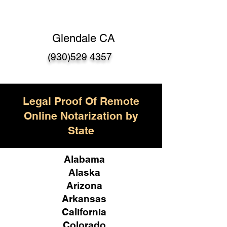
Glendale CA
(930)529 4357
Legal Proof Of Remote
Online Notarization by
State
Alabama
Alaska
Arizona
Arkansas
California
Colorado