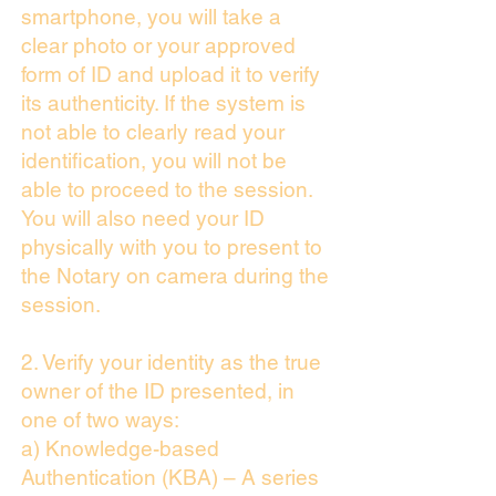
smartphone, you will take a
clear photo or your approved
form of ID and upload it to verify
its authenticity. If the system is
not able to clearly read your
identification, you will not be
able to proceed to the session.
You will also need your ID
physically with you to present to
the Notary on camera during the
session.
2. Verify your identity as the true
owner of the ID presented, in
one of two ways:
a) Knowledge-based
Authentication (KBA) – A series