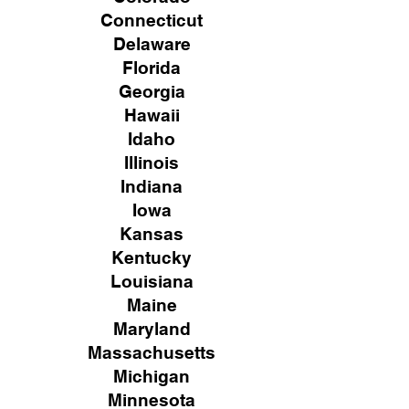
Connecticut
Delaware
Florida
Georgia
Hawaii
Idaho
Illinois
Indiana
Iowa
Kansas
Kentucky
Louisiana
Maine
Maryland
Massachusetts
Michigan
Minnesota