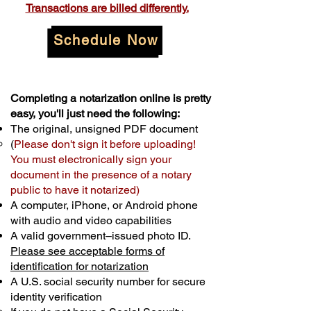
Transactions are billed differently.
Schedule Now
Completing a notarization online is pretty
easy, you'll just need the following:
The original, unsigned PDF document
(
Please don't sign it before uploading!
You must electronically sign your
document in the presence of a notary
public to have it notarized)
A computer, iPhone, or Android phone
with audio and video capabilities
A valid government–issued photo ID.
Please see acceptable forms of
identification for notarization
A U.S. social security number for secure
identity verification