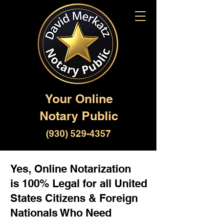
Your Online
Notary Public
(930) 529-4357
Yes, Online Notarization
is 100% Legal for all United
States Citizens & Foreign
Nationals Who Need