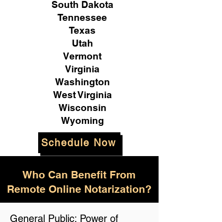
South Dakota
Tennessee
Texas
Utah
Vermont
Virginia
Washington
West Virginia
Wisconsin
Wyoming
Schedule Now
Who Can Benefit From
Remote Online Notarization?
General Public: Power of