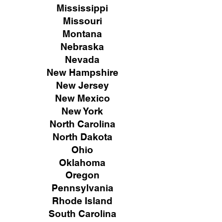
Mississippi
Missouri
Montana
Nebraska
Nevada
New Hampshire
New
Jersey
New Mexico
New York
North Carolina
North Dakota
Ohio
Oklahoma
Oregon
Pennsylvania
Rhode Island
South Carolina