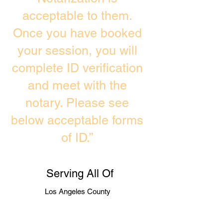
acceptable to them.
Once you have booked
your session, you will
complete ID verification
and meet with the
notary. Please see
below acceptable forms
of ID.”
Serving All Of
Los Angeles County