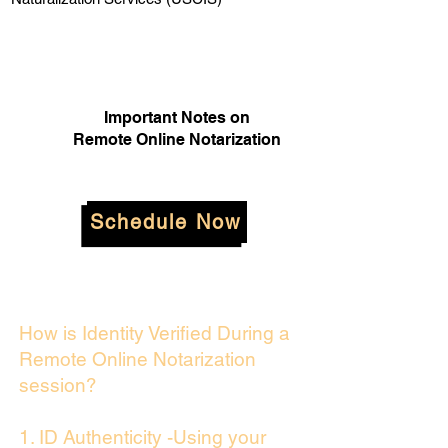
Important Notes on
Remote Online Notarization
Schedule Now
How is Identity Verified During a
Remote Online Notarization
session?
1. ID Authenticity -Using your