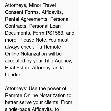
Attorneys, Minor Travel
Consent Forms, Affidavits,
Rental Agreements, Personal
Contracts, Personal Loan
Documents, Form PS1583, and
more! Please Note: You must
always check if a Remote
Online Notarization will be
accepted by your Title Agency,
Real Estate Attorney, and/or
Lender.
Attorneys: Use the power of
Remote Online Notarization to
better serve your clients. From
single-page Affidavits, to