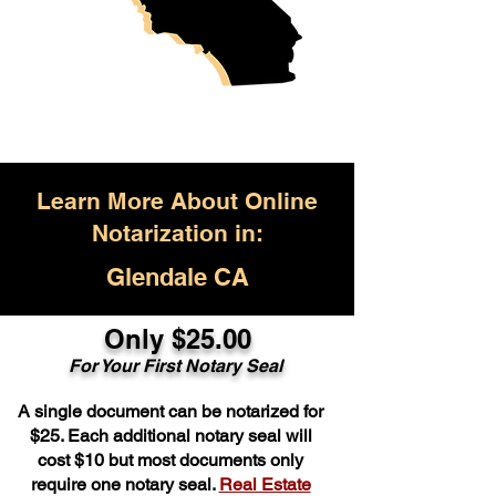
Learn More About Online
Notarization in:
Glendale CA
Only $25.00
For Your First Notary Seal
A single document can be notarized for
$25. Each additional notary seal will
cost $10 but most documents only
require one notary seal.
Real Estate