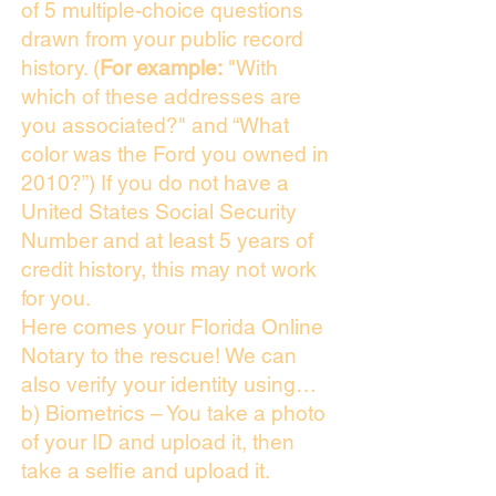
of 5 multiple-choice questions
drawn from your public record
history. (
For example:
"With
which of these addresses are
you associated?" and “What
color was the Ford you owned in
2010?”) If you do not have a
United States Social Security
Number and at least 5 years of
credit history, this may not work
for you.
Here comes your Florida Online
Notary to the rescue! We can
also verify your identity using…
b) Biometrics – You take a photo
of your ID and upload it, then
take a selfie and upload it.