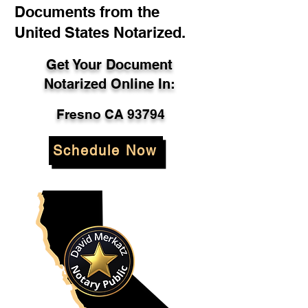
Documents from the
United States Notarized.
Get Your Document
Notarized Online In:
Fresno CA 93794
Schedule Now