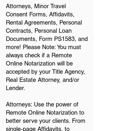
Attorneys, Minor Travel
Consent Forms, Affidavits,
Rental Agreements, Personal
Contracts, Personal Loan
Documents, Form PS1583, and
more! Please Note: You must
always check if a Remote
Online Notarization will be
accepted by your Title Agency,
Real Estate Attorney, and/or
Lender.
Attorneys: Use the power of
Remote Online Notarization to
better serve your clients. From
single-page Affidavits, to