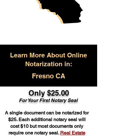
Learn More About Online
Notarization in:
Fresno CA
Only $25.00
For Your First Notary Seal
A single document can be notarized for
$25. Each additional notary seal will
cost $10 but most documents only
require one notary seal.
Real Estate