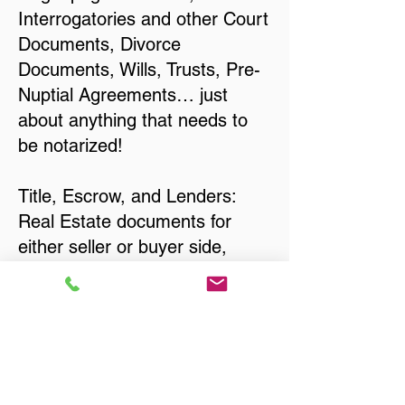
Interrogatories and other Court
Documents, Divorce
Documents, Wills, Trusts, Pre-
Nuptial Agreements… just
about anything that needs to
be notarized!
Title, Escrow, and Lenders:
Real Estate documents for
either seller or buyer side,
financed purchases,
refinances, Quit Claim Deeds,
Rental Agreements, and more!
Got Questions? Call Now to
Discuss Remote Online