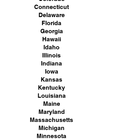
Connecticut
Delaware
Florida
Georgia
Hawaii
Idaho
Illinois
Indiana
Iowa
Kansas
Kentucky
Louisiana
Maine
Maryland
Massachusetts
Michigan
Minnesota