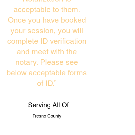
acceptable to them.
Once you have booked
your session, you will
complete ID verification
and meet with the
notary. Please see
below acceptable forms
of ID.”
Serving All Of
Fresno County