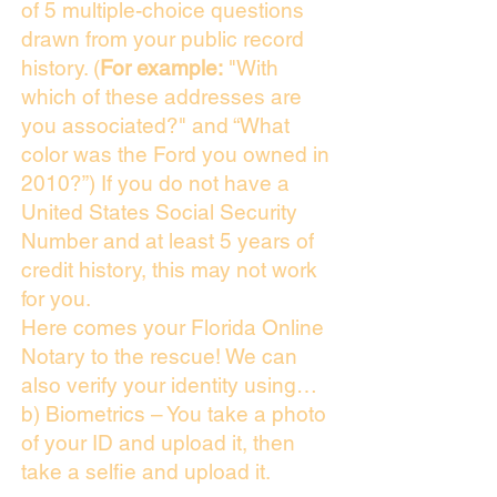
of 5 multiple-choice questions
drawn from your public record
history. (
For example:
"With
which of these addresses are
you associated?" and “What
color was the Ford you owned in
2010?”) If you do not have a
United States Social Security
Number and at least 5 years of
credit history, this may not work
for you.
Here comes your Florida Online
Notary to the rescue! We can
also verify your identity using…
b) Biometrics – You take a photo
of your ID and upload it, then
take a selfie and upload it.