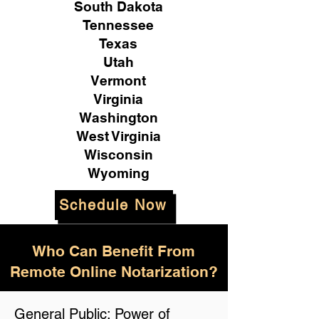
South Dakota
Tennessee
Texas
Utah
Vermont
Virginia
Washington
West Virginia
Wisconsin
Wyoming
Schedule Now
Who Can Benefit From
Remote Online Notarization?
General Public: Power of