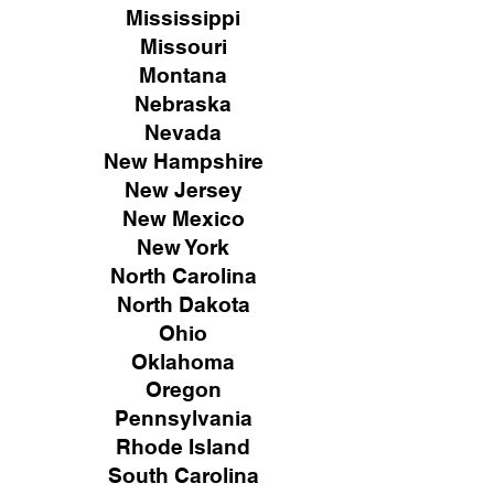
Mississippi
Missouri
Montana
Nebraska
Nevada
New Hampshire
New
Jersey
New Mexico
New York
North Carolina
North Dakota
Ohio
Oklahoma
Oregon
Pennsylvania
Rhode Island
South Carolina