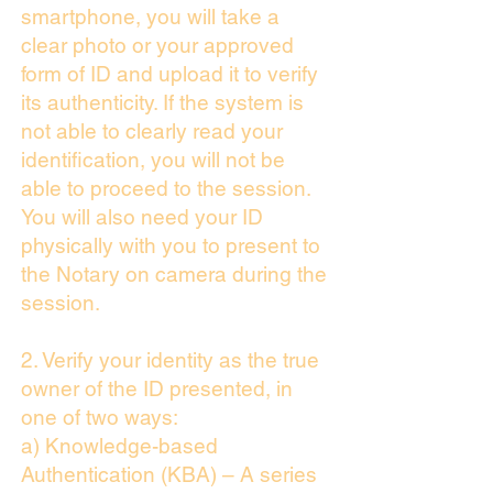
smartphone, you will take a
clear photo or your approved
form of ID and upload it to verify
its authenticity. If the system is
not able to clearly read your
identification, you will not be
able to proceed to the session.
You will also need your ID
physically with you to present to
the Notary on camera during the
session.
2. Verify your identity as the true
owner of the ID presented, in
one of two ways:
a) Knowledge-based
Authentication (KBA) – A series