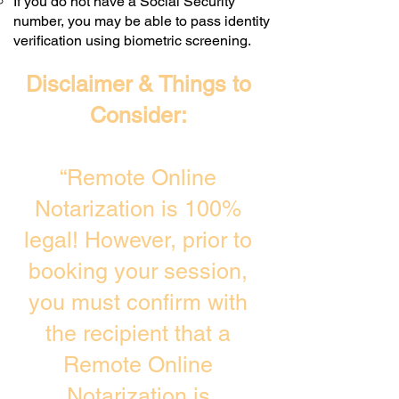
If you do not have a Social Security
number, you may be able to pass identity
verification using biometric screening. ​
Disclaimer & Things to
Consider:
“Remote Online
Notarization is 100%
legal! However, prior to
booking your session,
you must confirm with
the recipient that a
Remote Online
Notarization is