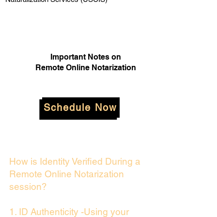
Important Notes on
Remote Online Notarization
Schedule Now
How is Identity Verified During a
Remote Online Notarization
session?
1. ID Authenticity -Using your