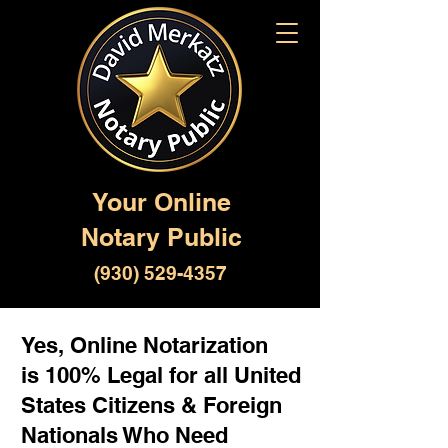
Your Online
Notary Public
(930) 529-4357
Yes, Online Notarization
is 100% Legal for all United
States Citizens & Foreign
Nationals Who Need