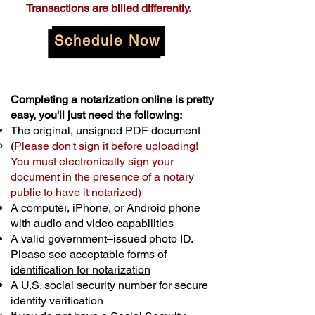
Transactions are billed differently.
Schedule Now
Completing a notarization online is pretty
easy, you'll just need the following:
The original, unsigned PDF document
(
Please don't sign it before uploading!
You must electronically sign your
document in the presence of a notary
public to have it notarized)
A computer, iPhone, or Android phone
with audio and video capabilities
A valid government–issued photo ID.
Please see acceptable forms of
identification for notarization
A U.S. social security number for secure
identity verification