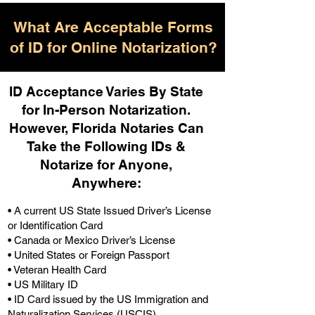
What Are Acceptable Forms
of ID for Online Notarization?
ID Acceptance Varies By State
for In-Person Notarization.
H
owever, Florida Notaries Can
Take the Following IDs &
Notarize for Anyone,
Anywhere
:
• A current US State Issued Driver’s License
or Identification Card
• Canada or Mexico Driver’s License
• United States or Foreign Passport
• Veteran Health Card
• US Military ID
• ID Card issued by the US Immigration and
Naturalization Services (USCIS)