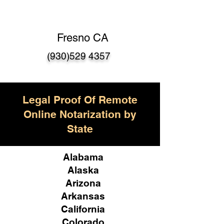
Fresno CA
(930)529 4357
Legal Proof Of Remote
Online Notarization by
State
Alabama
Alaska
Arizona
Arkansas
California
Colorado