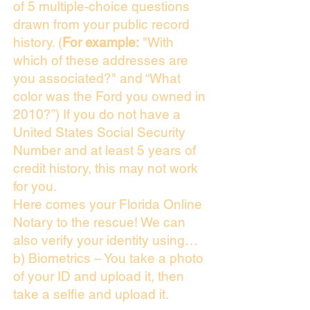
of 5 multiple-choice questions
drawn from your public record
history. (
For example:
"With
which of these addresses are
you associated?" and “What
color was the Ford you owned in
2010?”) If you do not have a
United States Social Security
Number and at least 5 years of
credit history, this may not work
for you.
Here comes your Florida Online
Notary to the rescue! We can
also verify your identity using…
b) Biometrics – You take a photo
of your ID and upload it, then
take a selfie and upload it.