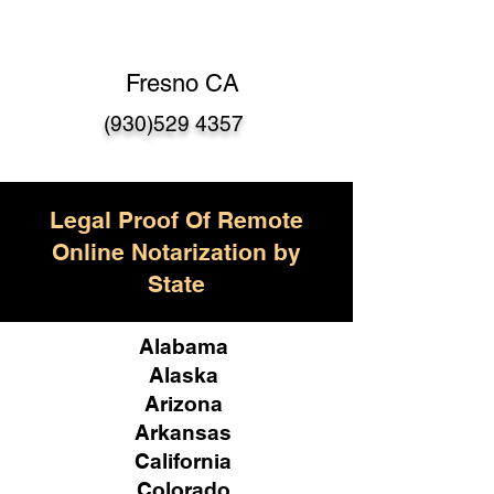
Fresno CA
(930)529 4357
Legal Proof Of Remote
Online Notarization by
State
Alabama
Alaska
Arizona
Arkansas
California
Colorado