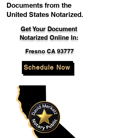
Documents from the
United States Notarized.
Get Your Document
Notarized Online In:
Fresno CA 93777
Schedule Now