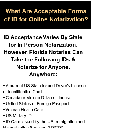
What Are Acceptable Forms
of ID for Online Notarization?
ID Acceptance Varies By State
for In-Person Notarization.
H
owever, Florida Notaries Can
Take the Following IDs &
Notarize for Anyone,
Anywhere
:
• A current US State Issued Driver’s License
or Identification Card
• Canada or Mexico Driver’s License
• United States or Foreign Passport
• Veteran Health Card
• US Military ID
• ID Card issued by the US Immigration and
Naturalization Services (USCIS)