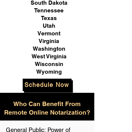
South Dakota
Tennessee
Texas
Utah
Vermont
Virginia
Washington
West Virginia
Wisconsin
Wyoming
Schedule Now
Who Can Benefit From
Remote Online Notarization?
General Public: Power of