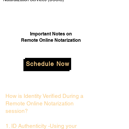
Important Notes on
Remote Online Notarization
Schedule Now
How is Identity Verified During a
Remote Online Notarization
session?
1. ID Authenticity -Using your