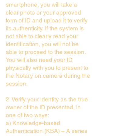
smartphone, you will take a
clear photo or your approved
form of ID and upload it to verify
its authenticity. If the system is
not able to clearly read your
identification, you will not be
able to proceed to the session.
You will also need your ID
physically with you to present to
the Notary on camera during the
session.
2. Verify your identity as the true
owner of the ID presented, in
one of two ways:
a) Knowledge-based
Authentication (KBA) – A series