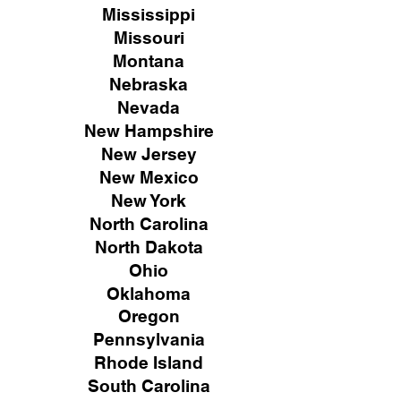
Mississippi
Missouri
Montana
Nebraska
Nevada
New Hampshire
New
Jersey
New Mexico
New York
North Carolina
North Dakota
Ohio
Oklahoma
Oregon
Pennsylvania
Rhode Island
South Carolina