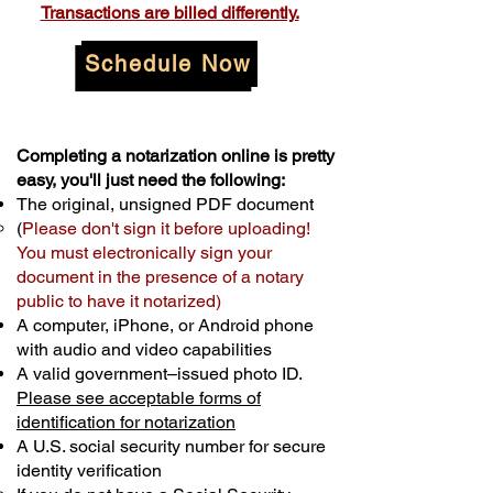
Transactions are billed differently.
Schedule Now
Completing a notarization online is pretty
easy, you'll just need the following:
The original, unsigned PDF document
(
Please don't sign it before uploading!
You must electronically sign your
document in the presence of a notary
public to have it notarized)
A computer, iPhone, or Android phone
with audio and video capabilities
A valid government–issued photo ID.
Please see acceptable forms of
identification for notarization
A U.S. social security number for secure
identity verification