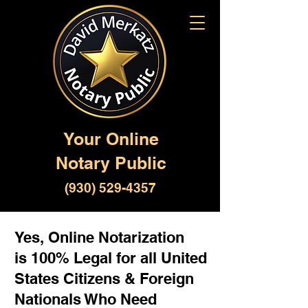
Your Online
Notary Public
(930) 529-4357
Yes, Online Notarization
is 100% Legal for all United
States Citizens & Foreign
Nationals Who Need