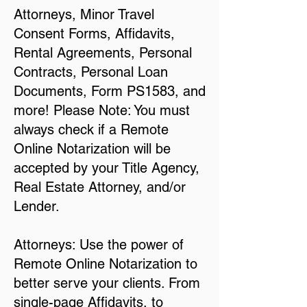
Attorneys, Minor Travel
Consent Forms, Affidavits,
Rental Agreements, Personal
Contracts, Personal Loan
Documents, Form PS1583, and
more! Please Note: You must
always check if a Remote
Online Notarization will be
accepted by your Title Agency,
Real Estate Attorney, and/or
Lender.
Attorneys: Use the power of
Remote Online Notarization to
better serve your clients. From
single-page Affidavits, to