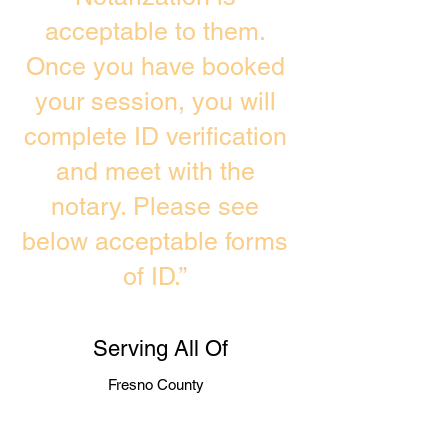
acceptable to them.
Once you have booked
your session, you will
complete ID verification
and meet with the
notary. Please see
below acceptable forms
of ID.”
Serving All Of
Fresno County