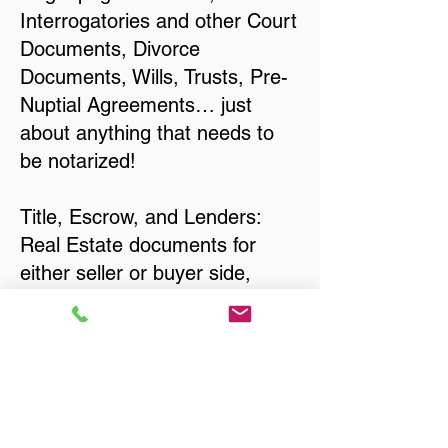
Interrogatories and other Court
Documents, Divorce
Documents, Wills, Trusts, Pre-
Nuptial Agreements… just
about anything that needs to
be notarized!
Title, Escrow, and Lenders:
Real Estate documents for
either seller or buyer side,
financed purchases,
refinances, Quit Claim Deeds,
Rental Agreements, and more!
Got Questions? Call Now to
Discuss Remote Online