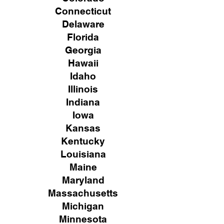
Connecticut
Delaware
Florida
Georgia
Hawaii
Idaho
Illinois
Indiana
Iowa
Kansas
Kentucky
Louisiana
Maine
Maryland
Massachusetts
Michigan
Minnesota