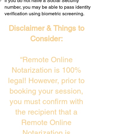
If you do not have a Social Security
number, you may be able to pass identity
verification using biometric screening. ​
Disclaimer & Things to
Consider:
“Remote Online
Notarization is 100%
legal! However, prior to
booking your session,
you must confirm with
the recipient that a
Remote Online
Notarization is