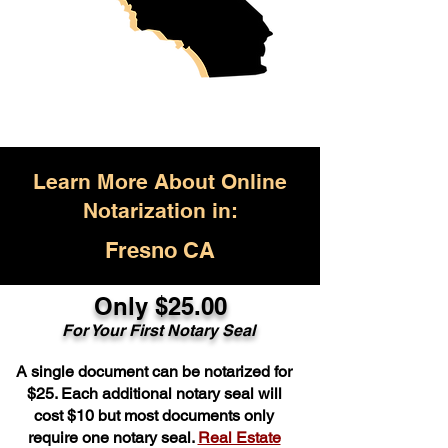
Learn More About Online
Notarization in:
Fresno CA
Only $25.00
For Your First Notary Seal
A single document can be notarized for
$25. Each additional notary seal will
cost $10 but most documents only
require one notary seal.
Real Estate