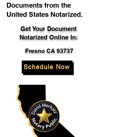
Documents from the
United States Notarized.
Get Your Document
Notarized Online In:
Fresno CA 93737
Schedule Now