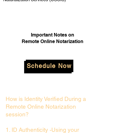
Important Notes on
Remote Online Notarization
Schedule Now
How is Identity Verified During a
Remote Online Notarization
session?
1. ID Authenticity -Using your