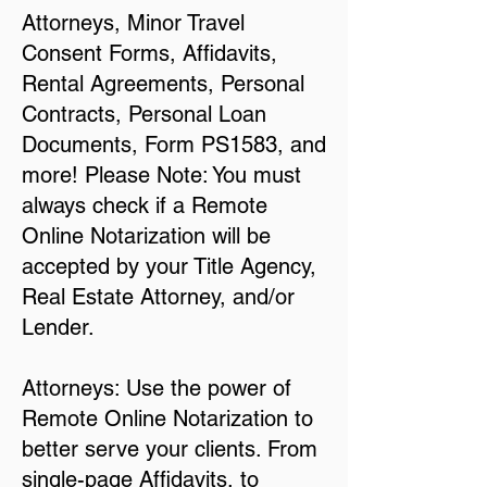
Attorneys, Minor Travel
Consent Forms, Affidavits,
Rental Agreements, Personal
Contracts, Personal Loan
Documents, Form PS1583, and
more! Please Note: You must
always check if a Remote
Online Notarization will be
accepted by your Title Agency,
Real Estate Attorney, and/or
Lender.
Attorneys: Use the power of
Remote Online Notarization to
better serve your clients. From
single-page Affidavits, to