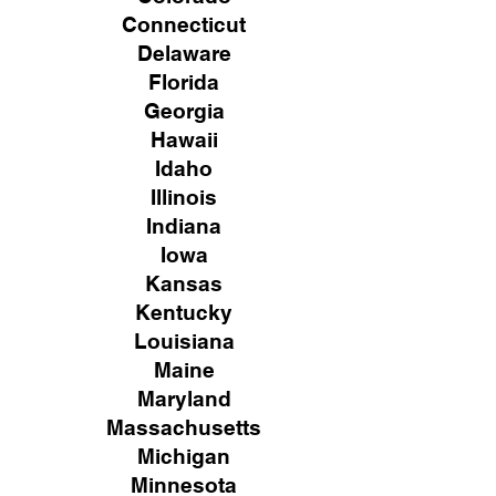
Connecticut
Delaware
Florida
Georgia
Hawaii
Idaho
Illinois
Indiana
Iowa
Kansas
Kentucky
Louisiana
Maine
Maryland
Massachusetts
Michigan
Minnesota