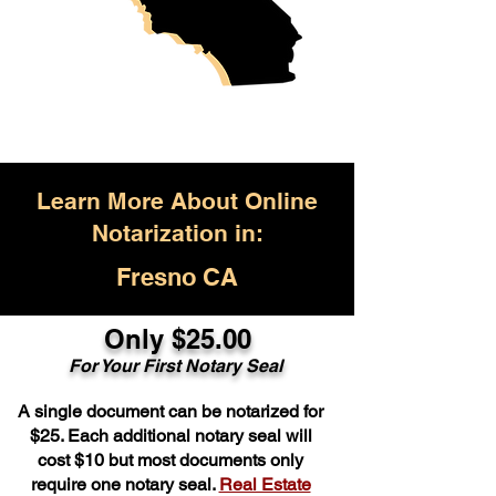
Learn More About Online
Notarization in:
Fresno CA
Only $25.00
For Your First Notary Seal
A single document can be notarized for
$25. Each additional notary seal will
cost $10 but most documents only
require one notary seal.
Real Estate