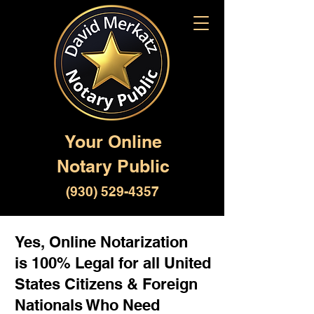
Your Online
Notary Public
(930) 529-4357
Yes, Online Notarization
is 100% Legal for all United
States Citizens & Foreign
Nationals Who Need