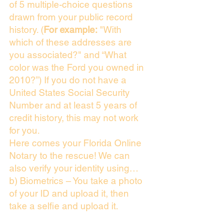
of 5 multiple-choice questions
drawn from your public record
history. (
For example:
"With
which of these addresses are
you associated?" and “What
color was the Ford you owned in
2010?”) If you do not have a
United States Social Security
Number and at least 5 years of
credit history, this may not work
for you.
Here comes your Florida Online
Notary to the rescue! We can
also verify your identity using…
b) Biometrics – You take a photo
of your ID and upload it, then
take a selfie and upload it.