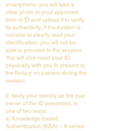
smartphone, you will take a
clear photo or your approved
form of ID and upload it to verify
its authenticity. If the system is
not able to clearly read your
identification, you will not be
able to proceed to the session.
You will also need your ID
physically with you to present to
the Notary on camera during the
session.
2. Verify your identity as the true
owner of the ID presented, in
one of two ways:
a) Knowledge-based
Authentication (KBA) – A series