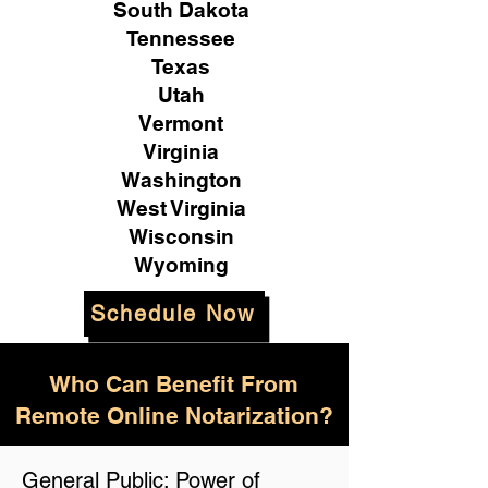
South Dakota
Tennessee
Texas
Utah
Vermont
Virginia
Washington
West Virginia
Wisconsin
Wyoming
Schedule Now
Who Can Benefit From
Remote Online Notarization?
General Public: Power of