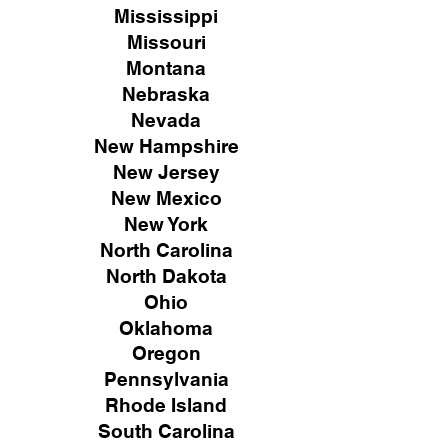
Mississippi
Missouri
Montana
Nebraska
Nevada
New Hampshire
New
Jersey
New Mexico
New York
North Carolina
North Dakota
Ohio
Oklahoma
Oregon
Pennsylvania
Rhode Island
South Carolina