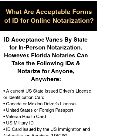
What Are Acceptable Forms
of ID for Online Notarization?
ID Acceptance Varies By State
for In-Person Notarization.
H
owever, Florida Notaries Can
Take the Following IDs &
Notarize for Anyone,
Anywhere
:
• A current US State Issued Driver’s License
or Identification Card
• Canada or Mexico Driver’s License
• United States or Foreign Passport
• Veteran Health Card
• US Military ID
• ID Card issued by the US Immigration and
Naturalization Services (USCIS)