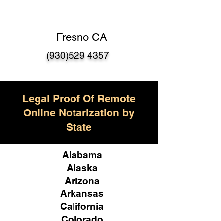
Fresno CA
(930)529 4357
Legal Proof Of Remote
Online Notarization by
State
Alabama
Alaska
Arizona
Arkansas
California
Colorado