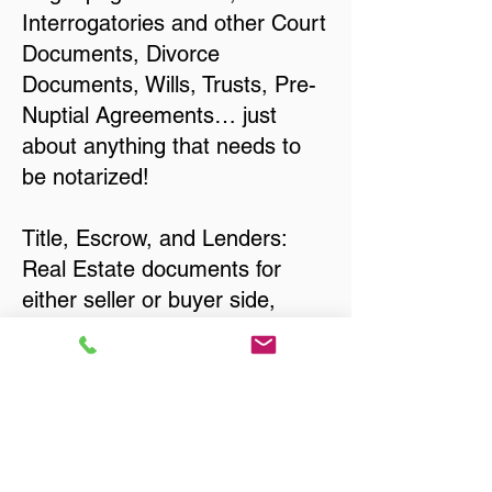
Interrogatories and other Court
Documents, Divorce
Documents, Wills, Trusts, Pre-
Nuptial Agreements… just
about anything that needs to
be notarized!
Title, Escrow, and Lenders:
Real Estate documents for
either seller or buyer side,
financed purchases,
refinances, Quit Claim Deeds,
Rental Agreements, and more!
Got Questions? Call Now to
Discuss Remote Online