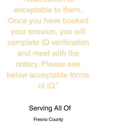
acceptable to them.
Once you have booked
your session, you will
complete ID verification
and meet with the
notary. Please see
below acceptable forms
of ID.”
Serving All Of
Fresno County