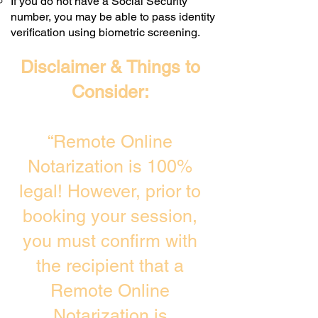
If you do not have a Social Security
number, you may be able to pass identity
verification using biometric screening. ​
Disclaimer & Things to
Consider:
“Remote Online
Notarization is 100%
legal! However, prior to
booking your session,
you must confirm with
the recipient that a
Remote Online
Notarization is