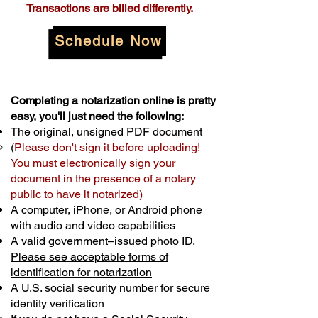
Transactions are billed differently.
Schedule Now
Completing a notarization online is pretty
easy, you'll just need the following:
The original, unsigned PDF document
(
Please don't sign it before uploading!
You must electronically sign your
document in the presence of a notary
public to have it notarized)
A computer, iPhone, or Android phone
with audio and video capabilities
A valid government–issued photo ID.
Please see acceptable forms of
identification for notarization
A U.S. social security number for secure
identity verification