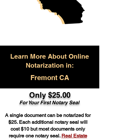
Learn More About Online
Notarization in:
Fremont CA
Only $25.00
For Your First Notary Seal
A single document can be notarized for
$25. Each additional notary seal will
cost $10 but most documents only
require one notary seal.
Real Estate