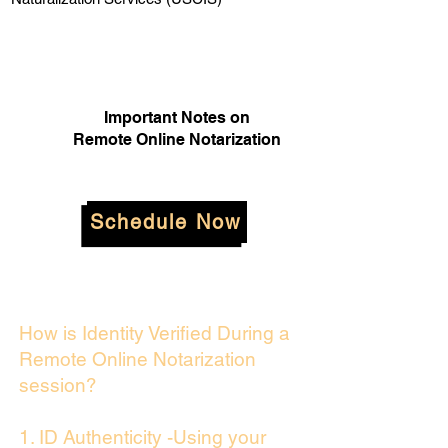
Important Notes on
Remote Online Notarization
Schedule Now
How is Identity Verified During a
Remote Online Notarization
session?
1. ID Authenticity -Using your