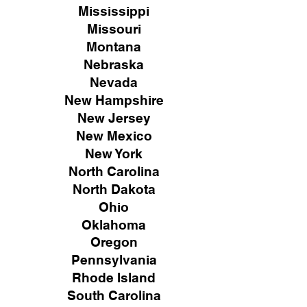
Mississippi
Missouri
Montana
Nebraska
Nevada
New Hampshire
New
Jersey
New Mexico
New York
North Carolina
North Dakota
Ohio
Oklahoma
Oregon
Pennsylvania
Rhode Island
South Carolina