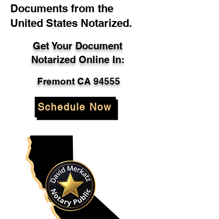
Documents from the
United States Notarized.
Get Your Document
Notarized Online In:
Fremont CA 94555
Schedule Now