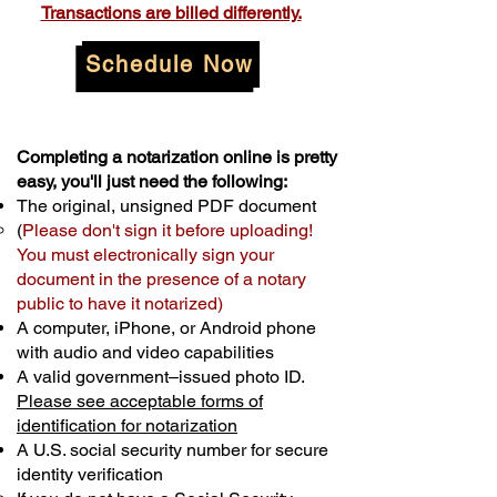
Transactions are billed differently.
Schedule Now
Completing a notarization online is pretty
easy, you'll just need the following:
The original, unsigned PDF document
(
Please don't sign it before uploading!
You must electronically sign your
document in the presence of a notary
public to have it notarized)
A computer, iPhone, or Android phone
with audio and video capabilities
A valid government–issued photo ID.
Please see acceptable forms of
identification for notarization
A U.S. social security number for secure
identity verification