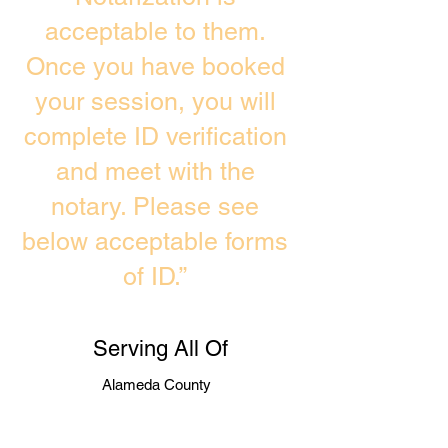
acceptable to them.
Once you have booked
your session, you will
complete ID verification
and meet with the
notary. Please see
below acceptable forms
of ID.”
Serving All Of
Alameda County