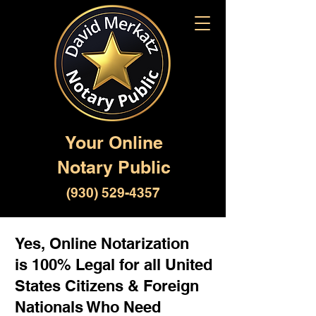
Your Online
Notary Public
(930) 529-4357
Yes, Online Notarization
is 100% Legal for all United
States Citizens & Foreign
Nationals Who Need