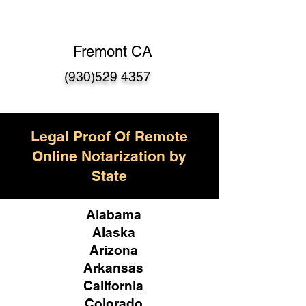
Fremont CA
(930)529 4357
Legal Proof Of Remote
Online Notarization by
State
Alabama
Alaska
Arizona
Arkansas
California
Colorado