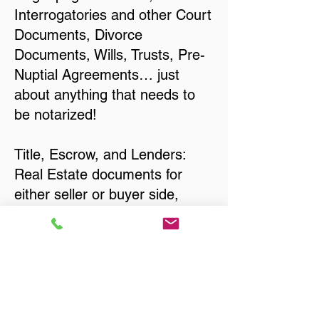
Interrogatories and other Court
Documents, Divorce
Documents, Wills, Trusts, Pre-
Nuptial Agreements… just
about anything that needs to
be notarized!
Title, Escrow, and Lenders:
Real Estate documents for
either seller or buyer side,
financed purchases,
refinances, Quit Claim Deeds,
Rental Agreements, and more!
Got Questions? Call Now to
Discuss Remote Online