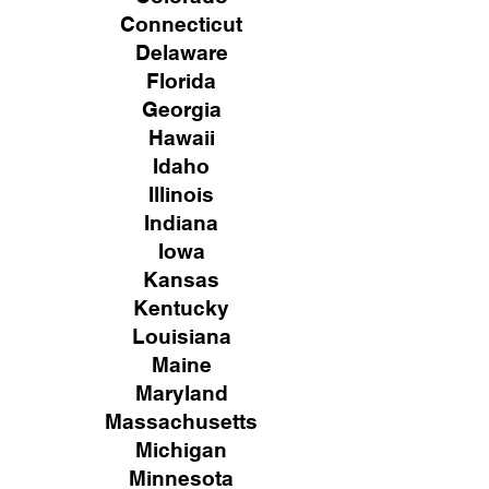
Connecticut
Delaware
Florida
Georgia
Hawaii
Idaho
Illinois
Indiana
Iowa
Kansas
Kentucky
Louisiana
Maine
Maryland
Massachusetts
Michigan
Minnesota