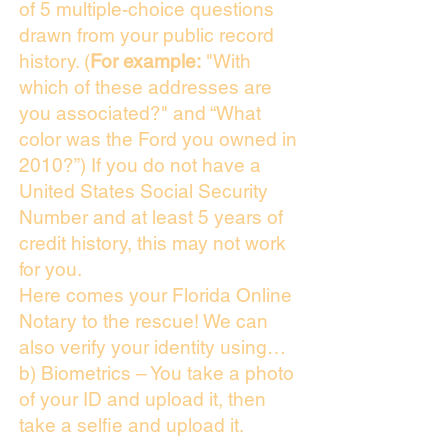
of 5 multiple-choice questions
drawn from your public record
history. (
For example:
"With
which of these addresses are
you associated?" and “What
color was the Ford you owned in
2010?”) If you do not have a
United States Social Security
Number and at least 5 years of
credit history, this may not work
for you.
Here comes your Florida Online
Notary to the rescue! We can
also verify your identity using…
b) Biometrics – You take a photo
of your ID and upload it, then
take a selfie and upload it.