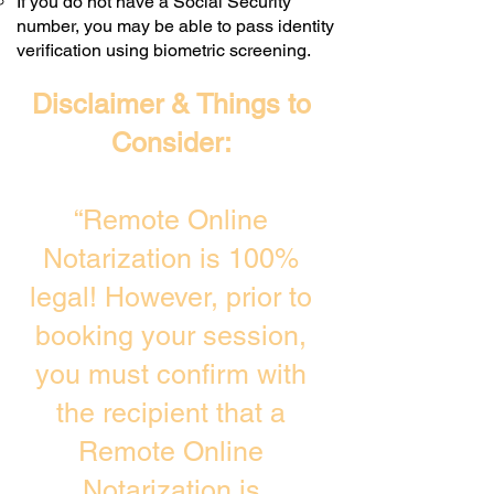
If you do not have a Social Security
number, you may be able to pass identity
verification using biometric screening. ​
Disclaimer & Things to
Consider:
“Remote Online
Notarization is 100%
legal! However, prior to
booking your session,
you must confirm with
the recipient that a
Remote Online
Notarization is