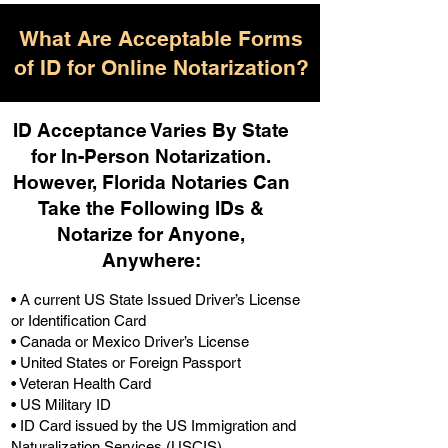
What Are Acceptable Forms
of ID for Online Notarization?
ID Acceptance Varies By State
for In-Person Notarization.
H
owever, Florida Notaries Can
Take the Following IDs &
Notarize for Anyone,
Anywhere
:
• A current US State Issued Driver’s License
or Identification Card
• Canada or Mexico Driver’s License
• United States or Foreign Passport
• Veteran Health Card
• US Military ID
• ID Card issued by the US Immigration and
Naturalization Services (USCIS)