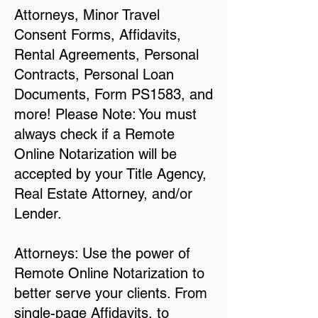
Attorneys, Minor Travel
Consent Forms, Affidavits,
Rental Agreements, Personal
Contracts, Personal Loan
Documents, Form PS1583, and
more! Please Note: You must
always check if a Remote
Online Notarization will be
accepted by your Title Agency,
Real Estate Attorney, and/or
Lender.
Attorneys: Use the power of
Remote Online Notarization to
better serve your clients. From
single-page Affidavits, to