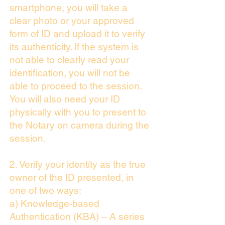
smartphone, you will take a
clear photo or your approved
form of ID and upload it to verify
its authenticity. If the system is
not able to clearly read your
identification, you will not be
able to proceed to the session.
You will also need your ID
physically with you to present to
the Notary on camera during the
session.
2. Verify your identity as the true
owner of the ID presented, in
one of two ways:
a) Knowledge-based
Authentication (KBA) – A series