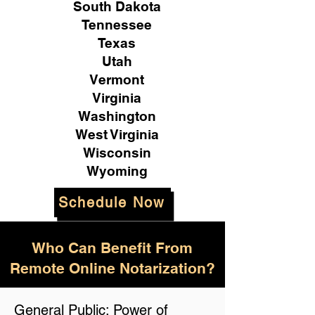
South Dakota
Tennessee
Texas
Utah
Vermont
Virginia
Washington
West Virginia
Wisconsin
Wyoming
Schedule Now
Who Can Benefit From
Remote Online Notarization?
General Public: Power of