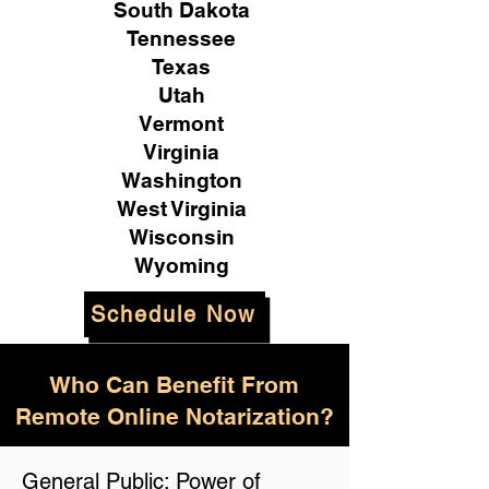
South Dakota
Tennessee
Texas
Utah
Vermont
Virginia
Washington
West Virginia
Wisconsin
Wyoming
Schedule Now
Who Can Benefit From
Remote Online Notarization?
General Public: Power of