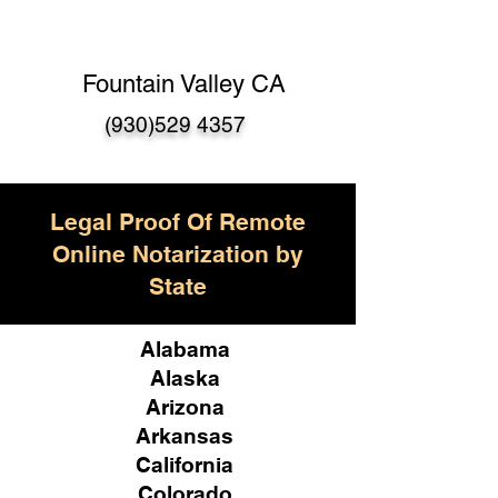
Fountain Valley CA
(930)529 4357
Legal Proof Of Remote
Online Notarization by
State
Alabama
Alaska
Arizona
Arkansas
California
Colorado