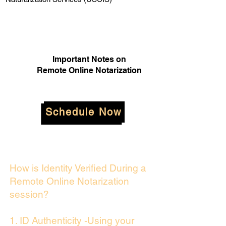
Important Notes on
Remote Online Notarization
Schedule Now
How is Identity Verified During a
Remote Online Notarization
session?
1. ID Authenticity -Using your