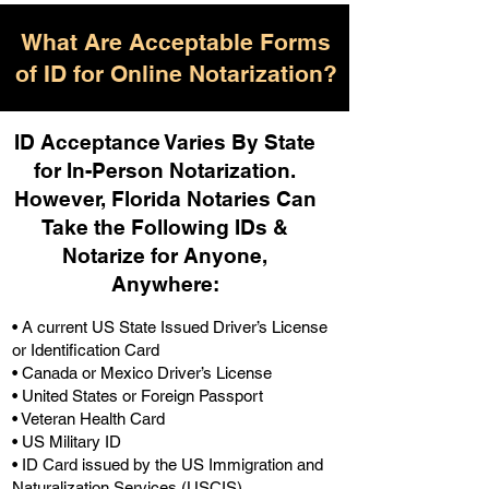
What Are Acceptable Forms
of ID for Online Notarization?
ID Acceptance Varies By State
for In-Person Notarization.
H
owever, Florida Notaries Can
Take the Following IDs &
Notarize for Anyone,
Anywhere
:
• A current US State Issued Driver’s License
or Identification Card
• Canada or Mexico Driver’s License
• United States or Foreign Passport
• Veteran Health Card
• US Military ID
• ID Card issued by the US Immigration and
Naturalization Services (USCIS)