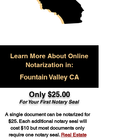
Learn More About Online
Notarization in:
Fountain Valley CA
Only $25.00
For Your First Notary Seal
A single document can be notarized for
$25. Each additional notary seal will
cost $10 but most documents only
require one notary seal.
Real Estate