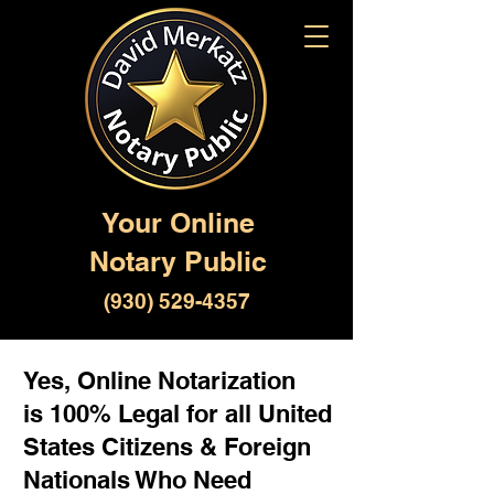
Your Online
Notary Public
(930) 529-4357
Yes, Online Notarization
is 100% Legal for all United
States Citizens & Foreign
Nationals Who Need