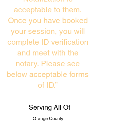
acceptable to them.
Once you have booked
your session, you will
complete ID verification
and meet with the
notary. Please see
below acceptable forms
of ID.”
Serving All Of
Orange County