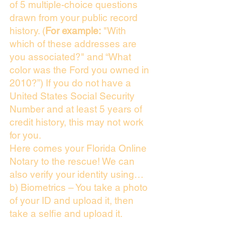
of 5 multiple-choice questions
drawn from your public record
history. (
For example:
"With
which of these addresses are
you associated?" and “What
color was the Ford you owned in
2010?”) If you do not have a
United States Social Security
Number and at least 5 years of
credit history, this may not work
for you.
Here comes your Florida Online
Notary to the rescue! We can
also verify your identity using…
b) Biometrics – You take a photo
of your ID and upload it, then
take a selfie and upload it.