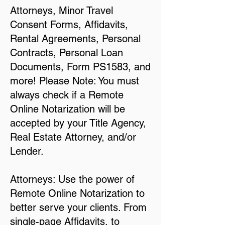
Attorneys, Minor Travel
Consent Forms, Affidavits,
Rental Agreements, Personal
Contracts, Personal Loan
Documents, Form PS1583, and
more! Please Note: You must
always check if a Remote
Online Notarization will be
accepted by your Title Agency,
Real Estate Attorney, and/or
Lender.
Attorneys: Use the power of
Remote Online Notarization to
better serve your clients. From
single-page Affidavits, to