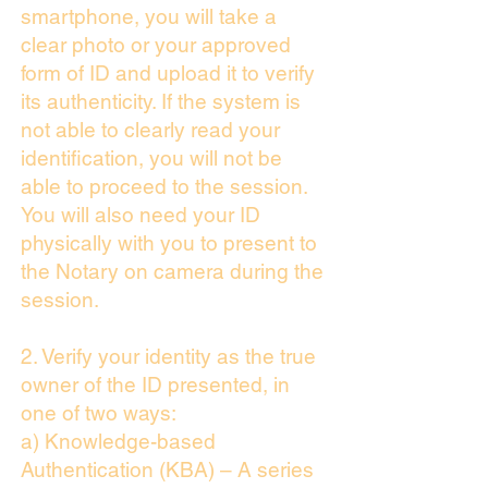
smartphone, you will take a
clear photo or your approved
form of ID and upload it to verify
its authenticity. If the system is
not able to clearly read your
identification, you will not be
able to proceed to the session.
You will also need your ID
physically with you to present to
the Notary on camera during the
session.
2. Verify your identity as the true
owner of the ID presented, in
one of two ways:
a) Knowledge-based
Authentication (KBA) – A series