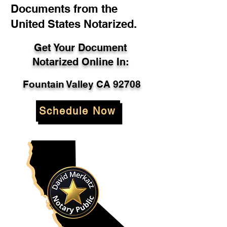
Documents from the
United States Notarized.
Get Your Document
Notarized Online In:
Fountain Valley CA 92708
Schedule Now