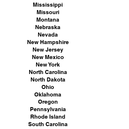
Mississippi
Missouri
Montana
Nebraska
Nevada
New Hampshire
New
Jersey
New Mexico
New York
North Carolina
North Dakota
Ohio
Oklahoma
Oregon
Pennsylvania
Rhode Island
South Carolina