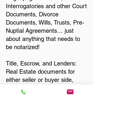
Interrogatories and other Court
Documents, Divorce
Documents, Wills, Trusts, Pre-
Nuptial Agreements… just
about anything that needs to
be notarized!
Title, Escrow, and Lenders:
Real Estate documents for
either seller or buyer side,
financed purchases,
refinances, Quit Claim Deeds,
Rental Agreements, and more!
Got Questions? Call Now to
Discuss Remote Online