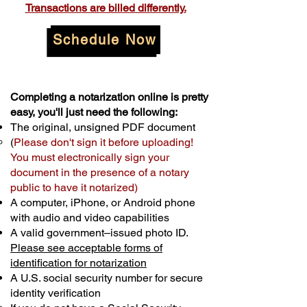
Transactions are billed differently.
Schedule Now
Completing a notarization online is pretty
easy, you'll just need the following:
The original, unsigned PDF document
(
Please don't sign it before uploading!
You must electronically sign your
document in the presence of a notary
public to have it notarized)
A computer, iPhone, or Android phone
with audio and video capabilities
A valid government–issued photo ID.
Please see acceptable forms of
identification for notarization
A U.S. social security number for secure
identity verification