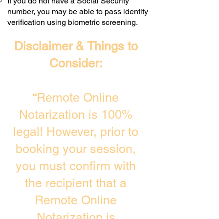
If you do not have a Social Security
number, you may be able to pass identity
verification using biometric screening. ​
Disclaimer & Things to
Consider:
“Remote Online
Notarization is 100%
legal! However, prior to
booking your session,
you must confirm with
the recipient that a
Remote Online
Notarization is