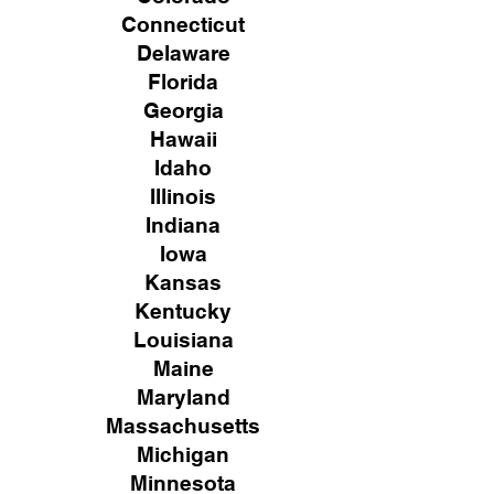
Connecticut
Delaware
Florida
Georgia
Hawaii
Idaho
Illinois
Indiana
Iowa
Kansas
Kentucky
Louisiana
Maine
Maryland
Massachusetts
Michigan
Minnesota