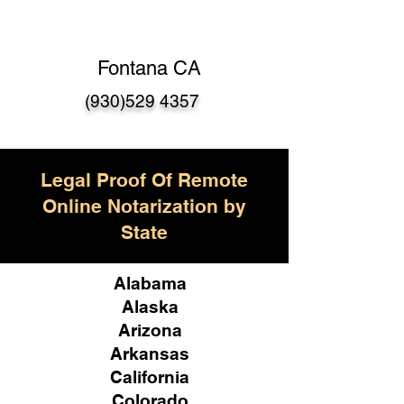
Fontana CA
(930)529 4357
Legal Proof Of Remote
Online Notarization by
State
Alabama
Alaska
Arizona
Arkansas
California
Colorado