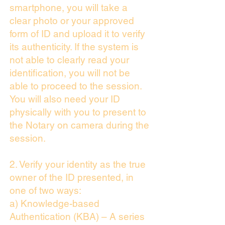
smartphone, you will take a
clear photo or your approved
form of ID and upload it to verify
its authenticity. If the system is
not able to clearly read your
identification, you will not be
able to proceed to the session.
You will also need your ID
physically with you to present to
the Notary on camera during the
session.
2. Verify your identity as the true
owner of the ID presented, in
one of two ways:
a) Knowledge-based
Authentication (KBA) – A series