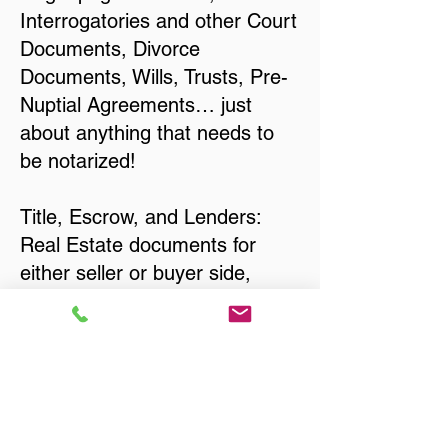
Interrogatories and other Court
Documents, Divorce
Documents, Wills, Trusts, Pre-
Nuptial Agreements… just
about anything that needs to
be notarized!
Title, Escrow, and Lenders:
Real Estate documents for
either seller or buyer side,
financed purchases,
refinances, Quit Claim Deeds,
Rental Agreements, and more!
Got Questions? Call Now to
Discuss Remote Online