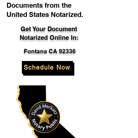
Documents from the
United States Notarized.
Get Your Document
Notarized Online In:
Fontana CA 92336
Schedule Now