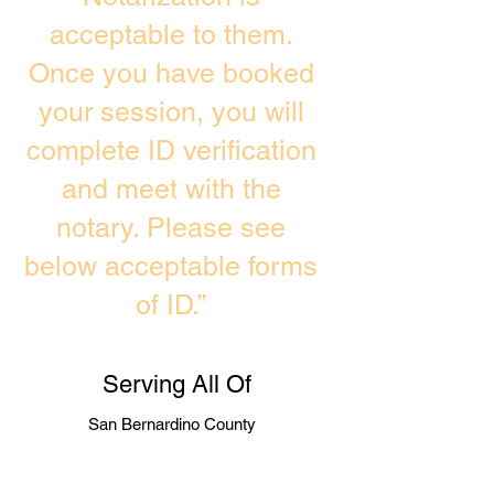
acceptable to them.
Once you have booked
your session, you will
complete ID verification
and meet with the
notary. Please see
below acceptable forms
of ID.”
Serving All Of
San Bernardino County