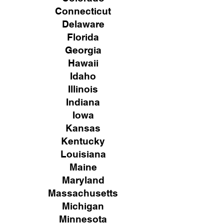
Connecticut
Delaware
Florida
Georgia
Hawaii
Idaho
Illinois
Indiana
Iowa
Kansas
Kentucky
Louisiana
Maine
Maryland
Massachusetts
Michigan
Minnesota