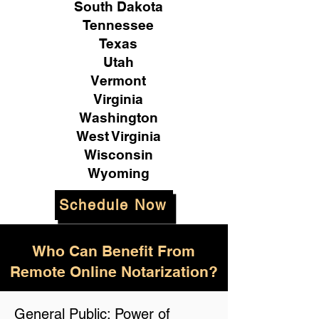
South Dakota
Tennessee
Texas
Utah
Vermont
Virginia
Washington
West Virginia
Wisconsin
Wyoming
Schedule Now
Who Can Benefit From
Remote Online Notarization?
General Public: Power of