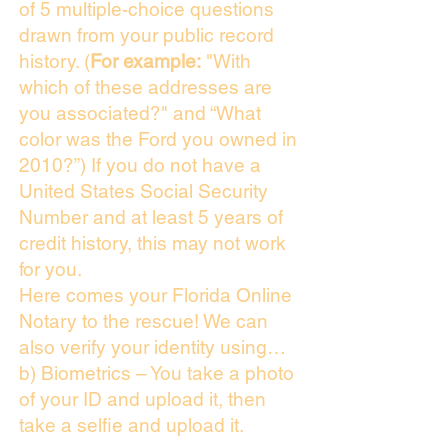
of 5 multiple-choice questions
drawn from your public record
history. (
For example:
"With
which of these addresses are
you associated?" and “What
color was the Ford you owned in
2010?”) If you do not have a
United States Social Security
Number and at least 5 years of
credit history, this may not work
for you.
Here comes your Florida Online
Notary to the rescue! We can
also verify your identity using…
b) Biometrics – You take a photo
of your ID and upload it, then
take a selfie and upload it.