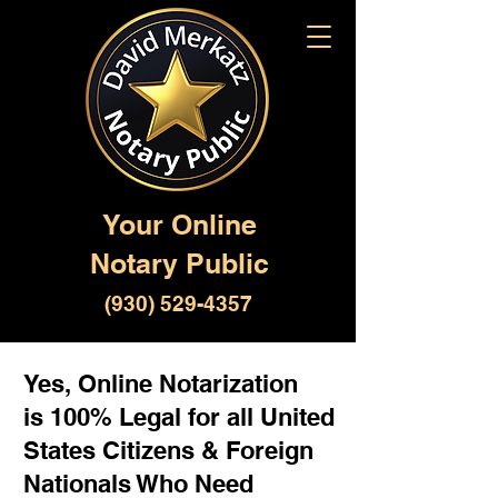
Your Online
Notary Public
(930) 529-4357
Yes, Online Notarization
is 100% Legal for all United
States Citizens & Foreign
Nationals Who Need