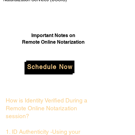
Important Notes on
Remote Online Notarization
Schedule Now
How is Identity Verified During a
Remote Online Notarization
session?
1. ID Authenticity -Using your