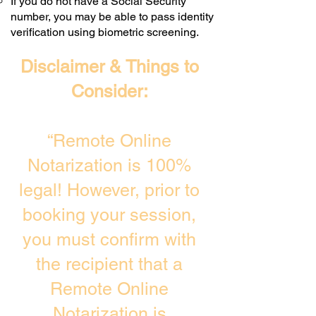
If you do not have a Social Security
number, you may be able to pass identity
verification using biometric screening. ​
Disclaimer & Things to
Consider:
“Remote Online
Notarization is 100%
legal! However, prior to
booking your session,
you must confirm with
the recipient that a
Remote Online
Notarization is