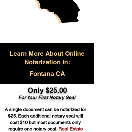
Learn More About Online
Notarization in:
Fontana CA
Only $25.00
For Your First Notary Seal
A single document can be notarized for
$25. Each additional notary seal will
cost $10 but most documents only
require one notary seal.
Real Estate