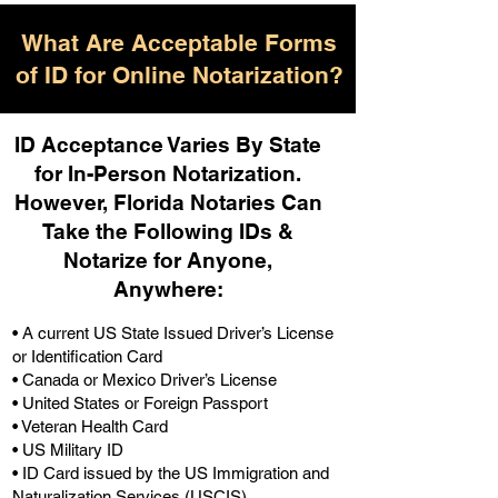
What Are Acceptable Forms
of ID for Online Notarization?
ID Acceptance Varies By State
for In-Person Notarization.
H
owever, Florida Notaries Can
Take the Following IDs &
Notarize for Anyone,
Anywhere
:
• A current US State Issued Driver’s License
or Identification Card
• Canada or Mexico Driver’s License
• United States or Foreign Passport
• Veteran Health Card
• US Military ID
• ID Card issued by the US Immigration and
Naturalization Services (USCIS)