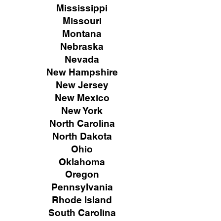
Mississippi
Missouri
Montana
Nebraska
Nevada
New Hampshire
New
Jersey
New Mexico
New York
North Carolina
North Dakota
Ohio
Oklahoma
Oregon
Pennsylvania
Rhode Island
South Carolina