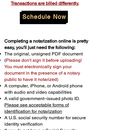
Transactions are billed differently.
Schedule Now
Completing a notarization online is pretty
easy, you'll just need the following:
The original, unsigned PDF document
(
Please don't sign it before uploading!
You must electronically sign your
document in the presence of a notary
public to have it notarized)
A computer, iPhone, or Android phone
with audio and video capabilities
A valid government–issued photo ID.
Please see acceptable forms of
identification for notarization
A U.S. social security number for secure
identity verification