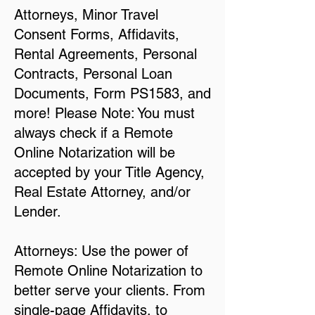
Attorneys, Minor Travel
Consent Forms, Affidavits,
Rental Agreements, Personal
Contracts, Personal Loan
Documents, Form PS1583, and
more! Please Note: You must
always check if a Remote
Online Notarization will be
accepted by your Title Agency,
Real Estate Attorney, and/or
Lender.
Attorneys: Use the power of
Remote Online Notarization to
better serve your clients. From
single-page Affidavits, to