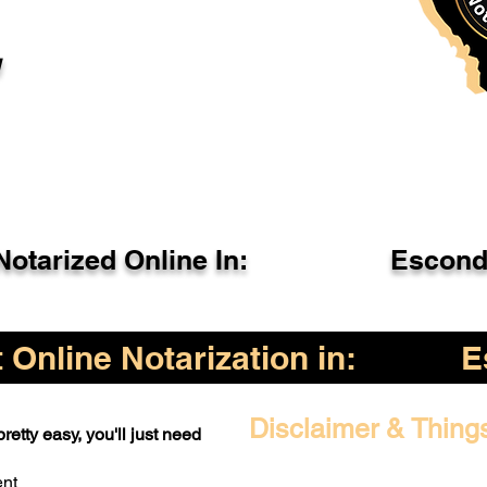
l
otarized Online In:
Escond
Online Notarization in:
E
Disclaimer & Thing
retty easy, you'll just need
ent