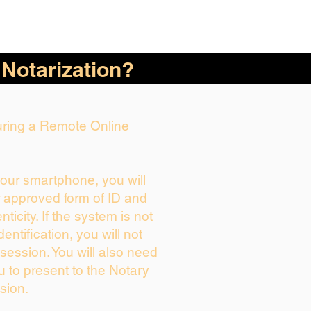
 Notarization?
During a Remote Online
your smartphone, you will
r approved form of ID and
enticity. If the system is not
dentification, you will not
session. You will also need
u to present to the Notary
sion.