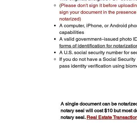
(
Please don't sign it before uploadin
sign your document in the presence o
notarized)
A computer, iPhone, or Android pho
capabilities
A valid government–issued photo I
forms of identification for notarizatio
A U.S. social security number for sec
If you do not have a Social Securit
pass identity verification using biome
A single document can be notarized
notary seal will cost $10 but most 
notary seal.
Real Estate Transactions