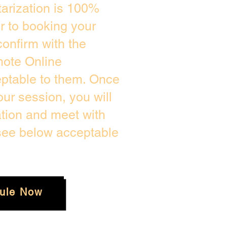
arization is 100%
or to booking your
onfirm with the
mote Online
eptable to them. Once
ur session, you will
ation and meet with
 see below acceptable
ule Now