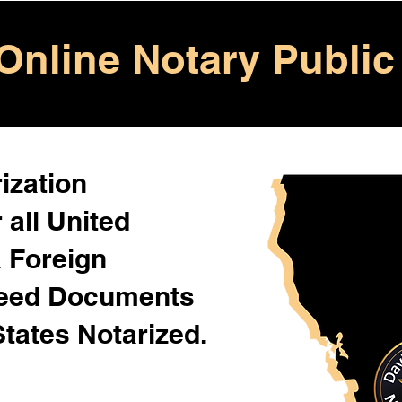
Online Notary Public
ization
 all United
& Foreign
Need Documents
States Notarized.