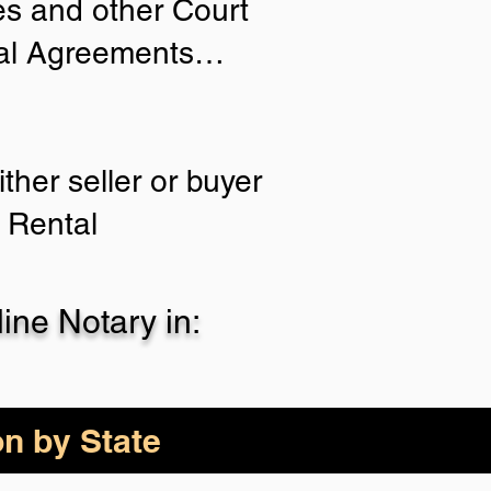
ies and other Court
tial Agreements…
ther seller or buyer
 Rental
ne Notary in:
on by State