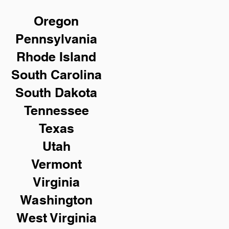
Oregon
Pennsylvania
Rhode Island
South Carolina
South Dakota
Tennessee
Texas
Utah
Vermont
Virginia
Washington
West Virginia