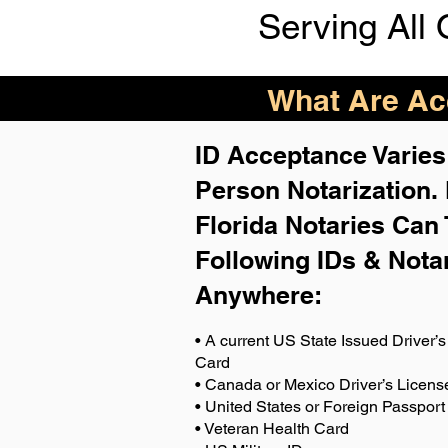
Serving All 
What Are Acc
ID Acceptance Varies 
Person Notarization.
Florida Notaries Can 
Following IDs & Nota
Anywhere
:
• A current US State Issued Driver’s 
Card
• Canada or Mexico Driver’s Licens
• United States or Foreign Passport
• Veteran Health Card