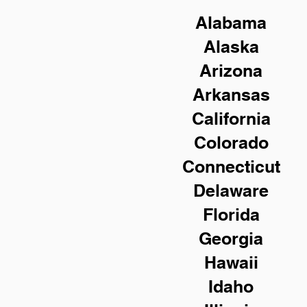
Alabama
Alaska
Arizona
Arkansas
California
Colorado
Connecticut
Delaware
Florida
Georgia
Hawaii
Idaho