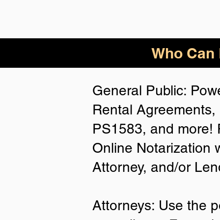
Who Can B
General Public: Powe
Rental Agreements, 
PS1583, and more! P
Online Notarization 
Attorney, and/or Len
Attorneys: Use the p