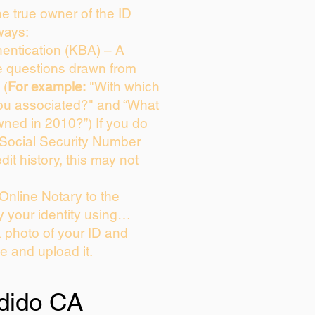
the true owner of the ID
ways:
entication (KBA) – A
ce questions drawn from
 (
For example:
"With which
ou associated?" and “What
ned in 2010?”) If you do
 Social Security Number
dit history, this may not
Online Notary to the
y your identity using…
a photo of your ID and
ie and upload it.
dido CA