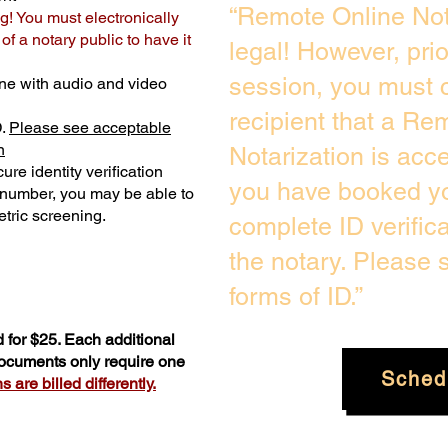
“Remote Online Not
g! You must electronically
f a notary public to have it
legal! However, pri
session, you must c
ne with audio and video
recipient that a Re
D.
Please see acceptable
n
Notarization is acc
ure identity verification
you have booked yo
y number, you may be able to
tric screening. ​
complete ID verific
the notary. Please
forms of ID.”
 for $25. Each additional
documents only require one
Sched
 are billed differently.