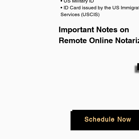
• US Military ID
• ID Card issued by the US Immigrat
Services (USCIS)
Important Notes on
Remote Online Notari
Schedule Now