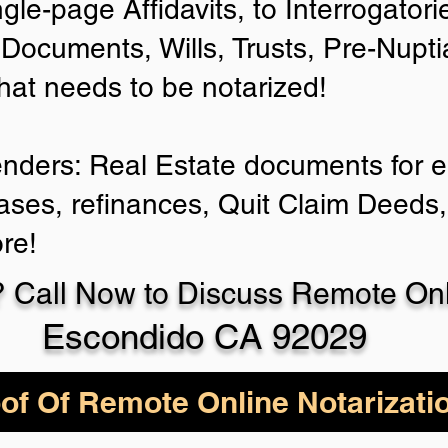
ngle-page Affidavits, to Interrogator
Documents, Wills, Trusts, Pre-Nup
that needs to be notarized!
enders: Real Estate documents for ei
ases, refinances, Quit Claim Deeds,
re!
 Call Now to Discuss Remote Onli
Escondido CA 92029
of Of Remote Online Notarizati