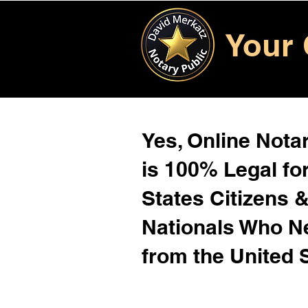
Your 
Yes, Online Notar
is 100% Legal for
States Citizens 
Nationals Who 
from the United 