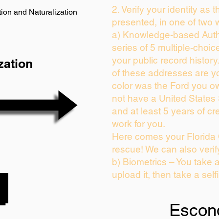
2. Verify your identity as 
ion and Naturalization
presented, in one of two 
a) Knowledge-based Auth
series of 5 multiple-choi
your public record history.
zation
of these addresses are y
color was the Ford you ow
not have a United States
and at least 5 years of cre
work for you.
Here comes your Florida 
rescue! We can also verif
b) Biometrics – You take 
upload it, then take a self
Escon