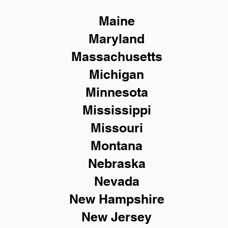
Maine
Maryland
Massachusetts
Michigan
Minnesota
Mississippi
Missouri
Montana
Nebraska
Nevada
New Hampshire
New
Jersey