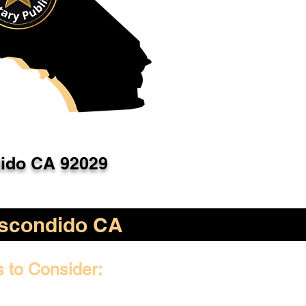
ido CA 92029
scondido CA
s to Consider: