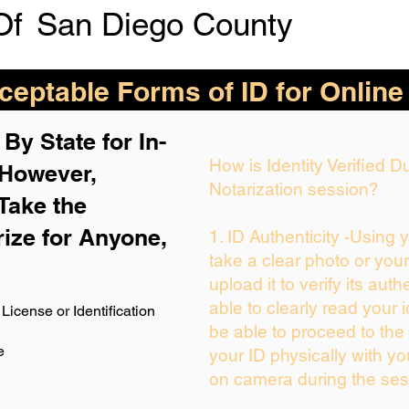
Of
San Diego County
eptable Forms of ID for Online
By State for In-
How is Identity Verified 
 H
owever,
Notarization session?
Take the
rize for Anyone,
1. ID Authenticity -Using 
take a clear photo or you
upload it to verify its auth
able to clearly read your i
License or Identification
be able to proceed to the 
e
your ID physically with yo
on camera during the ses