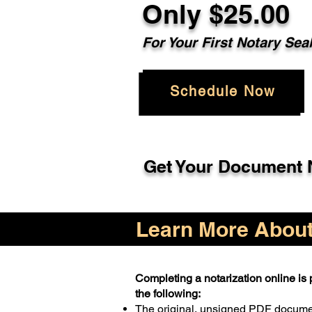
Only $25.00
For Your First Notary Sea
Schedule Now
Get Your Document N
Learn More About 
Completing a notarization online is p
the following:
The original, unsigned PDF docum