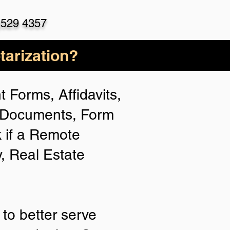
)529 4357
arization?
 Forms, Affidavits,
n Documents, Form
 if a Remote
y, Real Estate
to better serve