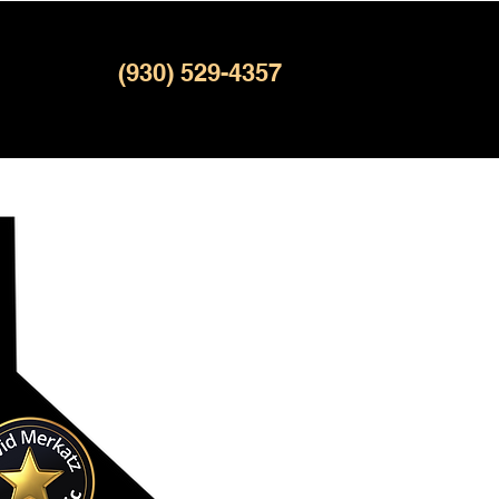
(930) 529-4357