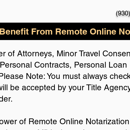
(930
enefit From Remote Online Not
r of Attorneys, Minor Travel Consent
Personal Contracts, Personal Loa
lease Note: You must always check
will be accepted by your Title Agenc
der.
ower of Remote Online Notarization 