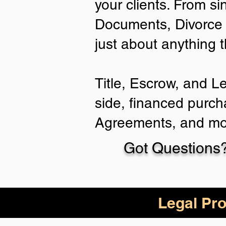
your clients. From si
Documents, Divorce 
just about anything 
Title, Escrow, and L
side, financed purch
Agreements, and mo
Got Questions?
Legal Pro