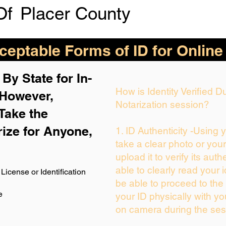
Of
Placer County
eptable Forms of ID for Online
By State for In-
How is Identity Verified 
 H
owever,
Notarization session?
Take the
rize for Anyone,
1. ID Authenticity -Using 
take a clear photo or you
upload it to verify its auth
able to clearly read your i
License or Identification
be able to proceed to the 
e
your ID physically with yo
on camera during the ses