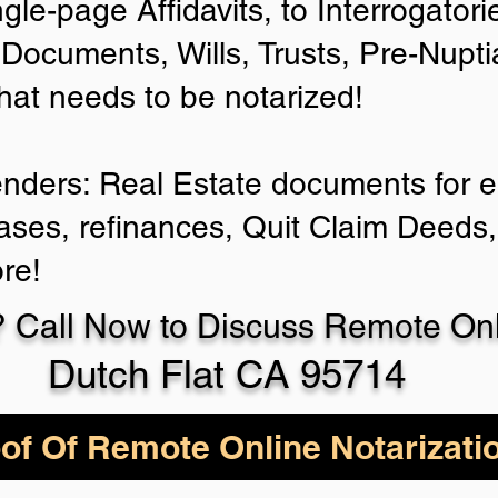
ngle-page Affidavits, to Interrogator
Documents, Wills, Trusts, Pre-Nup
that needs to be notarized!
enders: Real Estate documents for ei
ases, refinances, Quit Claim Deeds,
re!
 Call Now to Discuss Remote Onli
Dutch Flat CA 95714
of Of Remote Online Notarizati