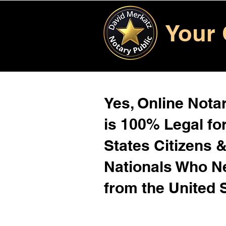
Your 
Yes, Online Notar
is 100% Legal for
States Citizens 
Nationals Who 
from the United 