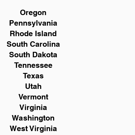
Oregon
Pennsylvania
Rhode Island
South Carolina
South Dakota
Tennessee
Texas
Utah
Vermont
Virginia
Washington
West Virginia