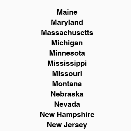
Maine
Maryland
Massachusetts
Michigan
Minnesota
Mississippi
Missouri
Montana
Nebraska
Nevada
New Hampshire
New
Jersey