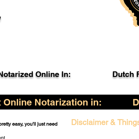
l
otarized Online In:
Dutch 
Online Notarization in:
D
Disclaimer & Thing
retty easy, you'll just need
ent