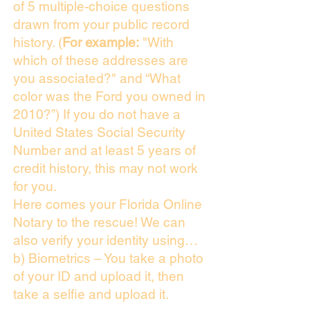
of 5 multiple-choice questions
drawn from your public record
history. (
For example:
"With
which of these addresses are
you associated?" and “What
color was the Ford you owned in
2010?”) If you do not have a
United States Social Security
Number and at least 5 years of
credit history, this may not work
for you.
Here comes your Florida Online
Notary to the rescue! We can
also verify your identity using…
b) Biometrics – You take a photo
of your ID and upload it, then
take a selfie and upload it.