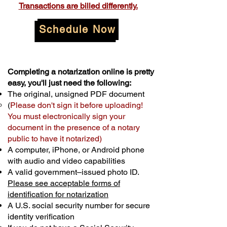
Transactions are billed differently.
Schedule Now
Completing a notarization online is pretty
easy, you'll just need the following:
The original, unsigned PDF document
(
Please don't sign it before uploading!
You must electronically sign your
document in the presence of a notary
public to have it notarized)
A computer, iPhone, or Android phone
with audio and video capabilities
A valid government–issued photo ID.
Please see acceptable forms of
identification for notarization
A U.S. social security number for secure
identity verification