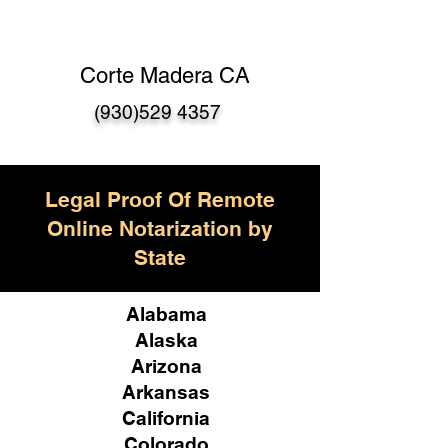
Corte Madera CA
(930)529 4357
Legal Proof Of Remote
Online Notarization by
State
Alabama
Alaska
Arizona
Arkansas
California
Colorado