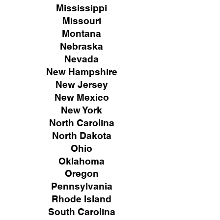
Mississippi
Missouri
Montana
Nebraska
Nevada
New Hampshire
New
Jersey
New Mexico
New York
North Carolina
North Dakota
Ohio
Oklahoma
Oregon
Pennsylvania
Rhode Island
South Carolina