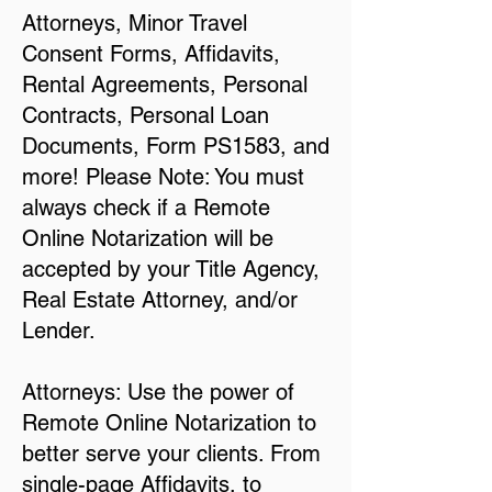
Attorneys, Minor Travel
Consent Forms, Affidavits,
Rental Agreements, Personal
Contracts, Personal Loan
Documents, Form PS1583, and
more! Please Note: You must
always check if a Remote
Online Notarization will be
accepted by your Title Agency,
Real Estate Attorney, and/or
Lender.
Attorneys: Use the power of
Remote Online Notarization to
better serve your clients. From
single-page Affidavits, to