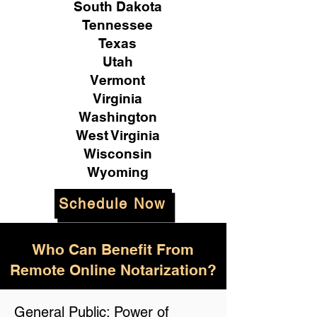
South Dakota
Tennessee
Texas
Utah
Vermont
Virginia
Washington
West Virginia
Wisconsin
Wyoming
Schedule Now
Who Can Benefit From
Remote Online Notarization?
General Public: Power of