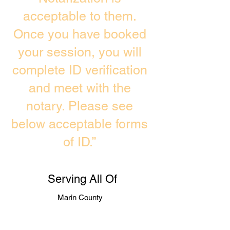
acceptable to them.
Once you have booked
your session, you will
complete ID verification
and meet with the
notary. Please see
below acceptable forms
of ID.”
Serving All Of
Marin County