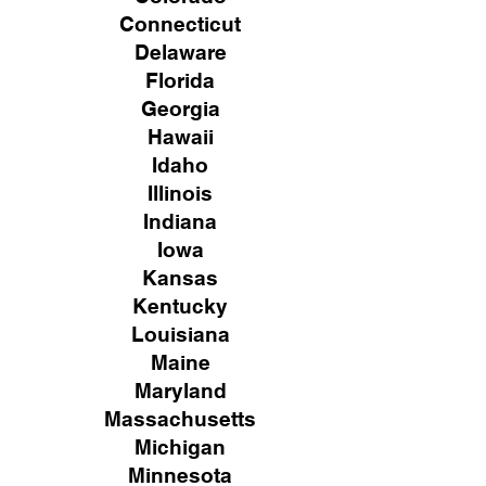
Connecticut
Delaware
Florida
Georgia
Hawaii
Idaho
Illinois
Indiana
Iowa
Kansas
Kentucky
Louisiana
Maine
Maryland
Massachusetts
Michigan
Minnesota