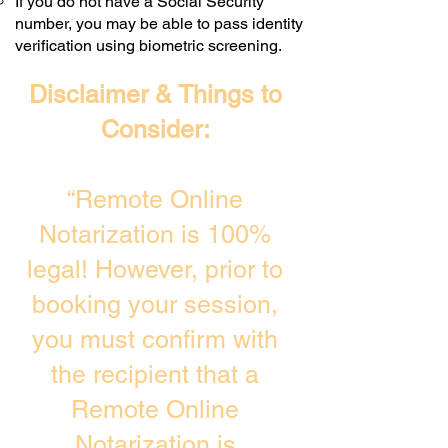
If you do not have a Social Security
number, you may be able to pass identity
verification using biometric screening. ​
Disclaimer & Things to
Consider:
“Remote Online
Notarization is 100%
legal! However, prior to
booking your session,
you must confirm with
the recipient that a
Remote Online
Notarization is