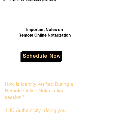
Important Notes on
Remote Online Notarization
Schedule Now
How is Identity Verified During a
Remote Online Notarization
session?
1. ID Authenticity -Using your