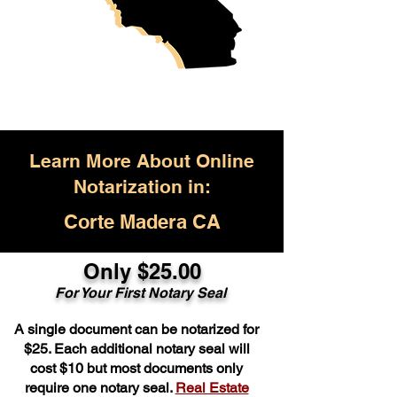
Learn More About Online
Notarization in:
Corte Madera CA
Only $25.00
For Your First Notary Seal
A single document can be notarized for
$25. Each additional notary seal will
cost $10 but most documents only
require one notary seal.
Real Estate