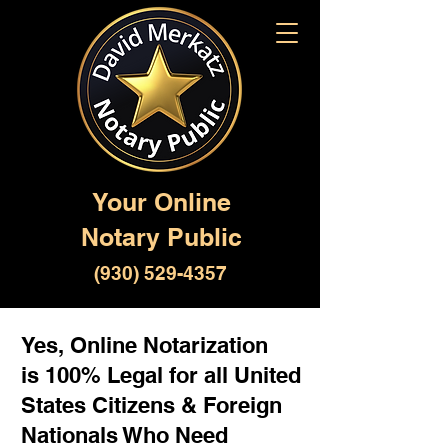
Your Online
Notary Public
(930) 529-4357
Yes, Online Notarization
is 100% Legal for all United
States Citizens & Foreign
Nationals Who Need