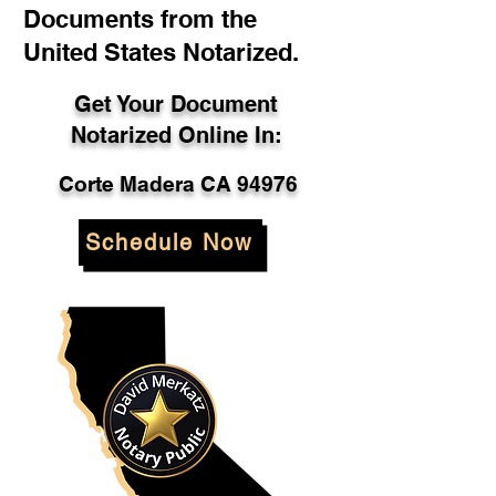
Documents from the
United States Notarized.
Get Your Document
Notarized Online In:
Corte Madera CA 94976
Schedule Now