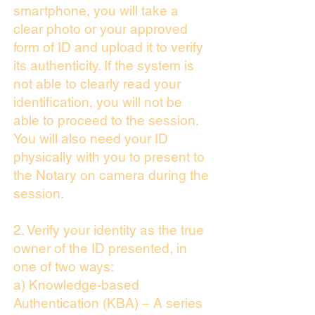
smartphone, you will take a
clear photo or your approved
form of ID and upload it to verify
its authenticity. If the system is
not able to clearly read your
identification, you will not be
able to proceed to the session.
You will also need your ID
physically with you to present to
the Notary on camera during the
session.
2. Verify your identity as the true
owner of the ID presented, in
one of two ways:
a) Knowledge-based
Authentication (KBA) – A series