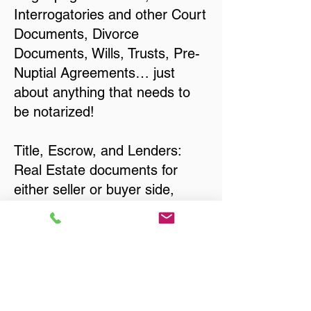
Interrogatories and other Court
Documents, Divorce
Documents, Wills, Trusts, Pre-
Nuptial Agreements… just
about anything that needs to
be notarized!
Title, Escrow, and Lenders:
Real Estate documents for
either seller or buyer side,
financed purchases,
refinances, Quit Claim Deeds,
Rental Agreements, and more!
Got Questions? Call Now to
Discuss Remote Online