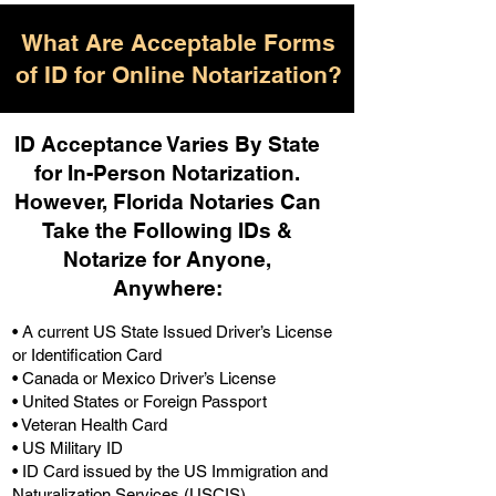
What Are Acceptable Forms
of ID for Online Notarization?
ID Acceptance Varies By State
for In-Person Notarization.
H
owever, Florida Notaries Can
Take the Following IDs &
Notarize for Anyone,
Anywhere
:
• A current US State Issued Driver’s License
or Identification Card
• Canada or Mexico Driver’s License
• United States or Foreign Passport
• Veteran Health Card
• US Military ID
• ID Card issued by the US Immigration and
Naturalization Services (USCIS)