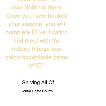
acceptable to them.
Once you have booked
your session, you will
complete ID verification
and meet with the
notary. Please see
below acceptable forms
of ID.”
Serving All Of
Contra Costa County