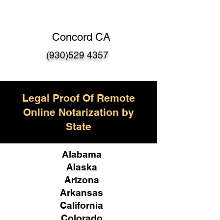
Concord CA
(930)529 4357
Legal Proof Of Remote
Online Notarization by
State
Alabama
Alaska
Arizona
Arkansas
California
Colorado