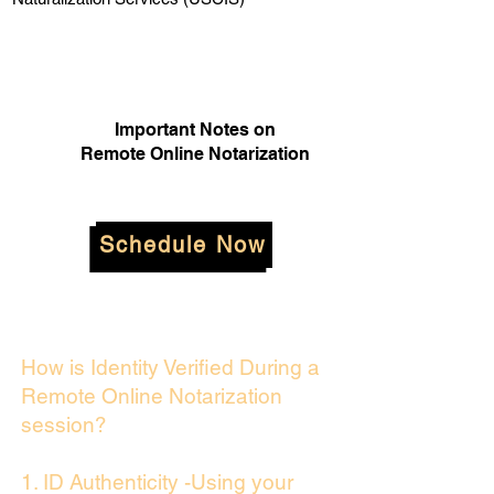
Important Notes on
Remote Online Notarization
Schedule Now
How is Identity Verified During a
Remote Online Notarization
session?
1. ID Authenticity -Using your