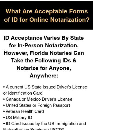
What Are Acceptable Forms
of ID for Online Notarization?
ID Acceptance Varies By State
for In-Person Notarization.
H
owever, Florida Notaries Can
Take the Following IDs &
Notarize for Anyone,
Anywhere
:
• A current US State Issued Driver’s License
or Identification Card
• Canada or Mexico Driver’s License
• United States or Foreign Passport
• Veteran Health Card
• US Military ID
• ID Card issued by the US Immigration and
Naturalization Services (USCIS)