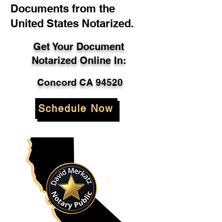
Documents from the
United States Notarized.
Get Your Document
Notarized Online In:
Concord CA 94520
Schedule Now