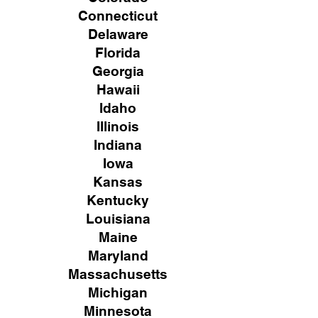
Connecticut
Delaware
Florida
Georgia
Hawaii
Idaho
Illinois
Indiana
Iowa
Kansas
Kentucky
Louisiana
Maine
Maryland
Massachusetts
Michigan
Minnesota