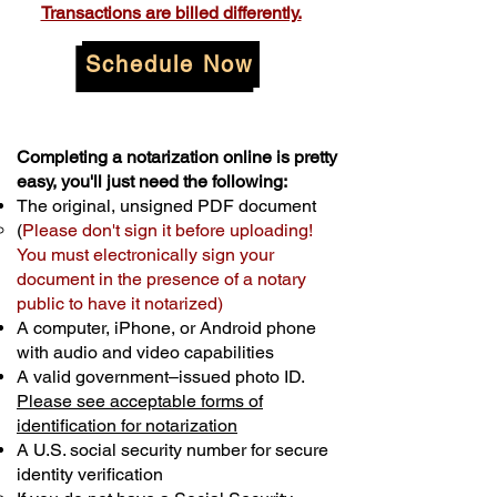
Transactions are billed differently.
Schedule Now
Completing a notarization online is pretty
easy, you'll just need the following:
The original, unsigned PDF document
(
Please don't sign it before uploading!
You must electronically sign your
document in the presence of a notary
public to have it notarized)
A computer, iPhone, or Android phone
with audio and video capabilities
A valid government–issued photo ID.
Please see acceptable forms of
identification for notarization
A U.S. social security number for secure
identity verification