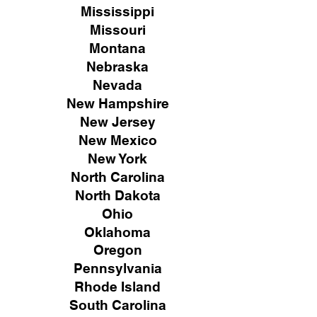
Mississippi
Missouri
Montana
Nebraska
Nevada
New Hampshire
New
Jersey
New Mexico
New York
North Carolina
North Dakota
Ohio
Oklahoma
Oregon
Pennsylvania
Rhode Island
South Carolina