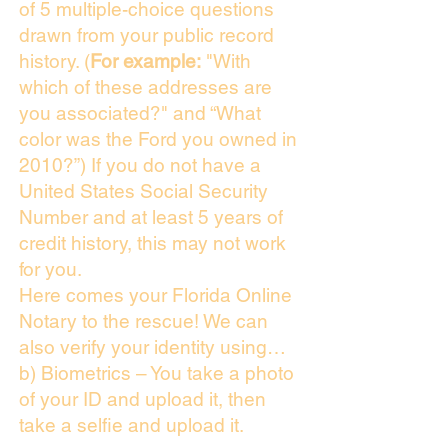
of 5 multiple-choice questions
drawn from your public record
history. (
For example:
"With
which of these addresses are
you associated?" and “What
color was the Ford you owned in
2010?”) If you do not have a
United States Social Security
Number and at least 5 years of
credit history, this may not work
for you.
Here comes your Florida Online
Notary to the rescue! We can
also verify your identity using…
b) Biometrics – You take a photo
of your ID and upload it, then
take a selfie and upload it.