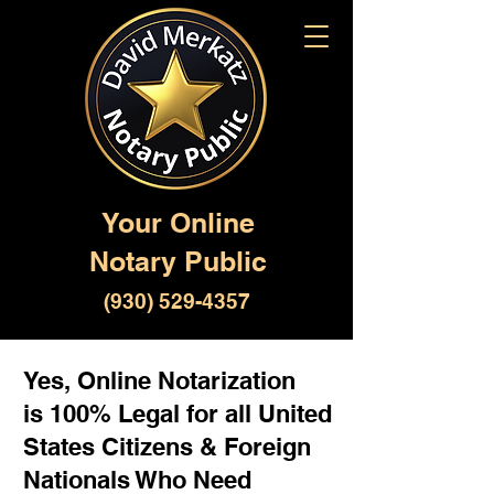
Your Online
Notary Public
(930) 529-4357
Yes, Online Notarization
is 100% Legal for all United
States Citizens & Foreign
Nationals Who Need