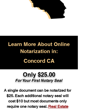
Learn More About Online
Notarization in:
Concord CA
Only $25.00
For Your First Notary Seal
A single document can be notarized for
$25. Each additional notary seal will
cost $10 but most documents only
require one notary seal.
Real Estate