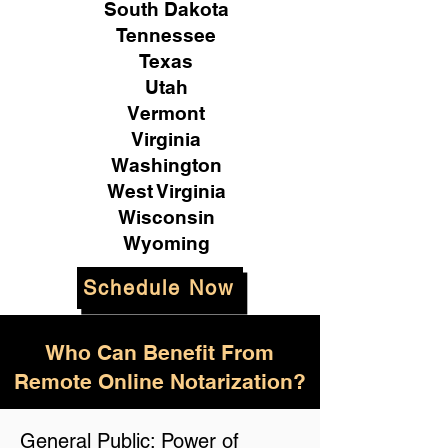
South Dakota
Tennessee
Texas
Utah
Vermont
Virginia
Washington
West Virginia
Wisconsin
Wyoming
Schedule Now
Who Can Benefit From
Remote Online Notarization?
General Public: Power of