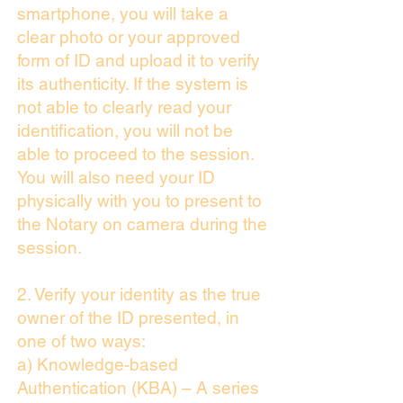
smartphone, you will take a
clear photo or your approved
form of ID and upload it to verify
its authenticity. If the system is
not able to clearly read your
identification, you will not be
able to proceed to the session.
You will also need your ID
physically with you to present to
the Notary on camera during the
session.
2. Verify your identity as the true
owner of the ID presented, in
one of two ways:
a) Knowledge-based
Authentication (KBA) – A series