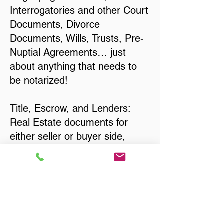
Interrogatories and other Court
Documents, Divorce
Documents, Wills, Trusts, Pre-
Nuptial Agreements… just
about anything that needs to
be notarized!
Title, Escrow, and Lenders:
Real Estate documents for
either seller or buyer side,
financed purchases,
refinances, Quit Claim Deeds,
Rental Agreements, and more!
Got Questions? Call Now to
Discuss Remote Online