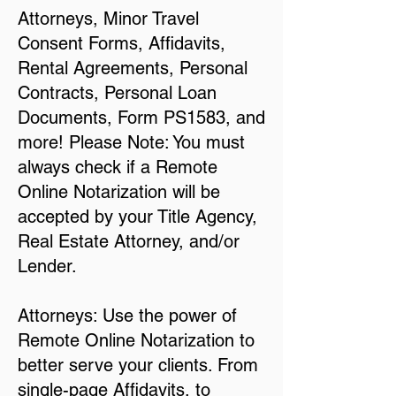
Attorneys, Minor Travel
Consent Forms, Affidavits,
Rental Agreements, Personal
Contracts, Personal Loan
Documents, Form PS1583, and
more! Please Note: You must
always check if a Remote
Online Notarization will be
accepted by your Title Agency,
Real Estate Attorney, and/or
Lender.
Attorneys: Use the power of
Remote Online Notarization to
better serve your clients. From
single-page Affidavits, to