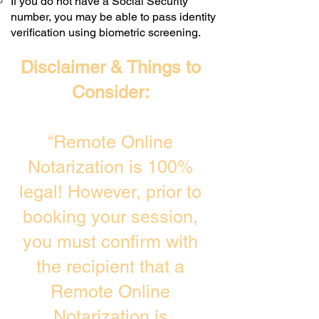
If you do not have a Social Security
number, you may be able to pass identity
verification using biometric screening. ​
Disclaimer & Things to
Consider:
“Remote Online
Notarization is 100%
legal! However, prior to
booking your session,
you must confirm with
the recipient that a
Remote Online
Notarization is