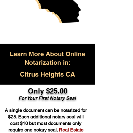
Learn More About Online
Notarization in:
Citrus Heights CA
Only $25.00
For Your First Notary Seal
A single document can be notarized for
$25. Each additional notary seal will
cost $10 but most documents only
require one notary seal.
Real Estate