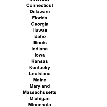
Connecticut
Delaware
Florida
Georgia
Hawaii
Idaho
Illinois
Indiana
Iowa
Kansas
Kentucky
Louisiana
Maine
Maryland
Massachusetts
Michigan
Minnesota