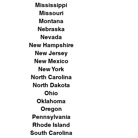
Mississippi
Missouri
Montana
Nebraska
Nevada
New Hampshire
New
Jersey
New Mexico
New York
North Carolina
North Dakota
Ohio
Oklahoma
Oregon
Pennsylvania
Rhode Island
South Carolina