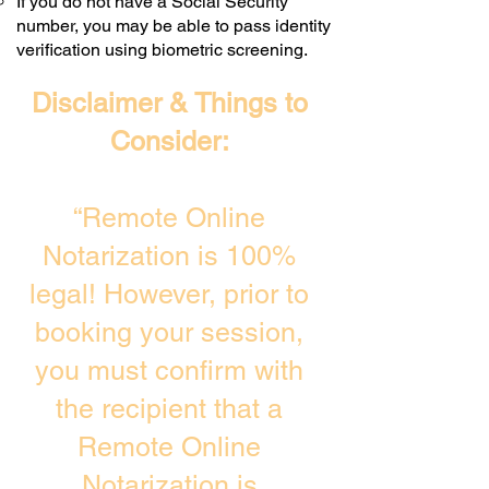
If you do not have a Social Security
number, you may be able to pass identity
verification using biometric screening. ​
Disclaimer & Things to
Consider:
“Remote Online
Notarization is 100%
legal! However, prior to
booking your session,
you must confirm with
the recipient that a
Remote Online
Notarization is