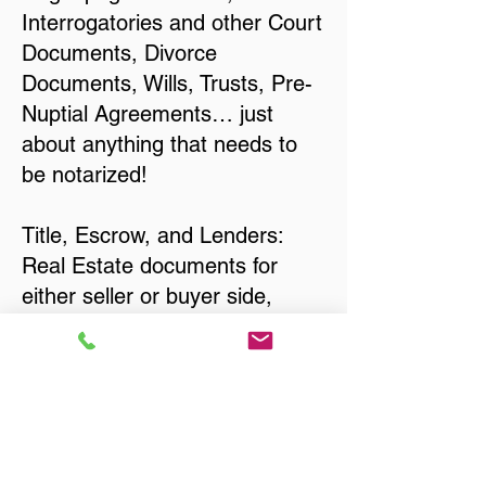
Interrogatories and other Court
Documents, Divorce
Documents, Wills, Trusts, Pre-
Nuptial Agreements… just
about anything that needs to
be notarized!
Title, Escrow, and Lenders:
Real Estate documents for
either seller or buyer side,
financed purchases,
refinances, Quit Claim Deeds,
Rental Agreements, and more!
Got Questions? Call Now to
Discuss Remote Online