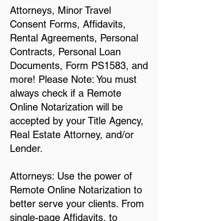
Attorneys, Minor Travel
Consent Forms, Affidavits,
Rental Agreements, Personal
Contracts, Personal Loan
Documents, Form PS1583, and
more! Please Note: You must
always check if a Remote
Online Notarization will be
accepted by your Title Agency,
Real Estate Attorney, and/or
Lender.
Attorneys: Use the power of
Remote Online Notarization to
better serve your clients. From
single-page Affidavits, to