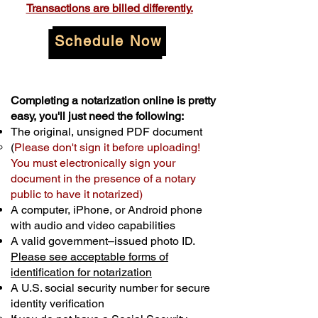
Transactions are billed differently.
Schedule Now
Completing a notarization online is pretty
easy, you'll just need the following:
The original, unsigned PDF document
(
Please don't sign it before uploading!
You must electronically sign your
document in the presence of a notary
public to have it notarized)
A computer, iPhone, or Android phone
with audio and video capabilities
A valid government–issued photo ID.
Please see acceptable forms of
identification for notarization
A U.S. social security number for secure
identity verification