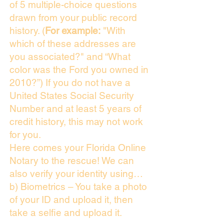
of 5 multiple-choice questions
drawn from your public record
history. (
For example:
"With
which of these addresses are
you associated?" and “What
color was the Ford you owned in
2010?”) If you do not have a
United States Social Security
Number and at least 5 years of
credit history, this may not work
for you.
Here comes your Florida Online
Notary to the rescue! We can
also verify your identity using…
b) Biometrics – You take a photo
of your ID and upload it, then
take a selfie and upload it.