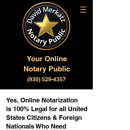
Your Online
Notary Public
(930) 529-4357
Yes, Online Notarization
is 100% Legal for all United
States Citizens & Foreign
Nationals Who Need