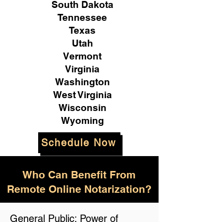
South Dakota
Tennessee
Texas
Utah
Vermont
Virginia
Washington
West Virginia
Wisconsin
Wyoming
Schedule Now
Who Can Benefit From
Remote Online Notarization?
General Public: Power of