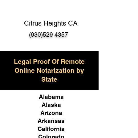
Citrus Heights CA
(930)529 4357
Legal Proof Of Remote
Online Notarization by
State
Alabama
Alaska
Arizona
Arkansas
California
Colorado