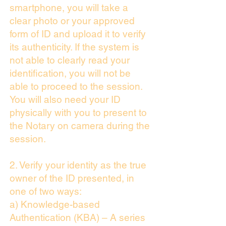
smartphone, you will take a
clear photo or your approved
form of ID and upload it to verify
its authenticity. If the system is
not able to clearly read your
identification, you will not be
able to proceed to the session.
You will also need your ID
physically with you to present to
the Notary on camera during the
session.
2. Verify your identity as the true
owner of the ID presented, in
one of two ways:
a) Knowledge-based
Authentication (KBA) – A series