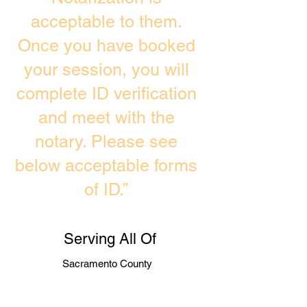
acceptable to them.
Once you have booked
your session, you will
complete ID verification
and meet with the
notary. Please see
below acceptable forms
of ID.”
Serving All Of
Sacramento County