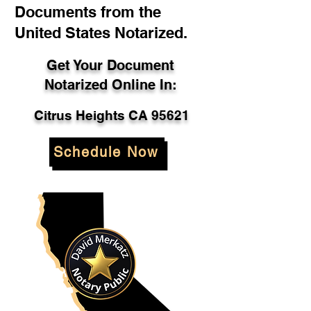
Documents from the
United States Notarized.
Get Your Document
Notarized Online In:
Citrus Heights CA 95621
Schedule Now