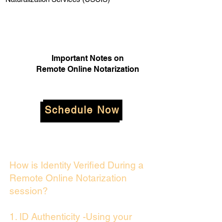
Important Notes on
Remote Online Notarization
Schedule Now
How is Identity Verified During a
Remote Online Notarization
session?
1. ID Authenticity -Using your