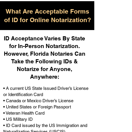
What Are Acceptable Forms
of ID for Online Notarization?
ID Acceptance Varies By State
for In-Person Notarization.
H
owever, Florida Notaries Can
Take the Following IDs &
Notarize for Anyone,
Anywhere
:
• A current US State Issued Driver’s License
or Identification Card
• Canada or Mexico Driver’s License
• United States or Foreign Passport
• Veteran Health Card
• US Military ID
• ID Card issued by the US Immigration and
Naturalization Services (USCIS)