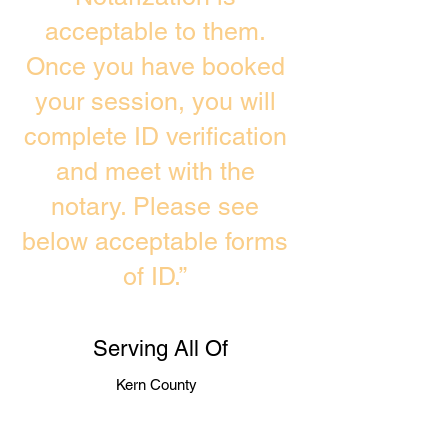
acceptable to them.
Once you have booked
your session, you will
complete ID verification
and meet with the
notary. Please see
below acceptable forms
of ID.”
Serving All Of
Kern County