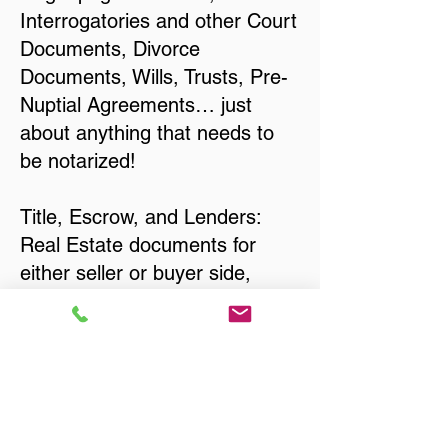
Interrogatories and other Court
Documents, Divorce
Documents, Wills, Trusts, Pre-
Nuptial Agreements… just
about anything that needs to
be notarized!
Title, Escrow, and Lenders:
Real Estate documents for
either seller or buyer side,
financed purchases,
refinances, Quit Claim Deeds,
Rental Agreements, and more!
Got Questions? Call Now to
Discuss Remote Online