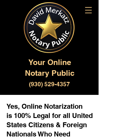
Your Online
Notary Public
(930) 529-4357
Yes, Online Notarization
is 100% Legal for all United
States Citizens & Foreign
Nationals Who Need