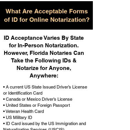
What Are Acceptable Forms
of ID for Online Notarization?
ID Acceptance Varies By State
for In-Person Notarization.
H
owever, Florida Notaries Can
Take the Following IDs &
Notarize for Anyone,
Anywhere
:
• A current US State Issued Driver’s License
or Identification Card
• Canada or Mexico Driver’s License
• United States or Foreign Passport
• Veteran Health Card
• US Military ID
• ID Card issued by the US Immigration and
Naturalization Services (USCIS)