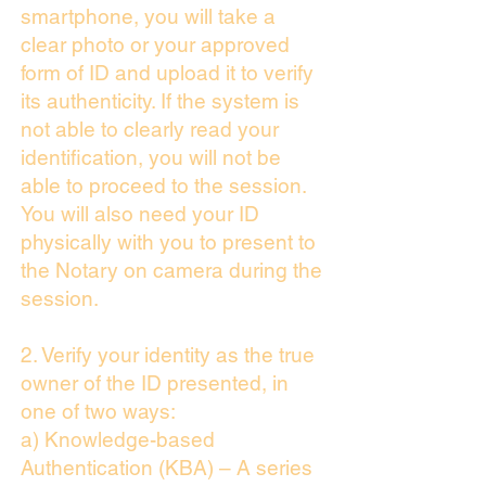
smartphone, you will take a
clear photo or your approved
form of ID and upload it to verify
its authenticity. If the system is
not able to clearly read your
identification, you will not be
able to proceed to the session.
You will also need your ID
physically with you to present to
the Notary on camera during the
session.
2. Verify your identity as the true
owner of the ID presented, in
one of two ways:
a) Knowledge-based
Authentication (KBA) – A series