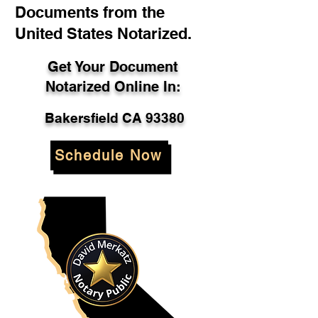
Documents from the
United States Notarized.
Get Your Document
Notarized Online In:
Bakersfield CA 93380
Schedule Now