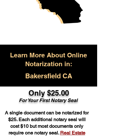
Learn More About Online
Notarization in:
Bakersfield CA
Only $25.00
For Your First Notary Seal
A single document can be notarized for
$25. Each additional notary seal will
cost $10 but most documents only
require one notary seal.
Real Estate