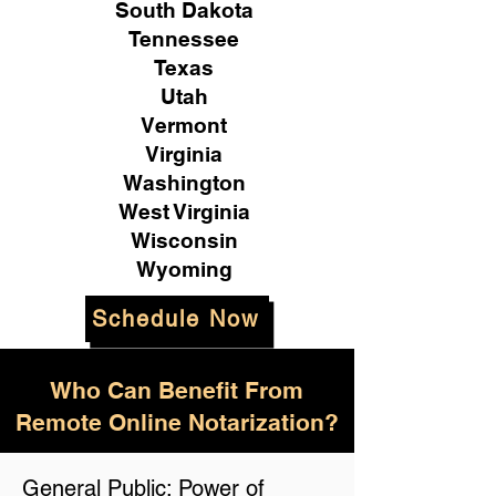
South Dakota
Tennessee
Texas
Utah
Vermont
Virginia
Washington
West Virginia
Wisconsin
Wyoming
Schedule Now
Who Can Benefit From
Remote Online Notarization?
General Public: Power of