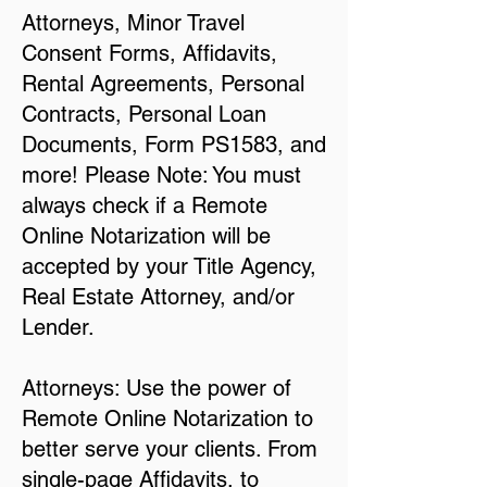
Attorneys, Minor Travel
Consent Forms, Affidavits,
Rental Agreements, Personal
Contracts, Personal Loan
Documents, Form PS1583, and
more! Please Note: You must
always check if a Remote
Online Notarization will be
accepted by your Title Agency,
Real Estate Attorney, and/or
Lender.
Attorneys: Use the power of
Remote Online Notarization to
better serve your clients. From
single-page Affidavits, to