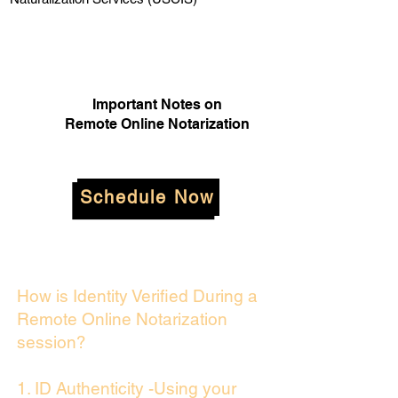
Important Notes on
Remote Online Notarization
Schedule Now
How is Identity Verified During a
Remote Online Notarization
session?
1. ID Authenticity -Using your