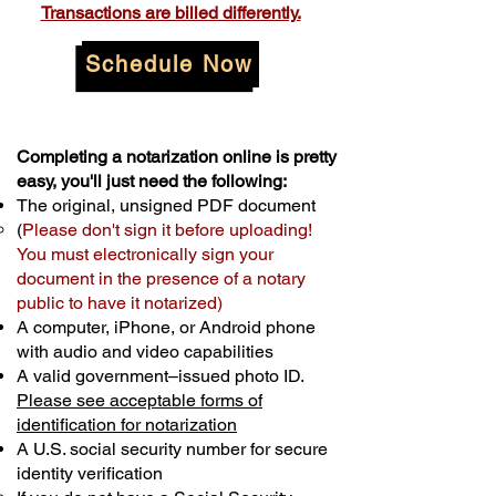
Transactions are billed differently.
Schedule Now
Completing a notarization online is pretty
easy, you'll just need the following:
The original, unsigned PDF document
(
Please don't sign it before uploading!
You must electronically sign your
document in the presence of a notary
public to have it notarized)
A computer, iPhone, or Android phone
with audio and video capabilities
A valid government–issued photo ID.
Please see acceptable forms of
identification for notarization
A U.S. social security number for secure
identity verification