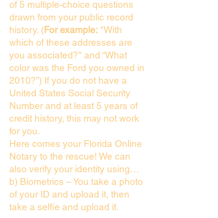
of 5 multiple-choice questions
drawn from your public record
history. (
For example:
"With
which of these addresses are
you associated?" and “What
color was the Ford you owned in
2010?”) If you do not have a
United States Social Security
Number and at least 5 years of
credit history, this may not work
for you.
Here comes your Florida Online
Notary to the rescue! We can
also verify your identity using…
b) Biometrics – You take a photo
of your ID and upload it, then
take a selfie and upload it.