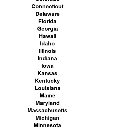
Connecticut
Delaware
Florida
Georgia
Hawaii
Idaho
Illinois
Indiana
Iowa
Kansas
Kentucky
Louisiana
Maine
Maryland
Massachusetts
Michigan
Minnesota