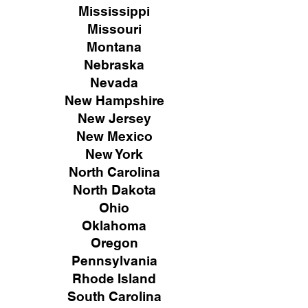
Mississippi
Missouri
Montana
Nebraska
Nevada
New Hampshire
New
Jersey
New Mexico
New York
North Carolina
North Dakota
Ohio
Oklahoma
Oregon
Pennsylvania
Rhode Island
South Carolina