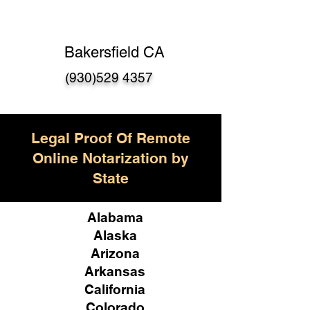
Bakersfield CA
(930)529 4357
Legal Proof Of Remote
Online Notarization by
State
Alabama
Alaska
Arizona
Arkansas
California
Colorado