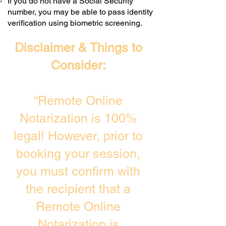
If you do not have a Social Security
number, you may be able to pass identity
verification using biometric screening. ​
Disclaimer & Things to
Consider:
“Remote Online
Notarization is 100%
legal! However, prior to
booking your session,
you must confirm with
the recipient that a
Remote Online
Notarization is