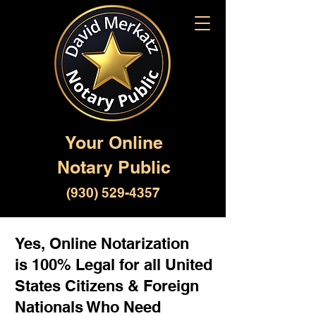
Your Online
Notary Public
(930) 529-4357
Yes, Online Notarization
is 100% Legal for all United
States Citizens & Foreign
Nationals Who Need