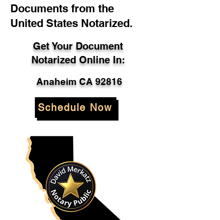
Documents from the
United States Notarized.
Get Your Document
Notarized Online In:
Anaheim CA 92816
Schedule Now