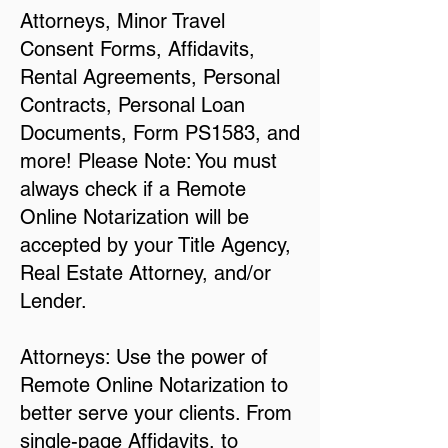
Attorneys, Minor Travel
Consent Forms, Affidavits,
Rental Agreements, Personal
Contracts, Personal Loan
Documents, Form PS1583, and
more! Please Note: You must
always check if a Remote
Online Notarization will be
accepted by your Title Agency,
Real Estate Attorney, and/or
Lender.
Attorneys: Use the power of
Remote Online Notarization to
better serve your clients. From
single-page Affidavits, to