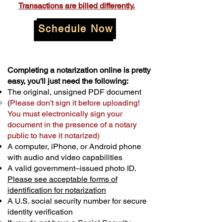
Transactions are billed differently.
Schedule Now
Completing a notarization online is pretty
easy, you'll just need the following:
The original, unsigned PDF document
(
Please don't sign it before uploading!
You must electronically sign your
document in the presence of a notary
public to have it notarized)
A computer, iPhone, or Android phone
with audio and video capabilities
A valid government–issued photo ID.
Please see acceptable forms of
identification for notarization
A U.S. social security number for secure
identity verification