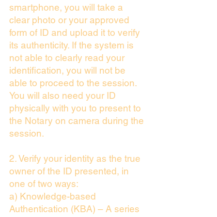
smartphone, you will take a
clear photo or your approved
form of ID and upload it to verify
its authenticity. If the system is
not able to clearly read your
identification, you will not be
able to proceed to the session.
You will also need your ID
physically with you to present to
the Notary on camera during the
session.
2. Verify your identity as the true
owner of the ID presented, in
one of two ways:
a) Knowledge-based
Authentication (KBA) – A series