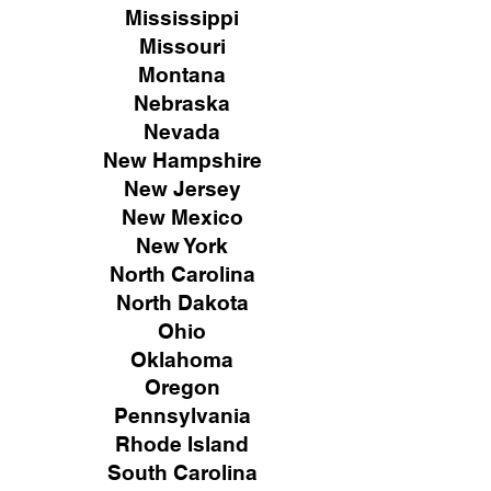
Mississippi
Missouri
Montana
Nebraska
Nevada
New Hampshire
New
Jersey
New Mexico
New York
North Carolina
North Dakota
Ohio
Oklahoma
Oregon
Pennsylvania
Rhode Island
South Carolina