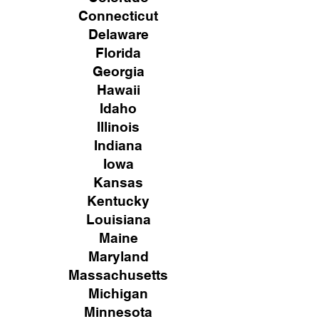
Connecticut
Delaware
Florida
Georgia
Hawaii
Idaho
Illinois
Indiana
Iowa
Kansas
Kentucky
Louisiana
Maine
Maryland
Massachusetts
Michigan
Minnesota