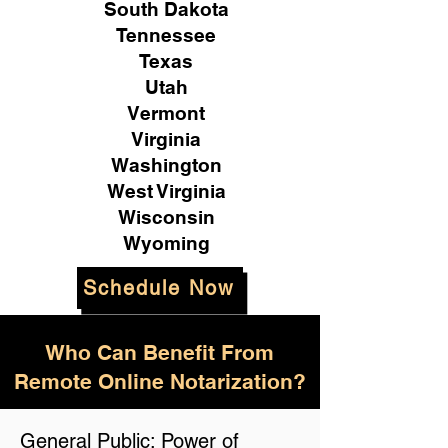
South Dakota
Tennessee
Texas
Utah
Vermont
Virginia
Washington
West Virginia
Wisconsin
Wyoming
Schedule Now
Who Can Benefit From
Remote Online Notarization?
General Public: Power of