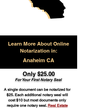
Learn More About Online
Notarization in:
Anaheim CA
Only $25.00
For Your First Notary Seal
A single document can be notarized for
$25. Each additional notary seal will
cost $10 but most documents only
require one notary seal.
Real Estate