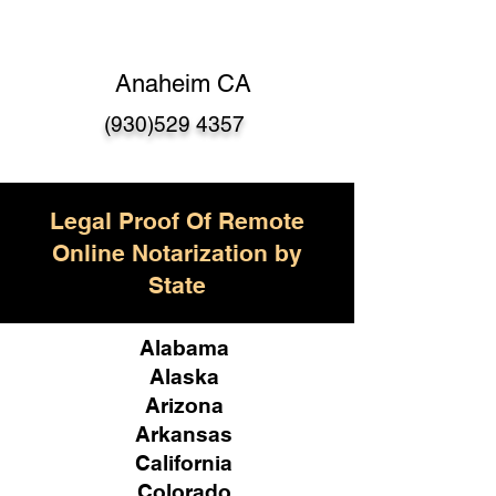
Anaheim CA
(930)529 4357
Legal Proof Of Remote
Online Notarization by
State
Alabama
Alaska
Arizona
Arkansas
California
Colorado