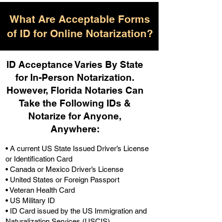
What Are Acceptable Forms
of ID for Online Notarization?
ID Acceptance Varies By State
for In-Person Notarization.
H
owever, Florida Notaries Can
Take the Following IDs &
Notarize for Anyone,
Anywhere
:
• A current US State Issued Driver’s License
or Identification Card
• Canada or Mexico Driver’s License
• United States or Foreign Passport
• Veteran Health Card
• US Military ID
• ID Card issued by the US Immigration and
Naturalization Services (USCIS)