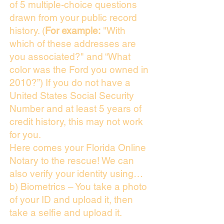
of 5 multiple-choice questions
drawn from your public record
history. (
For example:
"With
which of these addresses are
you associated?" and “What
color was the Ford you owned in
2010?”) If you do not have a
United States Social Security
Number and at least 5 years of
credit history, this may not work
for you.
Here comes your Florida Online
Notary to the rescue! We can
also verify your identity using…
b) Biometrics – You take a photo
of your ID and upload it, then
take a selfie and upload it.