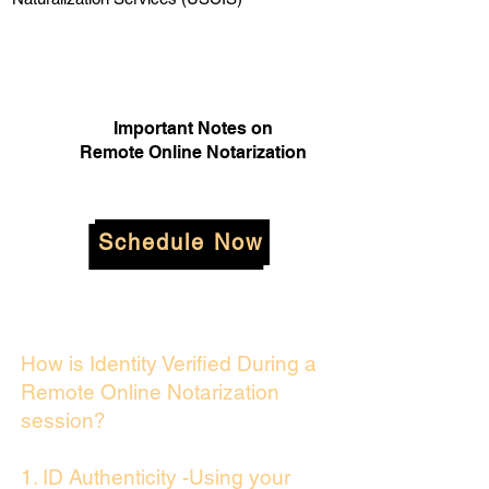
Important Notes on
Remote Online Notarization
Schedule Now
How is Identity Verified During a
Remote Online Notarization
session?
1. ID Authenticity -Using your