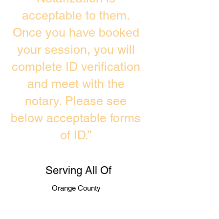
acceptable to them.
Once you have booked
your session, you will
complete ID verification
and meet with the
notary. Please see
below acceptable forms
of ID.”
Serving All Of
Orange County