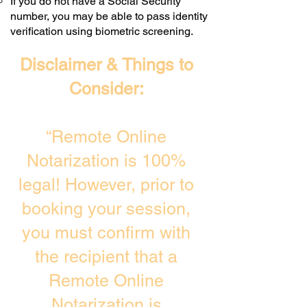
If you do not have a Social Security
number, you may be able to pass identity
verification using biometric screening. ​
Disclaimer & Things to
Consider:
“Remote Online
Notarization is 100%
legal! However, prior to
booking your session,
you must confirm with
the recipient that a
Remote Online
Notarization is