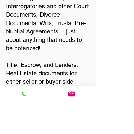
Interrogatories and other Court
Documents, Divorce
Documents, Wills, Trusts, Pre-
Nuptial Agreements… just
about anything that needs to
be notarized!
Title, Escrow, and Lenders:
Real Estate documents for
either seller or buyer side,
financed purchases,
refinances, Quit Claim Deeds,
Rental Agreements, and more!
Got Questions? Call Now to
Discuss Remote Online