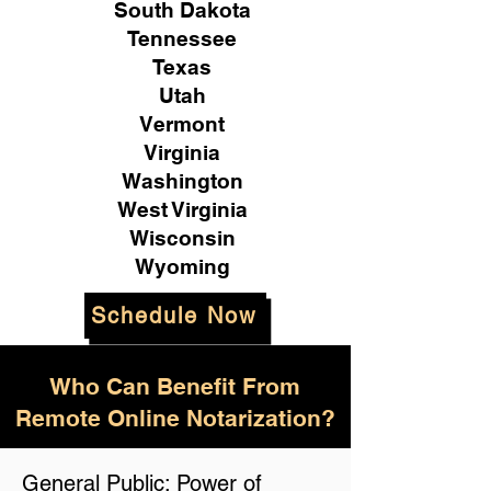
South Dakota
Tennessee
Texas
Utah
Vermont
Virginia
Washington
West Virginia
Wisconsin
Wyoming
Schedule Now
Who Can Benefit From
Remote Online Notarization?
General Public: Power of