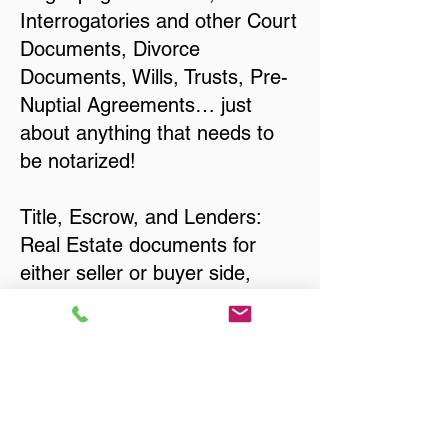
Interrogatories and other Court
Documents, Divorce
Documents, Wills, Trusts, Pre-
Nuptial Agreements… just
about anything that needs to
be notarized!
Title, Escrow, and Lenders:
Real Estate documents for
either seller or buyer side,
financed purchases,
refinances, Quit Claim Deeds,
Rental Agreements, and more!
Got Questions? Call Now to
Discuss Remote Online