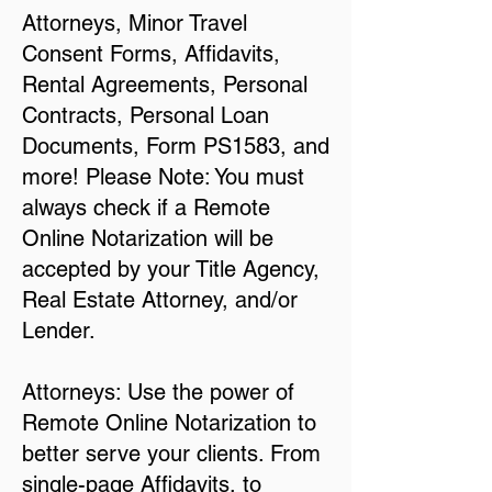
Attorneys, Minor Travel
Consent Forms, Affidavits,
Rental Agreements, Personal
Contracts, Personal Loan
Documents, Form PS1583, and
more! Please Note: You must
always check if a Remote
Online Notarization will be
accepted by your Title Agency,
Real Estate Attorney, and/or
Lender.
Attorneys: Use the power of
Remote Online Notarization to
better serve your clients. From
single-page Affidavits, to