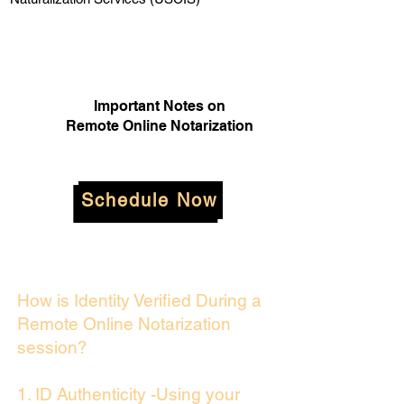
Important Notes on
Remote Online Notarization
Schedule Now
How is Identity Verified During a
Remote Online Notarization
session?
1. ID Authenticity -Using your