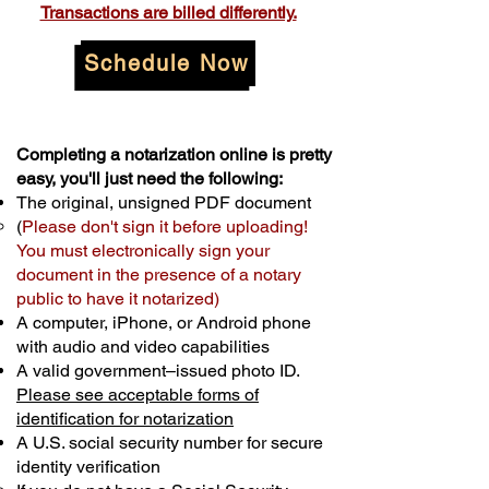
Transactions are billed differently.
Schedule Now
Completing a notarization online is pretty
easy, you'll just need the following:
The original, unsigned PDF document
(
Please don't sign it before uploading!
You must electronically sign your
document in the presence of a notary
public to have it notarized)
A computer, iPhone, or Android phone
with audio and video capabilities
A valid government–issued photo ID.
Please see acceptable forms of
identification for notarization
A U.S. social security number for secure
identity verification