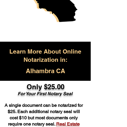
Learn More About Online
Notarization in:
Alhambra CA
Only $25.00
For Your First Notary Seal
A single document can be notarized for
$25. Each additional notary seal will
cost $10 but most documents only
require one notary seal.
Real Estate