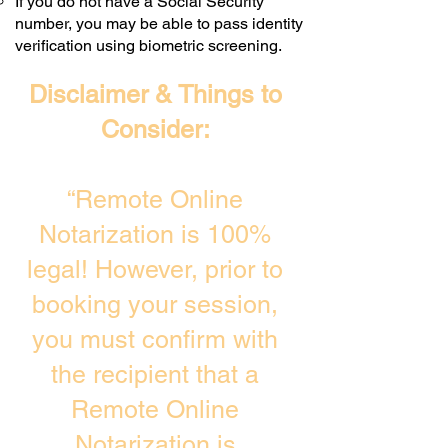
If you do not have a Social Security
number, you may be able to pass identity
verification using biometric screening. ​
Disclaimer & Things to
Consider:
“Remote Online
Notarization is 100%
legal! However, prior to
booking your session,
you must confirm with
the recipient that a
Remote Online
Notarization is