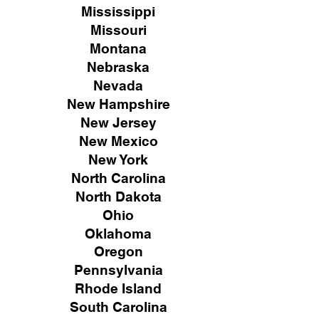
Mississippi
Missouri
Montana
Nebraska
Nevada
New Hampshire
New
Jersey
New Mexico
New York
North Carolina
North Dakota
Ohio
Oklahoma
Oregon
Pennsylvania
Rhode Island
South Carolina