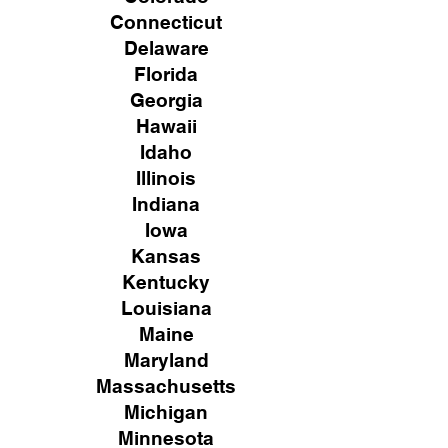
Connecticut
Delaware
Florida
Georgia
Hawaii
Idaho
Illinois
Indiana
Iowa
Kansas
Kentucky
Louisiana
Maine
Maryland
Massachusetts
Michigan
Minnesota