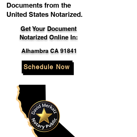
Documents from the
United States Notarized.
Get Your Document
Notarized Online In:
Alhambra CA 91841
Schedule Now