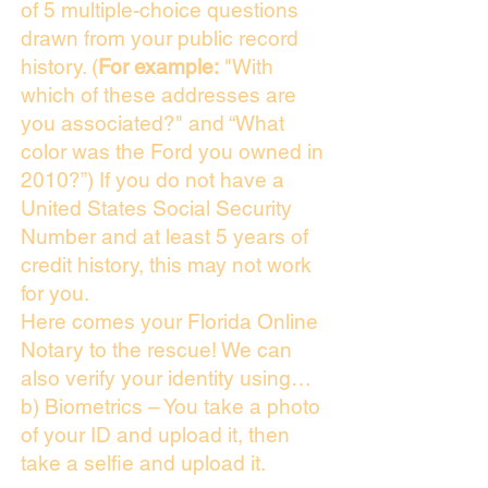
of 5 multiple-choice questions
drawn from your public record
history. (
For example:
"With
which of these addresses are
you associated?" and “What
color was the Ford you owned in
2010?”) If you do not have a
United States Social Security
Number and at least 5 years of
credit history, this may not work
for you.
Here comes your Florida Online
Notary to the rescue! We can
also verify your identity using…
b) Biometrics – You take a photo
of your ID and upload it, then
take a selfie and upload it.