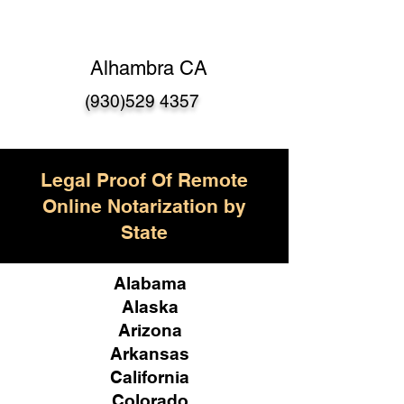
Alhambra CA
(930)529 4357
Legal Proof Of Remote
Online Notarization by
State
Alabama
Alaska
Arizona
Arkansas
California
Colorado