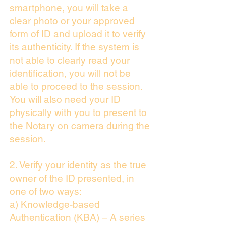
smartphone, you will take a
clear photo or your approved
form of ID and upload it to verify
its authenticity. If the system is
not able to clearly read your
identification, you will not be
able to proceed to the session.
You will also need your ID
physically with you to present to
the Notary on camera during the
session.
2. Verify your identity as the true
owner of the ID presented, in
one of two ways:
a) Knowledge-based
Authentication (KBA) – A series