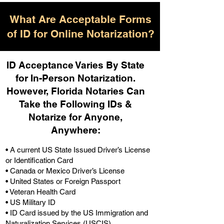
What Are Acceptable Forms
of ID for Online Notarization?
ID Acceptance Varies By State
for In-Person Notarization.
H
owever, Florida Notaries Can
Take the Following IDs &
Notarize for Anyone,
Anywhere
:
• A current US State Issued Driver’s License
or Identification Card
• Canada or Mexico Driver’s License
• United States or Foreign Passport
• Veteran Health Card
• US Military ID
• ID Card issued by the US Immigration and
Naturalization Services (USCIS)