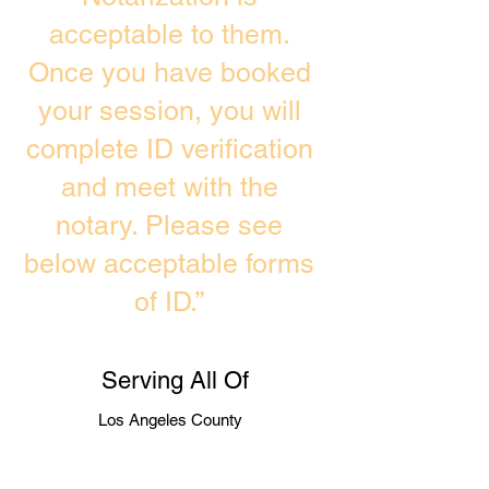
acceptable to them.
Once you have booked
your session, you will
complete ID verification
and meet with the
notary. Please see
below acceptable forms
of ID.”
Serving All Of
Los Angeles County