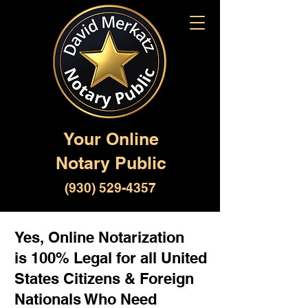
Your Online
Notary Public
(930) 529-4357
Yes, Online Notarization
is 100% Legal for all United
States Citizens & Foreign
Nationals Who Need