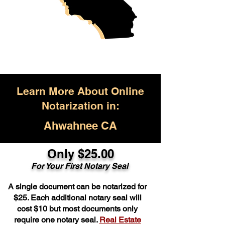
Learn More About Online
Notarization in:
Ahwahnee CA
Only $25.00
For Your First Notary Seal
A single document can be notarized for
$25. Each additional notary seal will
cost $10 but most documents only
require one notary seal.
Real Estate