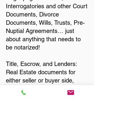
Interrogatories and other Court
Documents, Divorce
Documents, Wills, Trusts, Pre-
Nuptial Agreements… just
about anything that needs to
be notarized!
Title, Escrow, and Lenders:
Real Estate documents for
either seller or buyer side,
financed purchases,
refinances, Quit Claim Deeds,
Rental Agreements, and more!
Got Questions? Call Now to
Discuss Remote Online