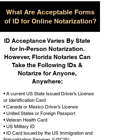
What Are Acceptable Forms
of ID for Online Notarization?
ID Acceptance Varies By State
for In-Person Notarization.
H
owever, Florida Notaries Can
Take the Following IDs &
Notarize for Anyone,
Anywhere
:
• A current US State Issued Driver’s License
or Identification Card
• Canada or Mexico Driver’s License
• United States or Foreign Passport
• Veteran Health Card
• US Military ID
• ID Card issued by the US Immigration and
Naturalization Services (USCIS)