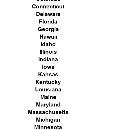
Connecticut
Delaware
Florida
Georgia
Hawaii
Idaho
Illinois
Indiana
Iowa
Kansas
Kentucky
Louisiana
Maine
Maryland
Massachusetts
Michigan
Minnesota