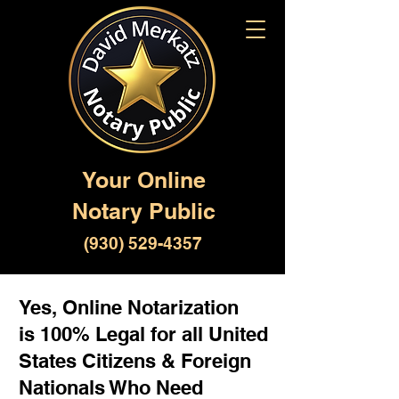
Your Online
Notary Public
(930) 529-4357
Yes, Online Notarization
is 100% Legal for all United
States Citizens & Foreign
Nationals Who Need