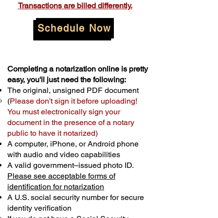
Transactions are billed differently.
Schedule Now
Completing a notarization online is pretty
easy, you'll just need the following:
The original, unsigned PDF document
(
Please don't sign it before uploading!
You must electronically sign your
document in the presence of a notary
public to have it notarized)
A computer, iPhone, or Android phone
with audio and video capabilities
A valid government–issued photo ID.
Please see acceptable forms of
identification for notarization
A U.S. social security number for secure
identity verification