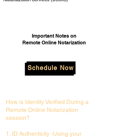
Important Notes on
Remote Online Notarization
Schedule Now
How is Identity Verified During a
Remote Online Notarization
session?
1. ID Authenticity -Using your