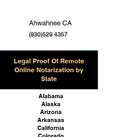
Ahwahnee CA
(930)529 4357
Legal Proof Of Remote
Online Notarization by
State
Alabama
Alaska
Arizona
Arkansas
California
Colorado