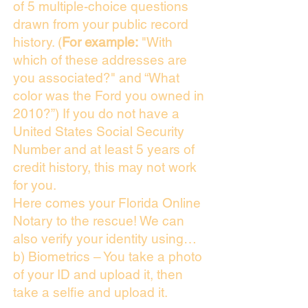
of 5 multiple-choice questions
drawn from your public record
history. (
For example:
"With
which of these addresses are
you associated?" and “What
color was the Ford you owned in
2010?”) If you do not have a
United States Social Security
Number and at least 5 years of
credit history, this may not work
for you.
Here comes your Florida Online
Notary to the rescue! We can
also verify your identity using…
b) Biometrics – You take a photo
of your ID and upload it, then
take a selfie and upload it.