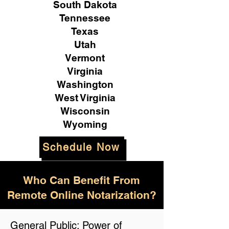
South Dakota
Tennessee
Texas
Utah
Vermont
Virginia
Washington
West Virginia
Wisconsin
Wyoming
Schedule Now
Who Can Benefit From
Remote Online Notarization?
General Public: Power of