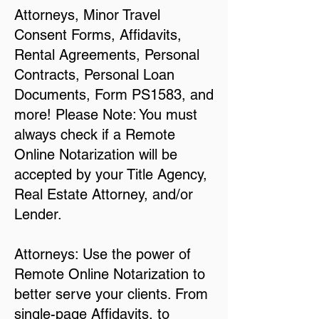
Attorneys, Minor Travel
Consent Forms, Affidavits,
Rental Agreements, Personal
Contracts, Personal Loan
Documents, Form PS1583, and
more! Please Note: You must
always check if a Remote
Online Notarization will be
accepted by your Title Agency,
Real Estate Attorney, and/or
Lender.
Attorneys: Use the power of
Remote Online Notarization to
better serve your clients. From
single-page Affidavits, to