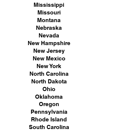
Mississippi
Missouri
Montana
Nebraska
Nevada
New Hampshire
New
Jersey
New Mexico
New York
North Carolina
North Dakota
Ohio
Oklahoma
Oregon
Pennsylvania
Rhode Island
South Carolina