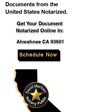
Documents from the
United States Notarized.
Get Your Document
Notarized Online In:
Ahwahnee CA 93601
Schedule Now