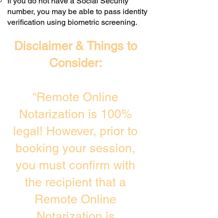
If you do not have a Social Security
number, you may be able to pass identity
verification using biometric screening. ​
Disclaimer & Things to
Consider:
“Remote Online
Notarization is 100%
legal! However, prior to
booking your session,
you must confirm with
the recipient that a
Remote Online
Notarization is