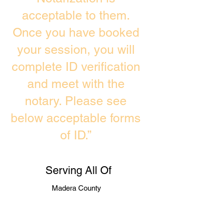
acceptable to them.
Once you have booked
your session, you will
complete ID verification
and meet with the
notary. Please see
below acceptable forms
of ID.”
Serving All Of
Madera County