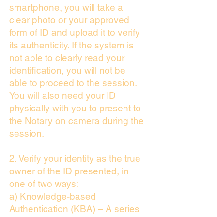
smartphone, you will take a
clear photo or your approved
form of ID and upload it to verify
its authenticity. If the system is
not able to clearly read your
identification, you will not be
able to proceed to the session.
You will also need your ID
physically with you to present to
the Notary on camera during the
session.
2. Verify your identity as the true
owner of the ID presented, in
one of two ways:
a) Knowledge-based
Authentication (KBA) – A series