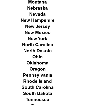
Montana
Nebraska
Nevada
New Hampshire
New
Jersey
New Mexico
New York
North Carolina
North Dakota
Ohio
Oklahoma
Oregon
Pennsylvania
Rhode Island
South Carolina
South Dakota
Tennessee