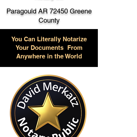
Paragould AR 72450 Greene
County
You Can Literally Notarize
Your Documents From
Anywhere in the World