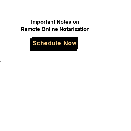
Important Notes on
Remote Online Notarization
Schedule Now