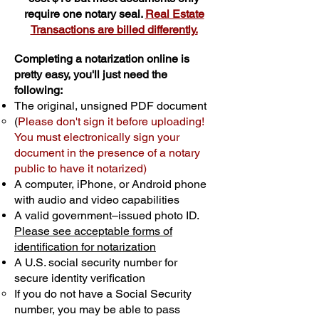
require one notary seal.
Real Estate
Transactions are billed differently.
Completing a notarization online is
pretty easy, you'll just need the
following:
The original, unsigned PDF document
(
Please don't sign it before uploading!
You must electronically sign your
document in the presence of a notary
public to have it notarized)
A computer, iPhone, or Android phone
with audio and video capabilities
A valid government–issued photo ID.
Please see acceptable forms of
identification for notarization
A U.S. social security number for
secure identity verification
If you do not have a Social Security
number, you may be able to pass