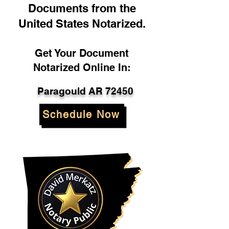
Documents from the
United States Notarized.
Get Your Document
Notarized Online In:
Paragould AR 72450
Schedule Now