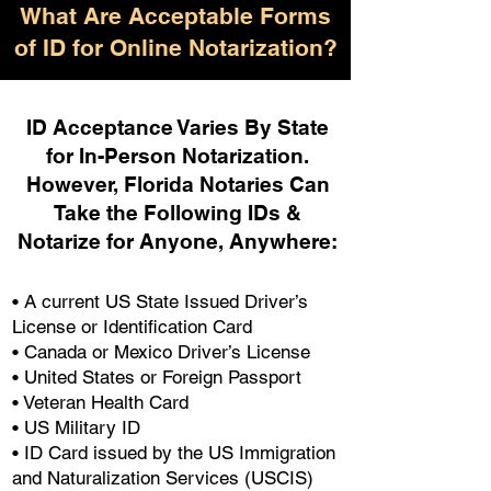
What Are Acceptable Forms
of ID for Online Notarization?
ID Acceptance Varies By State
for In-Person Notarization.
H
owever, Florida Notaries Can
Take the Following IDs &
Notarize for Anyone, Anywhere
:
• A current US State Issued Driver’s
License or Identification Card
• Canada or Mexico Driver’s License
• United States or Foreign Passport
• Veteran Health Card
• US Military ID
• ID Card issued by the US Immigration
and Naturalization Services (USCIS)