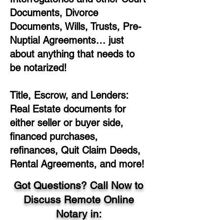
Documents, Divorce
Documents, Wills, Trusts, Pre-
Nuptial Agreements… just
about anything that needs to
be notarized!
Title, Escrow, and Lenders:
Real Estate documents for
either seller or buyer side,
financed purchases,
refinances, Quit Claim Deeds,
Rental Agreements, and more!
Got Questions? Call Now to
Discuss Remote Online
Notary in: