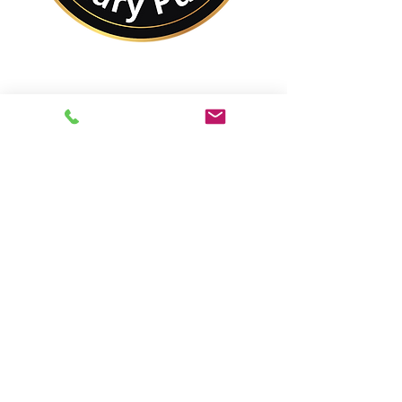
No Matter Where You
Are In the World,
You Are Closer to a
Notary Public Than You
Might Think.
Best of All,
You'll Save On Time &
Money Using Remote
Online Notarizations.