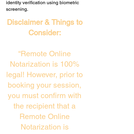
identity verification using biometric
screening. ​
Disclaimer & Things to
Consider:
“Remote Online
Notarization is 100%
legal! However, prior to
booking your session,
you must confirm with
the recipient that a
Remote Online
Notarization is