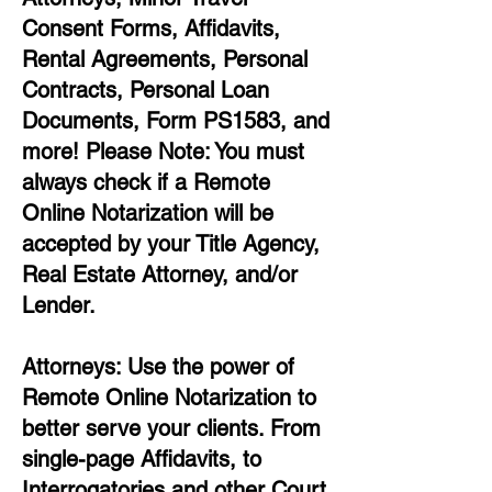
Consent Forms, Affidavits,
Rental Agreements,
Personal
Contracts, Personal Loan
Documents, Form PS1583, and
more!
Please Note: You must
always check if a Remote
Online Notarization will be
accepted by your Title Agency,
Real Estate Attorney, and/or
Lender.
Attorneys: Use the power of
Remote Online Notarization to
better serve your clients. From
single-page Affidavits, to
Interrogatories and other Court