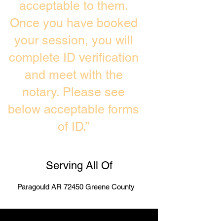
acceptable to them.
Once you have booked
your session, you will
complete ID verification
and meet with the
notary. Please see
below acceptable forms
of ID.”
Serving All Of
Paragould AR 72450 Greene County