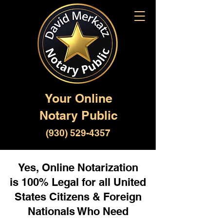
Your Online
Notary Public
(930) 529-4357
Yes, Online Notarization
is 100% Legal for all United
States Citizens & Foreign
Nationals Who Need