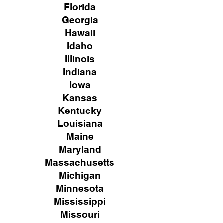
Florida
Georgia
Hawaii
Idaho
Illinois
Indiana
Iowa
Kansas
Kentucky
Louisiana
Maine
Maryland
Massachusetts
Michigan
Minnesota
Mississippi
Missouri