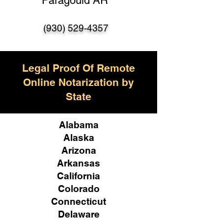
Paragould AR
(930) 529-4357
Legal Proof Of Remote
Online Notarization by
State
Alabama
Alaska
Arizona
Arkansas
California
Colorado
Connecticut
Delaware