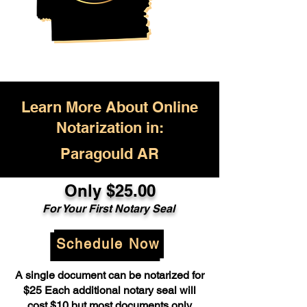
Learn More About Online
Notarization in:
Paragould AR
Only $25.00
For Your First Notary Seal
Schedule Now
A single document can be notarized for
$25 Each additional notary seal will
cost $10 but most documents only