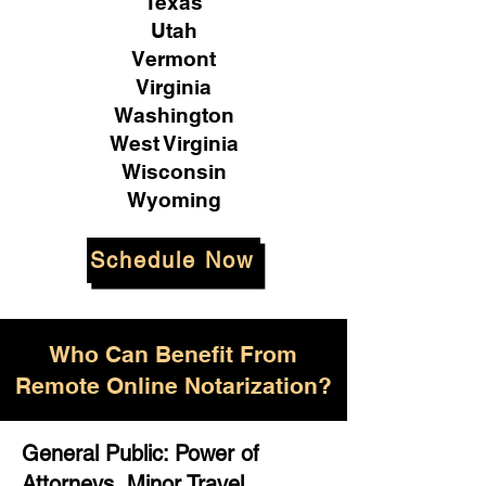
Texas
Utah
Vermont
Virginia
Washington
West Virginia
Wisconsin
Wyoming
Schedule Now
Who Can Benefit From
Remote Online Notarization?
General Public: Power of
Attorneys, Minor Travel