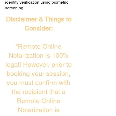
identity verification using biometric
screening. ​
Disclaimer & Things to
Consider:
“Remote Online
Notarization is 100%
legal! However, prior to
booking your session,
you must confirm with
the recipient that a
Remote Online
Notarization is