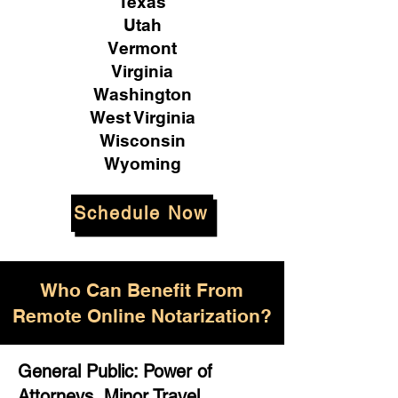
Texas
Utah
Vermont
Virginia
Washington
West Virginia
Wisconsin
Wyoming
Schedule Now
Who Can Benefit From
Remote Online Notarization?
General Public: Power of
Attorneys, Minor Travel