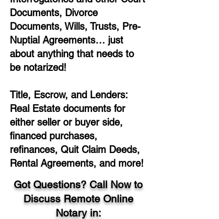
Documents, Divorce
Documents, Wills, Trusts, Pre-
Nuptial Agreements… just
about anything that needs to
be notarized!
Title, Escrow, and Lenders:
Real Estate documents for
either seller or buyer side,
financed purchases,
refinances, Quit Claim Deeds,
Rental Agreements, and more!
Got Questions? Call Now to
Discuss Remote Online
Notary in: