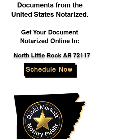
Documents from the
United States Notarized.
Get Your Document
Notarized Online In:
North Little Rock AR 72117
Schedule Now