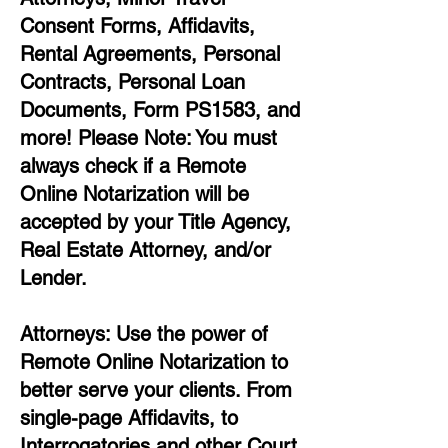
Consent Forms, Affidavits,
Rental Agreements,
Personal
Contracts, Personal Loan
Documents, Form PS1583, and
more!
Please Note: You must
always check if a Remote
Online Notarization will be
accepted by your Title Agency,
Real Estate Attorney, and/or
Lender.
Attorneys: Use the power of
Remote Online Notarization to
better serve your clients. From
single-page Affidavits, to
Interrogatories and other Court