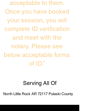
acceptable to them.
Once you have booked
your session, you will
complete ID verification
and meet with the
notary. Please see
below acceptable forms
of ID.”
Serving All Of
North Little Rock AR 72117 Pulaski County