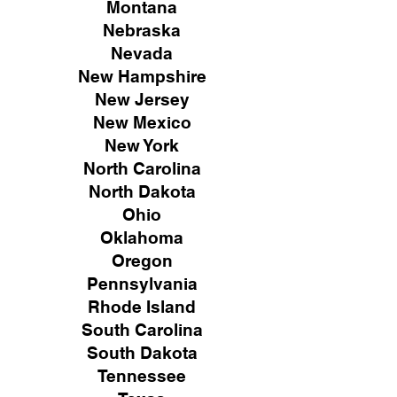
Montana
Nebraska
Nevada
New Hampshire
New
Jersey
New Mexico
New York
North Carolina
North Dakota
Ohio
Oklahoma
Oregon
Pennsylvania
Rhode Island
South Carolina
South Dakota
Tennessee