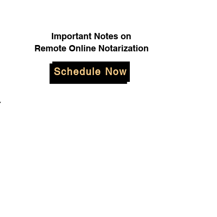
Important Notes on
Remote Online Notarization
Schedule Now