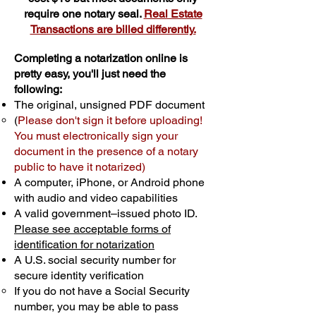
require one notary seal.
Real Estate
Transactions are billed differently.
Completing a notarization online is
pretty easy, you'll just need the
following:
The original, unsigned PDF document
(
Please don't sign it before uploading!
You must electronically sign your
document in the presence of a notary
public to have it notarized)
A computer, iPhone, or Android phone
with audio and video capabilities
A valid government–issued photo ID.
Please see acceptable forms of
identification for notarization
A U.S. social security number for
secure identity verification
If you do not have a Social Security
number, you may be able to pass