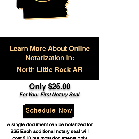
Learn More About Online
Notarization in:
North Little Rock AR
Only $25.00
For Your First Notary Seal
Schedule Now
A single document can be notarized for
$25 Each additional notary seal will
cost $10 but most documents only