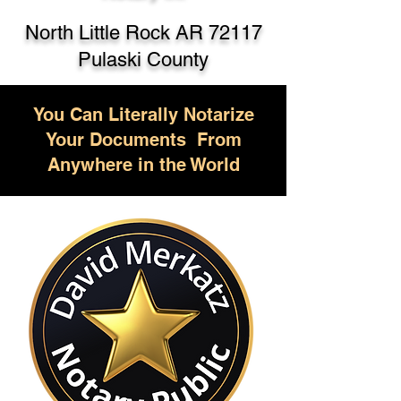
North Little Rock AR 72117
Pulaski County
You Can Literally Notarize
Your Documents From
Anywhere in the World