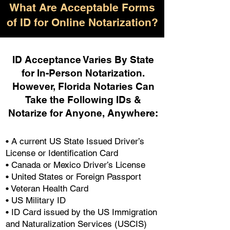
What Are Acceptable Forms
of ID for Online Notarization?
ID Acceptance Varies By State
for In-Person Notarization.
H
owever, Florida Notaries Can
Take the Following IDs &
Notarize for Anyone, Anywhere
:
• A current US State Issued Driver’s
License or Identification Card
• Canada or Mexico Driver’s License
• United States or Foreign Passport
• Veteran Health Card
• US Military ID
• ID Card issued by the US Immigration
and Naturalization Services (USCIS)