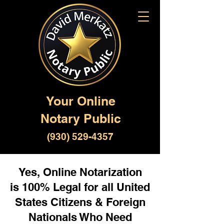
Your Online
Notary Public
(930) 529-4357
Yes, Online Notarization
is 100% Legal for all United
States Citizens & Foreign
Nationals Who Need