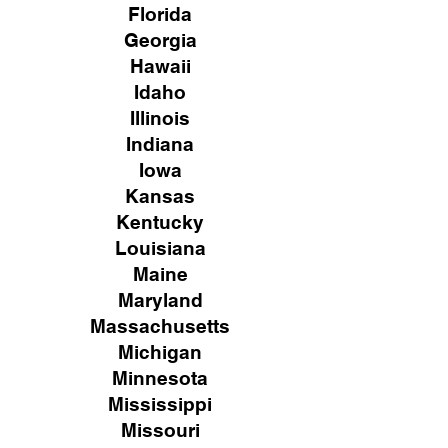
Florida
Georgia
Hawaii
Idaho
Illinois
Indiana
Iowa
Kansas
Kentucky
Louisiana
Maine
Maryland
Massachusetts
Michigan
Minnesota
Mississippi
Missouri