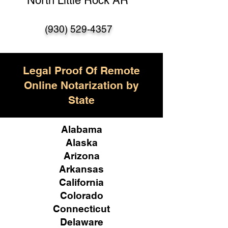
North Little Rock AR
(930) 529-4357
Legal Proof Of Remote
Online Notarization by
State
Alabama
Alaska
Arizona
Arkansas
California
Colorado
Connecticut
Delaware