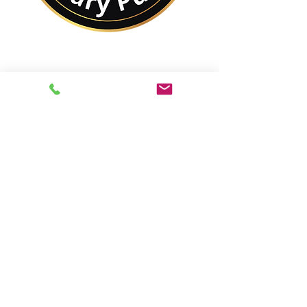
No Matter Where You
Are In the World,
You Are Closer to a
Notary Public Than You
Might Think.
Best of All,
You'll Save On Time &
Money Using Remote
Online Notarizations.