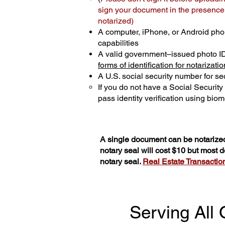
sign your document in the presence o
notarized)
A computer, iPhone, or Android pho
capabilities
A valid government–issued photo I
forms of identification for notarizatio
A U.S. social security number for sec
If you do not have a Social Securit
pass identity verification using biome
A single document can be notarized
notary seal will cost $10 but most
notary seal.
Real Estate Transactions
Serving All 