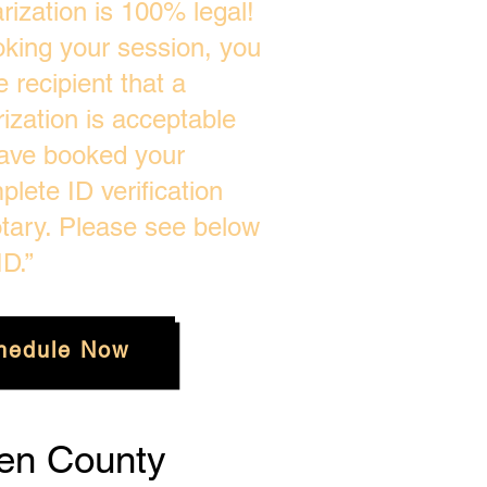
ization is 100% legal!
oking your session, you
 recipient that a
zation is acceptable
ave booked your
plete ID verification
tary. Please see below
D.”
hedule Now
en County