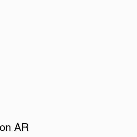
ion AR