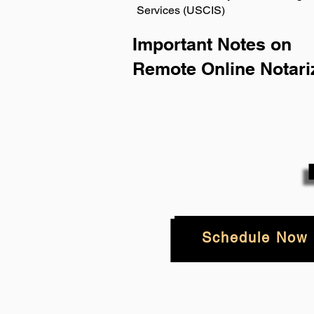
Services (USCIS)
Important Notes on
Remote Online Notari
Schedule Now