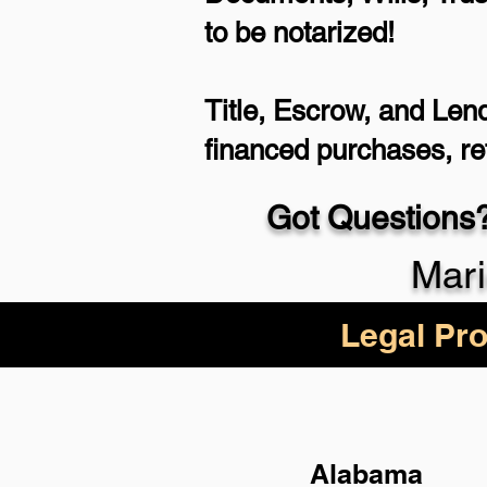
to be notarized!
Title, Escrow, and Lend
financed purchases, r
Got Questions?
Mari
Legal Pro
Alabama