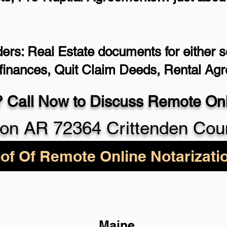
ers: Real Estate documents for either se
efinances, Quit Claim Deeds, Rental Ag
 Call Now to Discuss Remote Onli
on AR 72364 Crittenden Cou
of Of Remote Online Notarizati
Maine