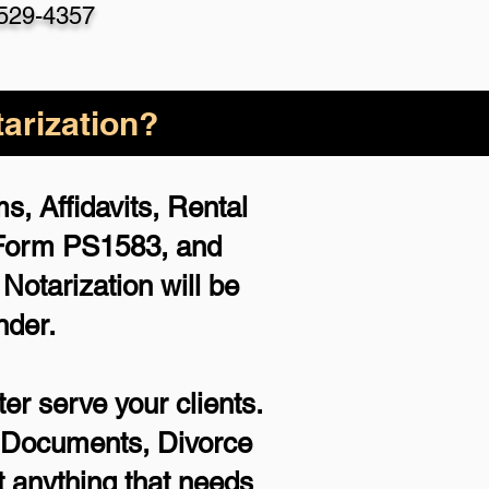
 529-4357
arization?
, Affidavits, Rental
 Form PS1583, and
otarization will be
nder.
er serve your clients.
rt Documents, Divorce
 anything that needs