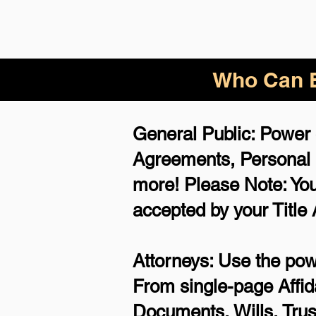
Who Can B
General Public: Power 
Agreements,
Personal
more!
Please Note: You
accepted by your Title
Attorneys: Use the powe
From single-page Affid
Documents, Wills, Trus