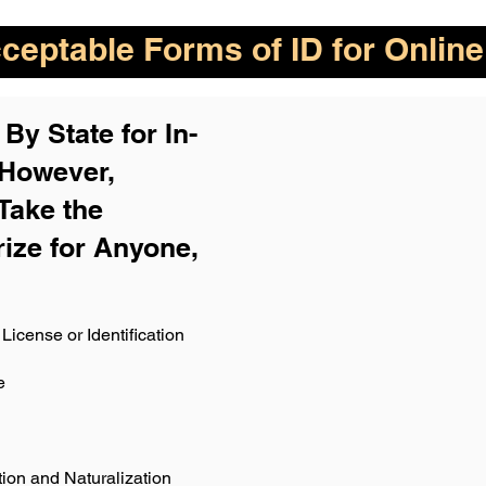
eptable Forms of ID for Online
By State for In-
 H
owever,
Take the
rize for Anyone,
License or Identification
e
ion and Naturalization