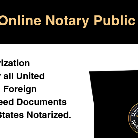
Online Notary Public
ization
 all United
& Foreign
Need Documents
States Notarized.