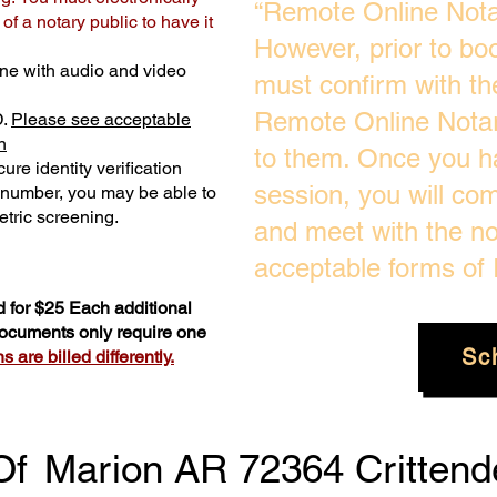
“Remote Online Notar
f a notary public to have it
However, prior to bo
ne with audio and video
must confirm with the
Remote Online Notari
D.
Please see acceptable
n
to them. Once you h
ure identity verification
session, you will com
y number, you may be able to
tric screening. ​
and meet with the no
acceptable forms of I
 for $25 Each additional
 documents only require one
Sc
 are billed differently.
Of
Marion AR 72364 Crittend