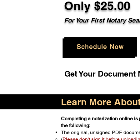
Only $25.00
For Your First Notary Sea
Schedule Now
Get Your Document N
Learn More About 
Completing a notarization online is p
the following:
The original, unsigned PDF docum
(
Please don't sign it before uploadi