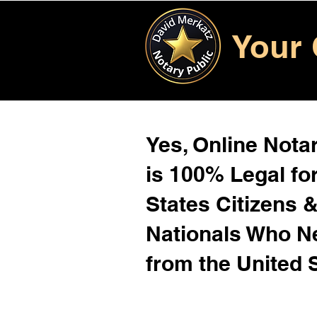
Your 
Yes, Online Notar
is 100% Legal for
States Citizens 
Nationals Who 
from the United 