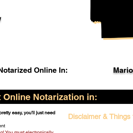
l
otarized Online In:
Mari
Online Notarization in:
retty easy, you'll just need
Disclaimer & Things 
ent
ng! You must electronically