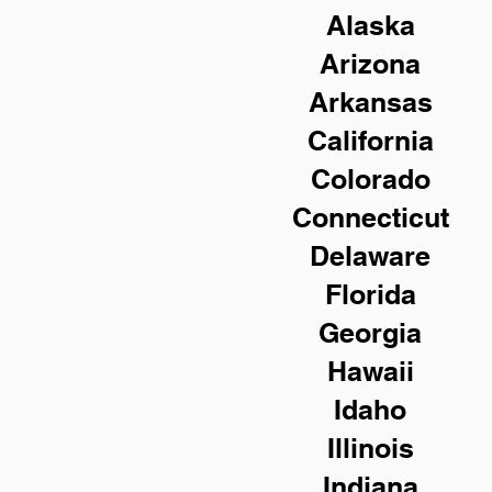
Alaska
Arizona
Arkansas
California
Colorado
Connecticut
Delaware
Florida
Georgia
Hawaii
Idaho
Illinois
Indiana