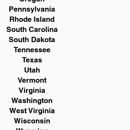
Pennsylvania
Rhode Island
South Carolina
South Dakota
Tennessee
Texas
Utah
Vermont
Virginia
Washington
West Virginia
Wisconsin