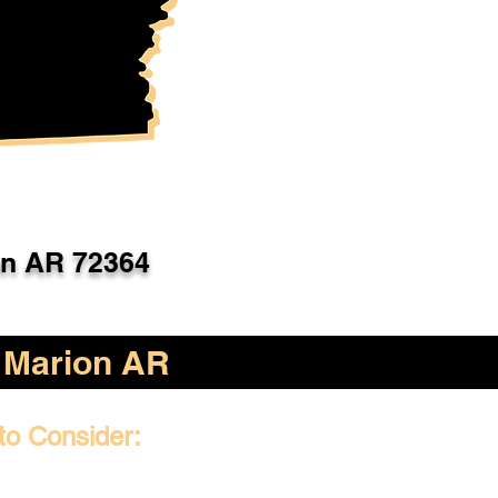
on AR 72364
Marion AR
to Consider: