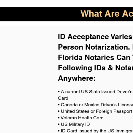
What Are Acc
ID Acceptance Varies 
Person Notarization.
Florida Notaries Can 
Following IDs & Nota
Anywhere
:
• A current US State Issued Driver’s 
Card
• Canada or Mexico Driver’s Licens
• United States or Foreign Passport
• Veteran Health Card
• US Military ID
• ID Card issued by the US Immigrat