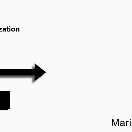
zation
Mar