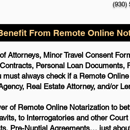
(930)
enefit From Remote Online Not
of Attorneys, Minor Travel Consent Forms
 Contracts, Personal Loan Documents,
 must always check if a Remote Online N
 Agency, Real Estate Attorney, and/or Le
r of Remote Online Notarization to bett
avits, to Interrogatories and other Cou
ts, Pre-Nuptial Agreements… just about