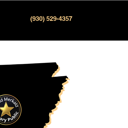
(930) 529-4357