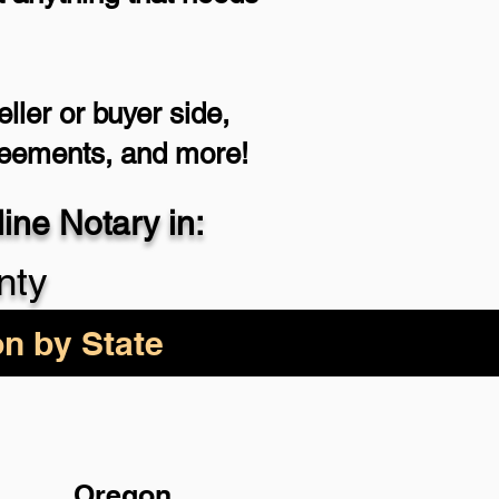
ller or buyer side,
reements, and more!
ne Notary in:
nty
on by State
Oregon