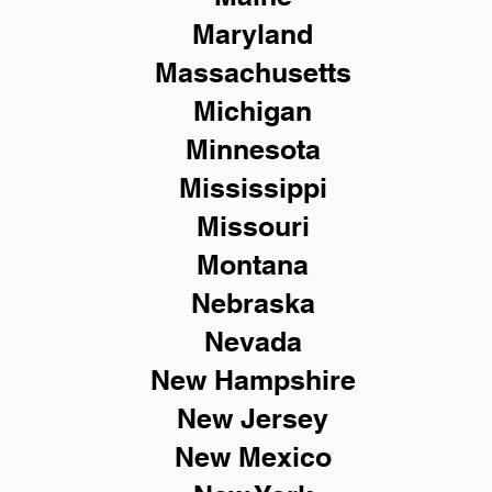
Maryland
Massachusetts
Michigan
Minnesota
Mississippi
Missouri
Montana
Nebraska
Nevada
New Hampshire
New
Jersey
New Mexico