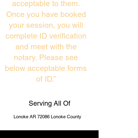
acceptable to them.
Once you have booked
your session, you will
complete ID verification
and meet with the
notary. Please see
below acceptable forms
of ID.”
Serving All Of
Lonoke AR 72086 Lonoke County