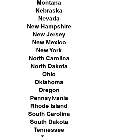
Montana
Nebraska
Nevada
New Hampshire
New
Jersey
New Mexico
New York
North Carolina
North Dakota
Ohio
Oklahoma
Oregon
Pennsylvania
Rhode Island
South Carolina
South Dakota
Tennessee