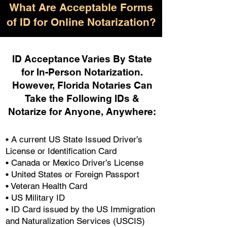
What Are Acceptable Forms
of ID for Online Notarization?
ID Acceptance Varies By State
for In-Person Notarization.
H
owever, Florida Notaries Can
Take the Following IDs &
Notarize for Anyone, Anywhere
:
• A current US State Issued Driver’s
License or Identification Card
• Canada or Mexico Driver’s License
• United States or Foreign Passport
• Veteran Health Card
• US Military ID
• ID Card issued by the US Immigration
and Naturalization Services (USCIS)