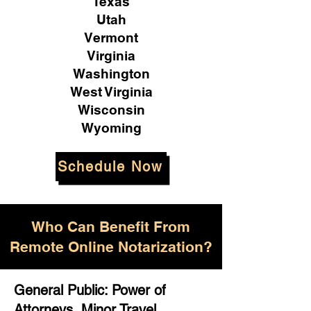
Texas
Utah
Vermont
Virginia
Washington
West Virginia
Wisconsin
Wyoming
Schedule Now
Who Can Benefit From
Remote Online Notarization?
General Public: Power of
Attorneys, Minor Travel