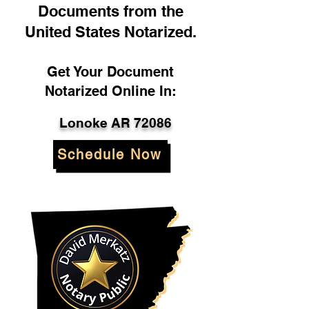
Documents from the
United States Notarized.
Get Your Document
Notarized Online In:
Lonoke AR 72086
Schedule Now