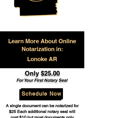
Learn More About Online
Notarization in:
Lonoke AR
Only $25.00
For Your First Notary Seal
Schedule Now
A single document can be notarized for
$25 Each additional notary seal will
cost $10 but most documents only