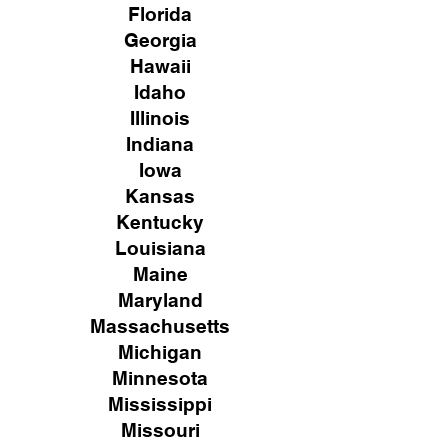
Florida
Georgia
Hawaii
Idaho
Illinois
Indiana
Iowa
Kansas
Kentucky
Louisiana
Maine
Maryland
Massachusetts
Michigan
Minnesota
Mississippi
Missouri