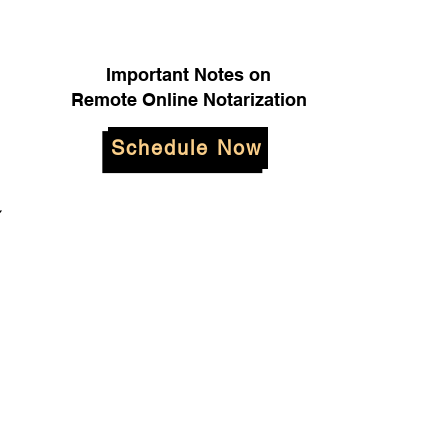
Important Notes on
Remote Online Notarization
Schedule Now