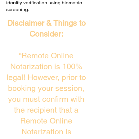
identity verification using biometric
screening. ​
Disclaimer & Things to
Consider:
“Remote Online
Notarization is 100%
legal! However, prior to
booking your session,
you must confirm with
the recipient that a
Remote Online
Notarization is