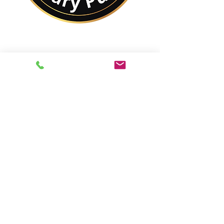
No Matter Where You
Are In the World,
You Are Closer to a
Notary Public Than You
Might Think.
Best of All,
You'll Save On Time &
Money Using Remote
Online Notarizations.