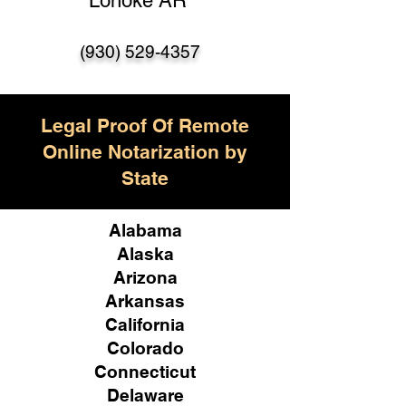
Lonoke AR
(930) 529-4357
Legal Proof Of Remote
Online Notarization by
State
Alabama
Alaska
Arizona
Arkansas
California
Colorado
Connecticut
Delaware