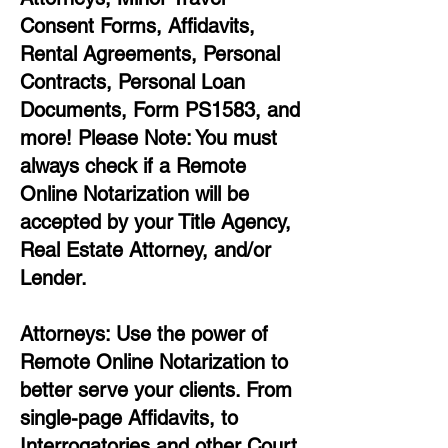
Consent Forms, Affidavits,
Rental Agreements,
Personal
Contracts, Personal Loan
Documents, Form PS1583, and
more!
Please Note: You must
always check if a Remote
Online Notarization will be
accepted by your Title Agency,
Real Estate Attorney, and/or
Lender.
Attorneys: Use the power of
Remote Online Notarization to
better serve your clients. From
single-page Affidavits, to
Interrogatories and other Court