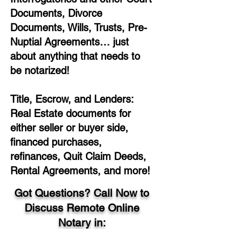
Documents, Divorce
Documents, Wills, Trusts, Pre-
Nuptial Agreements… just
about anything that needs to
be notarized!
Title, Escrow, and Lenders:
Real Estate documents for
either seller or buyer side,
financed purchases,
refinances, Quit Claim Deeds,
Rental Agreements, and more!
Got Questions? Call Now to
Discuss Remote Online
Notary in: