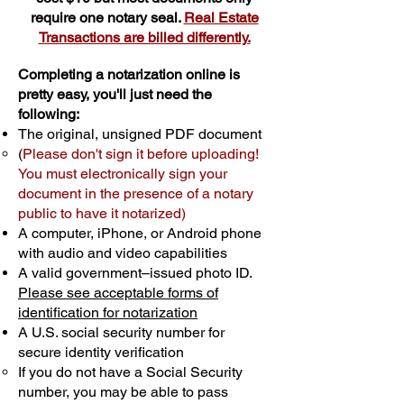
require one notary seal.
Real Estate
Transactions are billed differently.
Completing a notarization online is
pretty easy, you'll just need the
following:
The original, unsigned PDF document
(
Please don't sign it before uploading!
You must electronically sign your
document in the presence of a notary
public to have it notarized)
A computer, iPhone, or Android phone
with audio and video capabilities
A valid government–issued photo ID.
Please see acceptable forms of
identification for notarization
A U.S. social security number for
secure identity verification
If you do not have a Social Security
number, you may be able to pass