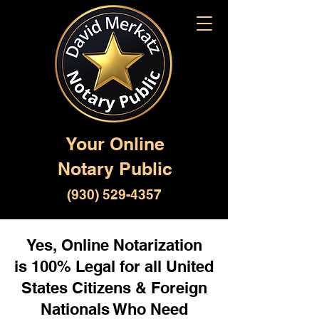
Your Online
Notary Public
(930) 529-4357
Yes, Online Notarization
is 100% Legal for all United
States Citizens & Foreign
Nationals Who Need