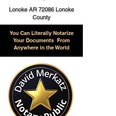
Lonoke AR 72086 Lonoke
County
You Can Literally Notarize
Your Documents From
Anywhere in the World