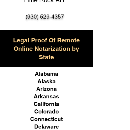
Little Rock AR
(930) 529-4357
Legal Proof Of Remote
Online Notarization by
State
Alabama
Alaska
Arizona
Arkansas
California
Colorado
Connecticut
Delaware