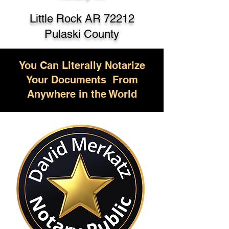
Little Rock AR 72212
Pulaski County
You Can Literally Notarize
Your Documents From
Anywhere in the World