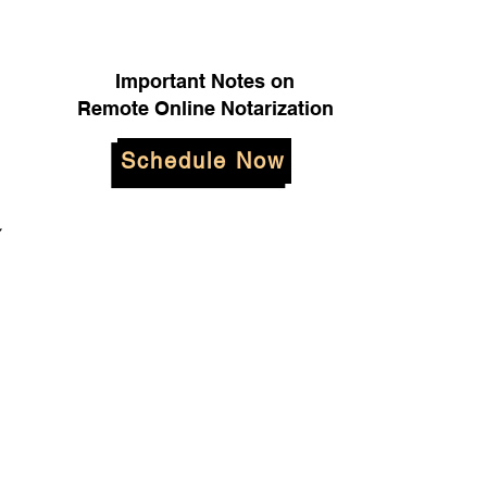
Important Notes on
Remote Online Notarization
Schedule Now