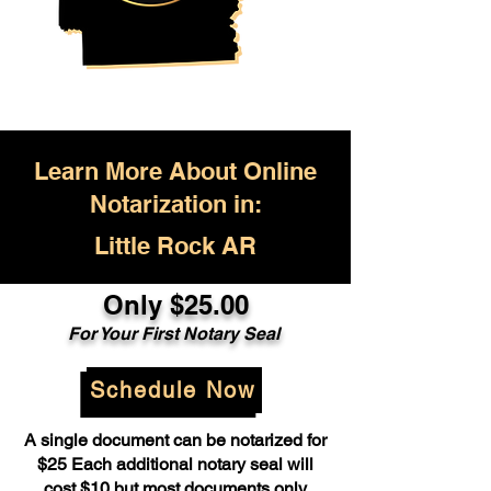
Learn More About Online
Notarization in:
Little Rock AR
Only $25.00
For Your First Notary Seal
Schedule Now
A single document can be notarized for
$25 Each additional notary seal will
cost $10 but most documents only