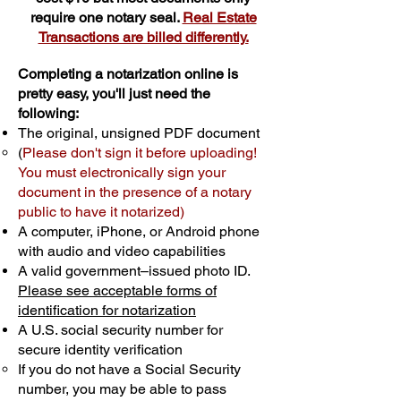
require one notary seal.
Real Estate
Transactions are billed differently.
Completing a notarization online is
pretty easy, you'll just need the
following:
The original, unsigned PDF document
(
Please don't sign it before uploading!
You must electronically sign your
document in the presence of a notary
public to have it notarized)
A computer, iPhone, or Android phone
with audio and video capabilities
A valid government–issued photo ID.
Please see acceptable forms of
identification for notarization
A U.S. social security number for
secure identity verification
If you do not have a Social Security
number, you may be able to pass