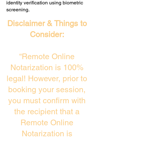
identity verification using biometric
screening. ​
Disclaimer & Things to
Consider:
“Remote Online
Notarization is 100%
legal! However, prior to
booking your session,
you must confirm with
the recipient that a
Remote Online
Notarization is