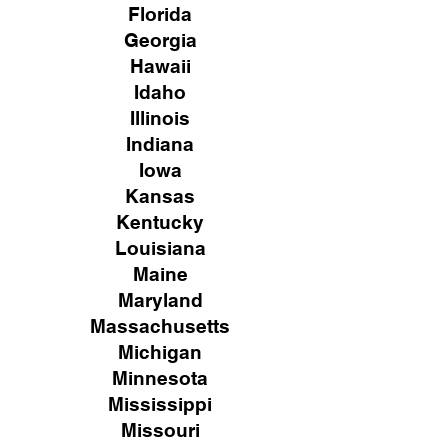
Florida
Georgia
Hawaii
Idaho
Illinois
Indiana
Iowa
Kansas
Kentucky
Louisiana
Maine
Maryland
Massachusetts
Michigan
Minnesota
Mississippi
Missouri