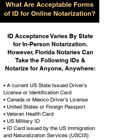
What Are Acceptable Forms
of ID for Online Notarization?
ID Acceptance Varies By State
for In-Person Notarization.
H
owever, Florida Notaries Can
Take the Following IDs &
Notarize for Anyone, Anywhere
:
• A current US State Issued Driver’s
License or Identification Card
• Canada or Mexico Driver’s License
• United States or Foreign Passport
• Veteran Health Card
• US Military ID
• ID Card issued by the US Immigration
and Naturalization Services (USCIS)