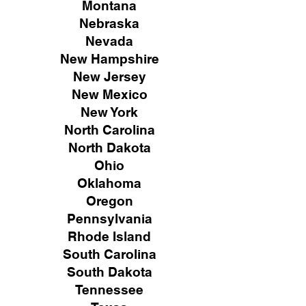
Montana
Nebraska
Nevada
New Hampshire
New
Jersey
New Mexico
New York
North Carolina
North Dakota
Ohio
Oklahoma
Oregon
Pennsylvania
Rhode Island
South Carolina
South Dakota
Tennessee