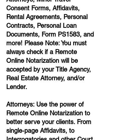
Consent Forms, Affidavits,
Rental Agreements,
Personal
Contracts, Personal Loan
Documents, Form PS1583, and
more!
Please Note: You must
always check if a Remote
Online Notarization will be
accepted by your Title Agency,
Real Estate Attorney, and/or
Lender.
Attorneys: Use the power of
Remote Online Notarization to
better serve your clients. From
single-page Affidavits, to
Interrogatories and other Court