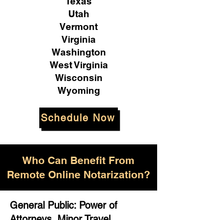
Texas
Utah
Vermont
Virginia
Washington
West Virginia
Wisconsin
Wyoming
Schedule Now
Who Can Benefit From
Remote Online Notarization?
General Public: Power of
Attorneys, Minor Travel