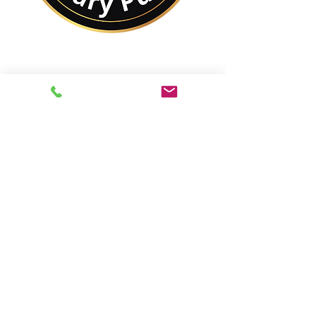
No Matter Where You
Are In the World,
You Are Closer to a
Notary Public Than You
Might Think.
Best of All,
You'll Save On Time &
Money Using Remote
Online Notarizations.