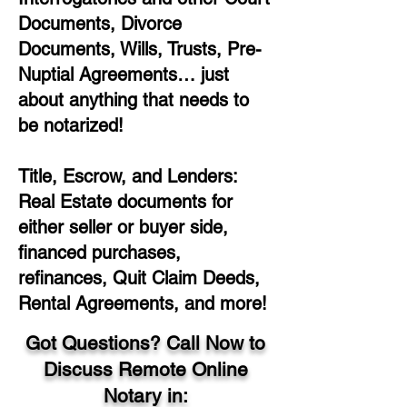
Documents, Divorce
Documents, Wills, Trusts, Pre-
Nuptial Agreements… just
about anything that needs to
be notarized!
Title, Escrow, and Lenders:
Real Estate documents for
either seller or buyer side,
financed purchases,
refinances, Quit Claim Deeds,
Rental Agreements, and more!
Got Questions? Call Now to
Discuss Remote Online
Notary in: