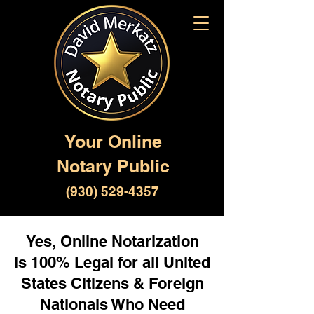
Your Online
Notary Public
(930) 529-4357
Yes, Online Notarization
is 100% Legal for all United
States Citizens & Foreign
Nationals Who Need