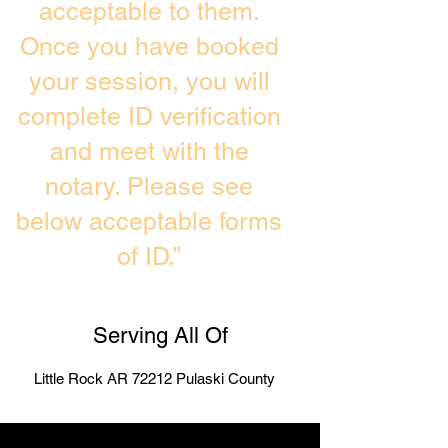
acceptable to them.
Once you have booked
your session, you will
complete ID verification
and meet with the
notary. Please see
below acceptable forms
of ID.”
Serving All Of
Little Rock AR 72212 Pulaski County