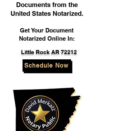
Documents from the
United States Notarized.
Get Your Document
Notarized Online In:
Little Rock AR 72212
Schedule Now