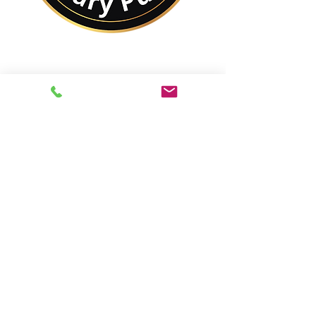
No Matter Where You
Are In the World,
You Are Closer to a
Notary Public Than You
Might Think.
Best of All,
You'll Save On Time &
Money Using Remote
Online Notarizations.