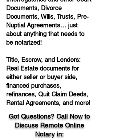
Documents, Divorce
Documents, Wills, Trusts, Pre-
Nuptial Agreements… just
about anything that needs to
be notarized!
Title, Escrow, and Lenders:
Real Estate documents for
either seller or buyer side,
financed purchases,
refinances, Quit Claim Deeds,
Rental Agreements, and more!
Got Questions? Call Now to
Discuss Remote Online
Notary in: