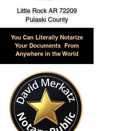
Little Rock AR 72209
Pulaski County
You Can Literally Notarize
Your Documents From
Anywhere in the World