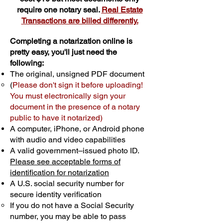
require one notary seal.
Real Estate
Transactions are billed differently.
Completing a notarization online is
pretty easy, you'll just need the
following:
The original, unsigned PDF document
(
Please don't sign it before uploading!
You must electronically sign your
document in the presence of a notary
public to have it notarized)
A computer, iPhone, or Android phone
with audio and video capabilities
A valid government–issued photo ID.
Please see acceptable forms of
identification for notarization
A U.S. social security number for
secure identity verification
If you do not have a Social Security
number, you may be able to pass