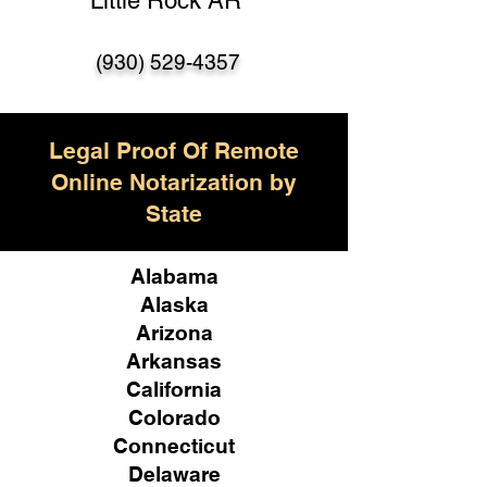
Little Rock AR
(930) 529-4357
Legal Proof Of Remote
Online Notarization by
State
Alabama
Alaska
Arizona
Arkansas
California
Colorado
Connecticut
Delaware