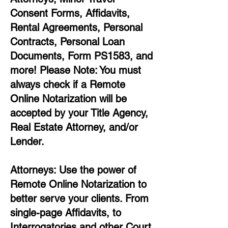
Consent Forms, Affidavits,
Rental Agreements,
Personal
Contracts, Personal Loan
Documents, Form PS1583, and
more!
Please Note: You must
always check if a Remote
Online Notarization will be
accepted by your Title Agency,
Real Estate Attorney, and/or
Lender.
Attorneys: Use the power of
Remote Online Notarization to
better serve your clients. From
single-page Affidavits, to
Interrogatories and other Court