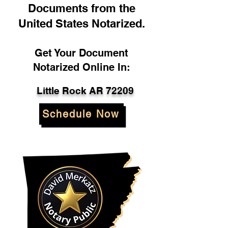
Documents from the
United States Notarized.
Get Your Document
Notarized Online In:
Little Rock AR 72209
Schedule Now