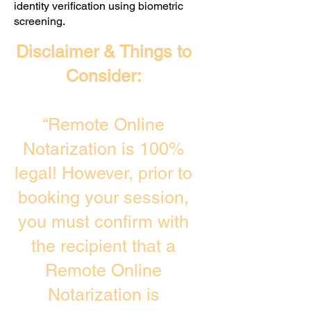
identity verification using biometric
screening. ​
Disclaimer & Things to
Consider:
“Remote Online
Notarization is 100%
legal! However, prior to
booking your session,
you must confirm with
the recipient that a
Remote Online
Notarization is