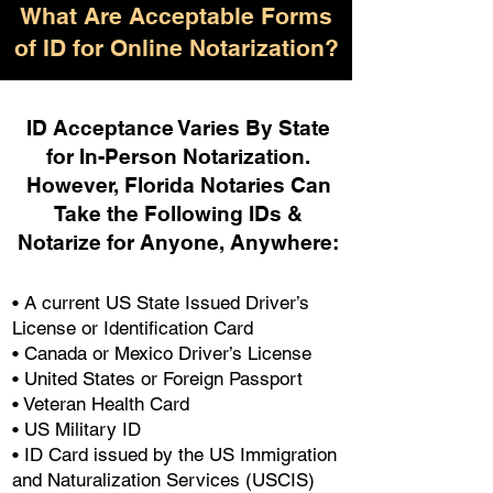
What Are Acceptable Forms
of ID for Online Notarization?
ID Acceptance Varies By State
for In-Person Notarization.
H
owever, Florida Notaries Can
Take the Following IDs &
Notarize for Anyone, Anywhere
:
• A current US State Issued Driver’s
License or Identification Card
• Canada or Mexico Driver’s License
• United States or Foreign Passport
• Veteran Health Card
• US Military ID
• ID Card issued by the US Immigration
and Naturalization Services (USCIS)