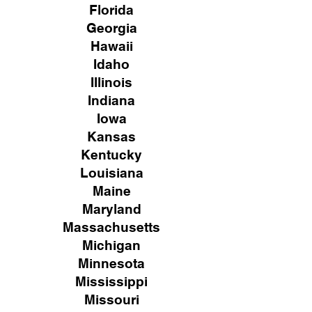
Florida
Georgia
Hawaii
Idaho
Illinois
Indiana
Iowa
Kansas
Kentucky
Louisiana
Maine
Maryland
Massachusetts
Michigan
Minnesota
Mississippi
Missouri