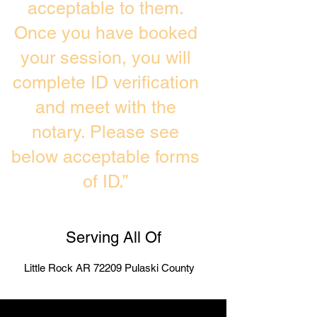
acceptable to them.
Once you have booked
your session, you will
complete ID verification
and meet with the
notary. Please see
below acceptable forms
of ID.”
Serving All Of
Little Rock AR 72209 Pulaski County