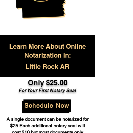
Learn More About Online
Notarization in:
Little Rock AR
Only $25.00
For Your First Notary Seal
Schedule Now
A single document can be notarized for
$25 Each additional notary seal will
cost $10 but most documents only