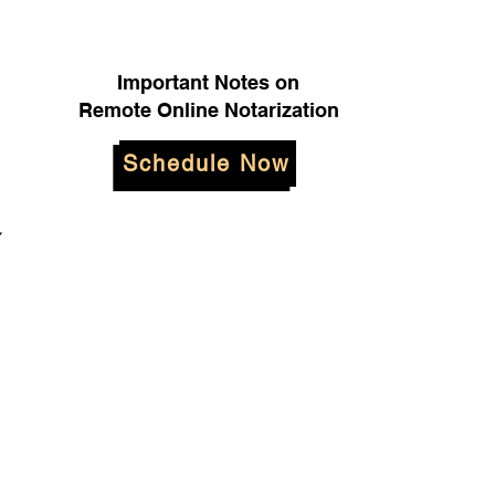
Important Notes on
Remote Online Notarization
Schedule Now