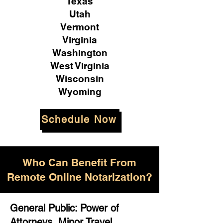
Texas
Utah
Vermont
Virginia
Washington
West Virginia
Wisconsin
Wyoming
Schedule Now
Who Can Benefit From
Remote Online Notarization?
General Public: Power of
Attorneys, Minor Travel