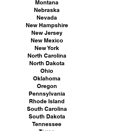
Montana
Nebraska
Nevada
New Hampshire
New
Jersey
New Mexico
New York
North Carolina
North Dakota
Ohio
Oklahoma
Oregon
Pennsylvania
Rhode Island
South Carolina
South Dakota
Tennessee