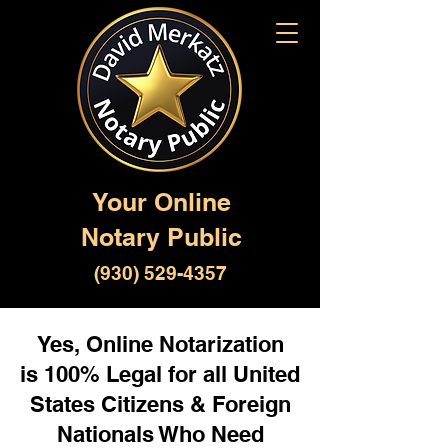
Your Online
Notary Public
(930) 529-4357
Yes, Online Notarization
is 100% Legal for all United
States Citizens & Foreign
Nationals Who Need