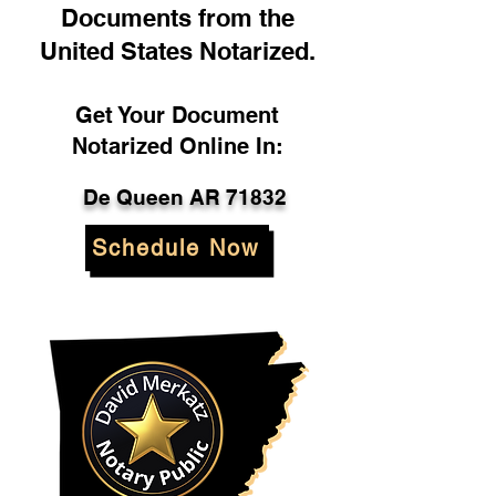
Documents from the
United States Notarized.
Get Your Document
Notarized Online In:
De Queen AR 71832
Schedule Now