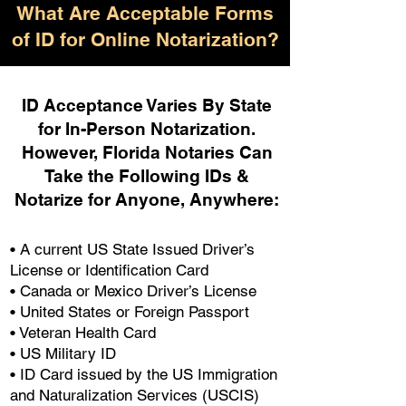
What Are Acceptable Forms
of ID for Online Notarization?
ID Acceptance Varies By State
for In-Person Notarization.
H
owever, Florida Notaries Can
Take the Following IDs &
Notarize for Anyone, Anywhere
:
• A current US State Issued Driver’s
License or Identification Card
• Canada or Mexico Driver’s License
• United States or Foreign Passport
• Veteran Health Card
• US Military ID
• ID Card issued by the US Immigration
and Naturalization Services (USCIS)