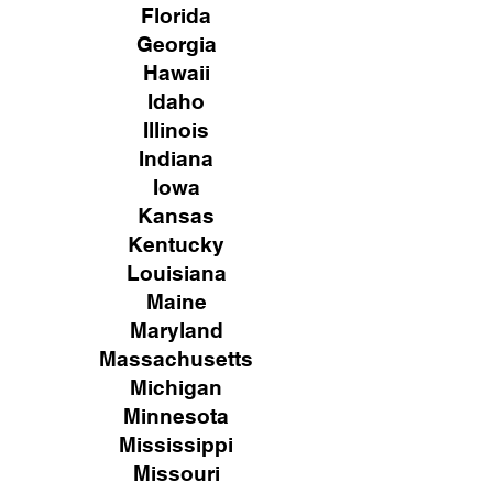
Florida
Georgia
Hawaii
Idaho
Illinois
Indiana
Iowa
Kansas
Kentucky
Louisiana
Maine
Maryland
Massachusetts
Michigan
Minnesota
Mississippi
Missouri