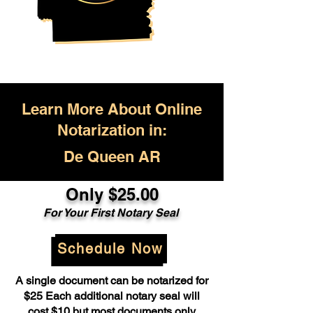
Learn More About Online
Notarization in:
De Queen AR
Only $25.00
For Your First Notary Seal
Schedule Now
A single document can be notarized for
$25 Each additional notary seal will
cost $10 but most documents only