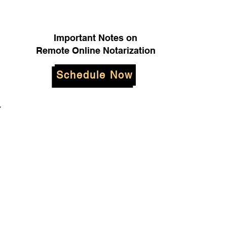
Important Notes on
Remote Online Notarization
Schedule Now