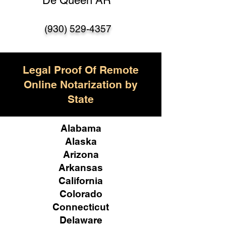
De Queen AR
(930) 529-4357
Legal Proof Of Remote
Online Notarization by
State
Alabama
Alaska
Arizona
Arkansas
California
Colorado
Connecticut
Delaware