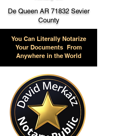
De Queen AR 71832 Sevier
County
You Can Literally Notarize
Your Documents From
Anywhere in the World