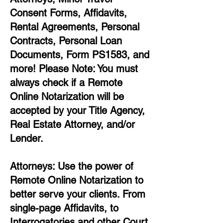
Consent Forms, Affidavits,
Rental Agreements,
Personal
Contracts, Personal Loan
Documents, Form PS1583, and
more!
Please Note: You must
always check if a Remote
Online Notarization will be
accepted by your Title Agency,
Real Estate Attorney, and/or
Lender.
Attorneys: Use the power of
Remote Online Notarization to
better serve your clients. From
single-page Affidavits, to
Interrogatories and other Court