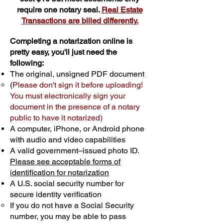
require one notary seal.
Real Estate
Transactions are billed differently.
Completing a notarization online is
pretty easy, you'll just need the
following:
The original, unsigned PDF document
(
Please don't sign it before uploading!
You must electronically sign your
document in the presence of a notary
public to have it notarized)
A computer, iPhone, or Android phone
with audio and video capabilities
A valid government–issued photo ID.
Please see acceptable forms of
identification for notarization
A U.S. social security number for
secure identity verification
If you do not have a Social Security
number, you may be able to pass