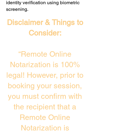
identity verification using biometric
screening. ​
Disclaimer & Things to
Consider:
“Remote Online
Notarization is 100%
legal! However, prior to
booking your session,
you must confirm with
the recipient that a
Remote Online
Notarization is