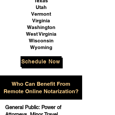
Texas
Utah
Vermont
Virginia
Washington
West Virginia
Wisconsin
Wyoming
Schedule Now
Who Can Benefit From
Remote Online Notarization?
General Public: Power of
Attorneys, Minor Travel