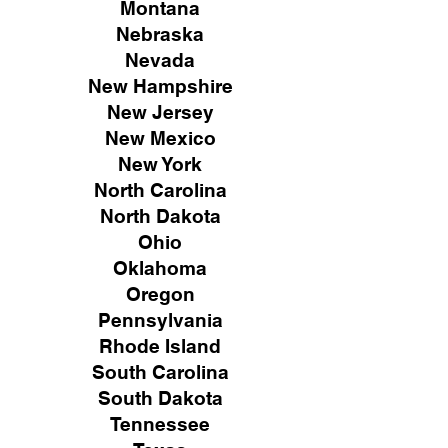
Montana
Nebraska
Nevada
New Hampshire
New
Jersey
New Mexico
New York
North Carolina
North Dakota
Ohio
Oklahoma
Oregon
Pennsylvania
Rhode Island
South Carolina
South Dakota
Tennessee