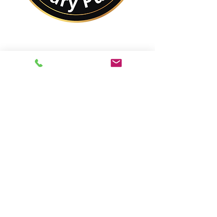
No Matter Where You
Are In the World,
You Are Closer to a
Notary Public Than You
Might Think.
Best of All,
You'll Save On Time &
Money Using Remote
Online Notarizations.