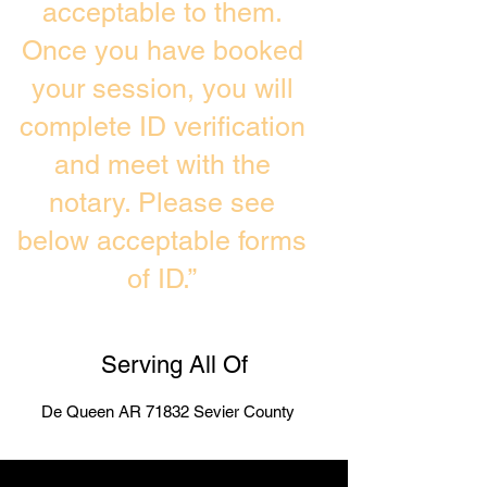
acceptable to them.
Once you have booked
your session, you will
complete ID verification
and meet with the
notary. Please see
below acceptable forms
of ID.”
Serving All Of
De Queen AR 71832 Sevier County