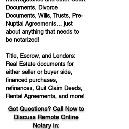
Documents, Divorce
Documents, Wills, Trusts, Pre-
Nuptial Agreements… just
about anything that needs to
be notarized!
Title, Escrow, and Lenders:
Real Estate documents for
either seller or buyer side,
financed purchases,
refinances, Quit Claim Deeds,
Rental Agreements, and more!
Got Questions? Call Now to
Discuss Remote Online
Notary in: