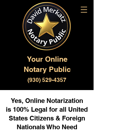
Your Online
Notary Public
(930) 529-4357
Yes, Online Notarization
is 100% Legal for all United
States Citizens & Foreign
Nationals Who Need