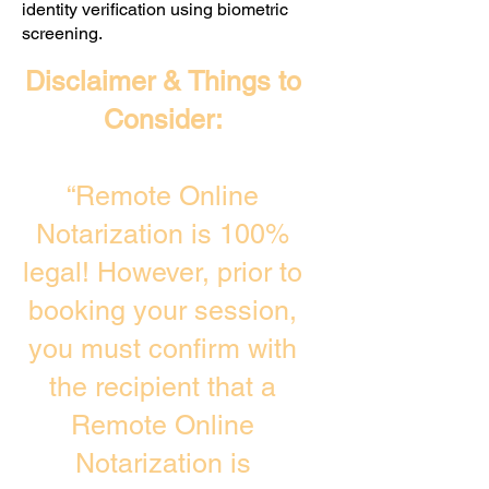
identity verification using biometric
screening. ​
Disclaimer & Things to
Consider:
“Remote Online
Notarization is 100%
legal! However, prior to
booking your session,
you must confirm with
the recipient that a
Remote Online
Notarization is