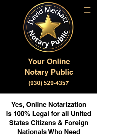
Your Online
Notary Public
(930) 529-4357
Yes, Online Notarization
is 100% Legal for all United
States Citizens & Foreign
Nationals Who Need