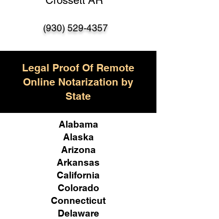
Crossett AR
(930) 529-4357
Legal Proof Of Remote
Online Notarization by
State
Alabama
Alaska
Arizona
Arkansas
California
Colorado
Connecticut
Delaware