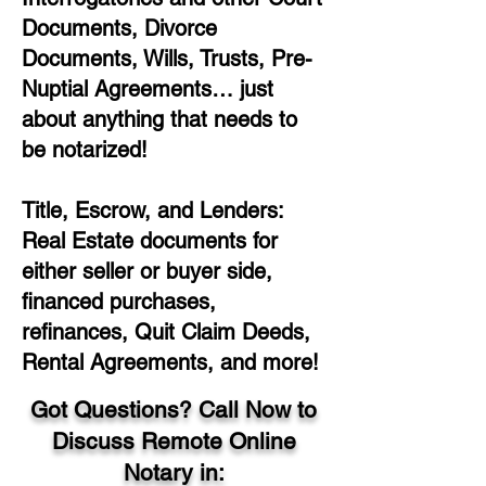
Documents, Divorce
Documents, Wills, Trusts, Pre-
Nuptial Agreements… just
about anything that needs to
be notarized!
Title, Escrow, and Lenders:
Real Estate documents for
either seller or buyer side,
financed purchases,
refinances, Quit Claim Deeds,
Rental Agreements, and more!
Got Questions? Call Now to
Discuss Remote Online
Notary in: