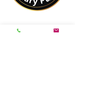
No Matter Where You
Are In the World,
You Are Closer to a
Notary Public Than You
Might Think.
Best of All,
You'll Save On Time &
Money Using Remote
Online Notarizations.