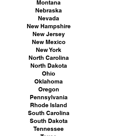
Montana
Nebraska
Nevada
New Hampshire
New
Jersey
New Mexico
New York
North Carolina
North Dakota
Ohio
Oklahoma
Oregon
Pennsylvania
Rhode Island
South Carolina
South Dakota
Tennessee