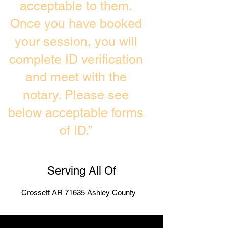
acceptable to them.
Once you have booked
your session, you will
complete ID verification
and meet with the
notary. Please see
below acceptable forms
of ID.”
Serving All Of
Crossett AR 71635 Ashley County