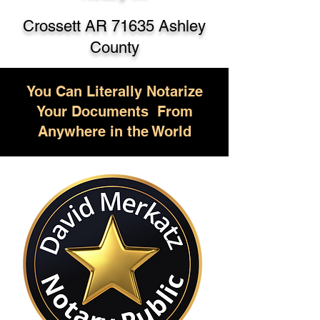
Crossett AR 71635 Ashley
County
You Can Literally Notarize
Your Documents From
Anywhere in the World