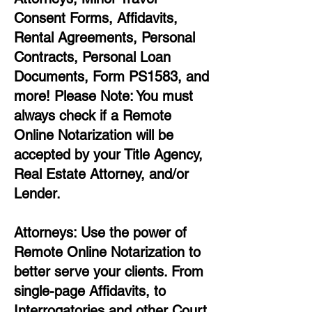
Consent Forms, Affidavits,
Rental Agreements,
Personal
Contracts, Personal Loan
Documents, Form PS1583, and
more!
Please Note: You must
always check if a Remote
Online Notarization will be
accepted by your Title Agency,
Real Estate Attorney, and/or
Lender.
Attorneys: Use the power of
Remote Online Notarization to
better serve your clients. From
single-page Affidavits, to
Interrogatories and other Court