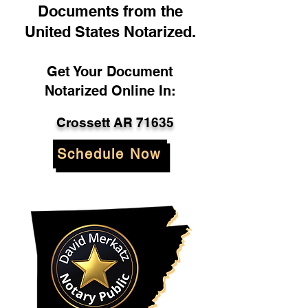
Documents from the
United States Notarized.
Get Your Document
Notarized Online In:
Crossett AR 71635
Schedule Now