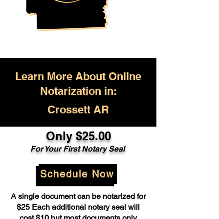
Learn More About Online
Notarization in:
Crossett AR
Only $25.00
For Your First Notary Seal
Schedule Now
A single document can be notarized for
$25 Each additional notary seal will
cost $10 but most documents only