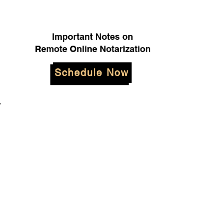
Important Notes on
Remote Online Notarization
Schedule Now