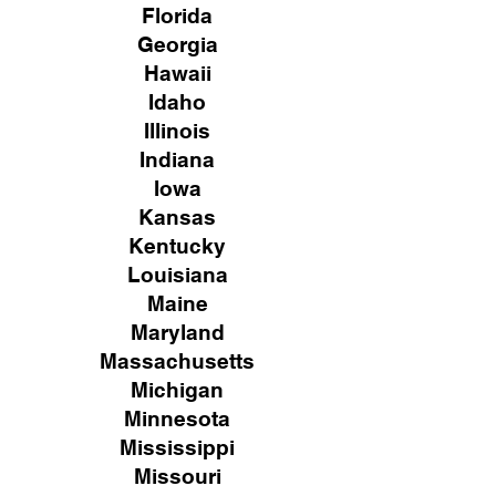
Florida
Georgia
Hawaii
Idaho
Illinois
Indiana
Iowa
Kansas
Kentucky
Louisiana
Maine
Maryland
Massachusetts
Michigan
Minnesota
Mississippi
Missouri