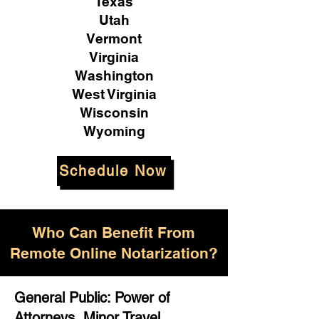
Texas
Utah
Vermont
Virginia
Washington
West Virginia
Wisconsin
Wyoming
Schedule Now
Who Can Benefit From
Remote Online Notarization?
General Public: Power of
Attorneys, Minor Travel