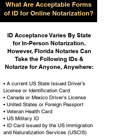
What Are Acceptable Forms
of ID for Online Notarization?
ID Acceptance Varies By State
for In-Person Notarization.
H
owever, Florida Notaries Can
Take the Following IDs &
Notarize for Anyone, Anywhere
:
• A current US State Issued Driver’s
License or Identification Card
• Canada or Mexico Driver’s License
• United States or Foreign Passport
• Veteran Health Card
• US Military ID
• ID Card issued by the US Immigration
and Naturalization Services (USCIS)