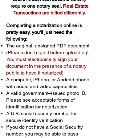
require one notary seal.
Real Estate
Transactions are billed differently.
Completing a notarization online is
pretty easy, you'll just need the
following:
The original, unsigned PDF document
(
Please don't sign it before uploading!
You must electronically sign your
document in the presence of a notary
public to have it notarized)
A computer, iPhone, or Android phone
with audio and video capabilities
A valid government–issued photo ID.
Please see acceptable forms of
identification for notarization
A U.S. social security number for
secure identity verification
If you do not have a Social Security
number, you may be able to pass