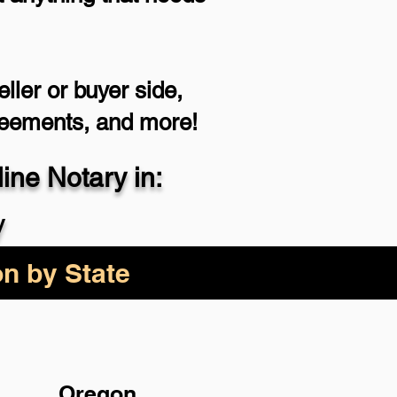
ller or buyer side,
reements, and more!
ne Notary in:
y
on by State
Oregon