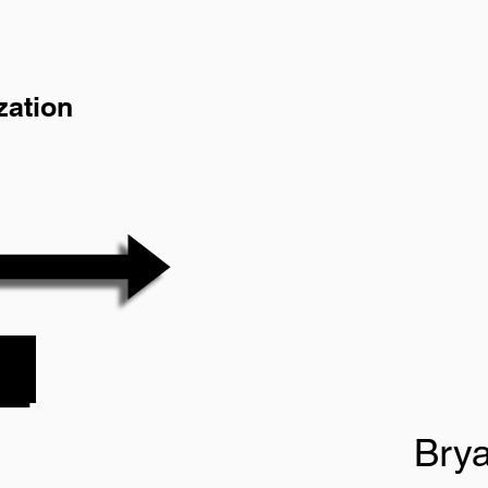
zation
Bry