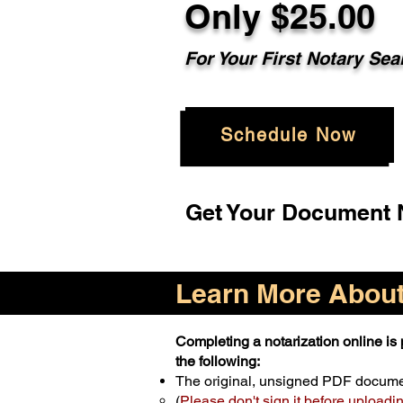
Only $25.00
For Your First Notary Sea
Schedule Now
Get Your Document N
Learn More About 
Completing a notarization online is p
the following:
The original, unsigned PDF docum
(
Please don't sign it before uploadi