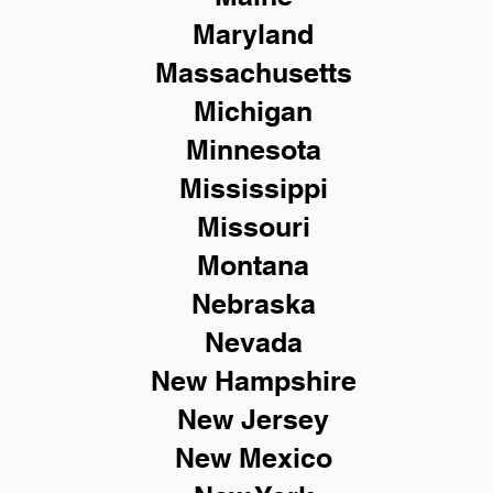
Maryland
Massachusetts
Michigan
Minnesota
Mississippi
Missouri
Montana
Nebraska
Nevada
New Hampshire
New
Jersey
New Mexico