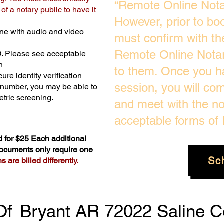
“Remote Online Notar
f a notary public to have it
However, prior to bo
ne with audio and video
must confirm with the
Remote Online Notari
D.
Please see acceptable
n
to them. Once you h
ure identity verification
session, you will com
y number, you may be able to
tric screening. ​
and meet with the no
acceptable forms of I
 for $25 Each additional
 documents only require one
Sc
 are billed differently.
Of
Bryant AR 72022 Saline C