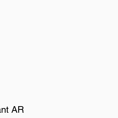
ant AR