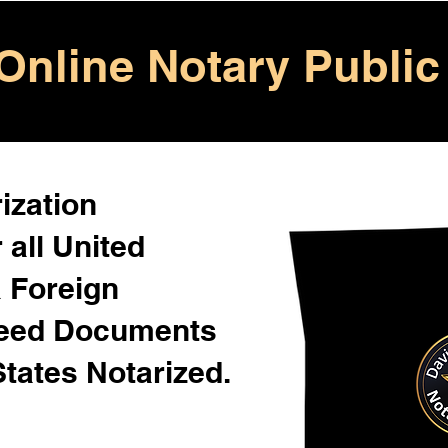
Online Notary Public
ization
 all United
& Foreign
Need Documents
States Notarized.