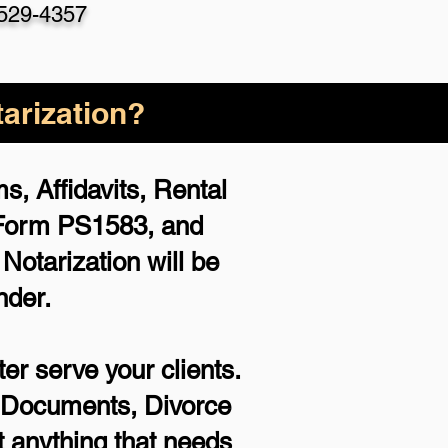
 529-4357
arization?
, Affidavits, Rental
 Form PS1583, and
otarization will be
nder.
er serve your clients.
rt Documents, Divorce
 anything that needs