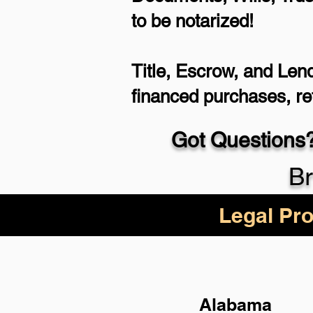
to be notarized!
Title, Escrow, and Lend
financed purchases, r
Got Questions?
Br
Legal Pro
Alabama