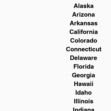
Alaska
Arizona
Arkansas
California
Colorado
Connecticut
Delaware
Florida
Georgia
Hawaii
Idaho
Illinois
Indiana