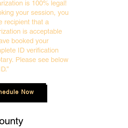
ization is 100% legal!
oking your session, you
 recipient that a
zation is acceptable
ave booked your
plete ID verification
tary. Please see below
D.”
hedule Now
ounty