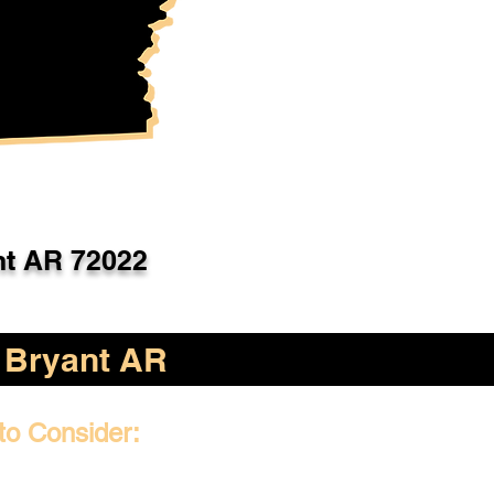
nt AR 72022
Bryant AR
to Consider: