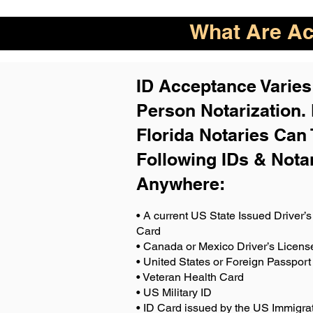
What Are Acc
ID Acceptance Varies 
Person Notarization.
Florida Notaries Can 
Following IDs & Nota
Anywhere
:
• A current US State Issued Driver’s 
Card
• Canada or Mexico Driver’s Licens
• United States or Foreign Passport
• Veteran Health Card
• US Military ID
• ID Card issued by the US Immigrat