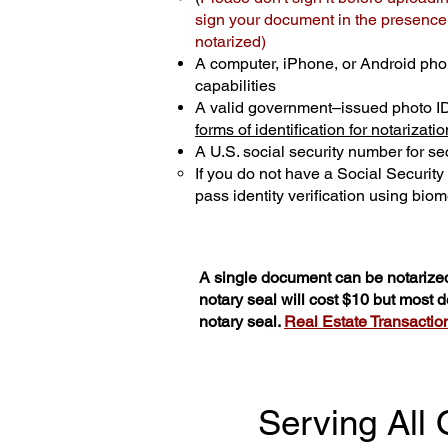
sign your document in the presence o
notarized)
A computer, iPhone, or Android pho
capabilities
A valid government–issued photo I
forms of identification for notarizatio
A U.S. social security number for sec
If you do not have a Social Securit
pass identity verification using biome
A single document can be notarized
notary seal will cost $10 but most
notary seal.
Real Estate Transactions
Serving All 