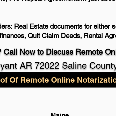
ers: Real Estate documents for either se
efinances, Quit Claim Deeds, Rental Ag
 Call Now to Discuss Remote Onli
yant AR 72022 Saline Count
of Of Remote Online Notarizati
Maine