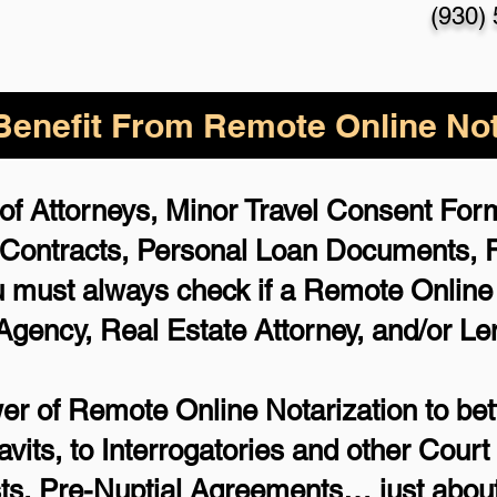
(930)
enefit From Remote Online Not
of Attorneys, Minor Travel Consent Forms
 Contracts, Personal Loan Documents,
 must always check if a Remote Online N
 Agency, Real Estate Attorney, and/or Le
r of Remote Online Notarization to bett
avits, to Interrogatories and other Cou
ts, Pre-Nuptial Agreements… just about