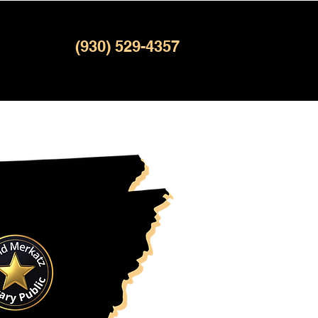
(930) 529-4357