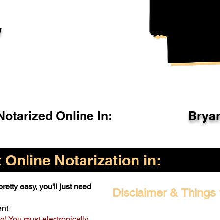
l
otarized Online In:
Brya
Online Notarization in:
retty easy, you'll just need
Disclaimer & Things 
ent
ng! You must electronically