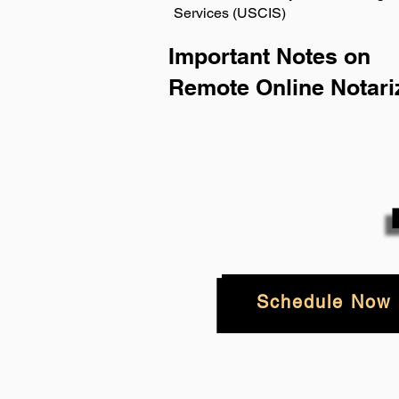
Services (USCIS)
Important Notes on
Remote Online Notari
Schedule Now