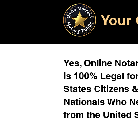
Your 
Yes, Online Notar
is 100% Legal for
States Citizens 
Nationals Who 
from the United 