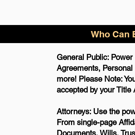
Who Can B
General Public: Power 
Agreements,
Personal
more!
Please Note: You
accepted by your Title
Attorneys: Use the powe
From single-page Affid
Documents, Wills, Trus