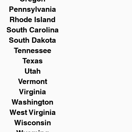
Pennsylvania
Rhode Island
South Carolina
South Dakota
Tennessee
Texas
Utah
Vermont
Virginia
Washington
West Virginia
Wisconsin