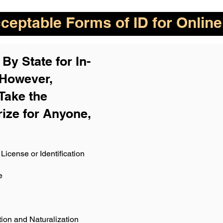
eptable Forms of ID for Online
By State for In-
 H
owever,
Take the
rize for Anyone,
License or Identification
e
ion and Naturalization