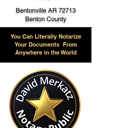
Bentonville AR 72713
Benton County
You Can Literally Notarize
Your Documents From
Anywhere in the World