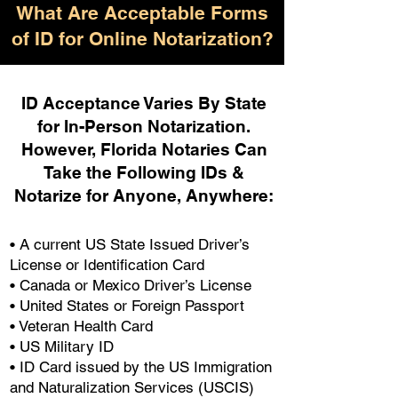
What Are Acceptable Forms
of ID for Online Notarization?
ID Acceptance Varies By State
for In-Person Notarization.
H
owever, Florida Notaries Can
Take the Following IDs &
Notarize for Anyone, Anywhere
:
• A current US State Issued Driver’s
License or Identification Card
• Canada or Mexico Driver’s License
• United States or Foreign Passport
• Veteran Health Card
• US Military ID
• ID Card issued by the US Immigration
and Naturalization Services (USCIS)