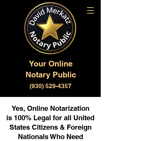
Your Online
Notary Public
(930) 529-4357
Yes, Online Notarization
is 100% Legal for all United
States Citizens & Foreign
Nationals Who Need