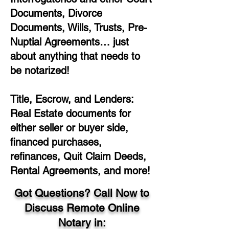
Documents, Divorce
Documents, Wills, Trusts, Pre-
Nuptial Agreements… just
about anything that needs to
be notarized!
Title, Escrow, and Lenders:
Real Estate documents for
either seller or buyer side,
financed purchases,
refinances, Quit Claim Deeds,
Rental Agreements, and more!
Got Questions? Call Now to
Discuss Remote Online
Notary in: