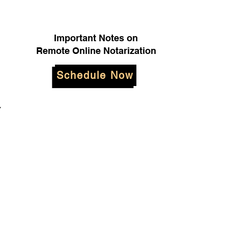
Important Notes on
Remote Online Notarization
Schedule Now