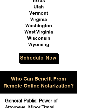
Texas
Utah
Vermont
Virginia
Washington
West Virginia
Wisconsin
Wyoming
Schedule Now
Who Can Benefit From
Remote Online Notarization?
General Public: Power of
Attorneys, Minor Travel