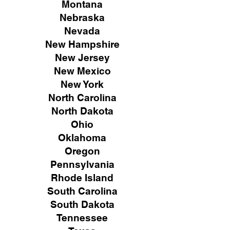
Montana
Nebraska
Nevada
New Hampshire
New
Jersey
New Mexico
New York
North Carolina
North Dakota
Ohio
Oklahoma
Oregon
Pennsylvania
Rhode Island
South Carolina
South Dakota
Tennessee