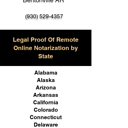
Bentonville AR
(930) 529-4357
Legal Proof Of Remote
Online Notarization by
State
Alabama
Alaska
Arizona
Arkansas
California
Colorado
Connecticut
Delaware