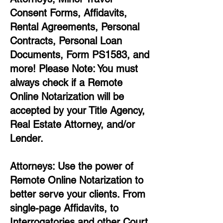
Consent Forms, Affidavits,
Rental Agreements,
Personal
Contracts, Personal Loan
Documents, Form PS1583, and
more!
Please Note: You must
always check if a Remote
Online Notarization will be
accepted by your Title Agency,
Real Estate Attorney, and/or
Lender.
Attorneys: Use the power of
Remote Online Notarization to
better serve your clients. From
single-page Affidavits, to
Interrogatories and other Court