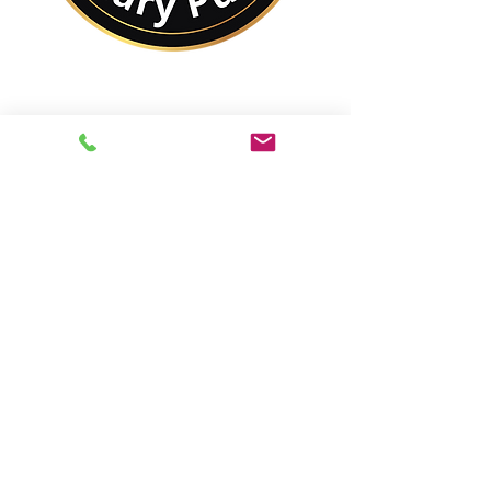
No Matter Where You
Are In the World,
You Are Closer to a
Notary Public Than You
Might Think.
Best of All,
You'll Save On Time &
Money Using Remote
Online Notarizations.