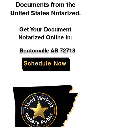
Documents from the
United States Notarized.
Get Your Document
Notarized Online In:
Bentonville AR 72713
Schedule Now