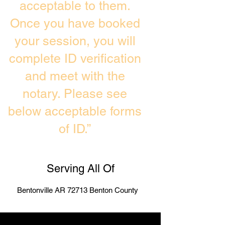
acceptable to them.
Once you have booked
your session, you will
complete ID verification
and meet with the
notary. Please see
below acceptable forms
of ID.”
Serving All Of
Bentonville AR 72713 Benton County