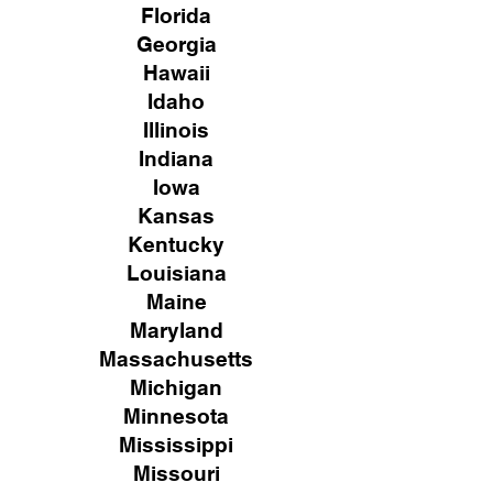
Florida
Georgia
Hawaii
Idaho
Illinois
Indiana
Iowa
Kansas
Kentucky
Louisiana
Maine
Maryland
Massachusetts
Michigan
Minnesota
Mississippi
Missouri