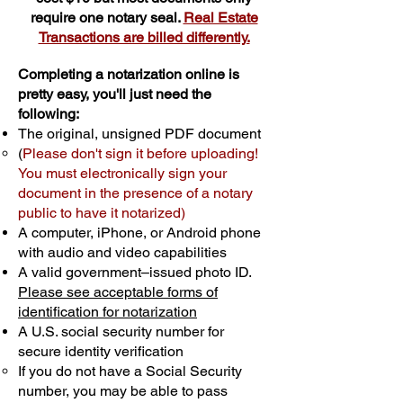
require one notary seal.
Real Estate
Transactions are billed differently.
Completing a notarization online is
pretty easy, you'll just need the
following:
The original, unsigned PDF document
(
Please don't sign it before uploading!
You must electronically sign your
document in the presence of a notary
public to have it notarized)
A computer, iPhone, or Android phone
with audio and video capabilities
A valid government–issued photo ID.
Please see acceptable forms of
identification for notarization
A U.S. social security number for
secure identity verification
If you do not have a Social Security
number, you may be able to pass