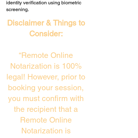
identity verification using biometric
screening. ​
Disclaimer & Things to
Consider:
“Remote Online
Notarization is 100%
legal! However, prior to
booking your session,
you must confirm with
the recipient that a
Remote Online
Notarization is