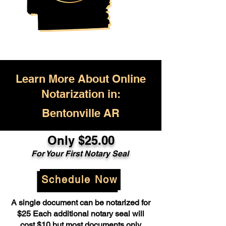
Learn More About Online
Notarization in:
Bentonville AR
Only $25.00
For Your First Notary Seal
Schedule Now
A single document can be notarized for
$25 Each additional notary seal will
cost $10 but most documents only