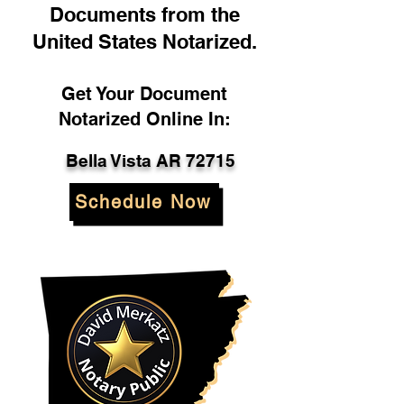
Documents from the
United States Notarized.
Get Your Document
Notarized Online In:
Bella Vista AR 72715
Schedule Now