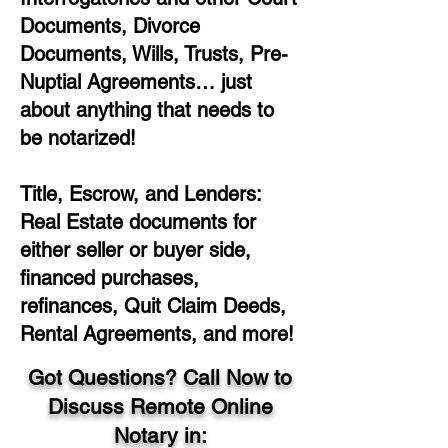
Documents, Divorce
Documents, Wills, Trusts, Pre-
Nuptial Agreements… just
about anything that needs to
be notarized!
Title, Escrow, and Lenders:
Real Estate documents for
either seller or buyer side,
financed purchases,
refinances, Quit Claim Deeds,
Rental Agreements, and more!
Got Questions? Call Now to
Discuss Remote Online
Notary in: