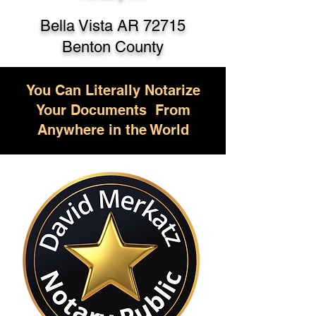
Bella Vista AR 72715
Benton County
You Can Literally Notarize
Your Documents From
Anywhere in the World