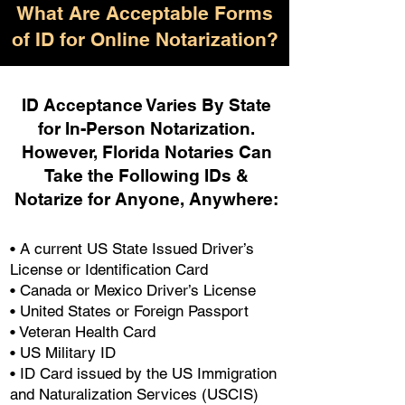
What Are Acceptable Forms
of ID for Online Notarization?
ID Acceptance Varies By State
for In-Person Notarization.
H
owever, Florida Notaries Can
Take the Following IDs &
Notarize for Anyone, Anywhere
:
• A current US State Issued Driver’s
License or Identification Card
• Canada or Mexico Driver’s License
• United States or Foreign Passport
• Veteran Health Card
• US Military ID
• ID Card issued by the US Immigration
and Naturalization Services (USCIS)