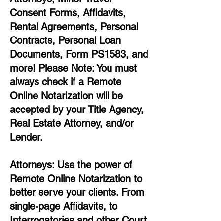
Consent Forms, Affidavits,
Rental Agreements,
Personal
Contracts, Personal Loan
Documents, Form PS1583, and
more!
Please Note: You must
always check if a Remote
Online Notarization will be
accepted by your Title Agency,
Real Estate Attorney, and/or
Lender.
Attorneys: Use the power of
Remote Online Notarization to
better serve your clients. From
single-page Affidavits, to
Interrogatories and other Court