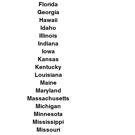
Florida
Georgia
Hawaii
Idaho
Illinois
Indiana
Iowa
Kansas
Kentucky
Louisiana
Maine
Maryland
Massachusetts
Michigan
Minnesota
Mississippi
Missouri