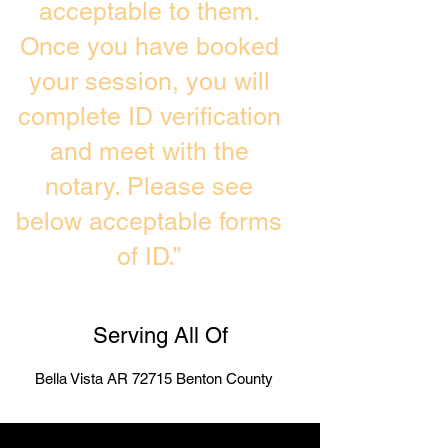
acceptable to them.
Once you have booked
your session, you will
complete ID verification
and meet with the
notary. Please see
below acceptable forms
of ID.”
Serving All Of
Bella Vista AR 72715 Benton County