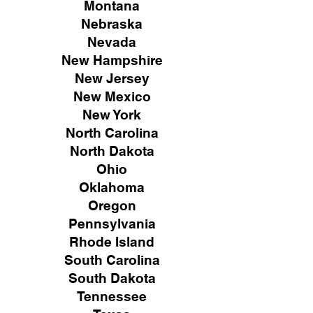
Montana
Nebraska
Nevada
New Hampshire
New
Jersey
New Mexico
New York
North Carolina
North Dakota
Ohio
Oklahoma
Oregon
Pennsylvania
Rhode Island
South Carolina
South Dakota
Tennessee