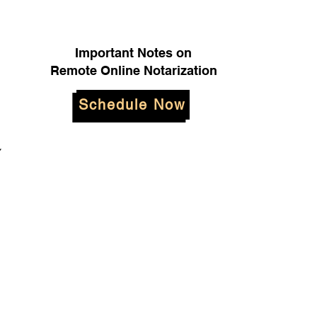
Important Notes on
Remote Online Notarization
Schedule Now