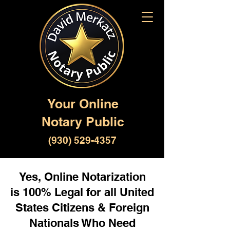
Your Online
Notary Public
(930) 529-4357
Yes, Online Notarization
is 100% Legal for all United
States Citizens & Foreign
Nationals Who Need