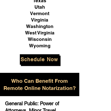
Texas
Utah
Vermont
Virginia
Washington
West Virginia
Wisconsin
Wyoming
Schedule Now
Who Can Benefit From
Remote Online Notarization?
General Public: Power of
Attorneys, Minor Travel