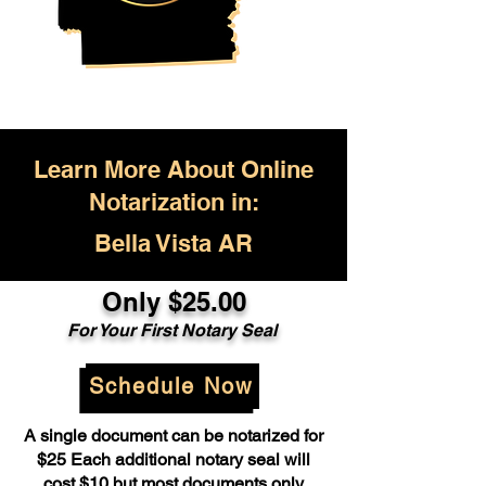
Learn More About Online
Notarization in:
Bella Vista AR
Only $25.00
For Your First Notary Seal
Schedule Now
A single document can be notarized for
$25 Each additional notary seal will
cost $10 but most documents only