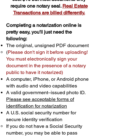
require one notary seal.
Real Estate
Transactions are billed differently.
Completing a notarization online is
pretty easy, you'll just need the
following:
The original, unsigned PDF document
(
Please don't sign it before uploading!
You must electronically sign your
document in the presence of a notary
public to have it notarized)
A computer, iPhone, or Android phone
with audio and video capabilities
A valid government–issued photo ID.
Please see acceptable forms of
identification for notarization
A U.S. social security number for
secure identity verification
If you do not have a Social Security
number, you may be able to pass