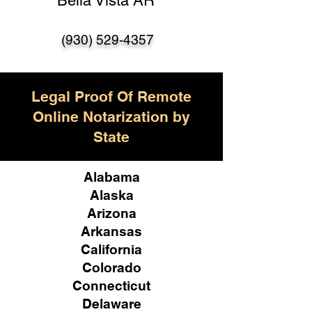
Bella Vista AR
(930) 529-4357
Legal Proof Of Remote
Online Notarization by
State
Alabama
Alaska
Arizona
Arkansas
California
Colorado
Connecticut
Delaware