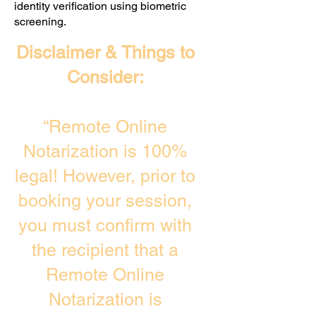
identity verification using biometric
screening. ​
Disclaimer & Things to
Consider:
“Remote Online
Notarization is 100%
legal! However, prior to
booking your session,
you must confirm with
the recipient that a
Remote Online
Notarization is