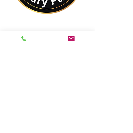
No Matter Where You
Are In the World,
You Are Closer to a
Notary Public Than You
Might Think.
Best of All,
You'll Save On Time &
Money Using Remote
Online Notarizations.