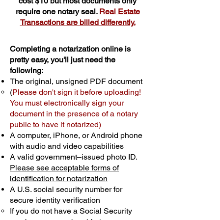
cost $10 but most documents only
require one notary seal.
Real Estate
Transactions are billed differently.
Completing a notarization online is
pretty easy, you'll just need the
following:
The original, unsigned PDF document
(
Please don't sign it before uploading!
You must electronically sign your
document in the presence of a notary
public to have it notarized)
A computer, iPhone, or Android phone
with audio and video capabilities
A valid government–issued photo ID.
Please see acceptable forms of
identification for notarization
A U.S. social security number for
secure identity verification
If you do not have a Social Security