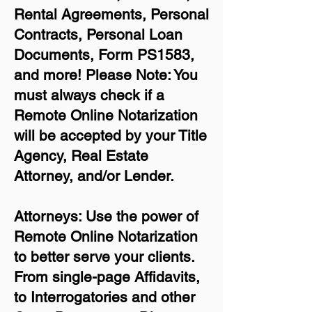
Rental Agreements,
Personal
Contracts, Personal Loan
Documents, Form PS1583,
and more!
Please Note: You
must always check if a
Remote Online Notarization
will be accepted by your Title
Agency, Real Estate
Attorney, and/or Lender.
Attorneys: Use the power of
Remote Online Notarization
to better serve your clients.
From single-page Affidavits,
to Interrogatories and other