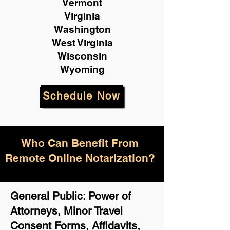
Vermont
Virginia
Washington
West Virginia
Wisconsin
Wyoming
Schedule Now
Who Can Benefit From
Remote Online Notarization?
General Public: Power of
Attorneys, Minor Travel
Consent Forms, Affidavits,