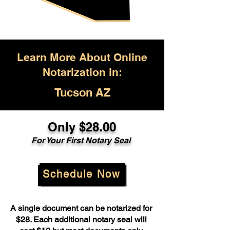
Learn More About Online
Notarization in:
Tucson AZ
Only $28.00
For Your First Notary Seal
Schedule Now
A single document can be notarized for
$28. Each additional notary seal will