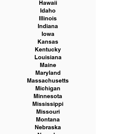
Hawaii
Idaho
Illinois
Indiana
Iowa
Kansas
Kentucky
Louisiana
Maine
Maryland
Massachusetts
Michigan
Minnesota
Mississippi
Missouri
Montana
Nebraska