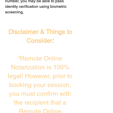
number, you may be able to pass
identity verification using biometric
screening. ​
Disclaimer & Things to
Consider:
“Remote Online
Notarization is 100%
legal! However, prior to
booking your session,
you must confirm with
the recipient that a
Remote Online