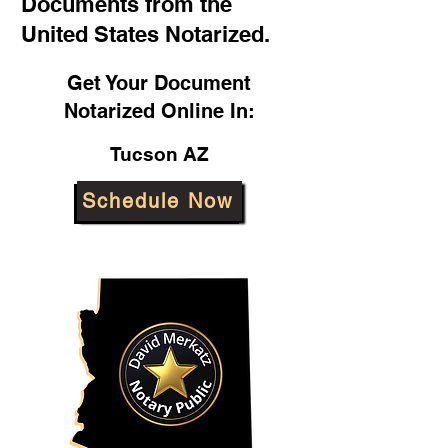
Documents from the
United States Notarized.
Get Your Document
Notarized Online In:
Tucson AZ
Schedule Now