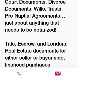
Court Documents, Divorce
Documents, Wills, Trusts,
Pre-Nuptial Agreements…
just about anything that
needs to be notarized!
Title, Escrow, and Lenders:
Real Estate documents for
either seller or buyer side,
financed purchases,
refinances, Quit Claim
Deeds, Rental Agreements,
and more!
Got Questions? Call Now to
Discuss Remote Online