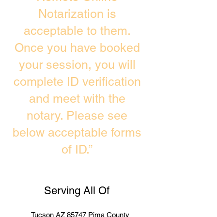
Notarization is
acceptable to them.
Once you have booked
your session, you will
complete ID verification
and meet with the
notary. Please see
below acceptable forms
of ID.”
Serving All Of
Tucson AZ 85747 Pima County