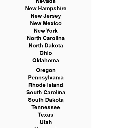
Nevada
New Hampshire
New
Jersey
New Mexico
New York
North Carolina
North Dakota
Ohio
Oklahoma
Oregon
Pennsylvania
Rhode Island
South Carolina
South Dakota
Tennessee
Texas
Utah