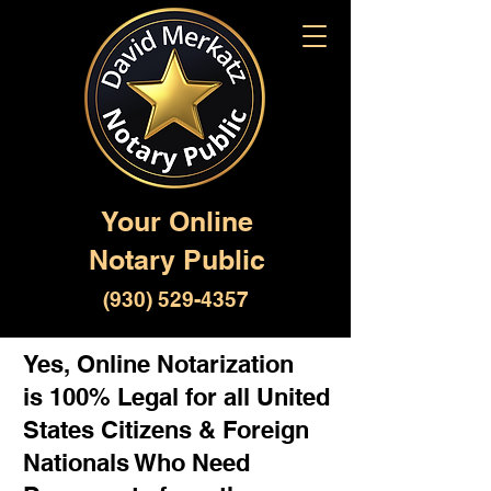
Your Online
Notary Public
(930) 529-4357
Yes, Online Notarization
is 100% Legal for all United
States Citizens & Foreign
Nationals Who Need