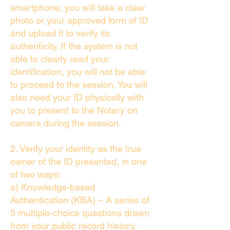
smartphone, you will take a clear
photo or your approved form of ID
and upload it to verify its
authenticity. If the system is not
able to clearly read your
identification, you will not be able
to proceed to the session. You will
also need your ID physically with
you to present to the Notary on
camera during the session.
2. Verify your identity as the true
owner of the ID presented, in one
of two ways:
a) Knowledge-based
Authentication (KBA) – A series of
5 multiple-choice questions drawn
from your public record history.