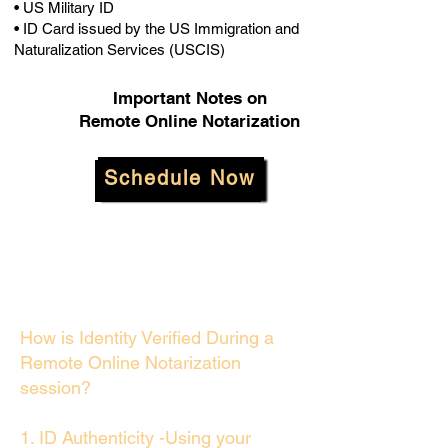
• US Military ID
• ID Card issued by the US Immigration and
Naturalization Services (USCIS)
Important Notes on
Remote Online Notarization
Schedule Now
How is Identity Verified During a
Remote Online Notarization
session?
1. ID Authenticity -Using your