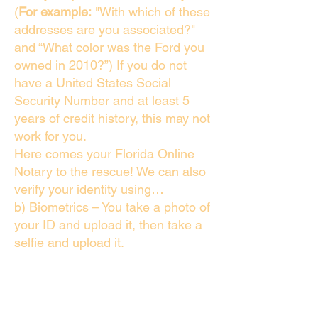
(
For example:
"With which of these
addresses are you associated?"
and “What color was the Ford you
owned in 2010?”) If you do not
have a United States Social
Security Number and at least 5
years of credit history, this may not
work for you.
Here comes your Florida Online
Notary to the rescue! We can also
verify your identity using…
b) Biometrics – You take a photo of
your ID and upload it, then take a
selfie and upload it.