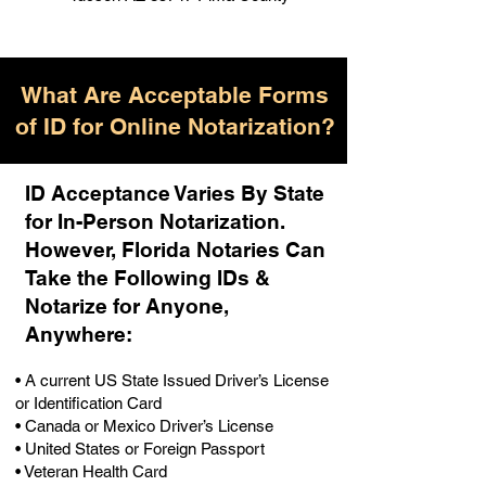
What Are Acceptable Forms
of ID for Online Notarization?
ID Acceptance Varies By State
for In-Person Notarization.
H
owever, Florida Notaries Can
Take the Following IDs &
Notarize for Anyone,
Anywhere
:
• A current US State Issued Driver’s License
or Identification Card
• Canada or Mexico Driver’s License
• United States or Foreign Passport
• Veteran Health Card