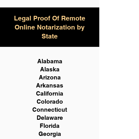
Legal Proof Of Remote
Online Notarization by
State
Alabama
Alaska
Arizona
Arkansas
California
Colorado
Connecticut
Delaware
Florida
Georgia