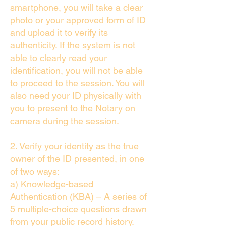
smartphone, you will take a clear
photo or your approved form of ID
and upload it to verify its
authenticity. If the system is not
able to clearly read your
identification, you will not be able
to proceed to the session. You will
also need your ID physically with
you to present to the Notary on
camera during the session.
2. Verify your identity as the true
owner of the ID presented, in one
of two ways:
a) Knowledge-based
Authentication (KBA) – A series of
5 multiple-choice questions drawn
from your public record history.