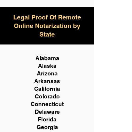
Legal Proof Of Remote
Online Notarization by
State
Alabama
Alaska
Arizona
Arkansas
California
Colorado
Connecticut
Delaware
Florida
Georgia