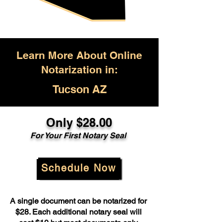
Learn More About Online
Notarization in:
Tucson AZ
Only $28.00
For Your First Notary Seal
Schedule Now
A single document can be notarized for
$28. Each additional notary seal will