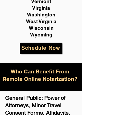
Vermont
Virginia
Washington
West Virginia
Wisconsin
Wyoming
Schedule Now
Who Can Benefit From
Remote Online Notarization?
General Public: Power of
Attorneys, Minor Travel
Consent Forms, Affidavits,