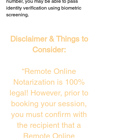
number, you may be able to pass
identity verification using biometric
screening. ​
Disclaimer & Things to
Consider:
“Remote Online
Notarization is 100%
legal! However, prior to
booking your session,
you must confirm with
the recipient that a
Remote Online