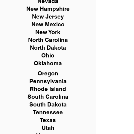
Nevada
New Hampshire
New
Jersey
New Mexico
New York
North Carolina
North Dakota
Ohio
Oklahoma
Oregon
Pennsylvania
Rhode Island
South Carolina
South Dakota
Tennessee
Texas
Utah