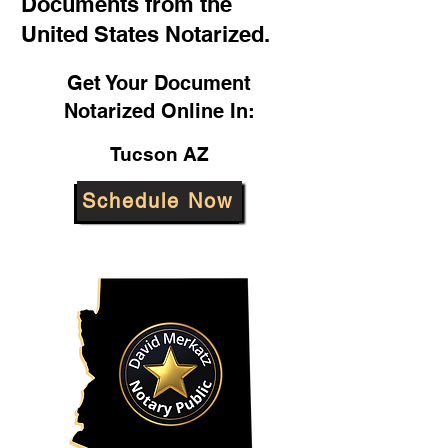
Documents from the
United States Notarized.
Get Your Document
Notarized Online In:
Tucson AZ
Schedule Now