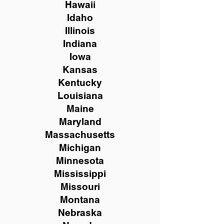
Hawaii
Idaho
Illinois
Indiana
Iowa
Kansas
Kentucky
Louisiana
Maine
Maryland
Massachusetts
Michigan
Minnesota
Mississippi
Missouri
Montana
Nebraska