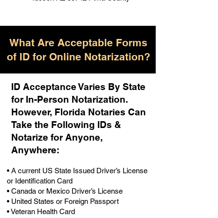
What Are Acceptable Forms
of ID for Online Notarization?
ID Acceptance Varies By State
for In-Person Notarization.
H
owever, Florida Notaries Can
Take the Following IDs &
Notarize for Anyone,
Anywhere
:
• A current US State Issued Driver’s License
or Identification Card
• Canada or Mexico Driver’s License
• United States or Foreign Passport
• Veteran Health Card