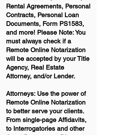
Rental Agreements,
Personal
Contracts, Personal Loan
Documents, Form PS1583,
and more!
Please Note: You
must always check if a
Remote Online Notarization
will be accepted by your Title
Agency, Real Estate
Attorney, and/or Lender.
Attorneys: Use the power of
Remote Online Notarization
to better serve your clients.
From single-page Affidavits,
to Interrogatories and other