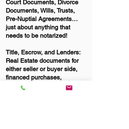
Court Documents, Divorce
Documents, Wills, Trusts,
Pre-Nuptial Agreements…
just about anything that
needs to be notarized!
Title, Escrow, and Lenders:
Real Estate documents for
either seller or buyer side,
financed purchases,
refinances, Quit Claim
Deeds, Rental Agreements,
and more!
Got Questions? Call Now to
Discuss Remote Online