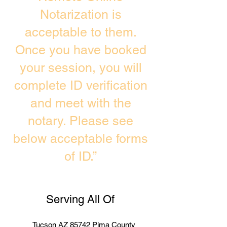
Notarization is
acceptable to them.
Once you have booked
your session, you will
complete ID verification
and meet with the
notary. Please see
below acceptable forms
of ID.”
Serving All Of
Tucson AZ 85742 Pima County