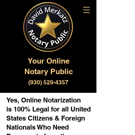
Your Online
Notary Public
(930) 529-4357
Yes, Online Notarization
is 100% Legal for all United
States Citizens & Foreign
Nationals Who Need