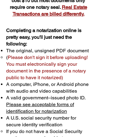
cost $10 but most documents only
require one notary seal.
Real Estate
Transactions are billed differently.
Completing a notarization online is
pretty easy, you'll just need the
following:
The original, unsigned PDF document
(
Please don't sign it before uploading!
You must electronically sign your
document in the presence of a notary
public to have it notarized)
A computer, iPhone, or Android phone
with audio and video capabilities
A valid government–issued photo ID.
Please see acceptable forms of
identification for notarization
A U.S. social security number for
secure identity verification
If you do not have a Social Security