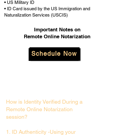
• US Military ID
• ID Card issued by the US Immigration and
Naturalization Services (USCIS)
Important Notes on
Remote Online Notarization
Schedule Now
How is Identity Verified During a
Remote Online Notarization
session?
1. ID Authenticity -Using your