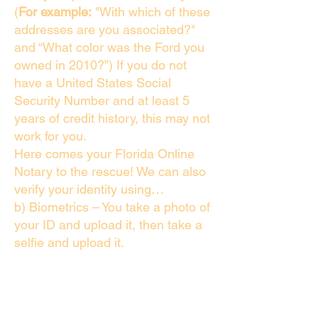
(
For example:
"With which of these
addresses are you associated?"
and “What color was the Ford you
owned in 2010?”) If you do not
have a United States Social
Security Number and at least 5
years of credit history, this may not
work for you.
Here comes your Florida Online
Notary to the rescue! We can also
verify your identity using…
b) Biometrics – You take a photo of
your ID and upload it, then take a
selfie and upload it.