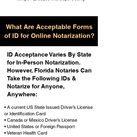
What Are Acceptable Forms
of ID for Online Notarization?
ID Acceptance Varies By State
for In-Person Notarization.
H
owever, Florida Notaries Can
Take the Following IDs &
Notarize for Anyone,
Anywhere
:
• A current US State Issued Driver’s License
or Identification Card
• Canada or Mexico Driver’s License
• United States or Foreign Passport
• Veteran Health Card