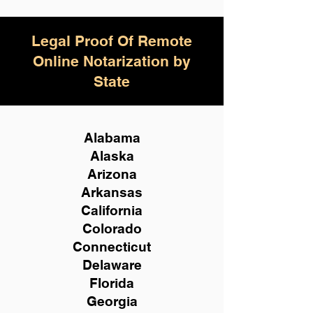
Legal Proof Of Remote
Online Notarization by
State
Alabama
Alaska
Arizona
Arkansas
California
Colorado
Connecticut
Delaware
Florida
Georgia