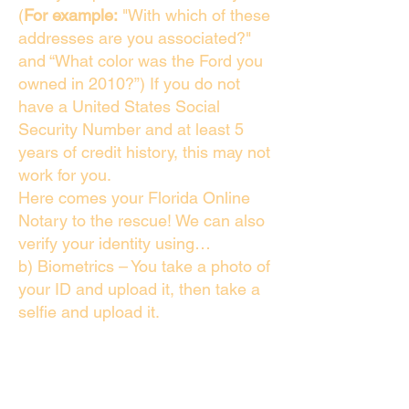
(
For example:
"With which of these
addresses are you associated?"
and “What color was the Ford you
owned in 2010?”) If you do not
have a United States Social
Security Number and at least 5
years of credit history, this may not
work for you.
Here comes your Florida Online
Notary to the rescue! We can also
verify your identity using…
b) Biometrics – You take a photo of
your ID and upload it, then take a
selfie and upload it.