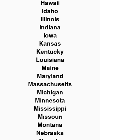
Hawaii
Idaho
Illinois
Indiana
Iowa
Kansas
Kentucky
Louisiana
Maine
Maryland
Massachusetts
Michigan
Minnesota
Mississippi
Missouri
Montana
Nebraska