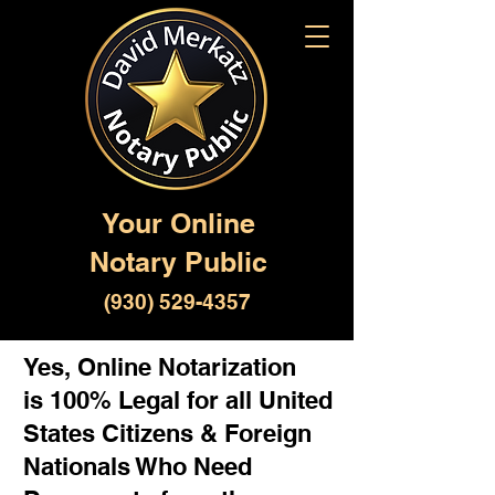
Your Online
Notary Public
(930) 529-4357
Yes, Online Notarization
is 100% Legal for all United
States Citizens & Foreign
Nationals Who Need