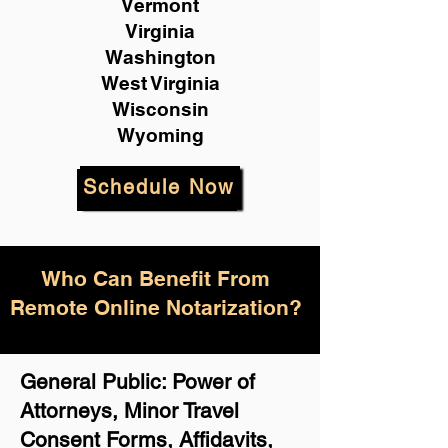
Vermont
Virginia
Washington
West Virginia
Wisconsin
Wyoming
Schedule Now
Who Can Benefit From
Remote Online Notarization?
General Public: Power of
Attorneys, Minor Travel
Consent Forms, Affidavits,