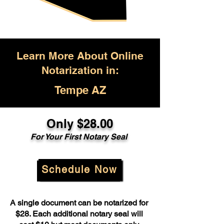
Learn More About Online
Notarization in:
Tempe AZ
Only $28.00
For Your First Notary Seal
Schedule Now
A single document can be notarized for
$28. Each additional notary seal will