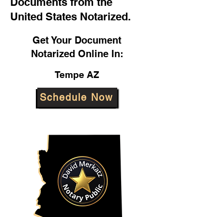
Documents from the
United States Notarized.
Get Your Document
Notarized Online In:
Tempe AZ
Schedule Now