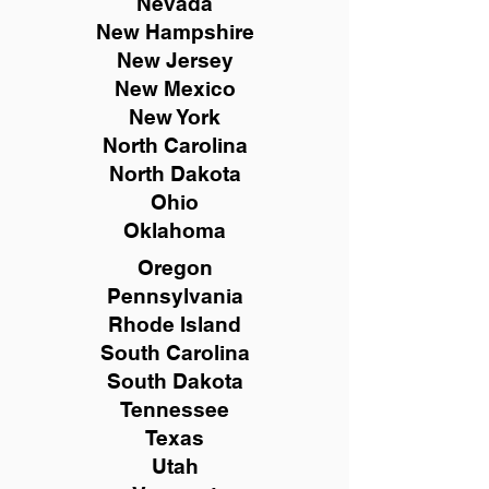
Nevada
New Hampshire
New
Jersey
New Mexico
New York
North Carolina
North Dakota
Ohio
Oklahoma
Oregon
Pennsylvania
Rhode Island
South Carolina
South Dakota
Tennessee
Texas
Utah