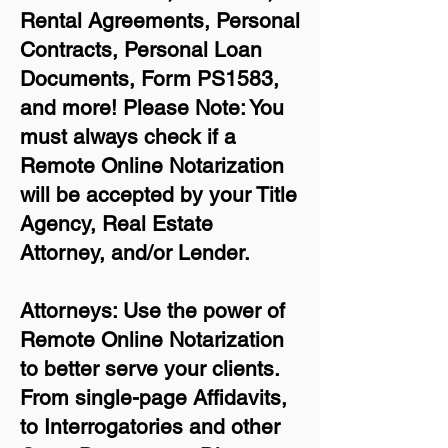
Rental Agreements,
Personal
Contracts, Personal Loan
Documents, Form PS1583,
and more!
Please Note: You
must always check if a
Remote Online Notarization
will be accepted by your Title
Agency, Real Estate
Attorney, and/or Lender.
Attorneys: Use the power of
Remote Online Notarization
to better serve your clients.
From single-page Affidavits,
to Interrogatories and other