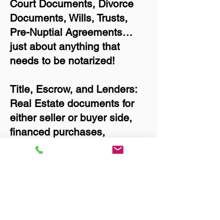
Court Documents, Divorce
Documents, Wills, Trusts,
Pre-Nuptial Agreements…
just about anything that
needs to be notarized!
Title, Escrow, and Lenders:
Real Estate documents for
either seller or buyer side,
financed purchases,
refinances, Quit Claim
Deeds, Rental Agreements,
and more!
Got Questions? Call Now to
Discuss Remote Online