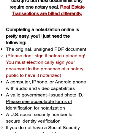
cost $10 but most documents only
require one notary seal.
Real Estate
Transactions are billed differently.
Completing a notarization online is
pretty easy, you'll just need the
following:
The original, unsigned PDF document
(
Please don't sign it before uploading!
You must electronically sign your
document in the presence of a notary
public to have it notarized)
A computer, iPhone, or Android phone
with audio and video capabilities
A valid government–issued photo ID.
Please see acceptable forms of
identification for notarization
A U.S. social security number for
secure identity verification
If you do not have a Social Security