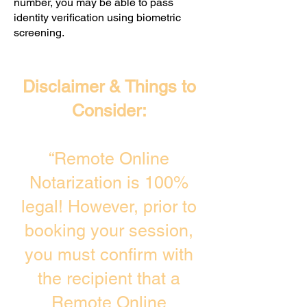
number, you may be able to pass
identity verification using biometric
screening. ​
Disclaimer & Things to
Consider:
“Remote Online
Notarization is 100%
legal! However, prior to
booking your session,
you must confirm with
the recipient that a
Remote Online