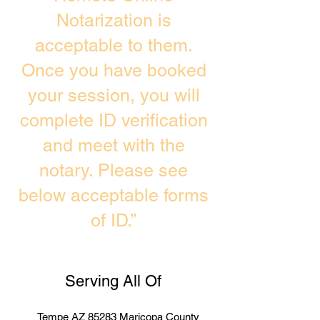
Notarization is
acceptable to them.
Once you have booked
your session, you will
complete ID verification
and meet with the
notary. Please see
below acceptable forms
of ID.”
Serving All Of
Tempe AZ 85283 Maricopa County