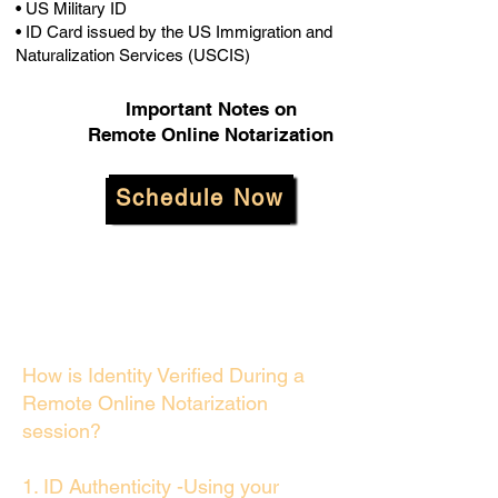
• US Military ID
• ID Card issued by the US Immigration and
Naturalization Services (USCIS)
Important Notes on
Remote Online Notarization
Schedule Now
How is Identity Verified During a
Remote Online Notarization
session?
1. ID Authenticity -Using your