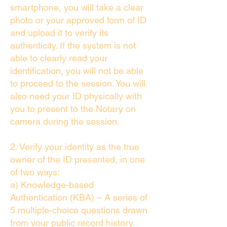
smartphone, you will take a clear
photo or your approved form of ID
and upload it to verify its
authenticity. If the system is not
able to clearly read your
identification, you will not be able
to proceed to the session. You will
also need your ID physically with
you to present to the Notary on
camera during the session.
2. Verify your identity as the true
owner of the ID presented, in one
of two ways:
a) Knowledge-based
Authentication (KBA) – A series of
5 multiple-choice questions drawn
from your public record history.