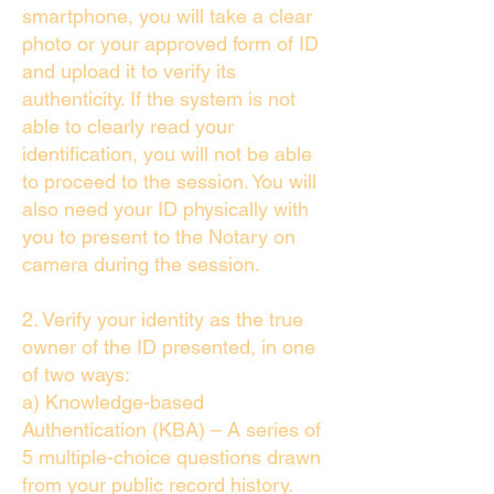
smartphone, you will take a clear
photo or your approved form of ID
and upload it to verify its
authenticity. If the system is not
able to clearly read your
identification, you will not be able
to proceed to the session. You will
also need your ID physically with
you to present to the Notary on
camera during the session.
2. Verify your identity as the true
owner of the ID presented, in one
of two ways:
a) Knowledge-based
Authentication (KBA) – A series of
5 multiple-choice questions drawn
from your public record history.