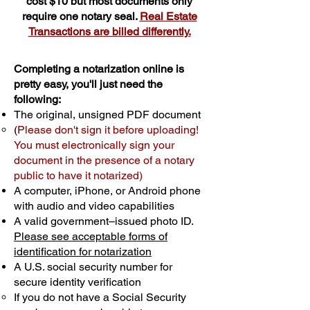
cost $10 but most documents only
require one notary seal.
Real Estate
Transactions are billed differently.
Completing a notarization online is
pretty easy, you'll just need the
following:
The original, unsigned PDF document
(
Please don't sign it before uploading!
You must electronically sign your
document in the presence of a notary
public to have it notarized)
A computer, iPhone, or Android phone
with audio and video capabilities
A valid government–issued photo ID.
Please see acceptable forms of
identification for notarization
A U.S. social security number for
secure identity verification
If you do not have a Social Security