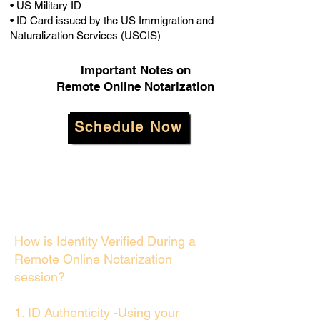
• US Military ID
• ID Card issued by the US Immigration and
Naturalization Services (USCIS)
Important Notes on
Remote Online Notarization
Schedule Now
How is Identity Verified During a
Remote Online Notarization
session?
1. ID Authenticity -Using your