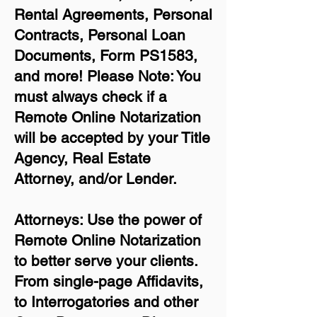
Rental Agreements,
Personal
Contracts, Personal Loan
Documents, Form PS1583,
and more!
Please Note: You
must always check if a
Remote Online Notarization
will be accepted by your Title
Agency, Real Estate
Attorney, and/or Lender.
Attorneys: Use the power of
Remote Online Notarization
to better serve your clients.
From single-page Affidavits,
to Interrogatories and other