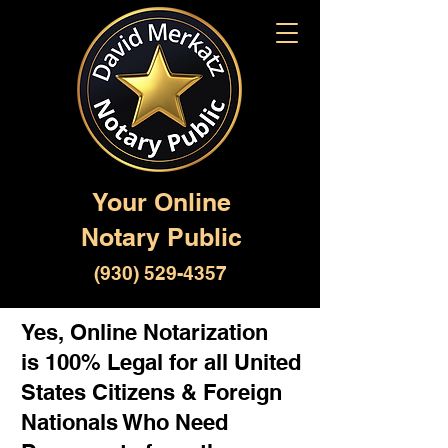
Your Online
Notary Public
(930) 529-4357
Yes, Online Notarization
is 100% Legal for all United
States Citizens & Foreign
Nationals Who Need