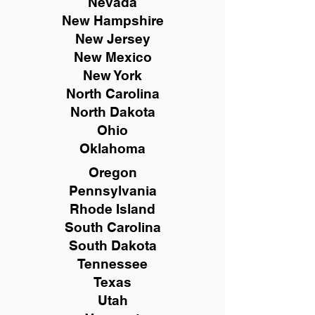
Nevada
New Hampshire
New
Jersey
New Mexico
New York
North Carolina
North Dakota
Ohio
Oklahoma
Oregon
Pennsylvania
Rhode Island
South Carolina
South Dakota
Tennessee
Texas
Utah