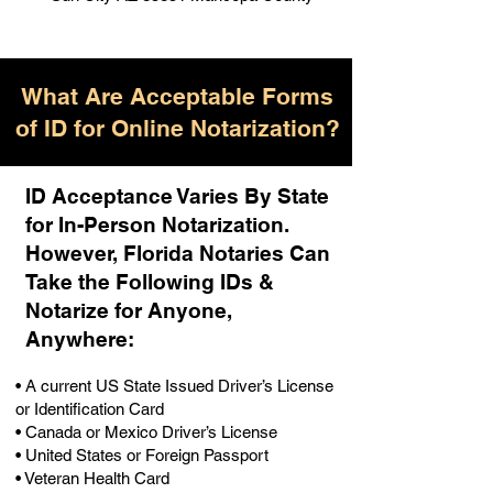
What Are Acceptable Forms
of ID for Online Notarization?
ID Acceptance Varies By State
for In-Person Notarization.
H
owever, Florida Notaries Can
Take the Following IDs &
Notarize for Anyone,
Anywhere
:
• A current US State Issued Driver’s License
or Identification Card
• Canada or Mexico Driver’s License
• United States or Foreign Passport
• Veteran Health Card