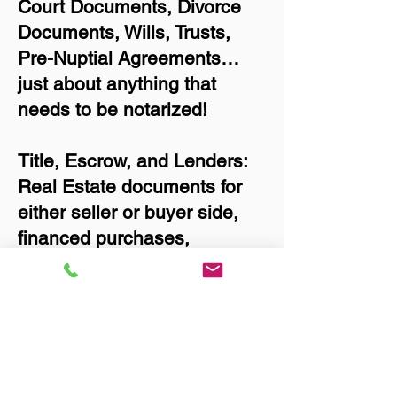
Court Documents, Divorce
Documents, Wills, Trusts,
Pre-Nuptial Agreements…
just about anything that
needs to be notarized!
Title, Escrow, and Lenders:
Real Estate documents for
either seller or buyer side,
financed purchases,
refinances, Quit Claim
Deeds, Rental Agreements,
and more!
Got Questions? Call Now to
Discuss Remote Online