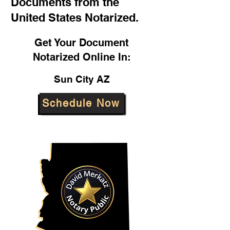
Documents from the
United States Notarized.
Get Your Document
Notarized Online In:
Sun City AZ
Schedule Now