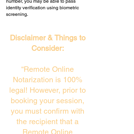
number, you may be able to pass
identity verification using biometric
screening. ​
Disclaimer & Things to
Consider:
“Remote Online
Notarization is 100%
legal! However, prior to
booking your session,
you must confirm with
the recipient that a
Remote Online