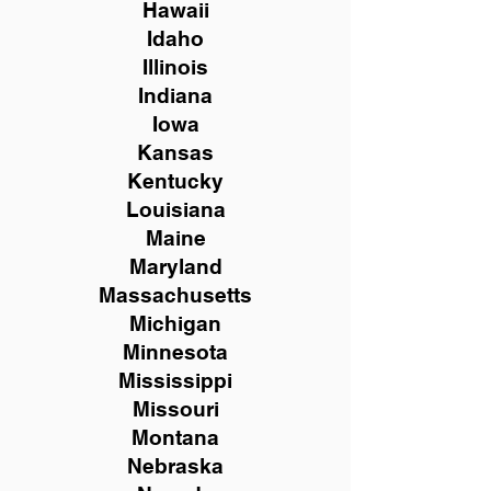
Hawaii
Idaho
Illinois
Indiana
Iowa
Kansas
Kentucky
Louisiana
Maine
Maryland
Massachusetts
Michigan
Minnesota
Mississippi
Missouri
Montana
Nebraska