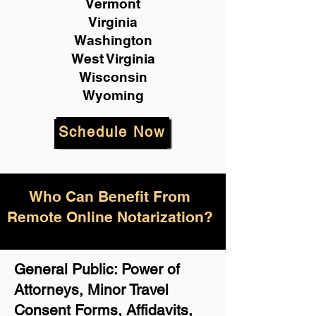
Vermont
Virginia
Washington
West Virginia
Wisconsin
Wyoming
Schedule Now
Who Can Benefit From
Remote Online Notarization?
General Public: Power of
Attorneys, Minor Travel
Consent Forms, Affidavits,