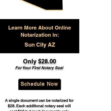
Learn More About Online
Notarization in:
Sun City AZ
Only $28.00
For Your First Notary Seal
Schedule Now
A single document can be notarized for
$28. Each additional notary seal will