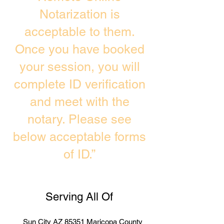
Notarization is
acceptable to them.
Once you have booked
your session, you will
complete ID verification
and meet with the
notary. Please see
below acceptable forms
of ID.”
Serving All Of
Sun City AZ 85351 Maricopa County