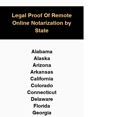
Legal Proof Of Remote
Online Notarization by
State
Alabama
Alaska
Arizona
Arkansas
California
Colorado
Connecticut
Delaware
Florida
Georgia