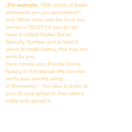
(
For example:
"With which of these
addresses are you associated?"
and “What color was the Ford you
owned in 2010?”) If you do not
have a United States Social
Security Number and at least 5
years of credit history, this may not
work for you.
Here comes your Florida Online
Notary to the rescue! We can also
verify your identity using…
b) Biometrics – You take a photo of
your ID and upload it, then take a
selfie and upload it.