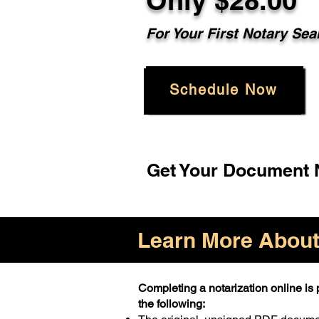
Only $28.00
For Your First Notary Sea
Schedule Now
Get Your Document N
Learn More About 
Completing a notarization online is p
the following: