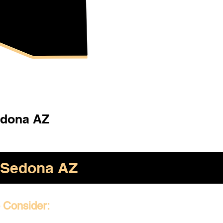
dona AZ
Sedona AZ
o Consider: