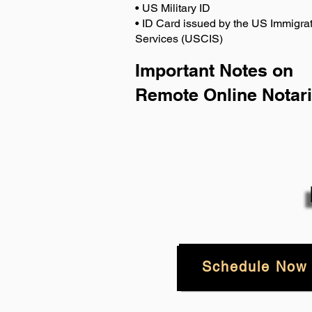
• US Military ID
• ID Card issued by the US Immigrat
Services (USCIS)
Important Notes on
Remote Online Notari
Schedule Now