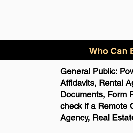
Who Can B
General Public: Po
Affidavits, Rental
Documents, Form 
check if a Remote O
Agency, Real Estate