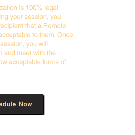
zation is 100% legal!
ing your session, you
recipient that a Remote
 acceptable to them. Once
session, you will
on and meet with the
low acceptable forms of
edule Now