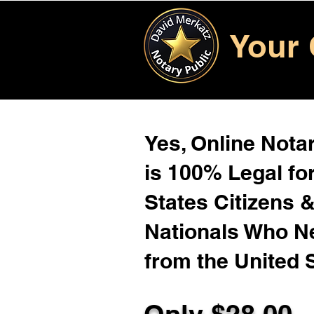
Your 
Yes, Online Notar
is 100% Legal for
States Citizens 
Nationals Who 
from the United 