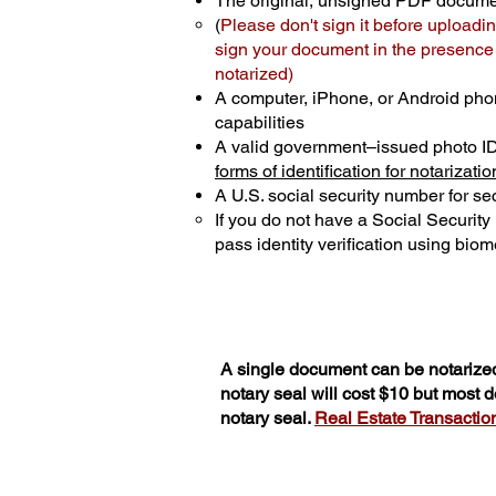
The original, unsigned PDF docum
(
Please don't sign it before uploadin
sign your document in the presence o
notarized)
A computer, iPhone, or Android pho
capabilities
A valid government–issued photo I
forms of identification for notarizatio
A U.S. social security number for sec
If you do not have a Social Securit
pass identity verification using biome
A single document can be notarized
notary seal will cost $10 but most
notary seal.
Real Estate Transactions