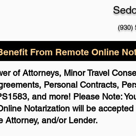
Sed
(930)
enefit From Remote Online Not
wer of Attorneys, Minor Travel Cons
 Agreements,
Personal Contracts, Pe
PS1583, and more!
Please Note: Yo
nline Notarization will be accepted 
 Attorney, and/or Lender.