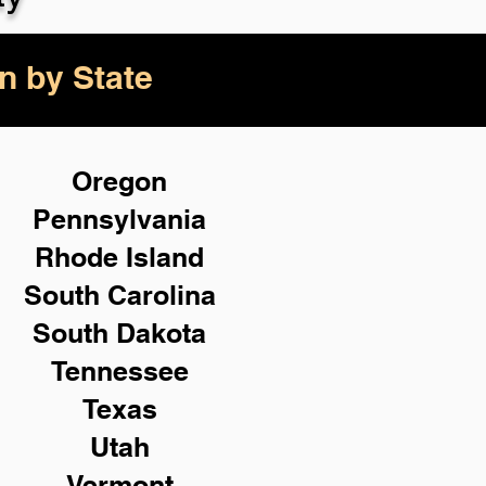
n by State
Oregon
Pennsylvania
Rhode Island
South Carolina
South Dakota
Tennessee
Texas
Utah
Vermont