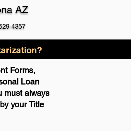
ona AZ
 529-4357
arization?
ent Forms,
rsonal Loan
u must always
by your Title