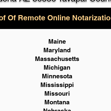
of Of Remote Online Notarizatio
Maine
Maryland
Massachusetts
Michigan
Minnesota
Mississippi
Missouri
Montana
Nebraska