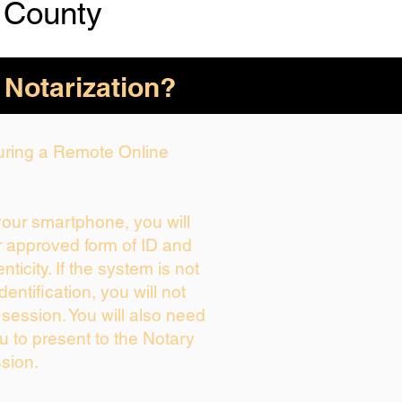
 County
 Notarization?
During a Remote Online
 your smartphone, you will
r approved form of ID and
enticity. If the system is not
dentification, you will not
 session. You will also need
u to present to the Notary
sion.