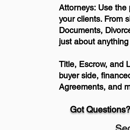
Attorneys: Use the 
your clients. From s
Documents, Divorce
just about anything
Title, Escrow, and 
buyer side, finance
Agreements, and m
Got Questions?
Se