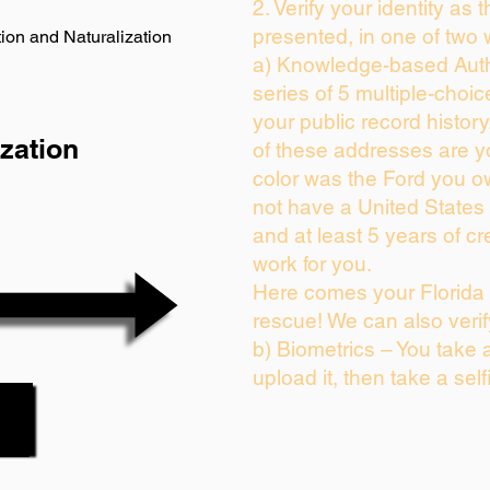
2. Verify your identity as 
presented, in one of two 
ion and Naturalization
a) Knowledge-based Auth
series of 5 multiple-choi
your public record history.
zation
of these addresses are 
color was the Ford you o
not have a United States
and at least 5 years of cre
work for you.
Here comes your Florida 
rescue! We can also verif
b) Biometrics – You take 
upload it, then take a self