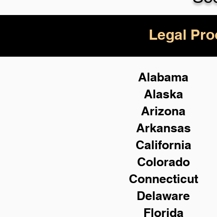
Legal Pro
Alabama
Alaska
Arizona
Arkansas
California
Colorado
Connecticut
Delaware
Florida