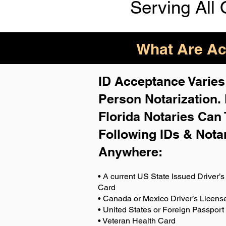
Serving All 
What Are Acc
ID Acceptance Varies 
Person Notarization.
Florida Notaries Can 
Following IDs & Nota
Anywhere
:
• A current US State Issued Driver’s 
Card
• Canada or Mexico Driver’s Licens
• United States or Foreign Passport
• Veteran Health Card