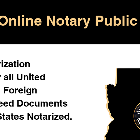
Online Notary Public
ization
 all United
& Foreign
Need Documents
States Notarized.