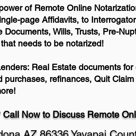
power of Remote Online Notarization
ingle-page Affidavits, to Interrogato
 Documents, Wills, Trusts, Pre-Nu
 that needs to be notarized!
Lenders: Real Estate documents for e
d purchases, refinances, Quit Clai
ore!
 Call Now to Discuss Remote Onli
dona AZ 86336 Yavapai Coun