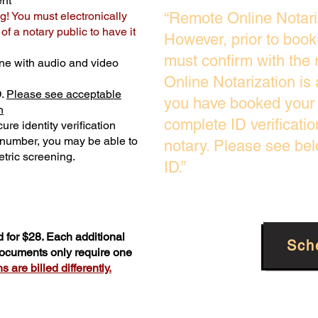
ent
g! You must electronically
“Remote Online Notari
f a notary public to have it
However, prior to book
must confirm with the 
ne with audio and video
Online Notarization is
D.
Please see acceptable
you have booked your 
n
complete ID verificati
ure identity verification
y number, you may be able to
notary. Please see be
tric screening. ​
ID.”
 for $28. Each additional
Sch
 documents only require one
 are billed differently.