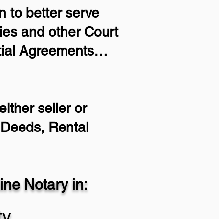
 to better serve
ries and other Court
ptial Agreements…
ither seller or
m Deeds, Rental
ne Notary in:
ty