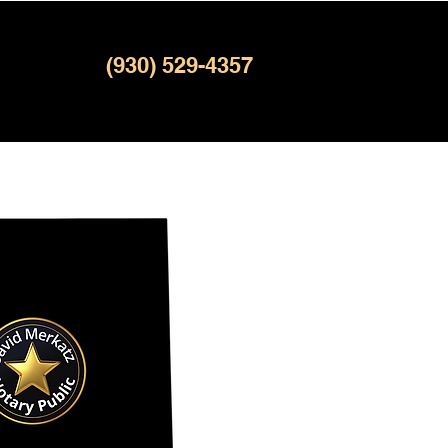
(930) 529-4357