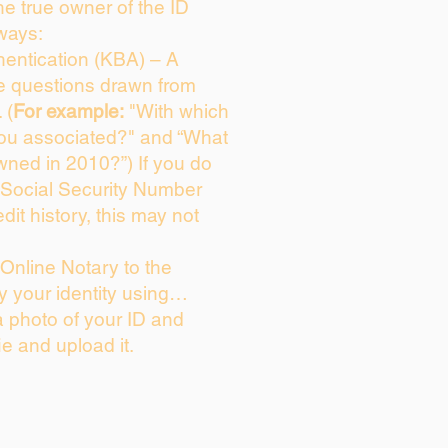
the true owner of the ID
ways:
entication (KBA) – A
ce questions drawn from
 (
For example:
"With which
you associated?" and “What
wned in 2010?”) If you do
 Social Security Number
dit history, this may not
Online Notary to the
y your identity using…
a photo of your ID and
ie and upload it.