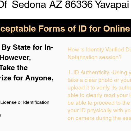
Of
Sedona AZ 86336 Yavapai
eptable Forms of ID for Online
By State for In-
How is Identity Verified 
 H
owever,
Notarization session?
Take the
1. ID Authenticity -Using
rize for Anyone,
take a clear photo or you
upload it to verify its auth
able to clearly read your i
License or Identification
be able to proceed to the
your ID physically with yo
e
on camera during the ses