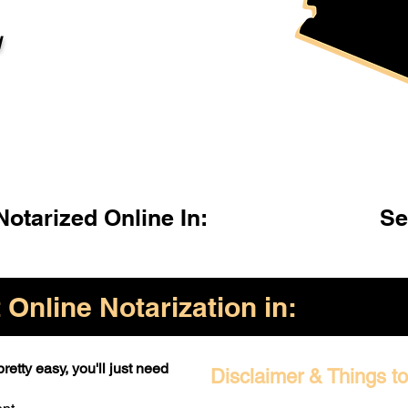
l
otarized Online In:
Se
Online Notarization in:
retty easy, you'll just need
Disclaimer & Things t