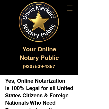
Your Online
Notary Public
(930) 529-4357
Yes, Online Notarization
is 100% Legal for all United
States Citizens & Foreign
Nationals Who Need