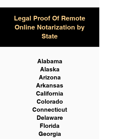
Legal Proof Of Remote
Online Notarization by
State
Alabama
Alaska
Arizona
Arkansas
California
Colorado
Connecticut
Delaware
Florida
Georgia