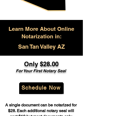
Learn More About Online
Notarization in:
San Tan Valley AZ
Only $28.00
For Your First Notary Seal
Schedule Now
A single document can be notarized for
$28. Each additional notary seal will