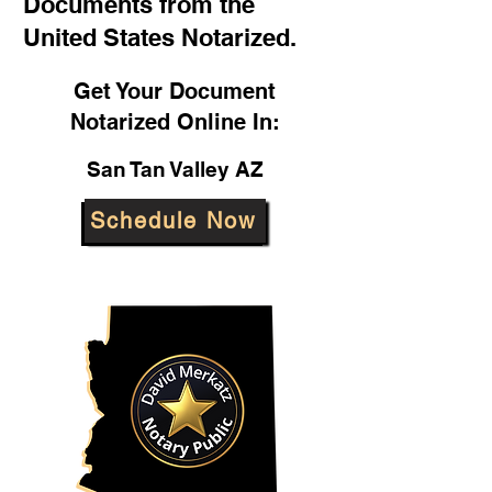
Documents from the
United States Notarized.
Get Your Document
Notarized Online In:
San Tan Valley AZ
Schedule Now