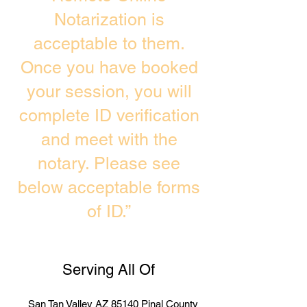
Notarization is
acceptable to them.
Once you have booked
your session, you will
complete ID verification
and meet with the
notary. Please see
below acceptable forms
of ID.”
Serving All Of
San Tan Valley AZ 85140 Pinal County