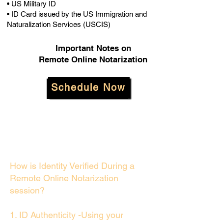
• US Military ID
• ID Card issued by the US Immigration and
Naturalization Services (USCIS)
Important Notes on
Remote Online Notarization
Schedule Now
How is Identity Verified During a
Remote Online Notarization
session?
1. ID Authenticity -Using your