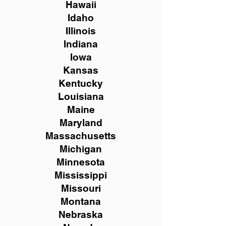
Hawaii
Idaho
Illinois
Indiana
Iowa
Kansas
Kentucky
Louisiana
Maine
Maryland
Massachusetts
Michigan
Minnesota
Mississippi
Missouri
Montana
Nebraska