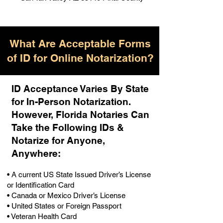
What Are Acceptable Forms
of ID for Online Notarization?
ID Acceptance Varies By State
for In-Person Notarization.
H
owever, Florida Notaries Can
Take the Following IDs &
Notarize for Anyone,
Anywhere
:
• A current US State Issued Driver’s License
or Identification Card
• Canada or Mexico Driver’s License
• United States or Foreign Passport
• Veteran Health Card