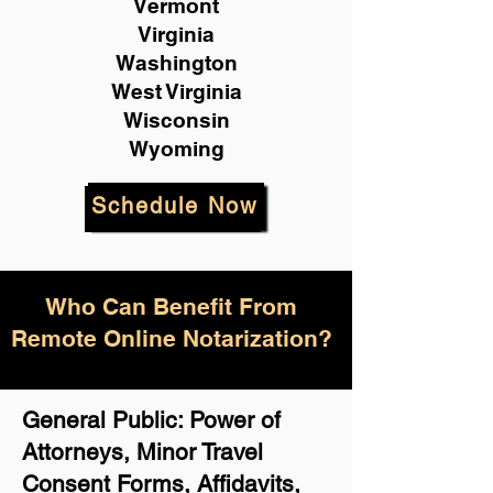
Vermont
Virginia
Washington
West Virginia
Wisconsin
Wyoming
Schedule Now
Who Can Benefit From
Remote Online Notarization?
General Public: Power of
Attorneys, Minor Travel
Consent Forms, Affidavits,