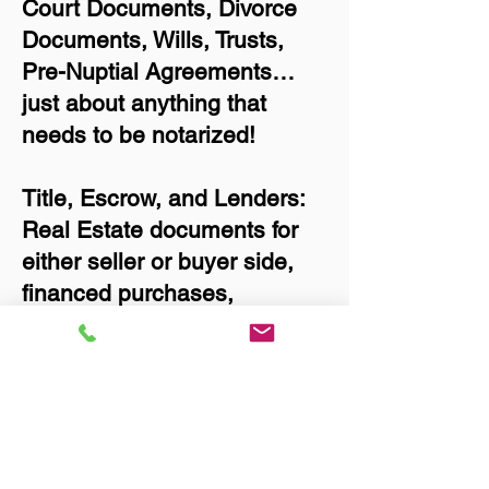
Court Documents, Divorce
Documents, Wills, Trusts,
Pre-Nuptial Agreements…
just about anything that
needs to be notarized!
Title, Escrow, and Lenders:
Real Estate documents for
either seller or buyer side,
financed purchases,
refinances, Quit Claim
Deeds, Rental Agreements,
and more!
Got Questions? Call Now to
Discuss Remote Online