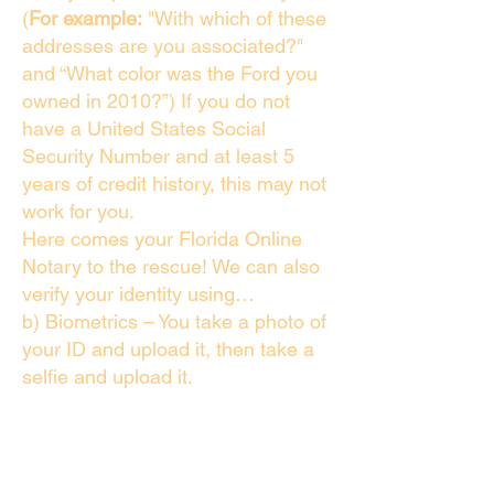
(
For example:
"With which of these
addresses are you associated?"
and “What color was the Ford you
owned in 2010?”) If you do not
have a United States Social
Security Number and at least 5
years of credit history, this may not
work for you.
Here comes your Florida Online
Notary to the rescue! We can also
verify your identity using…
b) Biometrics – You take a photo of
your ID and upload it, then take a
selfie and upload it.