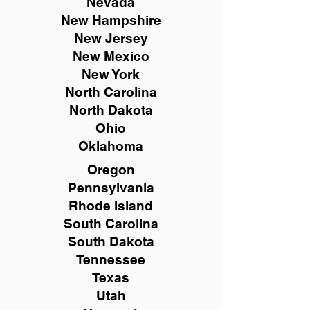
Nevada
New Hampshire
New
Jersey
New Mexico
New York
North Carolina
North Dakota
Ohio
Oklahoma
Oregon
Pennsylvania
Rhode Island
South Carolina
South Dakota
Tennessee
Texas
Utah