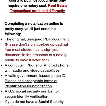
cost $10 but most documents only
require one notary seal.
Real Estate
Transactions are billed differently.
Completing a notarization online is
pretty easy, you'll just need the
following:
The original, unsigned PDF document
(
Please don't sign it before uploading!
You must electronically sign your
document in the presence of a notary
public to have it notarized)
A computer, iPhone, or Android phone
with audio and video capabilities
A valid government–issued photo ID.
Please see acceptable forms of
identification for notarization
A U.S. social security number for
secure identity verification
If you do not have a Social Security