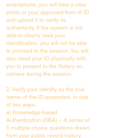
smartphone, you will take a clear
photo or your approved form of ID
and upload it to verify its
authenticity. If the system is not
able to clearly read your
identification, you will not be able
to proceed to the session. You will
also need your ID physically with
you to present to the Notary on
camera during the session.
2. Verify your identity as the true
owner of the ID presented, in one
of two ways:
a) Knowledge-based
Authentication (KBA) – A series of
5 multiple-choice questions drawn
from your public record history.