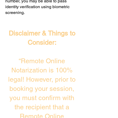
number, you may be able to pass
identity verification using biometric
screening. ​
Disclaimer & Things to
Consider:
“Remote Online
Notarization is 100%
legal! However, prior to
booking your session,
you must confirm with
the recipient that a
Remote Online