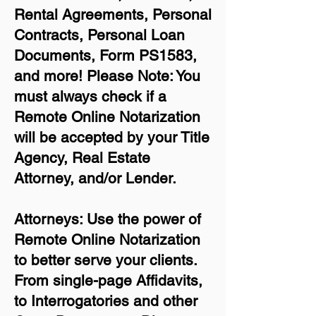
Rental Agreements,
Personal
Contracts, Personal Loan
Documents, Form PS1583,
and more!
Please Note: You
must always check if a
Remote Online Notarization
will be accepted by your Title
Agency, Real Estate
Attorney, and/or Lender.
Attorneys: Use the power of
Remote Online Notarization
to better serve your clients.
From single-page Affidavits,
to Interrogatories and other