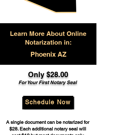
Learn More About Online
Notarization in:
Phoenix AZ
Only $28.00
For Your First Notary Seal
Schedule Now
A single document can be notarized for
$28. Each additional notary seal will