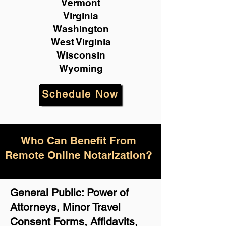
Vermont
Virginia
Washington
West Virginia
Wisconsin
Wyoming
Schedule Now
Who Can Benefit From
Remote Online Notarization?
General Public: Power of
Attorneys, Minor Travel
Consent Forms, Affidavits,