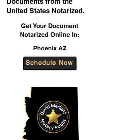
Documents from the
United States Notarized.
Get Your Document
Notarized Online In:
Phoenix AZ
Schedule Now