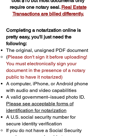
cost $10 but most documents only
require one notary seal.
Real Estate
Transactions are billed differently.
Completing a notarization online is
pretty easy, you'll just need the
following:
The original, unsigned PDF document
(
Please don't sign it before uploading!
You must electronically sign your
document in the presence of a notary
public to have it notarized)
A computer, iPhone, or Android phone
with audio and video capabilities
A valid government–issued photo ID.
Please see acceptable forms of
identification for notarization
A U.S. social security number for
secure identity verification
If you do not have a Social Security