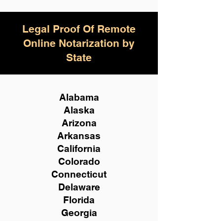
Legal Proof Of Remote
Online Notarization by
State
Alabama
Alaska
Arizona
Arkansas
California
Colorado
Connecticut
Delaware
Florida
Georgia