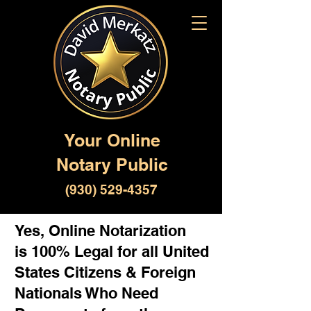
Your Online
Notary Public
(930) 529-4357
Yes, Online Notarization
is 100% Legal for all United
States Citizens & Foreign
Nationals Who Need