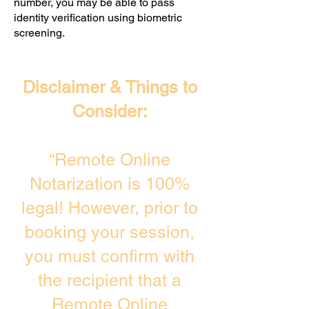
number, you may be able to pass
identity verification using biometric
screening. ​
Disclaimer & Things to
Consider:
“Remote Online
Notarization is 100%
legal! However, prior to
booking your session,
you must confirm with
the recipient that a
Remote Online