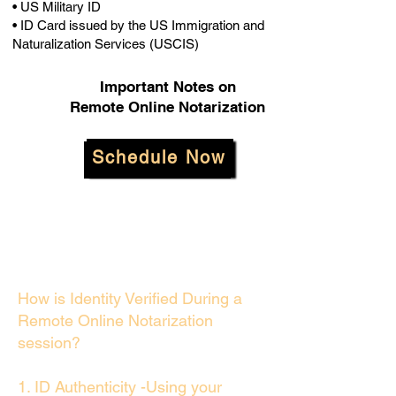
• US Military ID
• ID Card issued by the US Immigration and
Naturalization Services (USCIS)
Important Notes on
Remote Online Notarization
Schedule Now
How is Identity Verified During a
Remote Online Notarization
session?
1. ID Authenticity -Using your