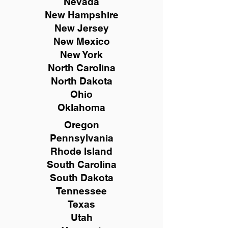
Nevada
New Hampshire
New
Jersey
New Mexico
New York
North Carolina
North Dakota
Ohio
Oklahoma
Oregon
Pennsylvania
Rhode Island
South Carolina
South Dakota
Tennessee
Texas
Utah