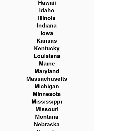
Hawaii
Idaho
Illinois
Indiana
Iowa
Kansas
Kentucky
Louisiana
Maine
Maryland
Massachusetts
Michigan
Minnesota
Mississippi
Missouri
Montana
Nebraska