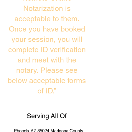
Notarization is
acceptable to them.
Once you have booked
your session, you will
complete ID verification
and meet with the
notary. Please see
below acceptable forms
of ID.”
Serving All Of
Phoenix AZ 85024 Maricopa County