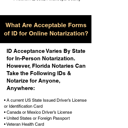
What Are Acceptable Forms
of ID for Online Notarization?
ID Acceptance Varies By State
for In-Person Notarization.
H
owever, Florida Notaries Can
Take the Following IDs &
Notarize for Anyone,
Anywhere
:
• A current US State Issued Driver’s License
or Identification Card
• Canada or Mexico Driver’s License
• United States or Foreign Passport
• Veteran Health Card