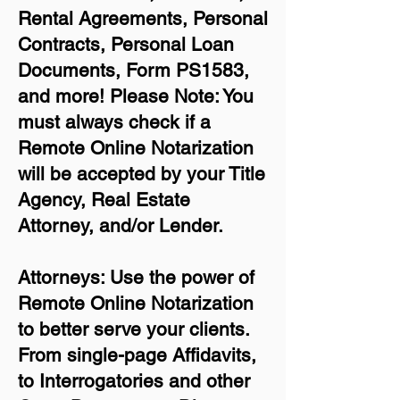
Rental Agreements,
Personal
Contracts, Personal Loan
Documents, Form PS1583,
and more!
Please Note: You
must always check if a
Remote Online Notarization
will be accepted by your Title
Agency, Real Estate
Attorney, and/or Lender.
Attorneys: Use the power of
Remote Online Notarization
to better serve your clients.
From single-page Affidavits,
to Interrogatories and other