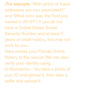
(
For example:
"With which of these
addresses are you associated?"
and “What color was the Ford you
owned in 2010?”) If you do not
have a United States Social
Security Number and at least 5
years of credit history, this may not
work for you.
Here comes your Florida Online
Notary to the rescue! We can also
verify your identity using…
b) Biometrics – You take a photo of
your ID and upload it, then take a
selfie and upload it.