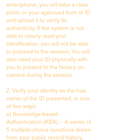
smartphone, you will take a clear
photo or your approved form of ID
and upload it to verify its
authenticity. If the system is not
able to clearly read your
identification, you will not be able
to proceed to the session. You will
also need your ID physically with
you to present to the Notary on
camera during the session.
2. Verify your identity as the true
owner of the ID presented, in one
of two ways:
a) Knowledge-based
Authentication (KBA) – A series of
5 multiple-choice questions drawn
from your public record history.