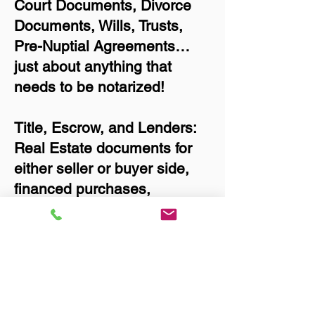
Court Documents, Divorce
Documents, Wills, Trusts,
Pre-Nuptial Agreements…
just about anything that
needs to be notarized!
Title, Escrow, and Lenders:
Real Estate documents for
either seller or buyer side,
financed purchases,
refinances, Quit Claim
Deeds, Rental Agreements,
and more!
Got Questions? Call Now to
Discuss Remote Online