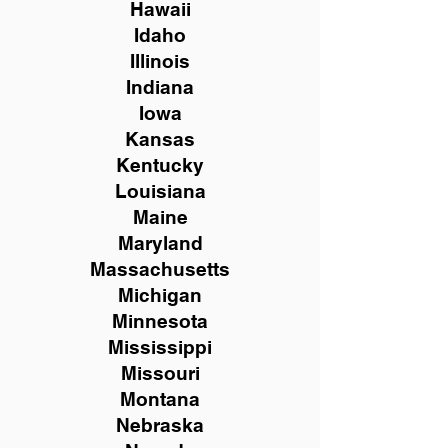
Hawaii
Idaho
Illinois
Indiana
Iowa
Kansas
Kentucky
Louisiana
Maine
Maryland
Massachusetts
Michigan
Minnesota
Mississippi
Missouri
Montana
Nebraska