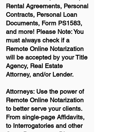
Rental Agreements,
Personal
Contracts, Personal Loan
Documents, Form PS1583,
and more!
Please Note: You
must always check if a
Remote Online Notarization
will be accepted by your Title
Agency, Real Estate
Attorney, and/or Lender.
Attorneys: Use the power of
Remote Online Notarization
to better serve your clients.
From single-page Affidavits,
to Interrogatories and other