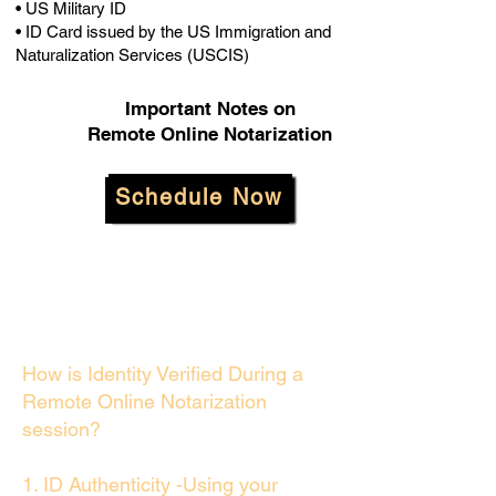
• US Military ID
• ID Card issued by the US Immigration and
Naturalization Services (USCIS)
Important Notes on
Remote Online Notarization
Schedule Now
How is Identity Verified During a
Remote Online Notarization
session?
1. ID Authenticity -Using your