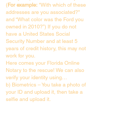
(
For example:
"With which of these
addresses are you associated?"
and “What color was the Ford you
owned in 2010?”) If you do not
have a United States Social
Security Number and at least 5
years of credit history, this may not
work for you.
Here comes your Florida Online
Notary to the rescue! We can also
verify your identity using…
b) Biometrics – You take a photo of
your ID and upload it, then take a
selfie and upload it.