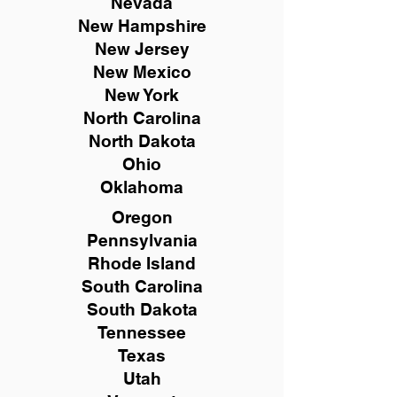
Nevada
New Hampshire
New
Jersey
New Mexico
New York
North Carolina
North Dakota
Ohio
Oklahoma
Oregon
Pennsylvania
Rhode Island
South Carolina
South Dakota
Tennessee
Texas
Utah