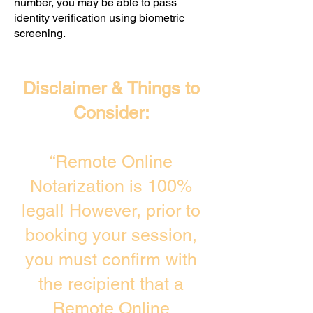
number, you may be able to pass
identity verification using biometric
screening. ​
Disclaimer & Things to
Consider:
“Remote Online
Notarization is 100%
legal! However, prior to
booking your session,
you must confirm with
the recipient that a
Remote Online