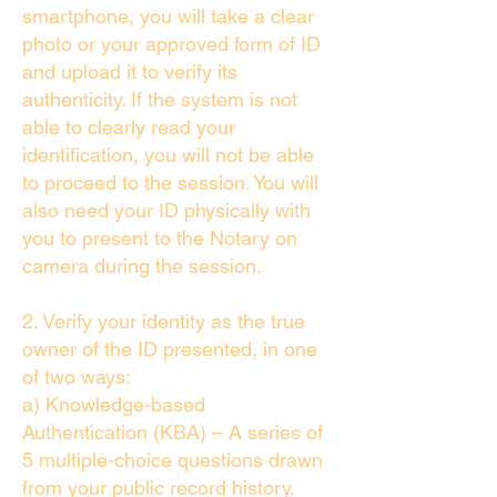
smartphone, you will take a clear
photo or your approved form of ID
and upload it to verify its
authenticity. If the system is not
able to clearly read your
identification, you will not be able
to proceed to the session. You will
also need your ID physically with
you to present to the Notary on
camera during the session.
2. Verify your identity as the true
owner of the ID presented, in one
of two ways:
a) Knowledge-based
Authentication (KBA) – A series of
5 multiple-choice questions drawn
from your public record history.