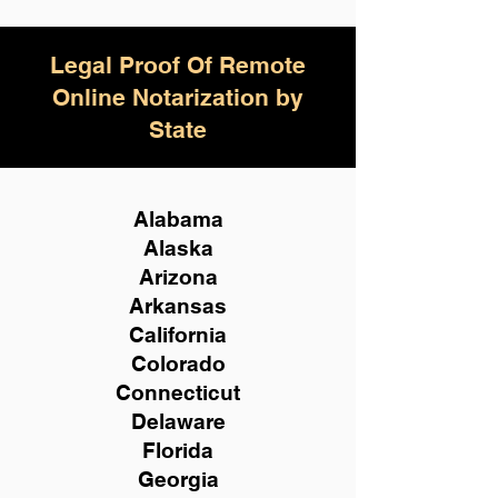
Legal Proof Of Remote
Online Notarization by
State
Alabama
Alaska
Arizona
Arkansas
California
Colorado
Connecticut
Delaware
Florida
Georgia