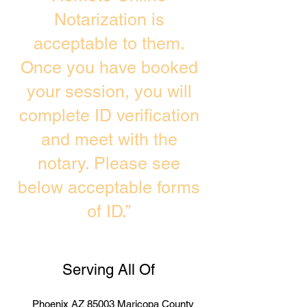
Notarization is
acceptable to them.
Once you have booked
your session, you will
complete ID verification
and meet with the
notary. Please see
below acceptable forms
of ID.”
Serving All Of
Phoenix AZ 85003 Maricopa County