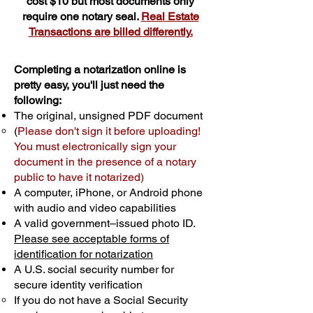
cost $10 but most documents only
require one notary seal.
Real Estate
Transactions are billed differently.
Completing a notarization online is
pretty easy, you'll just need the
following:
The original, unsigned PDF document
(
Please don't sign it before uploading!
You must electronically sign your
document in the presence of a notary
public to have it notarized)
A computer, iPhone, or Android phone
with audio and video capabilities
A valid government–issued photo ID.
Please see acceptable forms of
identification for notarization
A U.S. social security number for
secure identity verification
If you do not have a Social Security