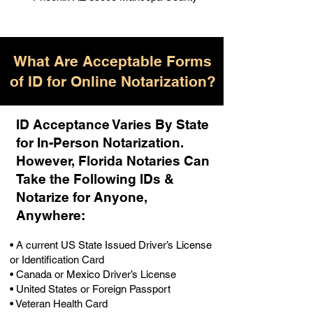
What Are Acceptable Forms
of ID for Online Notarization?
ID Acceptance Varies By State
for In-Person Notarization.
H
owever, Florida Notaries Can
Take the Following IDs &
Notarize for Anyone,
Anywhere
:
• A current US State Issued Driver’s License
or Identification Card
• Canada or Mexico Driver’s License
• United States or Foreign Passport
• Veteran Health Card