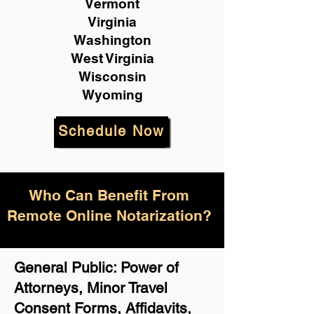
Vermont
Virginia
Washington
West Virginia
Wisconsin
Wyoming
Schedule Now
Who Can Benefit From
Remote Online Notarization?
General Public: Power of
Attorneys, Minor Travel
Consent Forms, Affidavits,