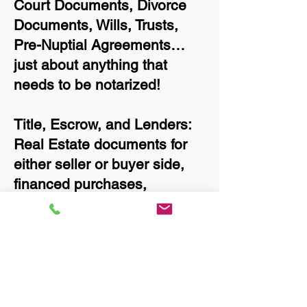
Court Documents, Divorce
Documents, Wills, Trusts,
Pre-Nuptial Agreements…
just about anything that
needs to be notarized!
Title, Escrow, and Lenders:
Real Estate documents for
either seller or buyer side,
financed purchases,
refinances, Quit Claim
Deeds, Rental Agreements,
and more!
Got Questions? Call Now to
Discuss Remote Online