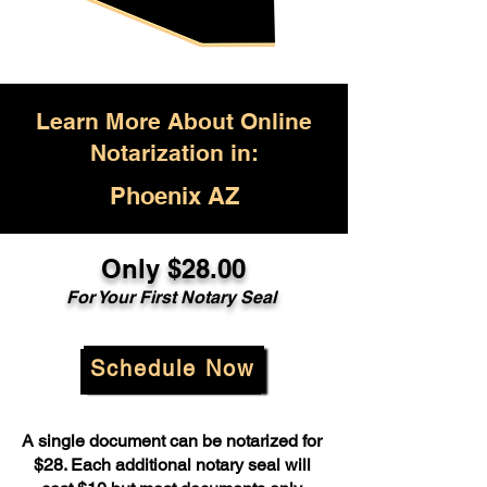
Learn More About Online
Notarization in:
Phoenix AZ
Only $28.00
For Your First Notary Seal
Schedule Now
A single document can be notarized for
$28. Each additional notary seal will