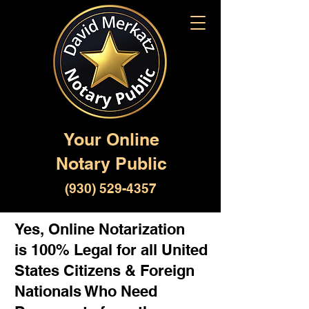
Your Online
Notary Public
(930) 529-4357
Yes, Online Notarization
is 100% Legal for all United
States Citizens & Foreign
Nationals Who Need