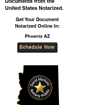
Documents from the
United States Notarized.
Get Your Document
Notarized Online In:
Phoenix AZ
Schedule Now