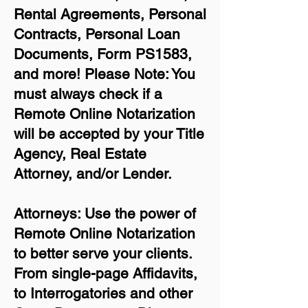
Rental Agreements,
Personal
Contracts, Personal Loan
Documents, Form PS1583,
and more!
Please Note: You
must always check if a
Remote Online Notarization
will be accepted by your Title
Agency, Real Estate
Attorney, and/or Lender.
Attorneys: Use the power of
Remote Online Notarization
to better serve your clients.
From single-page Affidavits,
to Interrogatories and other