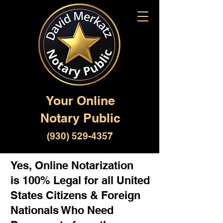
Your Online
Notary Public
(930) 529-4357
Yes, Online Notarization
is 100% Legal for all United
States Citizens & Foreign
Nationals Who Need