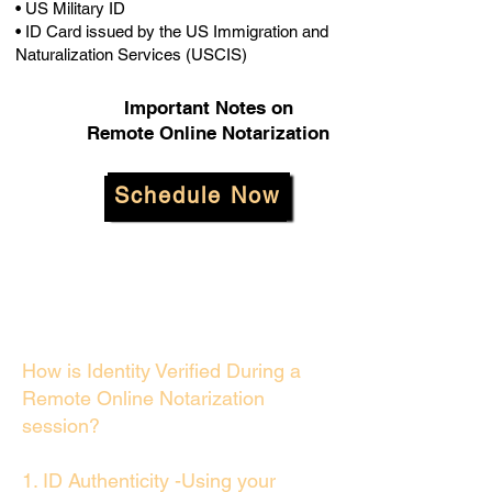
• US Military ID
• ID Card issued by the US Immigration and
Naturalization Services (USCIS)
Important Notes on
Remote Online Notarization
Schedule Now
How is Identity Verified During a
Remote Online Notarization
session?
1. ID Authenticity -Using your