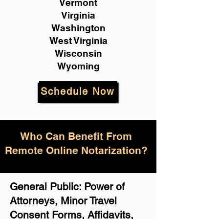
Vermont
Virginia
Washington
West Virginia
Wisconsin
Wyoming
Schedule Now
Who Can Benefit From
Remote Online Notarization?
General Public: Power of
Attorneys, Minor Travel
Consent Forms, Affidavits,