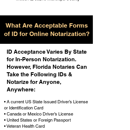
What Are Acceptable Forms
of ID for Online Notarization?
ID Acceptance Varies By State
for In-Person Notarization.
H
owever, Florida Notaries Can
Take the Following IDs &
Notarize for Anyone,
Anywhere
:
• A current US State Issued Driver’s License
or Identification Card
• Canada or Mexico Driver’s License
• United States or Foreign Passport
• Veteran Health Card