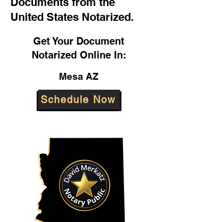
Documents from the
United States Notarized.
Get Your Document
Notarized Online In:
Mesa AZ
Schedule Now