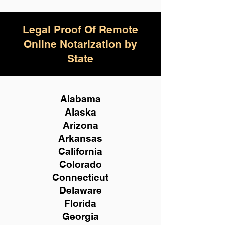
Legal Proof Of Remote
Online Notarization by
State
Alabama
Alaska
Arizona
Arkansas
California
Colorado
Connecticut
Delaware
Florida
Georgia