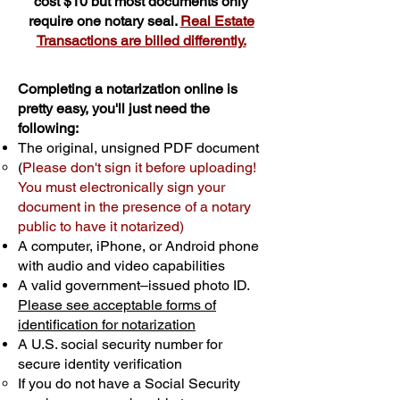
cost $10 but most documents only
require one notary seal.
Real Estate
Transactions are billed differently.
Completing a notarization online is
pretty easy, you'll just need the
following:
The original, unsigned PDF document
(
Please don't sign it before uploading!
You must electronically sign your
document in the presence of a notary
public to have it notarized)
A computer, iPhone, or Android phone
with audio and video capabilities
A valid government–issued photo ID.
Please see acceptable forms of
identification for notarization
A U.S. social security number for
secure identity verification
If you do not have a Social Security