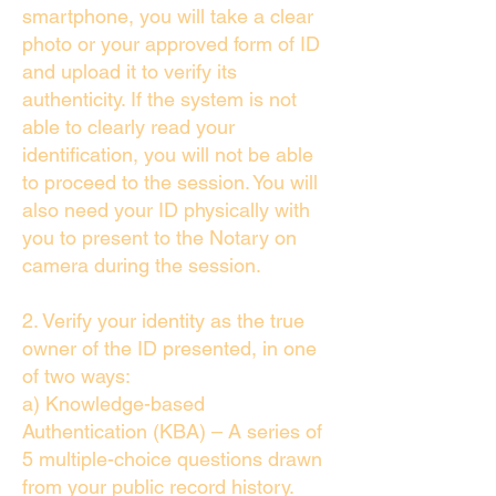
smartphone, you will take a clear
photo or your approved form of ID
and upload it to verify its
authenticity. If the system is not
able to clearly read your
identification, you will not be able
to proceed to the session. You will
also need your ID physically with
you to present to the Notary on
camera during the session.
2. Verify your identity as the true
owner of the ID presented, in one
of two ways:
a) Knowledge-based
Authentication (KBA) – A series of
5 multiple-choice questions drawn
from your public record history.