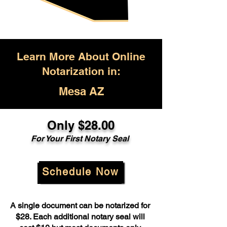
Learn More About Online
Notarization in:
Mesa AZ
Only $28.00
For Your First Notary Seal
Schedule Now
A single document can be notarized for
$28. Each additional notary seal will