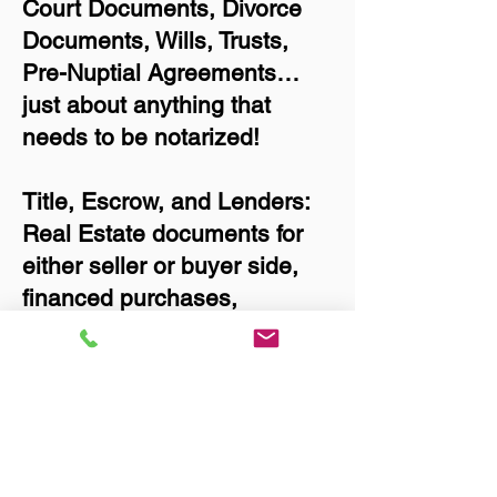
Court Documents, Divorce
Documents, Wills, Trusts,
Pre-Nuptial Agreements…
just about anything that
needs to be notarized!
Title, Escrow, and Lenders:
Real Estate documents for
either seller or buyer side,
financed purchases,
refinances, Quit Claim
Deeds, Rental Agreements,
and more!
Got Questions? Call Now to
Discuss Remote Online