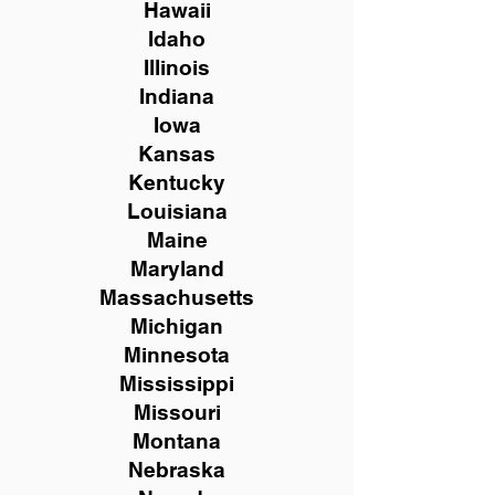
Hawaii
Idaho
Illinois
Indiana
Iowa
Kansas
Kentucky
Louisiana
Maine
Maryland
Massachusetts
Michigan
Minnesota
Mississippi
Missouri
Montana
Nebraska