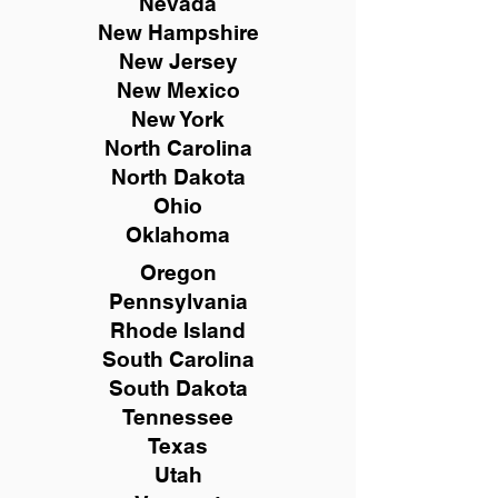
Nevada
New Hampshire
New
Jersey
New Mexico
New York
North Carolina
North Dakota
Ohio
Oklahoma
Oregon
Pennsylvania
Rhode Island
South Carolina
South Dakota
Tennessee
Texas
Utah