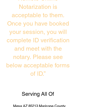
Notarization is
acceptable to them.
Once you have booked
your session, you will
complete ID verification
and meet with the
notary. Please see
below acceptable forms
of ID.”
Serving All Of
Mesa AZ 85213 Maricopa County