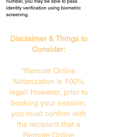
number, you may be able to pass
identity verification using biometric
screening. ​
Disclaimer & Things to
Consider:
“Remote Online
Notarization is 100%
legal! However, prior to
booking your session,
you must confirm with
the recipient that a
Remote Online