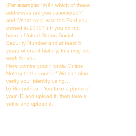
(
For example:
"With which of these
addresses are you associated?"
and “What color was the Ford you
owned in 2010?”) If you do not
have a United States Social
Security Number and at least 5
years of credit history, this may not
work for you.
Here comes your Florida Online
Notary to the rescue! We can also
verify your identity using…
b) Biometrics – You take a photo of
your ID and upload it, then take a
selfie and upload it.