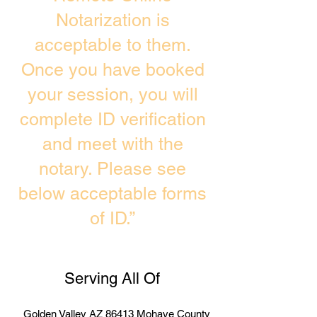
Notarization is
acceptable to them.
Once you have booked
your session, you will
complete ID verification
and meet with the
notary. Please see
below acceptable forms
of ID.”
Serving All Of
Golden Valley AZ 86413 Mohave County