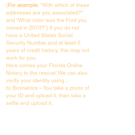
(
For example:
"With which of these
addresses are you associated?"
and “What color was the Ford you
owned in 2010?”) If you do not
have a United States Social
Security Number and at least 5
years of credit history, this may not
work for you.
Here comes your Florida Online
Notary to the rescue! We can also
verify your identity using…
b) Biometrics – You take a photo of
your ID and upload it, then take a
selfie and upload it.