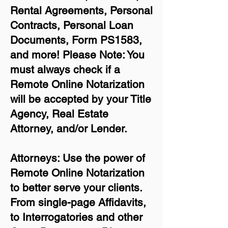
Rental Agreements,
Personal
Contracts, Personal Loan
Documents, Form PS1583,
and more!
Please Note: You
must always check if a
Remote Online Notarization
will be accepted by your Title
Agency, Real Estate
Attorney, and/or Lender.
Attorneys: Use the power of
Remote Online Notarization
to better serve your clients.
From single-page Affidavits,
to Interrogatories and other