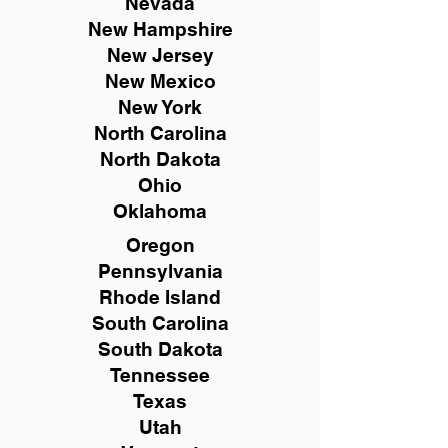
Nevada
New Hampshire
New
Jersey
New Mexico
New York
North Carolina
North Dakota
Ohio
Oklahoma
Oregon
Pennsylvania
Rhode Island
South Carolina
South Dakota
Tennessee
Texas
Utah