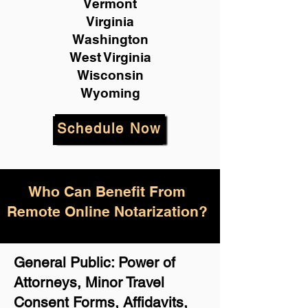
Vermont
Virginia
Washington
West Virginia
Wisconsin
Wyoming
Schedule Now
Who Can Benefit From
Remote Online Notarization?
General Public: Power of
Attorneys, Minor Travel
Consent Forms, Affidavits,