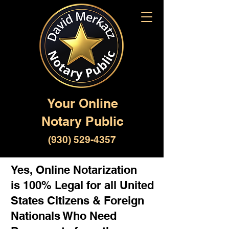
Your Online
Notary Public
(930) 529-4357
Yes, Online Notarization
is 100% Legal for all United
States Citizens & Foreign
Nationals Who Need