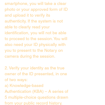
smartphone, you will take a clear
photo or your approved form of ID
and upload it to verify its
authenticity. If the system is not
able to clearly read your
identification, you will not be able
to proceed to the session. You will
also need your ID physically with
you to present to the Notary on
camera during the session.
2. Verify your identity as the true
owner of the ID presented, in one
of two ways:
a) Knowledge-based
Authentication (KBA) – A series of
5 multiple-choice questions drawn
from your public record history.