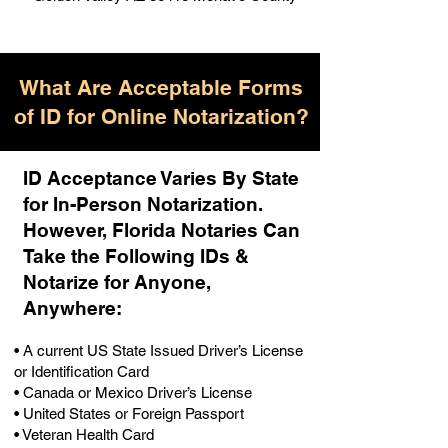
What Are Acceptable Forms
of ID for Online Notarization?
ID Acceptance Varies By State
for In-Person Notarization.
H
owever, Florida Notaries Can
Take the Following IDs &
Notarize for Anyone,
Anywhere
:
• A current US State Issued Driver’s License
or Identification Card
• Canada or Mexico Driver’s License
• United States or Foreign Passport
• Veteran Health Card