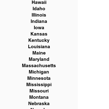
Hawaii
Idaho
Illinois
Indiana
Iowa
Kansas
Kentucky
Louisiana
Maine
Maryland
Massachusetts
Michigan
Minnesota
Mississippi
Missouri
Montana
Nebraska