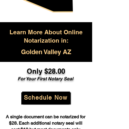
Learn More About Online
Notarization in:
Golden Valley AZ
Only $28.00
For Your First Notary Seal
Schedule Now
A single document can be notarized for
$28. Each additional notary seal will