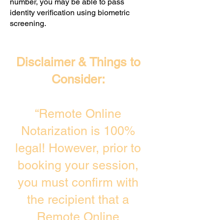
number, you may be able to pass
identity verification using biometric
screening. ​
Disclaimer & Things to
Consider:
“Remote Online
Notarization is 100%
legal! However, prior to
booking your session,
you must confirm with
the recipient that a
Remote Online