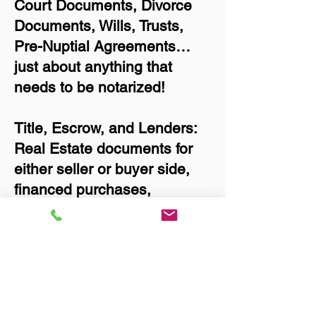
Court Documents, Divorce
Documents, Wills, Trusts,
Pre-Nuptial Agreements…
just about anything that
needs to be notarized!
Title, Escrow, and Lenders:
Real Estate documents for
either seller or buyer side,
financed purchases,
refinances, Quit Claim
Deeds, Rental Agreements,
and more!
Got Questions? Call Now to
Discuss Remote Online