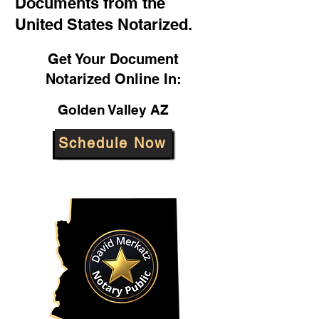
Documents from the
United States Notarized.
Get Your Document
Notarized Online In:
Golden Valley AZ
Schedule Now