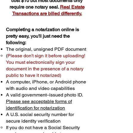
cost $10 but most documents only
require one notary seal.
Real Estate
Transactions are billed differently.
Completing a notarization online is
pretty easy, you'll just need the
following:
The original, unsigned PDF document
(
Please don't sign it before uploading!
You must electronically sign your
document in the presence of a notary
public to have it notarized)
A computer, iPhone, or Android phone
with audio and video capabilities
A valid government–issued photo ID.
Please see acceptable forms of
identification for notarization
A U.S. social security number for
secure identity verification
If you do not have a Social Security