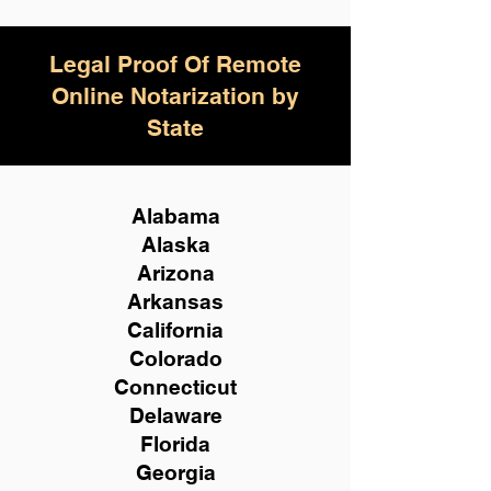
Legal Proof Of Remote
Online Notarization by
State
Alabama
Alaska
Arizona
Arkansas
California
Colorado
Connecticut
Delaware
Florida
Georgia