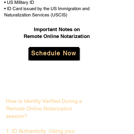
• US Military ID
• ID Card issued by the US Immigration and
Naturalization Services (USCIS)
Important Notes on
Remote Online Notarization
Schedule Now
How is Identity Verified During a
Remote Online Notarization
session?
1. ID Authenticity -Using your