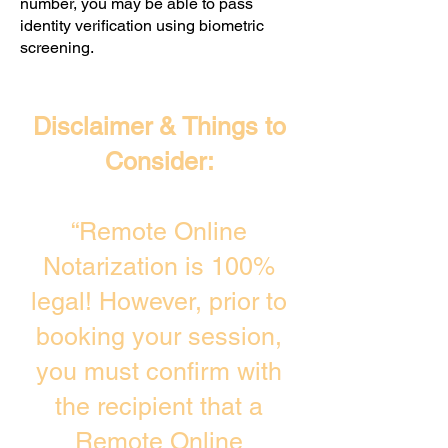
number, you may be able to pass
identity verification using biometric
screening. ​
Disclaimer & Things to
Consider:
“Remote Online
Notarization is 100%
legal! However, prior to
booking your session,
you must confirm with
the recipient that a
Remote Online