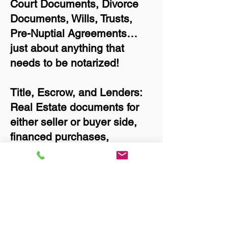
Court Documents, Divorce
Documents, Wills, Trusts,
Pre-Nuptial Agreements…
just about anything that
needs to be notarized!
Title, Escrow, and Lenders:
Real Estate documents for
either seller or buyer side,
financed purchases,
refinances, Quit Claim
Deeds, Rental Agreements,
and more!
Got Questions? Call Now to
Discuss Remote Online