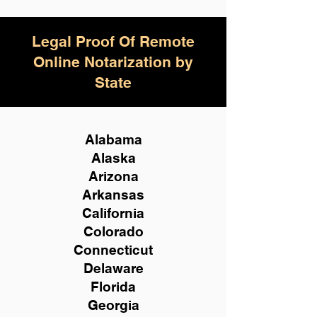
Legal Proof Of Remote
Online Notarization by
State
Alabama
Alaska
Arizona
Arkansas
California
Colorado
Connecticut
Delaware
Florida
Georgia