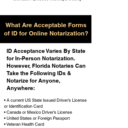
What Are Acceptable Forms
of ID for Online Notarization?
ID Acceptance Varies By State
for In-Person Notarization.
H
owever, Florida Notaries Can
Take the Following IDs &
Notarize for Anyone,
Anywhere
:
• A current US State Issued Driver’s License
or Identification Card
• Canada or Mexico Driver’s License
• United States or Foreign Passport
• Veteran Health Card