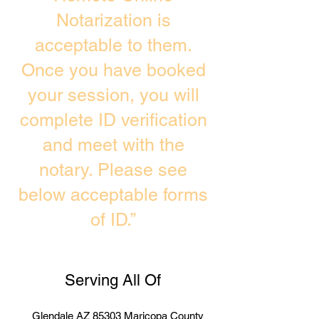
Notarization is
acceptable to them.
Once you have booked
your session, you will
complete ID verification
and meet with the
notary. Please see
below acceptable forms
of ID.”
Serving All Of
Glendale AZ 85303 Maricopa County