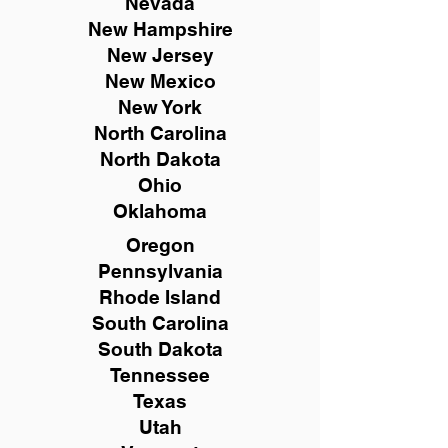
Nevada
New Hampshire
New
Jersey
New Mexico
New York
North Carolina
North Dakota
Ohio
Oklahoma
Oregon
Pennsylvania
Rhode Island
South Carolina
South Dakota
Tennessee
Texas
Utah