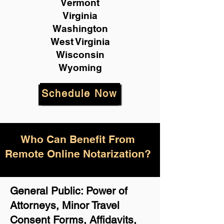
Vermont
Virginia
Washington
West Virginia
Wisconsin
Wyoming
Schedule Now
Who Can Benefit From
Remote Online Notarization?
General Public: Power of
Attorneys, Minor Travel
Consent Forms, Affidavits,