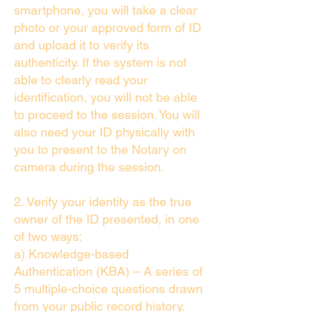
smartphone, you will take a clear
photo or your approved form of ID
and upload it to verify its
authenticity. If the system is not
able to clearly read your
identification, you will not be able
to proceed to the session. You will
also need your ID physically with
you to present to the Notary on
camera during the session.
2. Verify your identity as the true
owner of the ID presented, in one
of two ways:
a) Knowledge-based
Authentication (KBA) – A series of
5 multiple-choice questions drawn
from your public record history.