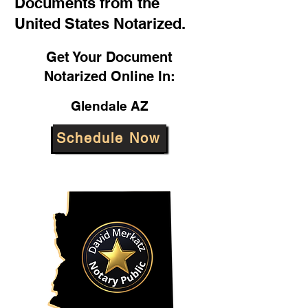
Documents from the
United States Notarized.
Get Your Document
Notarized Online In:
Glendale AZ
Schedule Now