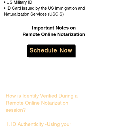
• US Military ID
• ID Card issued by the US Immigration and
Naturalization Services (USCIS)
Important Notes on
Remote Online Notarization
Schedule Now
How is Identity Verified During a
Remote Online Notarization
session?
1. ID Authenticity -Using your