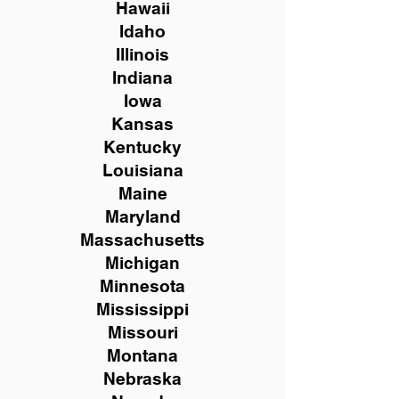
Hawaii
Idaho
Illinois
Indiana
Iowa
Kansas
Kentucky
Louisiana
Maine
Maryland
Massachusetts
Michigan
Minnesota
Mississippi
Missouri
Montana
Nebraska