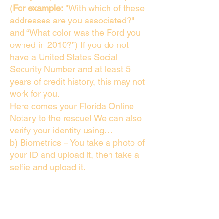
(
For example:
"With which of these
addresses are you associated?"
and “What color was the Ford you
owned in 2010?”) If you do not
have a United States Social
Security Number and at least 5
years of credit history, this may not
work for you.
Here comes your Florida Online
Notary to the rescue! We can also
verify your identity using…
b) Biometrics – You take a photo of
your ID and upload it, then take a
selfie and upload it.