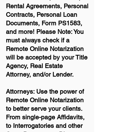
Rental Agreements,
Personal
Contracts, Personal Loan
Documents, Form PS1583,
and more!
Please Note: You
must always check if a
Remote Online Notarization
will be accepted by your Title
Agency, Real Estate
Attorney, and/or Lender.
Attorneys: Use the power of
Remote Online Notarization
to better serve your clients.
From single-page Affidavits,
to Interrogatories and other