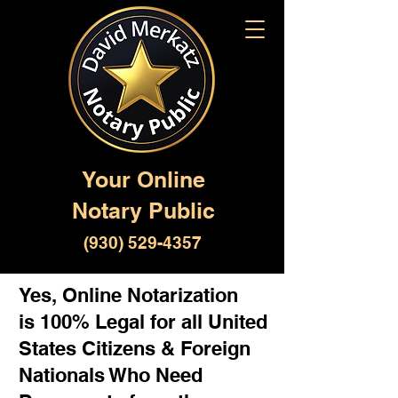
Your Online
Notary Public
(930) 529-4357
Yes, Online Notarization
is 100% Legal for all United
States Citizens & Foreign
Nationals Who Need