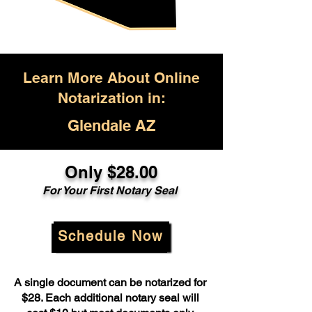
Learn More About Online
Notarization in:
Glendale AZ
Only $28.00
For Your First Notary Seal
Schedule Now
A single document can be notarized for
$28. Each additional notary seal will