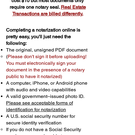
cost $10 but most documents only
require one notary seal.
Real Estate
Transactions are billed differently.
Completing a notarization online is
pretty easy, you'll just need the
following:
The original, unsigned PDF document
(
Please don't sign it before uploading!
You must electronically sign your
document in the presence of a notary
public to have it notarized)
A computer, iPhone, or Android phone
with audio and video capabilities
A valid government–issued photo ID.
Please see acceptable forms of
identification for notarization
A U.S. social security number for
secure identity verification
If you do not have a Social Security