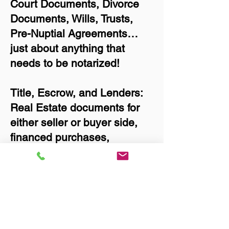
Court Documents, Divorce
Documents, Wills, Trusts,
Pre-Nuptial Agreements…
just about anything that
needs to be notarized!
Title, Escrow, and Lenders:
Real Estate documents for
either seller or buyer side,
financed purchases,
refinances, Quit Claim
Deeds, Rental Agreements,
and more!
Got Questions? Call Now to
Discuss Remote Online