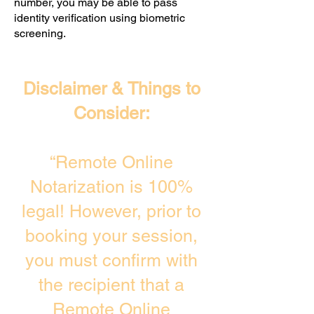
number, you may be able to pass
identity verification using biometric
screening. ​
Disclaimer & Things to
Consider:
“Remote Online
Notarization is 100%
legal! However, prior to
booking your session,
you must confirm with
the recipient that a
Remote Online