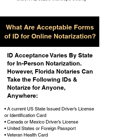
What Are Acceptable Forms
of ID for Online Notarization?
ID Acceptance Varies By State
for In-Person Notarization.
H
owever, Florida Notaries Can
Take the Following IDs &
Notarize for Anyone,
Anywhere
:
• A current US State Issued Driver’s License
or Identification Card
• Canada or Mexico Driver’s License
• United States or Foreign Passport
• Veteran Health Card