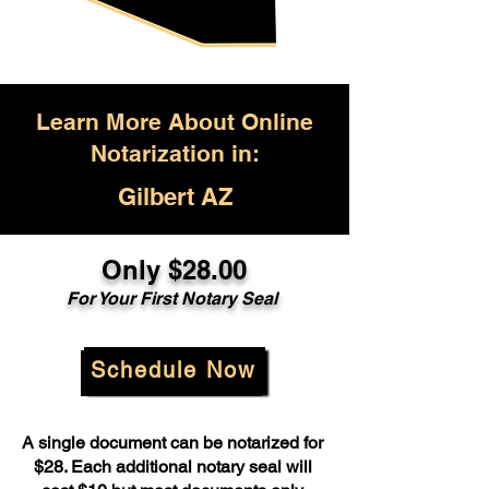
Learn More About Online
Notarization in:
Gilbert AZ
Only $28.00
For Your First Notary Seal
Schedule Now
A single document can be notarized for
$28. Each additional notary seal will