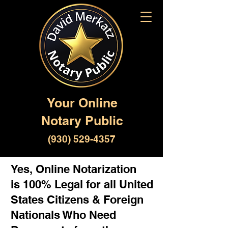
Your Online
Notary Public
(930) 529-4357
Yes, Online Notarization
is 100% Legal for all United
States Citizens & Foreign
Nationals Who Need