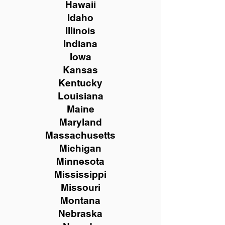
Hawaii
Idaho
Illinois
Indiana
Iowa
Kansas
Kentucky
Louisiana
Maine
Maryland
Massachusetts
Michigan
Minnesota
Mississippi
Missouri
Montana
Nebraska