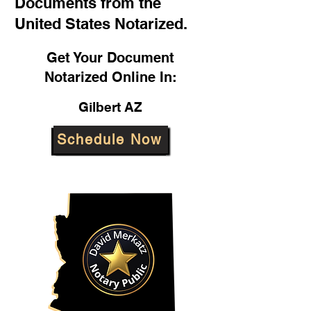
Documents from the
United States Notarized.
Get Your Document
Notarized Online In:
Gilbert AZ
Schedule Now