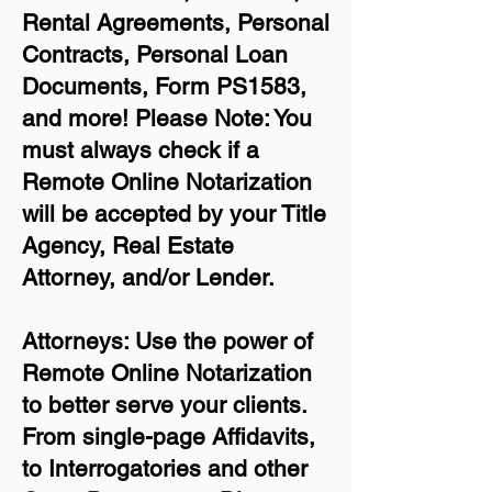
Rental Agreements,
Personal
Contracts, Personal Loan
Documents, Form PS1583,
and more!
Please Note: You
must always check if a
Remote Online Notarization
will be accepted by your Title
Agency, Real Estate
Attorney, and/or Lender.
Attorneys: Use the power of
Remote Online Notarization
to better serve your clients.
From single-page Affidavits,
to Interrogatories and other