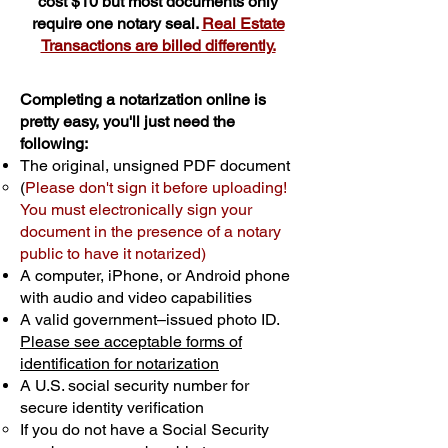
cost $10 but most documents only
require one notary seal.
Real Estate
Transactions are billed differently.
Completing a notarization online is
pretty easy, you'll just need the
following:
The original, unsigned PDF document
(
Please don't sign it before uploading!
You must electronically sign your
document in the presence of a notary
public to have it notarized)
A computer, iPhone, or Android phone
with audio and video capabilities
A valid government–issued photo ID.
Please see acceptable forms of
identification for notarization
A U.S. social security number for
secure identity verification
If you do not have a Social Security