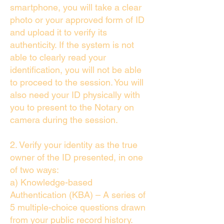
smartphone, you will take a clear
photo or your approved form of ID
and upload it to verify its
authenticity. If the system is not
able to clearly read your
identification, you will not be able
to proceed to the session. You will
also need your ID physically with
you to present to the Notary on
camera during the session.
2. Verify your identity as the true
owner of the ID presented, in one
of two ways:
a) Knowledge-based
Authentication (KBA) – A series of
5 multiple-choice questions drawn
from your public record history.