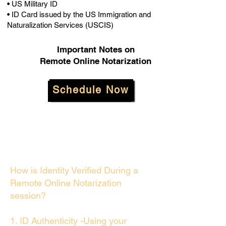
• US Military ID
• ID Card issued by the US Immigration and
Naturalization Services (USCIS)
Important Notes on
Remote Online Notarization
Schedule Now
How is Identity Verified During a
Remote Online Notarization
session?
1. ID Authenticity -Using your