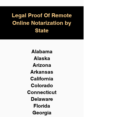
Legal Proof Of Remote
Online Notarization by
State
Alabama
Alaska
Arizona
Arkansas
California
Colorado
Connecticut
Delaware
Florida
Georgia