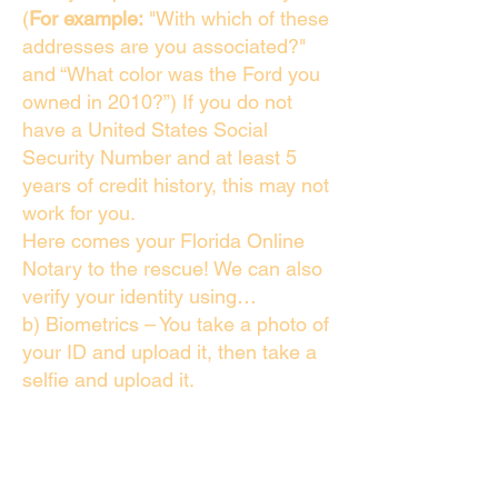
(
For example:
"With which of these
addresses are you associated?"
and “What color was the Ford you
owned in 2010?”) If you do not
have a United States Social
Security Number and at least 5
years of credit history, this may not
work for you.
Here comes your Florida Online
Notary to the rescue! We can also
verify your identity using…
b) Biometrics – You take a photo of
your ID and upload it, then take a
selfie and upload it.