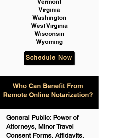
Vermont
Virginia
Washington
West Virginia
Wisconsin
Wyoming
Schedule Now
Who Can Benefit From
Remote Online Notarization?
General Public: Power of
Attorneys, Minor Travel
Consent Forms, Affidavits,