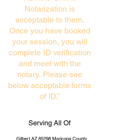
Notarization is
acceptable to them.
Once you have booked
your session, you will
complete ID verification
and meet with the
notary. Please see
below acceptable forms
of ID.”
Serving All Of
Gilbert AZ 85298 Maricopa County