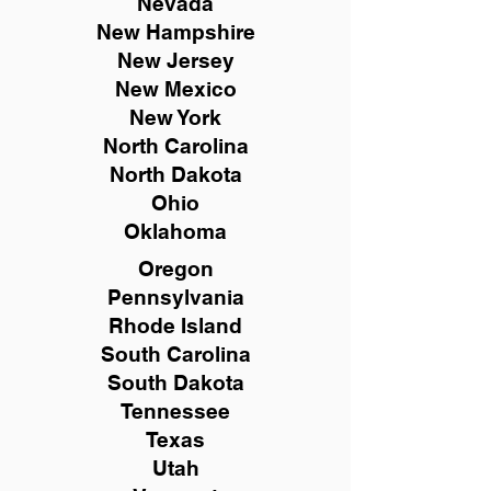
Nevada
New Hampshire
New
Jersey
New Mexico
New York
North Carolina
North Dakota
Ohio
Oklahoma
Oregon
Pennsylvania
Rhode Island
South Carolina
South Dakota
Tennessee
Texas
Utah